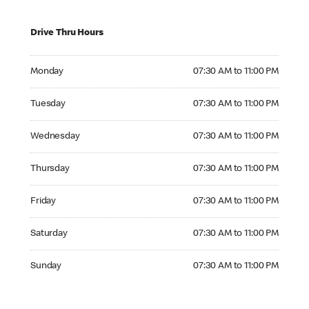
Drive Thru Hours
Monday 07:30 AM to 11:00 PM
Monday
07:30 AM to 11:00 PM
Tuesday 07:30 AM to 11:00 PM
Tuesday
07:30 AM to 11:00 PM
Wednesday 07:30 AM to 11:00 PM
Wednesday
07:30 AM to 11:00 PM
Thursday 07:30 AM to 11:00 PM
Thursday
07:30 AM to 11:00 PM
Friday 07:30 AM to 11:00 PM
Friday
07:30 AM to 11:00 PM
Saturday 07:30 AM to 11:00 PM
Saturday
07:30 AM to 11:00 PM
Sunday 07:30 AM to 11:00 PM
Sunday
07:30 AM to 11:00 PM