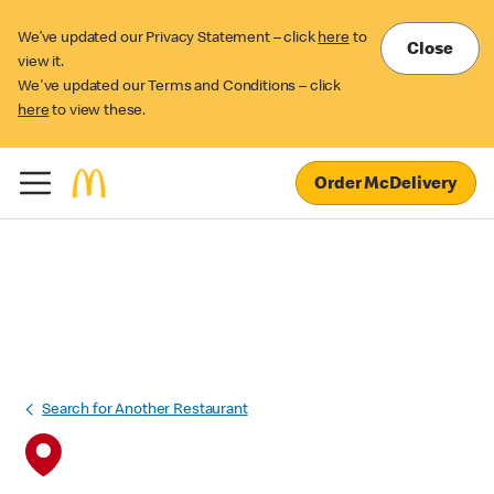
We’ve updated our Privacy Statement – click
here
to
Close
view it.
We've updated our Terms and Conditions – click
here
to view these.
Order McDelivery
Search for Another Restaurant