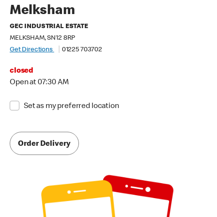
Melksham
GEC INDUSTRIAL ESTATE
MELKSHAM, SN12 8RP
Get Directions
01225 703702
closed
Open at 07:30 AM
Set as my preferred location
Order Delivery