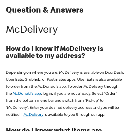
Question & Answers
McDelivery
How do I know if McDelivery is
available to my address?
Depending on where you are, McDelivery is available on DoorDash,
Uber Eats, Grubhub, or Postmates apps. Uber Eats is also available
to order from the McDonald's app. To order McDelivery through
the
McDonald's app
, log in, if you are not already. Select 'Order'
from the bottom menu bar and switch from 'Pickup' to
'McDelivery'. Enter your desired delivery address and you will be
notified if
McDelivery
is available to you through our app.