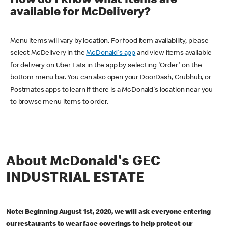
How do I know what items are
available for McDelivery?
Menu items will vary by location. For food item availability, please
select McDelivery in the
McDonald's app
and view items available
for delivery on Uber Eats in the app by selecting 'Order' on the
bottom menu bar. You can also open your DoorDash, Grubhub, or
Postmates apps to learn if there is a McDonald's location near you
to browse menu items to order.
About McDonald's GEC
INDUSTRIAL ESTATE
Note: Beginning August 1st, 2020, we will ask everyone entering
our restaurants to wear face coverings to help protect our