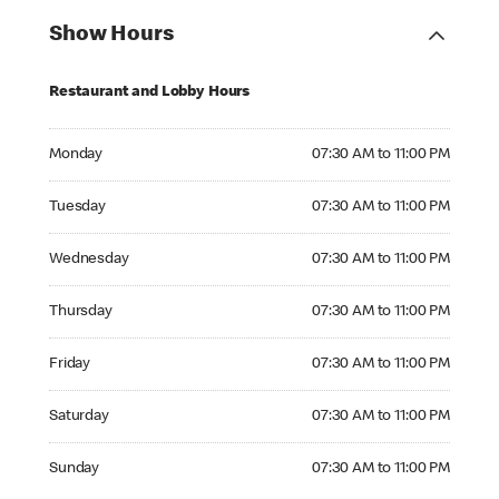
Show Hours
Restaurant and Lobby Hours
Monday 07:30 AM to 11:00 PM
Monday
07:30 AM to 11:00 PM
Tuesday 07:30 AM to 11:00 PM
Tuesday
07:30 AM to 11:00 PM
Wednesday 07:30 AM to 11:00 PM
Wednesday
07:30 AM to 11:00 PM
Thursday 07:30 AM to 11:00 PM
Thursday
07:30 AM to 11:00 PM
Friday 07:30 AM to 11:00 PM
Friday
07:30 AM to 11:00 PM
Saturday 07:30 AM to 11:00 PM
Saturday
07:30 AM to 11:00 PM
Sunday 07:30 AM to 11:00 PM
Sunday
07:30 AM to 11:00 PM