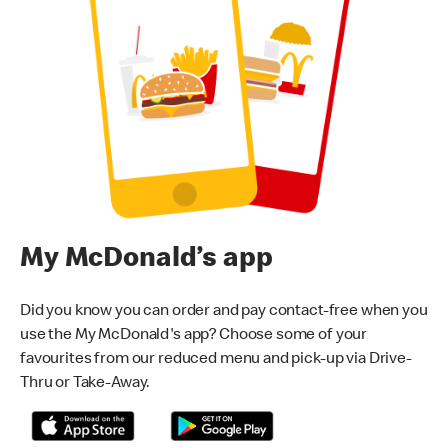
My McDonald’s app
Did you know you can order and pay contact-free when you
use the My McDonald's app? Choose some of your
favourites from our reduced menu and pick-up via Drive-
Thru or Take-Away.