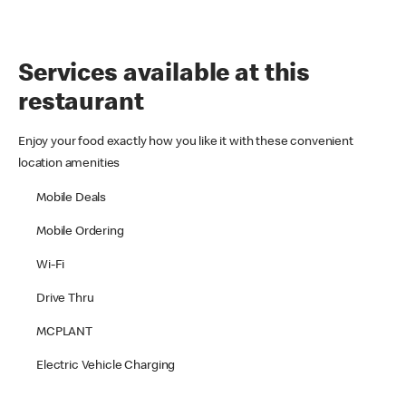
Services available at this
restaurant
Enjoy your food exactly how you like it with these convenient
location amenities
Mobile Deals
Mobile Ordering
Wi-Fi
Drive Thru
MCPLANT
Electric Vehicle Charging