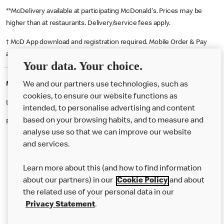
**McDelivery available at participating McDonald's. Prices may be
higher than at restaurants. Delivery/service fees apply.
† McD App download and registration required. Mobile Order & Pay
available at participating McDonald's.
Your data. Your choice.
McDonald's Careers MELKSHAM
We and our partners use technologies, such as
cookies, to ensure our website functions as
Like eating at McDonalds? Ever thought of working here?
intended, to personalise advertising and content
based on your browsing habits, and to measure and
Please contact this restaurant directly to apply for the positions
analyse use so that we can improve our website
and services.
About Us
Learn more about this (and how to find information
Our Food
about our partners) in our
Cookie Policy
and about
the related use of your personal data in our
Careers
Privacy Statement
.
Franchising