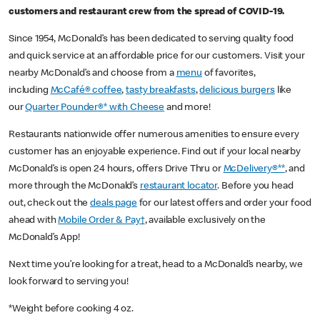
customers and restaurant crew from the spread of COVID-19.
Since 1954, McDonald’s has been dedicated to serving quality food
and quick service at an affordable price for our customers. Visit your
nearby McDonald’s and choose from a
menu
of favorites,
including
McCafé® coffee
,
tasty breakfasts
,
delicious burgers
like
our
Quarter Pounder®* with Cheese
and more!
Restaurants nationwide offer numerous amenities to ensure every
customer has an enjoyable experience. Find out if your local nearby
McDonald’s is open 24 hours, offers Drive Thru or
McDelivery®**
, and
more through the McDonald’s
restaurant locator
. Before you head
out, check out the
deals page
for our latest offers and order your food
ahead with
Mobile Order & Pay†
, available exclusively on the
McDonald’s App!
Next time you’re looking for a treat, head to a McDonald’s nearby, we
look forward to serving you!
*Weight before cooking 4 oz.