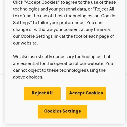
Click "Accept Cookies" to agree to the use of these
Help
technologies and your personal data, or "Reject All"
to refuse the use of these technologies, or "Cookie
More MCD’s
Settings" to tailor your preferences. You can
change or withdraw your consent at any time via
our Cookie Settings link at the foot of each page of
our website.
We also use strictly necessary technologies that
are essential for the operation of our website. You
cannot object to these technologies using the
above choices.
Privacy Statement
Terms & Conditions
Cookie Policy
UK Modern Slavery Act
Reject All
Accept Cookies
Corporate Governance Framework
Latest Updates
Cookie Settings
Cookies Settings
© 2017 - 2023 McDonald's. All Rights Reserved.