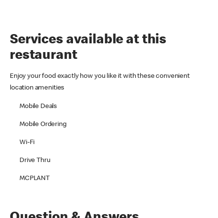
Services available at this
restaurant
Enjoy your food exactly how you like it with these convenient
location amenities
Mobile Deals
Mobile Ordering
Wi-Fi
Drive Thru
MCPLANT