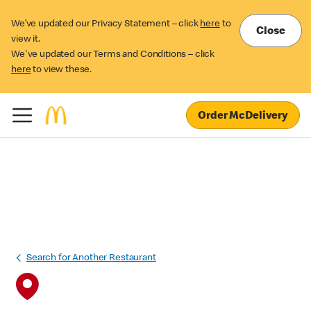
We’ve updated our Privacy Statement – click
here
to
Close
view it.
We've updated our Terms and Conditions – click
here
to view these.
Order McDelivery
Search for Another Restaurant