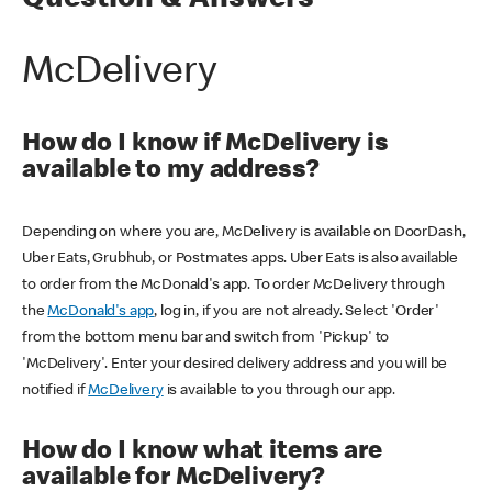
Question & Answers
McDelivery
How do I know if McDelivery is
available to my address?
Depending on where you are, McDelivery is available on DoorDash,
Uber Eats, Grubhub, or Postmates apps. Uber Eats is also available
to order from the McDonald's app. To order McDelivery through
the
McDonald's app
, log in, if you are not already. Select 'Order'
from the bottom menu bar and switch from 'Pickup' to
'McDelivery'. Enter your desired delivery address and you will be
notified if
McDelivery
is available to you through our app.
How do I know what items are
available for McDelivery?