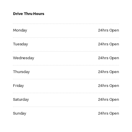
Drive Thru Hours
Monday 24hrs Open
Monday
24hrs Open
Tuesday 24hrs Open
Tuesday
24hrs Open
Wednesday 24hrs Open
Wednesday
24hrs Open
Thursday 24hrs Open
Thursday
24hrs Open
Friday 24hrs Open
Friday
24hrs Open
Saturday 24hrs Open
Saturday
24hrs Open
Sunday 24hrs Open
Sunday
24hrs Open