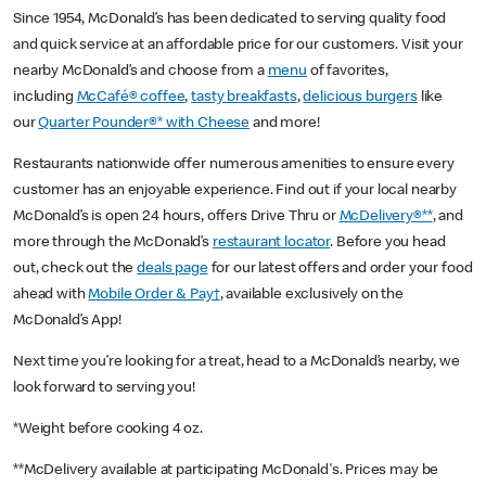
Since 1954, McDonald’s has been dedicated to serving quality food
and quick service at an affordable price for our customers. Visit your
nearby McDonald’s and choose from a
menu
of favorites,
including
McCafé® coffee
,
tasty breakfasts
,
delicious burgers
like
our
Quarter Pounder®* with Cheese
and more!
Restaurants nationwide offer numerous amenities to ensure every
customer has an enjoyable experience. Find out if your local nearby
McDonald’s is open 24 hours, offers Drive Thru or
McDelivery®**
, and
more through the McDonald’s
restaurant locator
. Before you head
out, check out the
deals page
for our latest offers and order your food
ahead with
Mobile Order & Pay†
, available exclusively on the
McDonald’s App!
Next time you’re looking for a treat, head to a McDonald’s nearby, we
look forward to serving you!
*Weight before cooking 4 oz.
**McDelivery available at participating McDonald's. Prices may be