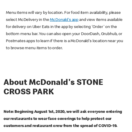
Menu items will vary by location. For food item availability, please
select McDelivery in the
McDonald's app
and view items available
for delivery on Uber Eats in the app by selecting 'Order' on the
bottom menu bar. You can also open your DoorDash, Grubhub, or
Postmates apps to learn if there is a McDonald's location near you
to browse menu items to order.
About McDonald's STONE
CROSS PARK
Note: Beginning August 1st, 2020, we will ask everyone entering
our restaurants to wear face coverings to help protect our
customers and restaurant crew from the spread of COVID-19.