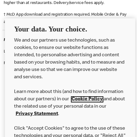
higher than at restaurants. Delivery/service fees apply.
† McD App download and registration required. Mobile Order & Pay
available at participating McDonald's.
Your data. Your choice.
McDonald's Careers WARRINGTON
We and our partners use technologies, such as
cookies, to ensure our website functions as
Like eating at McDonalds? Ever thought of working here?
intended, to personalise advertising and content
based on your browsing habits, and to measure and
Please contact this restaurant directly to apply for the positions
analyse use so that we can improve our website
and services.
About Us
Learn more about this (and how to find information
Our Food
about our partners) in our
Cookie Policy
and about
the related use of your personal data in our
Careers
Privacy Statement
.
Franchising
Click "Accept Cookies" to agree to the use of these
Help
technologies and your personal data, or "Reject All"