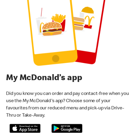
My McDonald’s app
Did you know you can order and pay contact-free when you
use the My McDonald's app? Choose some of your
favourites from our reduced menu and pick-up via Drive-
Thru or Take-Away.