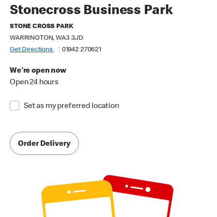
Stonecross Business Park
STONE CROSS PARK
WARRINGTON, WA3 3JD
Get Directions
01942 270621
We're open now
Open 24 hours
Set as my preferred location
Order Delivery