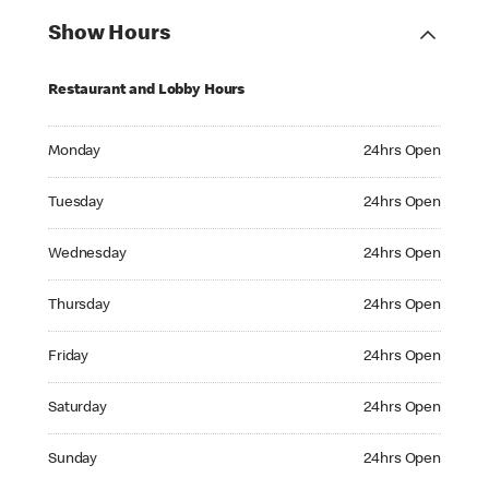
Show Hours
Restaurant and Lobby Hours
Monday 24hrs Open
Monday
24hrs Open
Tuesday 24hrs Open
Tuesday
24hrs Open
Wednesday 24hrs Open
Wednesday
24hrs Open
Thursday 24hrs Open
Thursday
24hrs Open
Friday 24hrs Open
Friday
24hrs Open
Saturday 24hrs Open
Saturday
24hrs Open
Sunday 24hrs Open
Sunday
24hrs Open