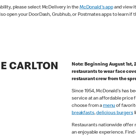
ability, please select McDelivery in the
McDonald's app
and view it
lso open your DoorDash, Grubhub, or Postmates apps to learn if t
HE CARLTON
Note: Beginning August 1st, 
restaurants to wear face cov
restaurant crew from the spr
Since 1954, McDonald’s has bee
service at an affordable price
choose from a
menu
of favorit
breakfasts
,
delicious burgers
l
Restaurants nationwide offer
an enjoyable experience. Find 