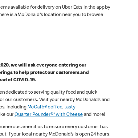
ems available for delivery on Uber Eats in the app by
here is a McDonald's location near you to browse
2020, we will ask everyone entering our
erings to help protect our customers and
ead of COVID-19.
n dedicated to serving quality food and quick
 for our customers. Visit your nearby McDonald’s and
es, including
McCafé® coffee
,
tasty
ike our
Quarter Pounder®* with Cheese
and more!
 numerous amenities to ensure every customer has
out if your local nearby McDonald’s is open 24 hours,