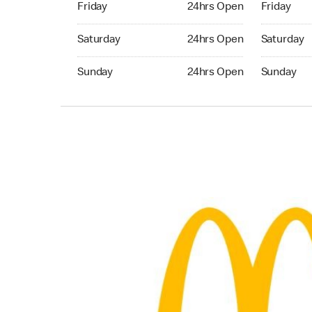
Friday
24hrs Open
Friday
Saturday 24hrs Open
Saturday 
Saturday
24hrs Open
Saturday
Sunday 24hrs Open
Sunday 24
Sunday
24hrs Open
Sunday