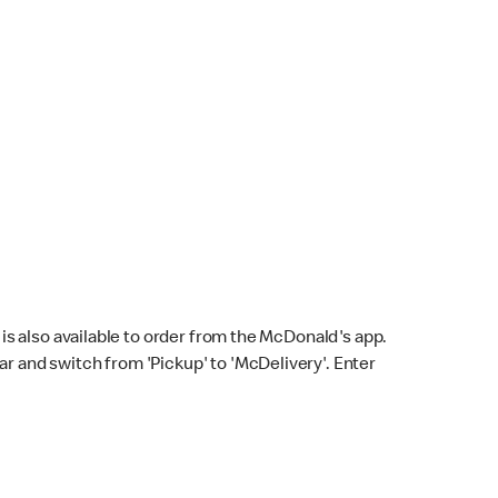
s also available to order from the McDonald's app.
bar and switch from 'Pickup' to 'McDelivery'. Enter