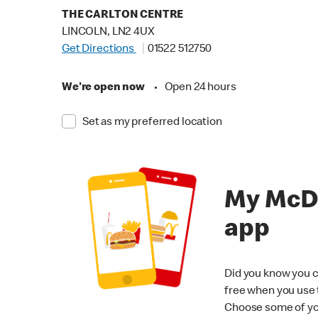
THE CARLTON CENTRE
LINCOLN, LN2 4UX
Get Directions
01522 512750
We're open now
•
Open 24 hours
Set as my preferred location
My McD
app
Did you know you c
free when you use
Choose some of yo