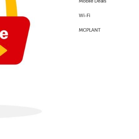
Mobile Deals
Wi-Fi
MCPLANT