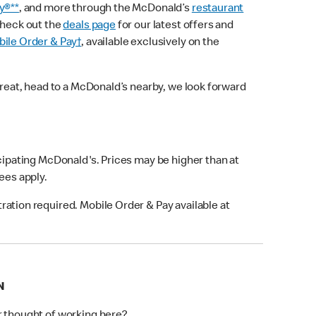
y®**
, and more through the McDonald’s
restaurant
check out the
deals page
for our latest offers and
ile Order & Pay†
, available exclusively on the
treat, head to a McDonald’s nearby, we look forward
icipating McDonald's. Prices may be higher than at
fees apply.
ation required. Mobile Order & Pay available at
N