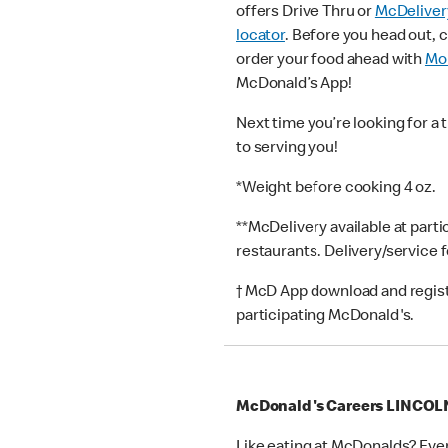
offers Drive Thru or
McDeliver
locator
. Before you head out, 
order your food ahead with
Mob
McDonald’s App!
Next time you’re looking for a 
to serving you!
*Weight before cooking 4 oz.
**McDelivery available at part
restaurants. Delivery/service 
† McD App download and registr
participating McDonald's.
McDonald's Careers LINCOL