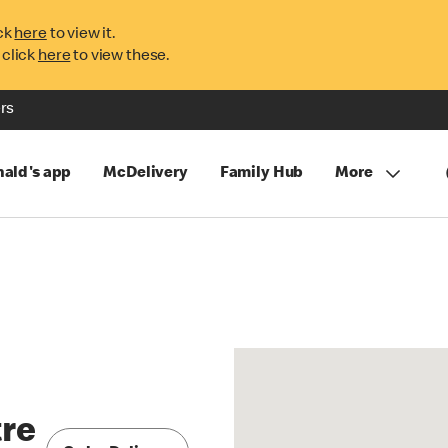
ck
here
to view it.
 click
here
to view these.
rs
ald's app
McDelivery
Family Hub
More
tre