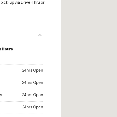
ick-up via Drive-Thru or
u Hours
hrs Open
24hrs Open
4hrs Open
24hrs Open
 24hrs Open
y
24hrs Open
24hrs Open
24hrs Open
rs Open