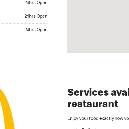
24hrs Open
24hrs Open
24hrs Open
hrs Open
24hrs Open
Services avai
restaurant
Enjoy your food exactly how yo