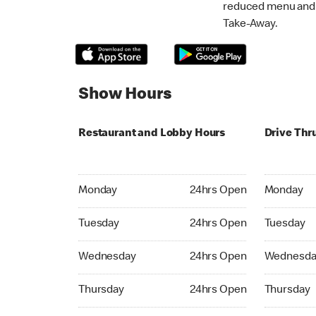
reduced menu and p
Take-Away.
Show Hours
Restaurant and Lobby Hours
Drive Thr
Monday 24hrs Open
Monday 24
Monday
24hrs Open
Monday
Tuesday 24hrs Open
Tuesday 2
Tuesday
24hrs Open
Tuesday
Wednesday 24hrs Open
Wednesday
Wednesday
24hrs Open
Wednesda
Thursday 24hrs Open
Thursday 
Thursday
24hrs Open
Thursday
Friday 24hrs Open
Friday 24h