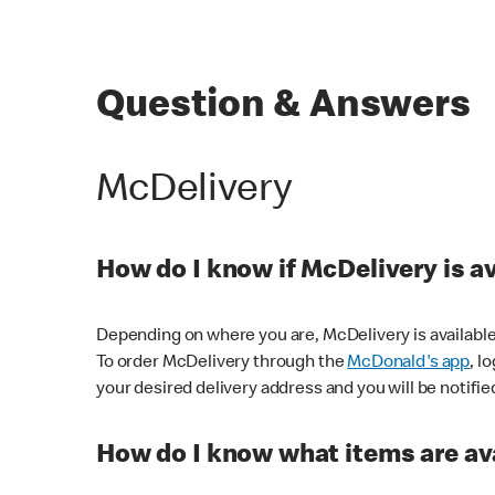
Question & Answers
McDelivery
How do I know if McDelivery is a
Depending on where you are, McDelivery is available
To order McDelivery through the
McDonald's app
, l
your desired delivery address and you will be notifie
How do I know what items are ava