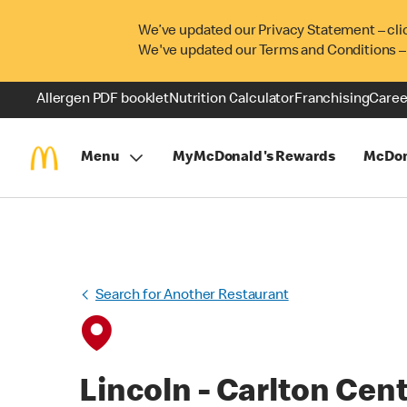
We’ve updated our Privacy Statement – cli
We've updated our Terms and Conditions –
Allergen PDF booklet
Nutrition Calculator
Franchising
Caree
Menu
MyMcDonald's Rewards
McDon
Search for Another Restaurant
Lincoln - Carlton Cen