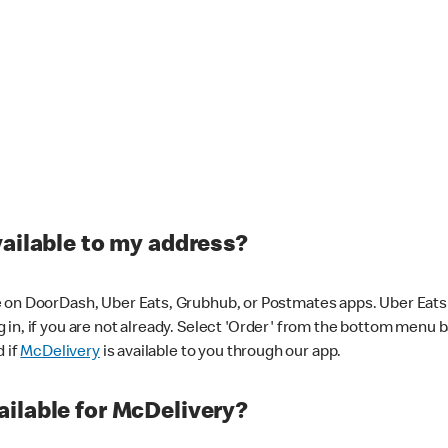
vailable to my address?
 on DoorDash, Uber Eats, Grubhub, or Postmates apps. Uber Eats i
og in, if you are not already. Select 'Order' from the bottom menu 
d if
McDelivery
is available to you through our app.
ilable for McDelivery?