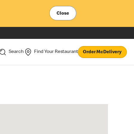
Close
Search
Find Your Restaurant
Order McDelivery