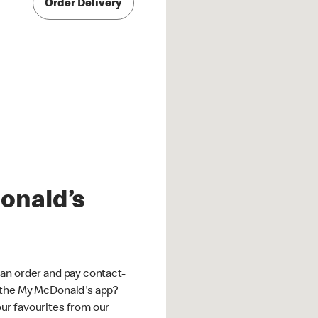
Order Delivery
onald’s
an order and pay contact-
 the My McDonald's app?
ur favourites from our