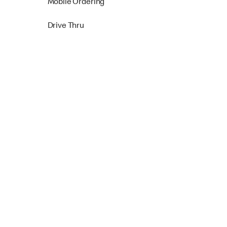
Mobile Ordering
Drive Thru