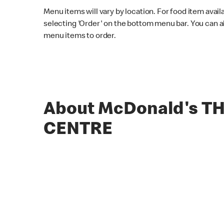
Menu items will vary by location. For food item avail
selecting 'Order' on the bottom menu bar. You can a
menu items to order.
About McDonald's T
CENTRE