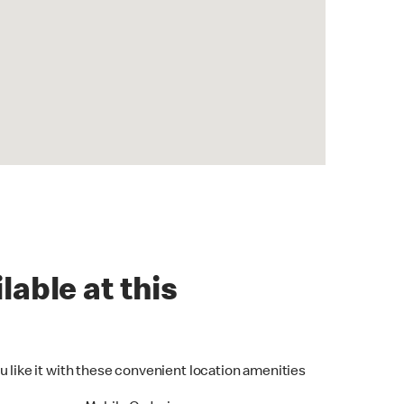
lable at this
u like it with these convenient location amenities