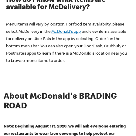
How do I know what items are
available for McDelivery?
Menu items will vary by location. For food item availability, please
select McDelivery in the
McDonald's app
and view items available
for delivery on Uber Eats in the app by selecting 'Order' on the
bottom menu bar. You can also open your DoorDash, Grubhub, or
Postmates apps to learn if there is a McDonald's location near you
to browse menu items to order.
About McDonald's BRADING
ROAD
Note: Beginning August 1st, 2020, we will ask everyone entering
our restaurants to wear face coverings to help protect our