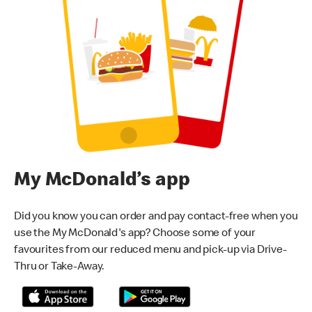
My McDonald’s app
Did you know you can order and pay contact-free when you
use the My McDonald's app? Choose some of your
favourites from our reduced menu and pick-up via Drive-
Thru or Take-Away.