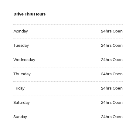
Drive Thru Hours
Monday 24hrs Open
Monday
24hrs Open
Tuesday 24hrs Open
Tuesday
24hrs Open
Wednesday 24hrs Open
Wednesday
24hrs Open
Thursday 24hrs Open
Thursday
24hrs Open
Friday 24hrs Open
Friday
24hrs Open
Saturday 24hrs Open
Saturday
24hrs Open
Sunday 24hrs Open
Sunday
24hrs Open