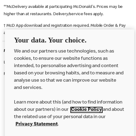
**McDelivery available at participating McDonald's. Prices may be
higher than at restaurants. Delivery/service fees apply.
† McD App download and registration required. Mobile Order & Pay
available at participating McDonald's.
Your data. Your choice.
McDonald's Careers RYDE
We and our partners use technologies, such as
cookies, to ensure our website functions as
Like eating at McDonalds? Ever thought of working here?
intended, to personalise advertising and content
based on your browsing habits, and to measure and
Please contact this restaurant directly to apply for the positions
analyse use so that we can improve our website
and services.
About Us
Learn more about this (and how to find information
Our Food
about our partners) in our
Cookie Policy
and about
the related use of your personal data in our
Careers
Privacy Statement
.
Franchising