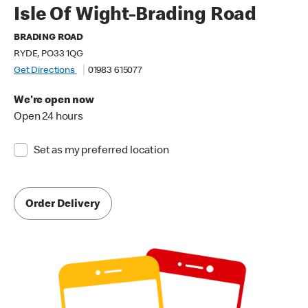
Isle Of Wight-Brading Road
BRADING ROAD
RYDE, PO33 1QG
Get Directions
01983 615077
We're open now
Open 24 hours
Set as my preferred location
Order Delivery