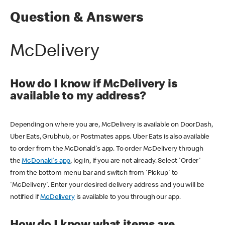
Question & Answers
McDelivery
How do I know if McDelivery is
available to my address?
Depending on where you are, McDelivery is available on DoorDash,
Uber Eats, Grubhub, or Postmates apps. Uber Eats is also available
to order from the McDonald's app. To order McDelivery through
the
McDonald's app
, log in, if you are not already. Select 'Order'
from the bottom menu bar and switch from 'Pickup' to
'McDelivery'. Enter your desired delivery address and you will be
notified if
McDelivery
is available to you through our app.