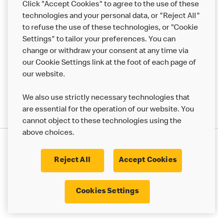
Click "Accept Cookies" to agree to the use of these
Help
technologies and your personal data, or "Reject All"
to refuse the use of these technologies, or "Cookie
More MCD’s
Settings" to tailor your preferences. You can
change or withdraw your consent at any time via
our Cookie Settings link at the foot of each page of
our website.
We also use strictly necessary technologies that
are essential for the operation of our website. You
cannot object to these technologies using the
above choices.
Privacy Statement
Terms & Conditions
Cookie Policy
UK Modern Slavery Act
Reject All
Accept Cookies
Corporate Governance Framework
Latest Updates
Cookie Settings
Cookies Settings
© 2017 - 2023 McDonald's. All Rights Reserved.