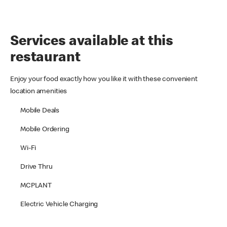
Services available at this
restaurant
Enjoy your food exactly how you like it with these convenient
location amenities
Mobile Deals
Mobile Ordering
Wi-Fi
Drive Thru
MCPLANT
Electric Vehicle Charging