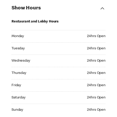
Show Hours
Restaurant and Lobby Hours
Monday 24hrs Open
Monday
24hrs Open
Tuesday 24hrs Open
Tuesday
24hrs Open
Wednesday 24hrs Open
Wednesday
24hrs Open
Thursday 24hrs Open
Thursday
24hrs Open
Friday 24hrs Open
Friday
24hrs Open
Saturday 24hrs Open
Saturday
24hrs Open
Sunday 24hrs Open
Sunday
24hrs Open