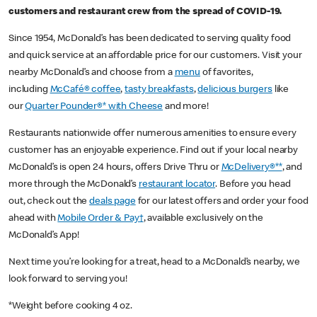
customers and restaurant crew from the spread of COVID-19.
Since 1954, McDonald’s has been dedicated to serving quality food
and quick service at an affordable price for our customers. Visit your
nearby McDonald’s and choose from a
menu
of favorites,
including
McCafé® coffee
,
tasty breakfasts
,
delicious burgers
like
our
Quarter Pounder®* with Cheese
and more!
Restaurants nationwide offer numerous amenities to ensure every
customer has an enjoyable experience. Find out if your local nearby
McDonald’s is open 24 hours, offers Drive Thru or
McDelivery®**
, and
more through the McDonald’s
restaurant locator
. Before you head
out, check out the
deals page
for our latest offers and order your food
ahead with
Mobile Order & Pay†
, available exclusively on the
McDonald’s App!
Next time you’re looking for a treat, head to a McDonald’s nearby, we
look forward to serving you!
*Weight before cooking 4 oz.