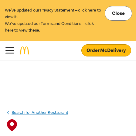
We’ve updated our Privacy Statement – click
here
to
Close
view it.
We've updated our Terms and Conditions – click
here
to view these.
Order McDelivery
Search for Another Restaurant