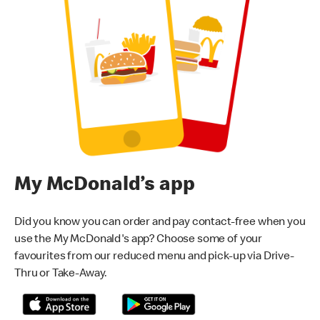
My McDonald’s app
Did you know you can order and pay contact-free when you
use the My McDonald's app? Choose some of your
favourites from our reduced menu and pick-up via Drive-
Thru or Take-Away.