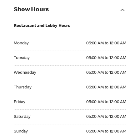
Show Hours
Restaurant and Lobby Hours
Monday 05:00 AM to 12:00 AM
Monday
05:00 AM to 12:00 AM
Tuesday 05:00 AM to 12:00 AM
Tuesday
05:00 AM to 12:00 AM
Wednesday 05:00 AM to 12:00 AM
Wednesday
05:00 AM to 12:00 AM
Thursday 05:00 AM to 12:00 AM
Thursday
05:00 AM to 12:00 AM
Friday 05:00 AM to 12:00 AM
Friday
05:00 AM to 12:00 AM
Saturday 05:00 AM to 12:00 AM
Saturday
05:00 AM to 12:00 AM
Sunday 05:00 AM to 12:00 AM
Sunday
05:00 AM to 12:00 AM