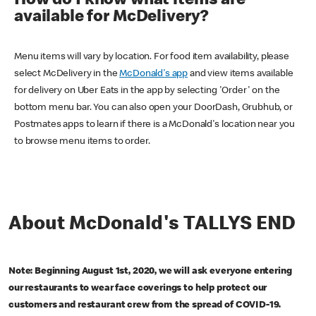
How do I know what items are
available for McDelivery?
Menu items will vary by location. For food item availability, please
select McDelivery in the
McDonald's app
and view items available
for delivery on Uber Eats in the app by selecting 'Order' on the
bottom menu bar. You can also open your DoorDash, Grubhub, or
Postmates apps to learn if there is a McDonald's location near you
to browse menu items to order.
About McDonald's TALLYS END
Note: Beginning August 1st, 2020, we will ask everyone entering
our restaurants to wear face coverings to help protect our
customers and restaurant crew from the spread of COVID-19.