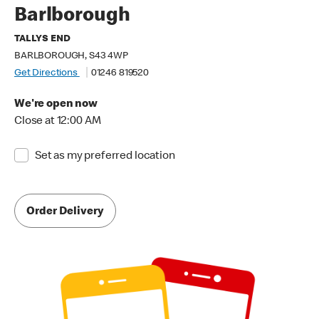
Barlborough
TALLYS END
BARLBOROUGH, S43 4WP
Get Directions
01246 819520
We're open now
Close at 12:00 AM
Set as my preferred location
Order Delivery