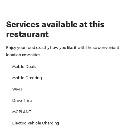
Services available at this
restaurant
Enjoy your food exactly how you like it with these convenient
location amenities
Mobile Deals
Mobile Ordering
Wi-Fi
Drive Thru
MCPLANT
Electric Vehicle Charging