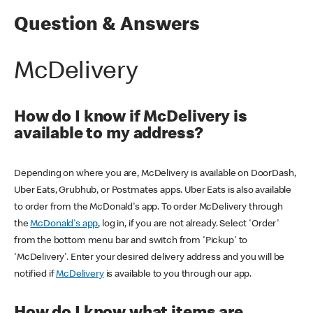
Question & Answers
McDelivery
How do I know if McDelivery is
available to my address?
Depending on where you are, McDelivery is available on DoorDash,
Uber Eats, Grubhub, or Postmates apps. Uber Eats is also available
to order from the McDonald's app. To order McDelivery through
the
McDonald's app
, log in, if you are not already. Select 'Order'
from the bottom menu bar and switch from 'Pickup' to
'McDelivery'. Enter your desired delivery address and you will be
notified if
McDelivery
is available to you through our app.