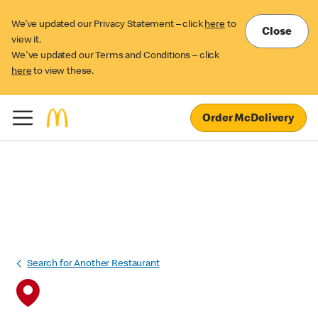
We’ve updated our Privacy Statement – click
here
to
Close
view it.
We've updated our Terms and Conditions – click
here
to view these.
Order McDelivery
Search for Another Restaurant