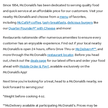
Since 1954, McDonald’s has been dedicated to serving quality food
and quick service at an affordable price for our customers. Visit your
nearby McDonald’s and choose from a
menu
of favorites,
including
McCafé® coffee
,
tasty breakfasts
,
delicious burgers
like
our
Quarter Pounder®* with Cheese
and more!
Restaurants nationwide offer numerous amenities to ensure every
customer has an enjoyable experience. Find out if your local nearby
McDonald’s is open 24 hours, offers Drive Thru or
McDelivery®**
, and
more through the McDonald’s
restaurant locator
. Before you head
out, check out the
deals page
for our latest offers and order your food
ahead with
Mobile Order & Pay†
, available exclusively on the
McDonald’s App!
Next time you’re looking for a treat, head to a McDonald’s nearby, we
look forward to serving you!
*Weight before cooking 4 oz.
**McDelivery available at participating McDonald's. Prices may be