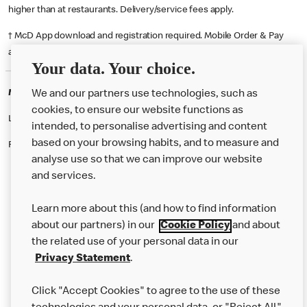
higher than at restaurants. Delivery/service fees apply.
† McD App download and registration required. Mobile Order & Pay
available at participating McDonald's.
Your data. Your choice.
McDonald's Careers BARLBOROUGH
We and our partners use technologies, such as
cookies, to ensure our website functions as
Like eating at McDonalds? Ever thought of working here?
intended, to personalise advertising and content
based on your browsing habits, and to measure and
Please contact this restaurant directly to apply for the positions
analyse use so that we can improve our website
and services.
About Us
Learn more about this (and how to find information
Our Food
about our partners) in our
Cookie Policy
and about
the related use of your personal data in our
Careers
Privacy Statement
.
Franchising
Click "Accept Cookies" to agree to the use of these
Help