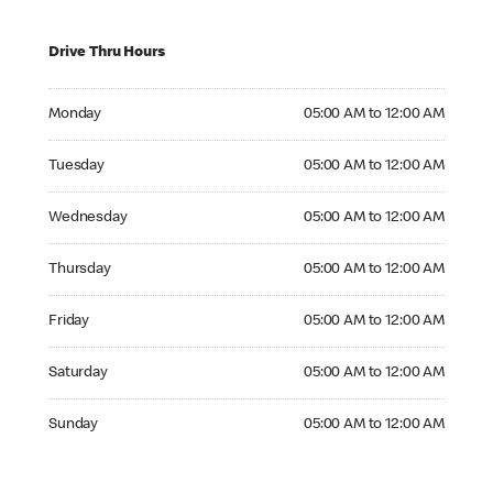
Drive Thru Hours
Monday 05:00 AM to 12:00 AM
Monday
05:00 AM to 12:00 AM
Tuesday 05:00 AM to 12:00 AM
Tuesday
05:00 AM to 12:00 AM
Wednesday 05:00 AM to 12:00 AM
Wednesday
05:00 AM to 12:00 AM
Thursday 05:00 AM to 12:00 AM
Thursday
05:00 AM to 12:00 AM
Friday 05:00 AM to 12:00 AM
Friday
05:00 AM to 12:00 AM
Saturday 05:00 AM to 12:00 AM
Saturday
05:00 AM to 12:00 AM
Sunday 05:00 AM to 12:00 AM
Sunday
05:00 AM to 12:00 AM