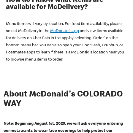
How do I know what items are
available for McDelivery?
Menu items will vary by location. For food item availability, please
select McDelivery in the
McDonald's app
and view items available
for delivery on Uber Eats in the app by selecting 'Order' on the
bottom menu bar. You can also open your DoorDash, Grubhub, or
Postmates apps to learn if there is a McDonald's location near you
to browse menu items to order.
About McDonald's COLORADO
WAY
Note: Beginning August 1st, 2020, we will ask everyone entering
our restaurants to wear face coverings to help protect our