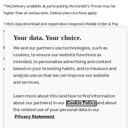
**McDelivery available at participating McDonald's. Prices may be
higher than at restaurants. Delivery/service fees apply.
† McD App download and registration required. Mobile Order & Pay
available at participating McDonald's.
Your data. Your choice.
McDonald's Careers CASTLEFORD
We and our partners use technologies, such as
cookies, to ensure our website functions as
Like eating at McDonalds? Ever thought of working here?
intended, to personalise advertising and content
based on your browsing habits, and to measure and
Please contact this restaurant directly to apply for the positions
analyse use so that we can improve our website
and services.
About Us
Learn more about this (and how to find information
Our Food
about our partners) in our
Cookie Policy
and about
the related use of your personal data in our
Careers
Privacy Statement
.
Franchising