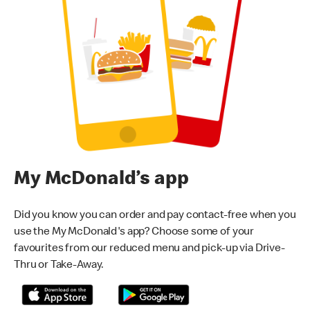
My McDonald’s app
Did you know you can order and pay contact-free when you
use the My McDonald's app? Choose some of your
favourites from our reduced menu and pick-up via Drive-
Thru or Take-Away.