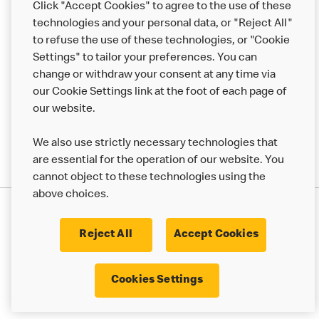
Click "Accept Cookies" to agree to the use of these
Help
technologies and your personal data, or "Reject All"
to refuse the use of these technologies, or "Cookie
More MCD’s
Settings" to tailor your preferences. You can
change or withdraw your consent at any time via
our Cookie Settings link at the foot of each page of
our website.
We also use strictly necessary technologies that
are essential for the operation of our website. You
cannot object to these technologies using the
above choices.
Privacy Statement
Terms & Conditions
Cookie Policy
UK Modern Slavery Act
Reject All
Accept Cookies
Corporate Governance Framework
Latest Updates
Cookie Settings
Cookies Settings
© 2017 - 2023 McDonald's. All Rights Reserved.