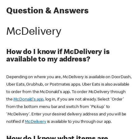
Question & Answers
McDelivery
How do I know if McDelivery is
available to my address?
Depending on where you are, McDelivery is available on DoorDash,
Uber Eats, Grubhub, or Postmates apps. Uber Eats is also available
to order from the McDonald's app. To order McDelivery through
the
McDonald's app
, log in, if you are not already. Select 'Order'
from the bottom menu bar and switch from 'Pickup' to
'McDelivery'. Enter your desired delivery address and you will be
notified if
McDelivery
is available to you through our app.