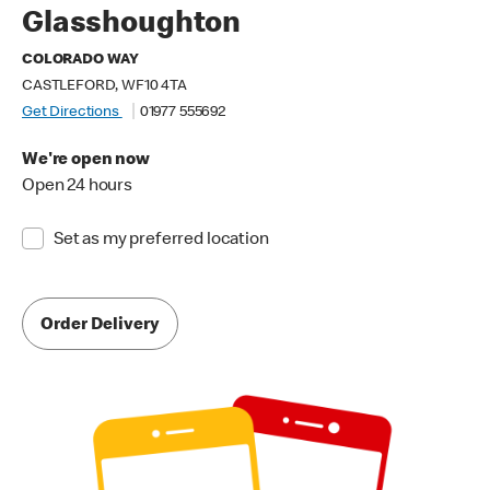
Glasshoughton
COLORADO WAY
CASTLEFORD, WF10 4TA
Get Directions
01977 555692
We're open now
Open 24 hours
Set as my preferred location
Order Delivery