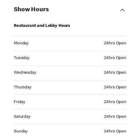
Show Hours
Restaurant and Lobby Hours
Monday 24hrs Open
Monday
24hrs Open
Tuesday 24hrs Open
Tuesday
24hrs Open
Wednesday 24hrs Open
Wednesday
24hrs Open
Thursday 24hrs Open
Thursday
24hrs Open
Friday 24hrs Open
Friday
24hrs Open
Saturday 24hrs Open
Saturday
24hrs Open
Sunday 24hrs Open
Sunday
24hrs Open