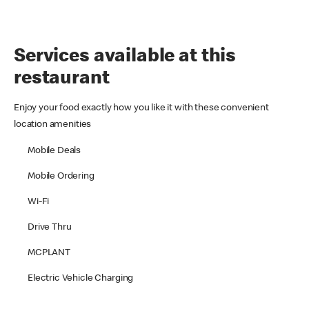
Services available at this
restaurant
Enjoy your food exactly how you like it with these convenient
location amenities
Mobile Deals
Mobile Ordering
Wi-Fi
Drive Thru
MCPLANT
Electric Vehicle Charging