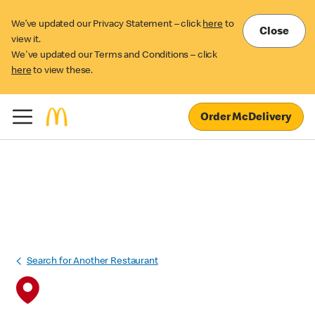
We’ve updated our Privacy Statement – click
here
to
Close
view it.
We've updated our Terms and Conditions – click
here
to view these.
Order McDelivery
Search for Another Restaurant