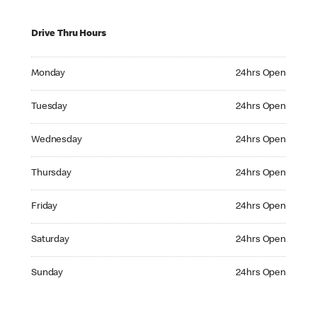
Drive Thru Hours
Monday 24hrs Open
Monday
24hrs Open
Tuesday 24hrs Open
Tuesday
24hrs Open
Wednesday 24hrs Open
Wednesday
24hrs Open
Thursday 24hrs Open
Thursday
24hrs Open
Friday 24hrs Open
Friday
24hrs Open
Saturday 24hrs Open
Saturday
24hrs Open
Sunday 24hrs Open
Sunday
24hrs Open