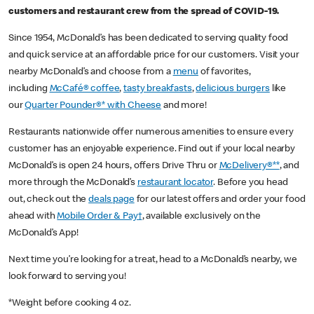
customers and restaurant crew from the spread of COVID-19.
Since 1954, McDonald’s has been dedicated to serving quality food
and quick service at an affordable price for our customers. Visit your
nearby McDonald’s and choose from a
menu
of favorites,
including
McCafé® coffee
,
tasty breakfasts
,
delicious burgers
like
our
Quarter Pounder®* with Cheese
and more!
Restaurants nationwide offer numerous amenities to ensure every
customer has an enjoyable experience. Find out if your local nearby
McDonald’s is open 24 hours, offers Drive Thru or
McDelivery®**
, and
more through the McDonald’s
restaurant locator
. Before you head
out, check out the
deals page
for our latest offers and order your food
ahead with
Mobile Order & Pay†
, available exclusively on the
McDonald’s App!
Next time you’re looking for a treat, head to a McDonald’s nearby, we
look forward to serving you!
*Weight before cooking 4 oz.