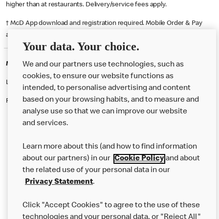
higher than at restaurants. Delivery/service fees apply.
† McD App download and registration required. Mobile Order & Pay
available at participating McDonald's.
Your data. Your choice.
McDonald's Careers OMAGH
We and our partners use technologies, such as
cookies, to ensure our website functions as
Like eating at McDonalds? Ever thought of working here?
intended, to personalise advertising and content
based on your browsing habits, and to measure and
Please contact this restaurant directly to apply for the positions
analyse use so that we can improve our website
and services.
About Us
Learn more about this (and how to find information
Our Food
about our partners) in our
Cookie Policy
and about
the related use of your personal data in our
Careers
Privacy Statement
.
Franchising
Click "Accept Cookies" to agree to the use of these
Help
technologies and your personal data, or "Reject All"