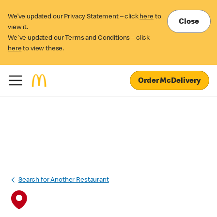
We’ve updated our Privacy Statement – click
here
to
Close
view it.
We've updated our Terms and Conditions – click
here
to view these.
Order McDelivery
Search for Another Restaurant