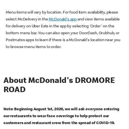
Menu items will vary by location. For food item availability, please
select McDelivery in the
McDonald's app
and view items available
for delivery on Uber Eats in the app by selecting 'Order' on the
bottom menu bar. You can also open your DoorDash, Grubhub, or
Postmates apps to learn if there is a McDonald's location near you
to browse menu items to order.
About McDonald's DROMORE
ROAD
Note: Beginning August 1st, 2020, we will ask everyone entering
our restaurants to wear face coverings to help protect our
customers and restaurant crew from the spread of COVID-19.