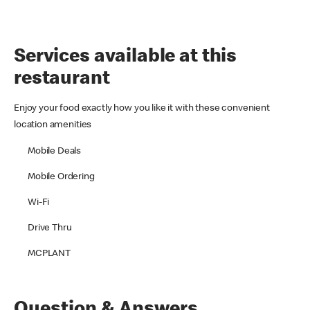
Services available at this
restaurant
Enjoy your food exactly how you like it with these convenient
location amenities
Mobile Deals
Mobile Ordering
Wi-Fi
Drive Thru
MCPLANT