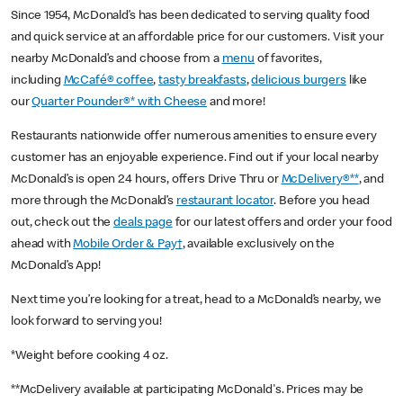
Since 1954, McDonald’s has been dedicated to serving quality food
and quick service at an affordable price for our customers. Visit your
nearby McDonald’s and choose from a
menu
of favorites,
including
McCafé® coffee
,
tasty breakfasts
,
delicious burgers
like
our
Quarter Pounder®* with Cheese
and more!
Restaurants nationwide offer numerous amenities to ensure every
customer has an enjoyable experience. Find out if your local nearby
McDonald’s is open 24 hours, offers Drive Thru or
McDelivery®**
, and
more through the McDonald’s
restaurant locator
. Before you head
out, check out the
deals page
for our latest offers and order your food
ahead with
Mobile Order & Pay†
, available exclusively on the
McDonald’s App!
Next time you’re looking for a treat, head to a McDonald’s nearby, we
look forward to serving you!
*Weight before cooking 4 oz.
**McDelivery available at participating McDonald's. Prices may be