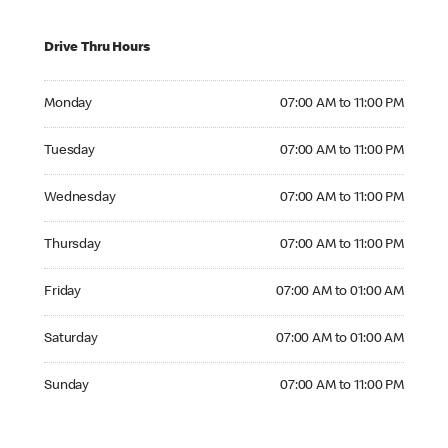
Drive Thru Hours
Monday 07:00 AM to 11:00 PM
Monday
07:00 AM to 11:00 PM
Tuesday 07:00 AM to 11:00 PM
Tuesday
07:00 AM to 11:00 PM
Wednesday 07:00 AM to 11:00 PM
Wednesday
07:00 AM to 11:00 PM
Thursday 07:00 AM to 11:00 PM
Thursday
07:00 AM to 11:00 PM
Friday 07:00 AM to 01:00 AM
Friday
07:00 AM to 01:00 AM
Saturday 07:00 AM to 01:00 AM
Saturday
07:00 AM to 01:00 AM
Sunday 07:00 AM to 11:00 PM
Sunday
07:00 AM to 11:00 PM