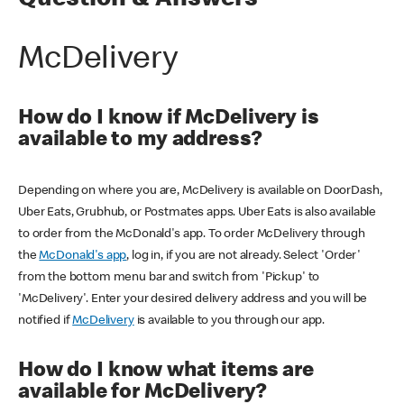
Question & Answers
McDelivery
How do I know if McDelivery is
available to my address?
Depending on where you are, McDelivery is available on DoorDash,
Uber Eats, Grubhub, or Postmates apps. Uber Eats is also available
to order from the McDonald's app. To order McDelivery through
the
McDonald's app
, log in, if you are not already. Select 'Order'
from the bottom menu bar and switch from 'Pickup' to
'McDelivery'. Enter your desired delivery address and you will be
notified if
McDelivery
is available to you through our app.
How do I know what items are
available for McDelivery?