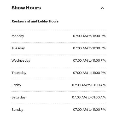
Show Hours
Restaurant and Lobby Hours
Monday 07:00 AM to 11:00 PM
Monday
07:00 AM to 11:00 PM
Tuesday 07:00 AM to 11:00 PM
Tuesday
07:00 AM to 11:00 PM
Wednesday 07:00 AM to 11:00 PM
Wednesday
07:00 AM to 11:00 PM
Thursday 07:00 AM to 11:00 PM
Thursday
07:00 AM to 11:00 PM
Friday 07:00 AM to 01:00 AM
Friday
07:00 AM to 01:00 AM
Saturday 07:00 AM to 01:00 AM
Saturday
07:00 AM to 01:00 AM
Sunday 07:00 AM to 11:00 PM
Sunday
07:00 AM to 11:00 PM