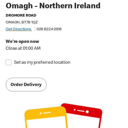
Omagh - Northern Ireland
DROMORE ROAD
OMAGH, BT78 1QZ
Get Directions
028 8224 0916
We're open now
Close at 01:00 AM
Set as my preferred location
Order Delivery