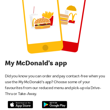
My McDonald’s app
Did you know you can order and pay contact-free when you
use the My McDonald's app? Choose some of your
favourites from our reduced menu and pick-up via Drive-
Thru or Take-Away.