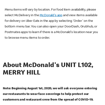
Menu items will vary by location. For food item availability, please
select McDelivery in the
McDonald's app
and view items available
for delivery on Uber Eats in the app by selecting 'Order' on the
bottom menu bar. You can also open your DoorDash, Grubhub, or
Postmates apps to learn if there is a McDonald's location near you
to browse menu items to order.
About McDonald's UNIT L102,
MERRY HILL
Note: Beginning August 1st, 2020, we will ask everyone entering
our restaurants to wear face coverings to help protect our
customers and restaurant crew from the spread of COVID-19.