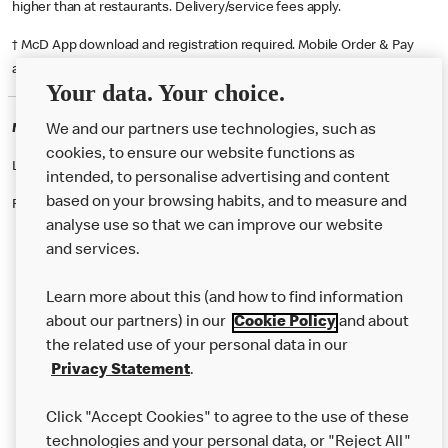
higher than at restaurants. Delivery/service fees apply.
† McD App download and registration required. Mobile Order & Pay
available at participating McDonald's.
Your data. Your choice.
McDonald's Careers DUDLEY
We and our partners use technologies, such as
cookies, to ensure our website functions as
Like eating at McDonalds? Ever thought of working here?
intended, to personalise advertising and content
based on your browsing habits, and to measure and
Please contact this restaurant directly to apply for the positions
analyse use so that we can improve our website
and services.
About Us
Learn more about this (and how to find information
Our Food
about our partners) in our
Cookie Policy
and about
the related use of your personal data in our
Careers
Privacy Statement
.
Franchising
Click "Accept Cookies" to agree to the use of these
Help
technologies and your personal data, or "Reject All"