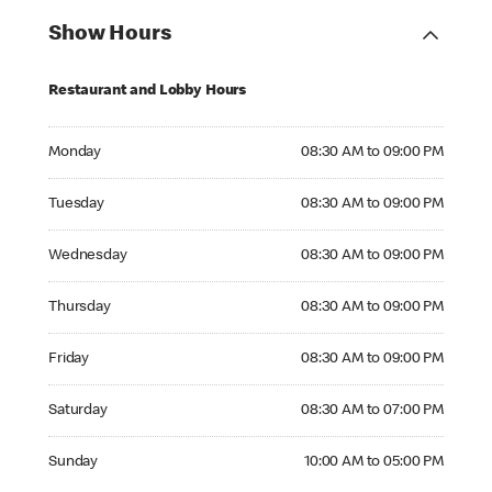
Show Hours
Restaurant and Lobby Hours
Monday 08:30 AM to 09:00 PM
Monday
08:30 AM to 09:00 PM
Tuesday 08:30 AM to 09:00 PM
Tuesday
08:30 AM to 09:00 PM
Wednesday 08:30 AM to 09:00 PM
Wednesday
08:30 AM to 09:00 PM
Thursday 08:30 AM to 09:00 PM
Thursday
08:30 AM to 09:00 PM
Friday 08:30 AM to 09:00 PM
Friday
08:30 AM to 09:00 PM
Saturday 08:30 AM to 07:00 PM
Saturday
08:30 AM to 07:00 PM
Sunday 10:00 AM to 05:00 PM
Sunday
10:00 AM to 05:00 PM