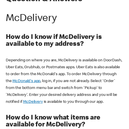
McDelivery
How do I know if McDelivery is
available to my address?
Depending on where you are, McDelivery is available on DoorDash,
Uber Eats, Grubhub, or Postmates apps. Uber Eats is also available
to order from the McDonald's app. To order McDelivery through
the
McDonald's app
, log in, if you are not already. Select 'Order'
from the bottom menu bar and switch from 'Pickup' to
'McDelivery'. Enter your desired delivery address and you will be
notified if
McDelivery
is available to you through our app.
How do I know what items are
available for McDelivery?