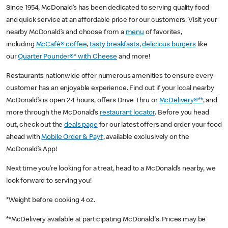
Since 1954, McDonald’s has been dedicated to serving quality food
and quick service at an affordable price for our customers. Visit your
nearby McDonald’s and choose from a
menu
of favorites,
including
McCafé® coffee
,
tasty breakfasts
,
delicious burgers
like
our
Quarter Pounder®* with Cheese
and more!
Restaurants nationwide offer numerous amenities to ensure every
customer has an enjoyable experience. Find out if your local nearby
McDonald’s is open 24 hours, offers Drive Thru or
McDelivery®**
, and
more through the McDonald’s
restaurant locator
. Before you head
out, check out the
deals page
for our latest offers and order your food
ahead with
Mobile Order & Pay†
, available exclusively on the
McDonald’s App!
Next time you’re looking for a treat, head to a McDonald’s nearby, we
look forward to serving you!
*Weight before cooking 4 oz.
**McDelivery available at participating McDonald's. Prices may be