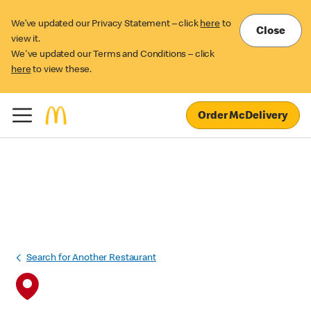
We’ve updated our Privacy Statement – click
here
to
Close
view it.
We've updated our Terms and Conditions – click
here
to view these.
Order McDelivery
Search for Another Restaurant