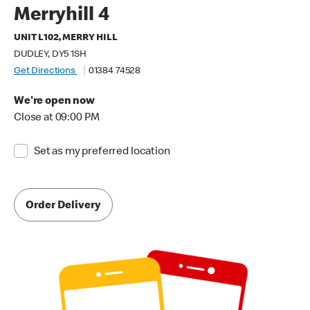
Merryhill 4
UNIT L102, MERRY HILL
DUDLEY, DY5 1SH
Get Directions
01384 74528
We're open now
Close at 09:00 PM
Set as my preferred location
Order Delivery