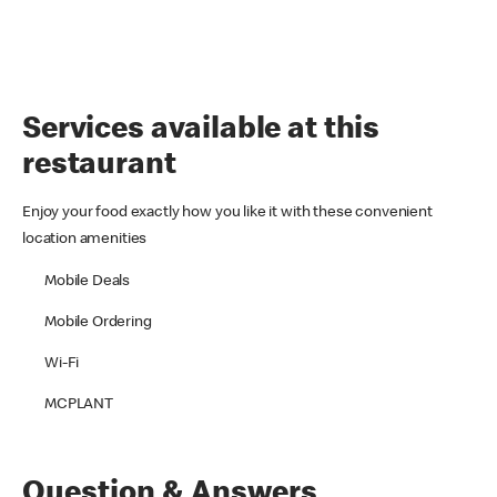
Services available at this
restaurant
Enjoy your food exactly how you like it with these convenient
location amenities
Mobile Deals
Mobile Ordering
Wi-Fi
MCPLANT
Question & Answers