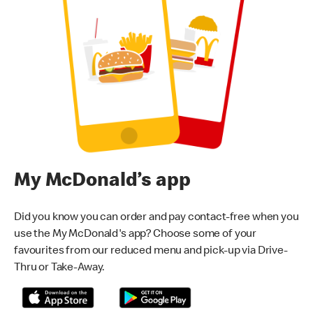
My McDonald’s app
Did you know you can order and pay contact-free when you
use the My McDonald's app? Choose some of your
favourites from our reduced menu and pick-up via Drive-
Thru or Take-Away.