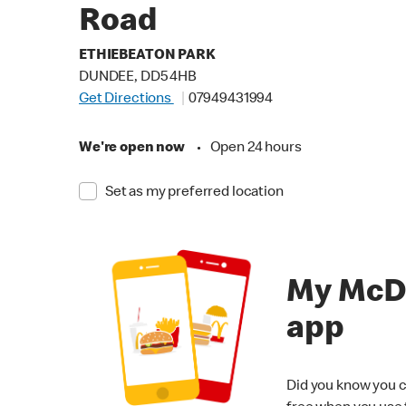
Road
ETHIEBEATON PARK
DUNDEE, DD5 4HB
Get Directions
07949431994
We're open now
•
Open 24 hours
Set as my preferred location
My McD
app
Did you know you c