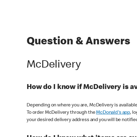
Question & Answers
McDelivery
How do I know if McDelivery is a
Depending on where you are, McDelivery is available
To order McDelivery through the
McDonald's app
, l
your desired delivery address and you will be notifie