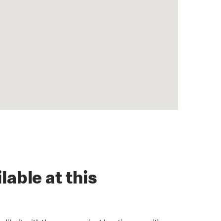
lable at this