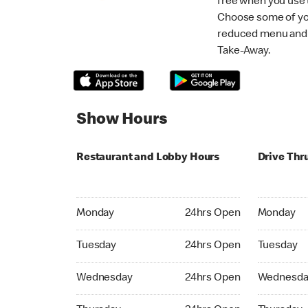
free when you use
Choose some of yo
reduced menu and p
Take-Away.
Show Hours
Restaurant and Lobby Hours
Drive Thr
Monday 24hrs Open
Monday 24
Monday
24hrs Open
Monday
Tuesday 24hrs Open
Tuesday 2
Tuesday
24hrs Open
Tuesday
Wednesday 24hrs Open
Wednesday
Wednesday
24hrs Open
Wednesda
Thursday 24hrs Open
Thursday 