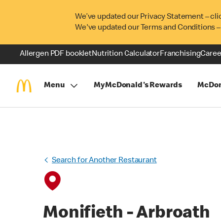
We’ve updated our Privacy Statement – cli
We've updated our Terms and Conditions –
Allergen PDF booklet
Nutrition Calculator
Franchising
Caree
Menu
MyMcDonald's Rewards
McDon
Search for Another Restaurant
Monifieth - Arbroath