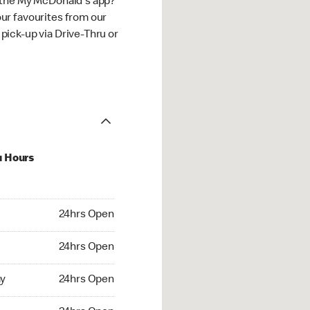
 the My McDonald's app?
ur favourites from our
ick-up via Drive-Thru or
u Hours
hrs Open
24hrs Open
4hrs Open
24hrs Open
 24hrs Open
y
24hrs Open
24hrs Open