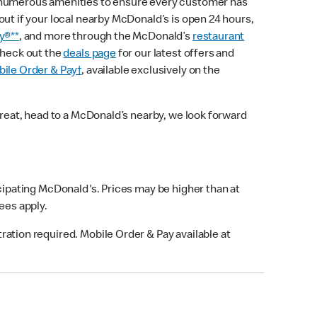
 numerous amenities to ensure every customer has
out if your local nearby McDonald’s is open 24 hours,
y®**
, and more through the McDonald’s
restaurant
check out the
deals page
for our latest offers and
ile Order & Pay†
, available exclusively on the
treat, head to a McDonald’s nearby, we look forward
icipating McDonald's. Prices may be higher than at
fees apply.
ation required. Mobile Order & Pay available at