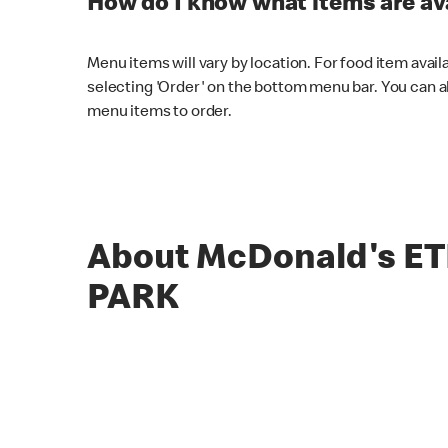
How do I know what items are ava
Menu items will vary by location. For food item avail
selecting 'Order' on the bottom menu bar. You can a
menu items to order.
About McDonald's E
PARK