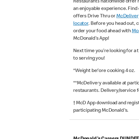
Restaurants nationwide offer
an enjoyable experience. Find 
offers Drive Thru or
McDeliver
locator
. Before you head out, 
order your food ahead with
Mob
McDonald’s App!
Next time you’re looking for a 
to serving you!
*Weight before cooking 4 oz.
**McDelivery available at part
restaurants. Delivery/service 
† McD App download and registr
participating McDonald's.