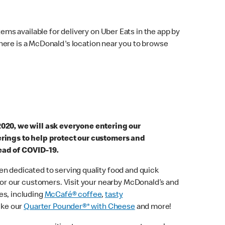
ems available for delivery on Uber Eats in the app by
here is a McDonald's location near you to browse
2020, we will ask everyone entering our
erings to help protect our customers and
ead of COVID-19.
n dedicated to serving quality food and quick
 for our customers. Visit your nearby McDonald’s and
es, including
McCafé® coffee
,
tasty
ike our
Quarter Pounder®* with Cheese
and more!