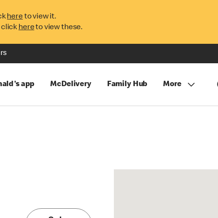
ck
here
to view it.
 click
here
to view these.
rs
ald's app
McDelivery
Family Hub
More