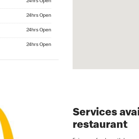
24hrs Open
rs Open
24hrs Open
24hrs Open
24hrs Open
hrs Open
24hrs Open
Services avai
restaurant