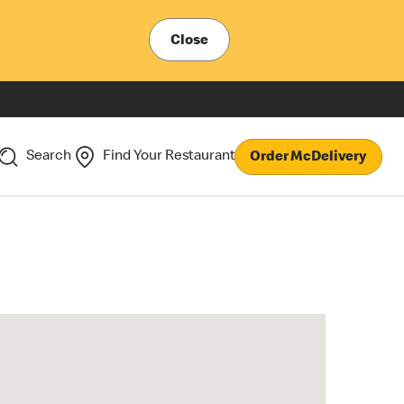
Close
Search
Find Your Restaurant
Order McDelivery