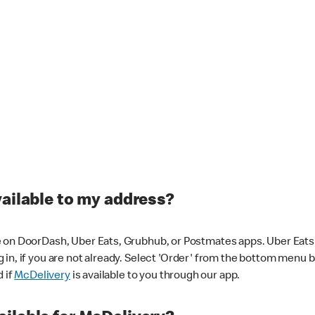
vailable to my address?
 on DoorDash, Uber Eats, Grubhub, or Postmates apps. Uber Eats i
og in, if you are not already. Select 'Order' from the bottom menu 
d if
McDelivery
is available to you through our app.