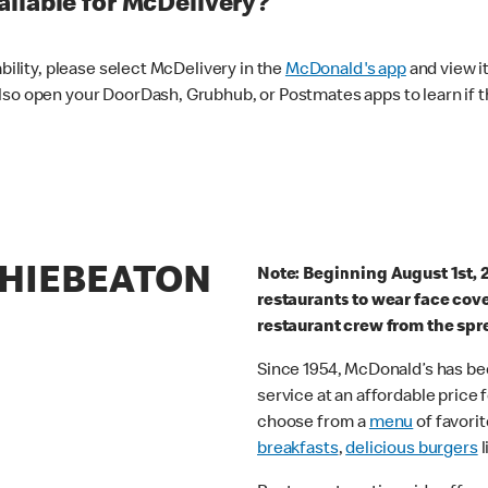
ilable for McDelivery?
ability, please select McDelivery in the
McDonald's app
and view it
lso open your DoorDash, Grubhub, or Postmates apps to learn if t
THIEBEATON
Note: Beginning August 1st, 
restaurants to wear face cov
restaurant crew from the spr
Since 1954, McDonald’s has bee
service at an affordable price
choose from a
menu
of favorit
breakfasts
,
delicious burgers
l