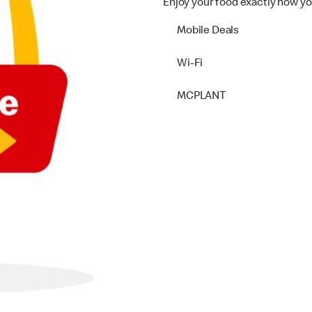
Enjoy your food exactly how yo
Mobile Deals
Wi-Fi
MCPLANT