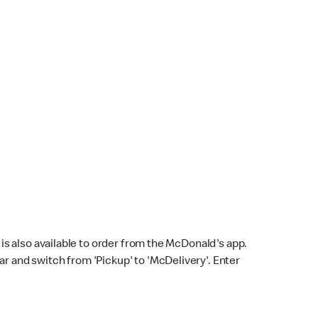
s also available to order from the McDonald's app.
bar and switch from 'Pickup' to 'McDelivery'. Enter