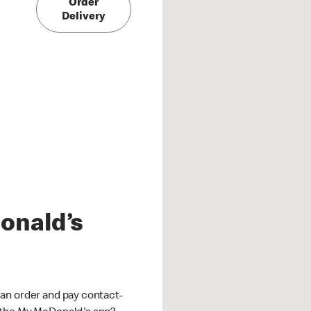
Order
Delivery
onald’s
an order and pay contact-