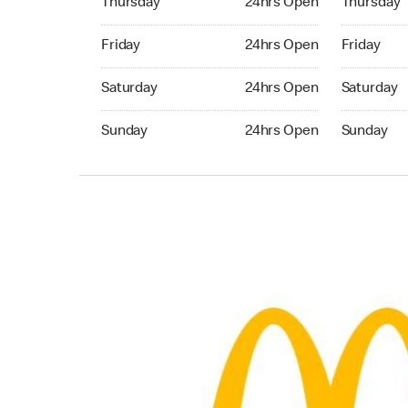
Thursday
24hrs Open
Thursday
Friday 24hrs Open
Friday 24h
Friday
24hrs Open
Friday
Saturday 24hrs Open
Saturday 
Saturday
24hrs Open
Saturday
Sunday 24hrs Open
Sunday 24
Sunday
24hrs Open
Sunday