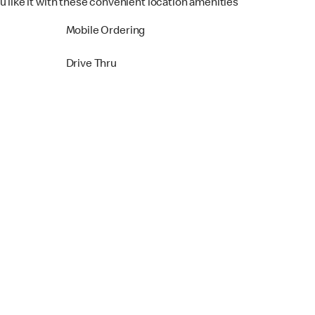
u like it with these convenient location amenities
Mobile Ordering
Drive Thru