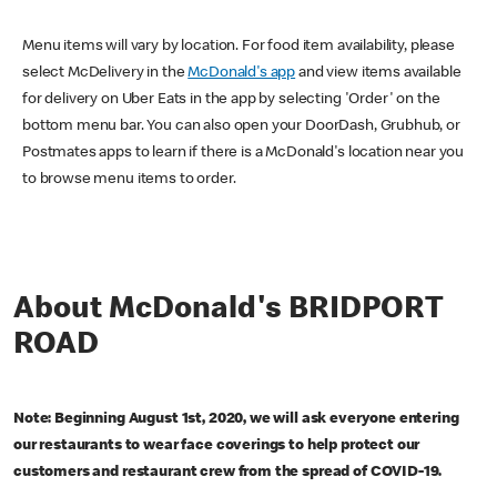
Menu items will vary by location. For food item availability, please
select McDelivery in the
McDonald's app
and view items available
for delivery on Uber Eats in the app by selecting 'Order' on the
bottom menu bar. You can also open your DoorDash, Grubhub, or
Postmates apps to learn if there is a McDonald's location near you
to browse menu items to order.
About McDonald's BRIDPORT
ROAD
Note: Beginning August 1st, 2020, we will ask everyone entering
our restaurants to wear face coverings to help protect our
customers and restaurant crew from the spread of COVID-19.