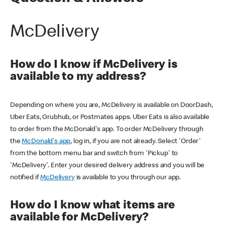
McDelivery
How do I know if McDelivery is
available to my address?
Depending on where you are, McDelivery is available on DoorDash,
Uber Eats, Grubhub, or Postmates apps. Uber Eats is also available
to order from the McDonald's app. To order McDelivery through
the
McDonald's app
, log in, if you are not already. Select 'Order'
from the bottom menu bar and switch from 'Pickup' to
'McDelivery'. Enter your desired delivery address and you will be
notified if
McDelivery
is available to you through our app.
How do I know what items are
available for McDelivery?