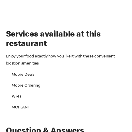
Services available at this
restaurant
Enjoy your food exactly how you like it with these convenient
location amenities
Mobile Deals
Mobile Ordering
Wi-Fi
MCPLANT
Question & Answers