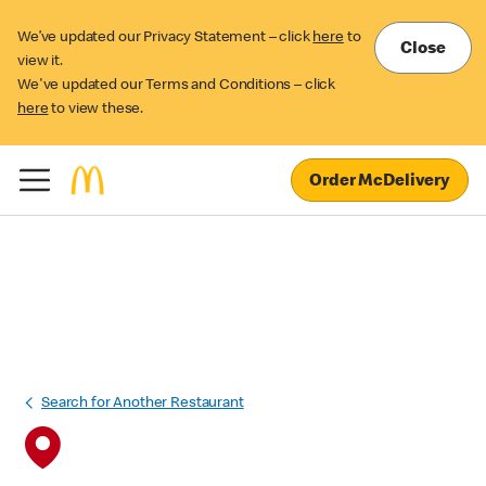
We’ve updated our Privacy Statement – click
here
to
Close
view it.
We've updated our Terms and Conditions – click
here
to view these.
Order McDelivery
Search for Another Restaurant