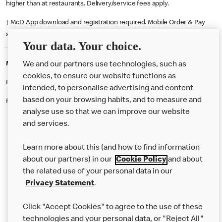
higher than at restaurants. Delivery/service fees apply.
† McD App download and registration required. Mobile Order & Pay
available at participating McDonald's.
Your data. Your choice.
McDonald's Careers DORCHESTER
We and our partners use technologies, such as
cookies, to ensure our website functions as
Like eating at McDonalds? Ever thought of working here?
intended, to personalise advertising and content
based on your browsing habits, and to measure and
Please contact this restaurant directly to apply for the positions
analyse use so that we can improve our website
and services.
About Us
Learn more about this (and how to find information
Our Food
about our partners) in our
Cookie Policy
and about
the related use of your personal data in our
Careers
Privacy Statement
.
Franchising
Click "Accept Cookies" to agree to the use of these
Help
technologies and your personal data, or "Reject All"