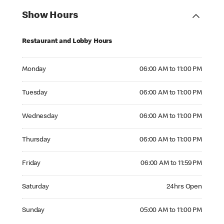
Show Hours
Restaurant and Lobby Hours
Monday 06:00 AM to 11:00 PM
Monday
06:00 AM to 11:00 PM
Tuesday 06:00 AM to 11:00 PM
Tuesday
06:00 AM to 11:00 PM
Wednesday 06:00 AM to 11:00 PM
Wednesday
06:00 AM to 11:00 PM
Thursday 06:00 AM to 11:00 PM
Thursday
06:00 AM to 11:00 PM
Friday 06:00 AM to 11:59 PM
Friday
06:00 AM to 11:59 PM
Saturday 24hrs Open
Saturday
24hrs Open
Sunday 05:00 AM to 11:00 PM
Sunday
05:00 AM to 11:00 PM