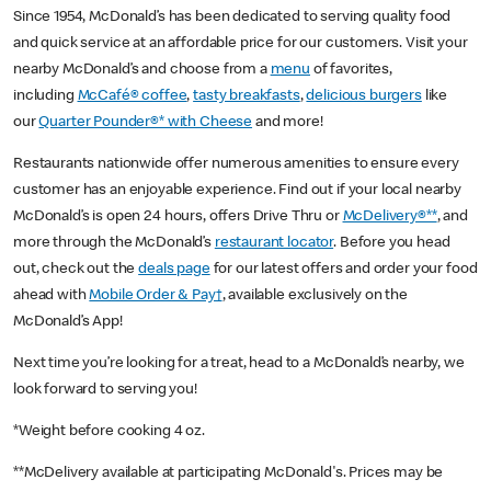
Since 1954, McDonald’s has been dedicated to serving quality food
and quick service at an affordable price for our customers. Visit your
nearby McDonald’s and choose from a
menu
of favorites,
including
McCafé® coffee
,
tasty breakfasts
,
delicious burgers
like
our
Quarter Pounder®* with Cheese
and more!
Restaurants nationwide offer numerous amenities to ensure every
customer has an enjoyable experience. Find out if your local nearby
McDonald’s is open 24 hours, offers Drive Thru or
McDelivery®**
, and
more through the McDonald’s
restaurant locator
. Before you head
out, check out the
deals page
for our latest offers and order your food
ahead with
Mobile Order & Pay†
, available exclusively on the
McDonald’s App!
Next time you’re looking for a treat, head to a McDonald’s nearby, we
look forward to serving you!
*Weight before cooking 4 oz.
**McDelivery available at participating McDonald's. Prices may be