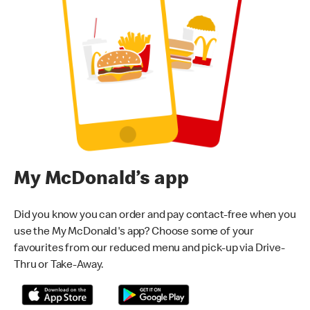
My McDonald’s app
Did you know you can order and pay contact-free when you
use the My McDonald's app? Choose some of your
favourites from our reduced menu and pick-up via Drive-
Thru or Take-Away.