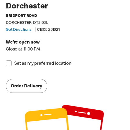
Dorchester
BRIDPORT ROAD
DORCHESTER, DT2 9DL
Get Directions
01305 251621
We're open now
Close at 11:00 PM
Set as my preferred location
Order Delivery