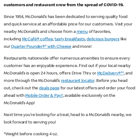
customers and restaurant crew from the spread of COVID-19.
Since 1954, McDonald’s has been dedicated to serving quality food
and quick service at an affordable price for our customers. Visit your
nearby McDonald’s and choose from a
menu
of favorites,
including
McCafé® coffee
,
tasty breakfasts
,
delicious burgers
like
our
Quarter Pounder®* with Cheese
and more!
Restaurants nationwide offer numerous amenities to ensure every
customer has an enjoyable experience. Find out if your local nearby
McDonald’s is open 24 hours, offers Drive Thru or
McDelivery®**
, and
more through the McDonald’s
restaurant locator
. Before you head
out, check out the
deals page
for our latest offers and order your food
ahead with
Mobile Order & Pay†
, available exclusively on the
McDonald’s App!
Next time you’re looking for a treat, head to a McDonald’s nearby, we
look forward to serving you!
*Weight before cooking 4 oz.