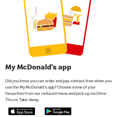
My McDonald’s app
Did you know you can order and pay contact-free when you
use the My McDonald's app? Choose some of your
favourites from our reduced menu and pick-up via Drive-
Thru or Take-Away.