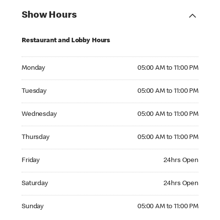
Show Hours
Restaurant and Lobby Hours
Monday 05:00 AM to 11:00 PM
Monday
05:00 AM to 11:00 PM
Tuesday 05:00 AM to 11:00 PM
Tuesday
05:00 AM to 11:00 PM
Wednesday 05:00 AM to 11:00 PM
Wednesday
05:00 AM to 11:00 PM
Thursday 05:00 AM to 11:00 PM
Thursday
05:00 AM to 11:00 PM
Friday 24hrs Open
Friday
24hrs Open
Saturday 24hrs Open
Saturday
24hrs Open
Sunday 05:00 AM to 11:00 PM
Sunday
05:00 AM to 11:00 PM