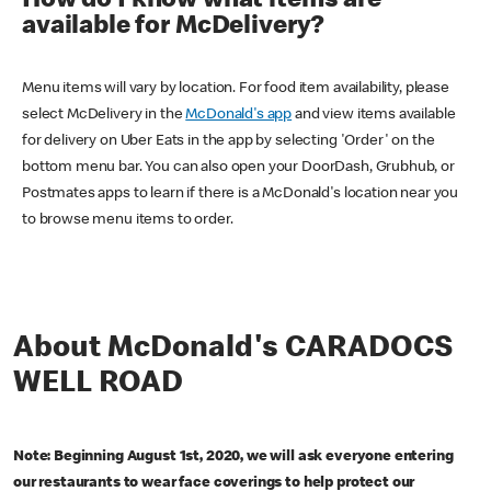
How do I know what items are
available for McDelivery?
Menu items will vary by location. For food item availability, please
select McDelivery in the
McDonald's app
and view items available
for delivery on Uber Eats in the app by selecting 'Order' on the
bottom menu bar. You can also open your DoorDash, Grubhub, or
Postmates apps to learn if there is a McDonald's location near you
to browse menu items to order.
About McDonald's CARADOCS
WELL ROAD
Note: Beginning August 1st, 2020, we will ask everyone entering
our restaurants to wear face coverings to help protect our