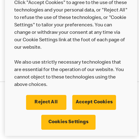
Click "Accept Cookies" to agree to the use of these
Help
technologies and your personal data, or "Reject All"
to refuse the use of these technologies, or "Cookie
More MCD’s
Settings" to tailor your preferences. You can
change or withdraw your consent at any time via
our Cookie Settings link at the foot of each page of
our website.
We also use strictly necessary technologies that
are essential for the operation of our website. You
cannot object to these technologies using the
above choices.
Privacy Statement
Terms & Conditions
Cookie Policy
UK Modern Slavery Act
Reject All
Accept Cookies
Corporate Governance Framework
Latest Updates
Cookie Settings
Cookies Settings
© 2017 - 2023 McDonald's. All Rights Reserved.