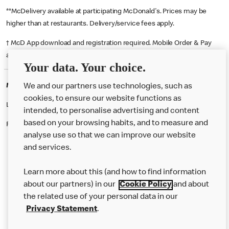
**McDelivery available at participating McDonald's. Prices may be
higher than at restaurants. Delivery/service fees apply.
† McD App download and registration required. Mobile Order & Pay
available at participating McDonald's.
Your data. Your choice.
McDonald's Careers HAVERFORDWEST
We and our partners use technologies, such as
cookies, to ensure our website functions as
Like eating at McDonalds? Ever thought of working here?
intended, to personalise advertising and content
based on your browsing habits, and to measure and
Please contact this restaurant directly to apply for the positions
analyse use so that we can improve our website
and services.
About Us
Learn more about this (and how to find information
Our Food
about our partners) in our
Cookie Policy
and about
the related use of your personal data in our
Careers
Privacy Statement
.
Franchising