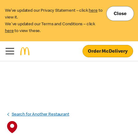
We’ve updated our Privacy Statement – click
here
to
Close
view it.
We've updated our Terms and Conditions – click
here
to view these.
Order McDelivery
Search for Another Restaurant