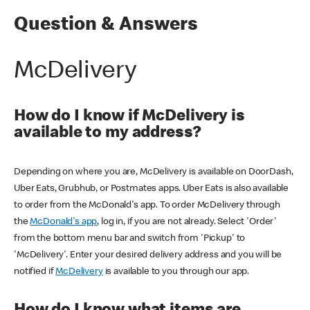
Question & Answers
McDelivery
How do I know if McDelivery is
available to my address?
Depending on where you are, McDelivery is available on DoorDash,
Uber Eats, Grubhub, or Postmates apps. Uber Eats is also available
to order from the McDonald's app. To order McDelivery through
the
McDonald's app
, log in, if you are not already. Select 'Order'
from the bottom menu bar and switch from 'Pickup' to
'McDelivery'. Enter your desired delivery address and you will be
notified if
McDelivery
is available to you through our app.