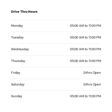
Drive Thru Hours
Monday 05:00 AM to 11:00 PM
Monday
05:00 AM to 11:00 PM
Tuesday 05:00 AM to 11:00 PM
Tuesday
05:00 AM to 11:00 PM
Wednesday 05:00 AM to 11:00 PM
Wednesday
05:00 AM to 11:00 PM
Thursday 05:00 AM to 11:00 PM
Thursday
05:00 AM to 11:00 PM
Friday 24hrs Open
Friday
24hrs Open
Saturday 24hrs Open
Saturday
24hrs Open
Sunday 05:00 AM to 11:00 PM
Sunday
05:00 AM to 11:00 PM