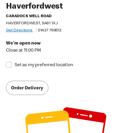
Haverfordwest
CARADOCS WELL ROAD
HAVERFORDWEST, SA61 1XJ
Get Directions
01437 769513
We're open now
Close at 11:00 PM
Set as my preferred location
Order Delivery