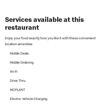
Services available at this
restaurant
Enjoy your food exactly how you like it with these convenient
location amenities
Mobile Deals
Mobile Ordering
Wi-Fi
Drive Thru
MCPLANT
Electric Vehicle Charging