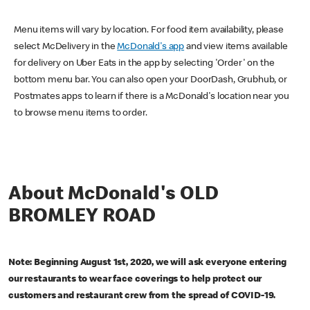
Menu items will vary by location. For food item availability, please
select McDelivery in the
McDonald's app
and view items available
for delivery on Uber Eats in the app by selecting 'Order' on the
bottom menu bar. You can also open your DoorDash, Grubhub, or
Postmates apps to learn if there is a McDonald's location near you
to browse menu items to order.
About McDonald's OLD
BROMLEY ROAD
Note: Beginning August 1st, 2020, we will ask everyone entering
our restaurants to wear face coverings to help protect our
customers and restaurant crew from the spread of COVID-19.