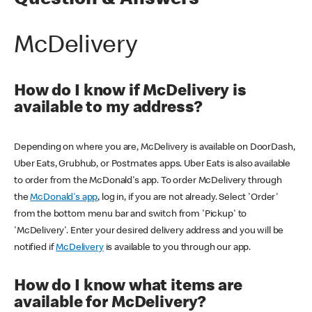
Question & Answers
McDelivery
How do I know if McDelivery is
available to my address?
Depending on where you are, McDelivery is available on DoorDash,
Uber Eats, Grubhub, or Postmates apps. Uber Eats is also available
to order from the McDonald's app. To order McDelivery through
the
McDonald's app
, log in, if you are not already. Select 'Order'
from the bottom menu bar and switch from 'Pickup' to
'McDelivery'. Enter your desired delivery address and you will be
notified if
McDelivery
is available to you through our app.
How do I know what items are
available for McDelivery?