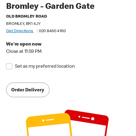
Bromley - Garden Gate
OLD BROMLEY ROAD
BROMLEY, BR1 4JY
Get Directions
020 8460 4160
We're open now
Close at 11:59 PM
Set as my preferred location
Order Delivery