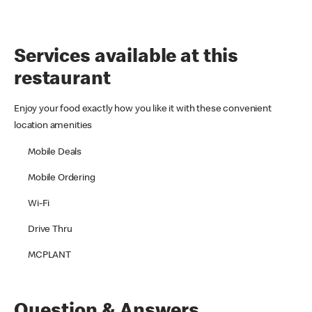
Services available at this
restaurant
Enjoy your food exactly how you like it with these convenient
location amenities
Mobile Deals
Mobile Ordering
Wi-Fi
Drive Thru
MCPLANT