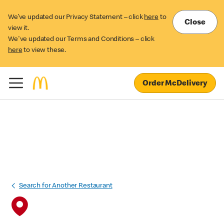
We’ve updated our Privacy Statement – click
here
to
Close
view it.
We've updated our Terms and Conditions – click
here
to view these.
Order McDelivery
Search for Another Restaurant