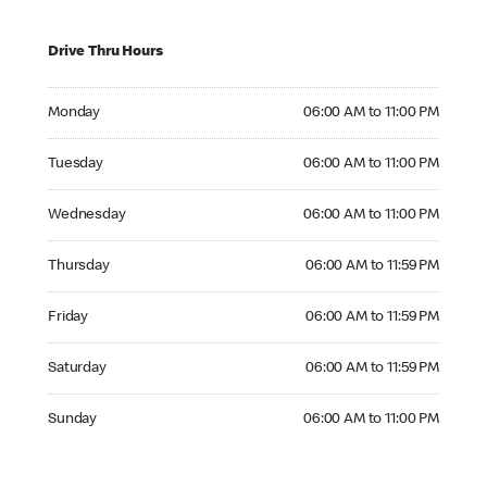
Drive Thru Hours
Monday 06:00 AM to 11:00 PM
Monday
06:00 AM to 11:00 PM
Tuesday 06:00 AM to 11:00 PM
Tuesday
06:00 AM to 11:00 PM
Wednesday 06:00 AM to 11:00 PM
Wednesday
06:00 AM to 11:00 PM
Thursday 06:00 AM to 11:59 PM
Thursday
06:00 AM to 11:59 PM
Friday 06:00 AM to 11:59 PM
Friday
06:00 AM to 11:59 PM
Saturday 06:00 AM to 11:59 PM
Saturday
06:00 AM to 11:59 PM
Sunday 06:00 AM to 11:00 PM
Sunday
06:00 AM to 11:00 PM