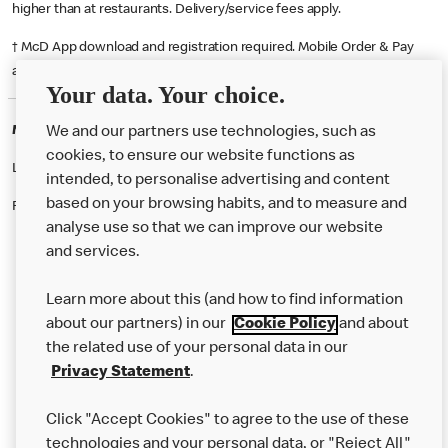
higher than at restaurants. Delivery/service fees apply.
† McD App download and registration required. Mobile Order & Pay
available at participating McDonald's.
Your data. Your choice.
McDonald's Careers BROMLEY
We and our partners use technologies, such as
cookies, to ensure our website functions as
Like eating at McDonalds? Ever thought of working here?
intended, to personalise advertising and content
based on your browsing habits, and to measure and
Please contact this restaurant directly to apply for the positions
analyse use so that we can improve our website
and services.
About Us
Learn more about this (and how to find information
Our Food
about our partners) in our
Cookie Policy
and about
the related use of your personal data in our
Careers
Privacy Statement
.
Franchising
Click "Accept Cookies" to agree to the use of these
Help
technologies and your personal data, or "Reject All"