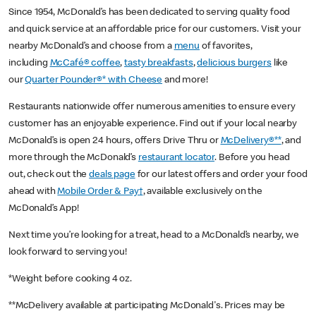
Since 1954, McDonald’s has been dedicated to serving quality food
and quick service at an affordable price for our customers. Visit your
nearby McDonald’s and choose from a
menu
of favorites,
including
McCafé® coffee
,
tasty breakfasts
,
delicious burgers
like
our
Quarter Pounder®* with Cheese
and more!
Restaurants nationwide offer numerous amenities to ensure every
customer has an enjoyable experience. Find out if your local nearby
McDonald’s is open 24 hours, offers Drive Thru or
McDelivery®**
, and
more through the McDonald’s
restaurant locator
. Before you head
out, check out the
deals page
for our latest offers and order your food
ahead with
Mobile Order & Pay†
, available exclusively on the
McDonald’s App!
Next time you’re looking for a treat, head to a McDonald’s nearby, we
look forward to serving you!
*Weight before cooking 4 oz.
**McDelivery available at participating McDonald's. Prices may be