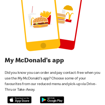
My McDonald’s app
Did you know you can order and pay contact-free when you
use the My McDonald's app? Choose some of your
favourites from our reduced menu and pick-up via Drive-
Thru or Take-Away.