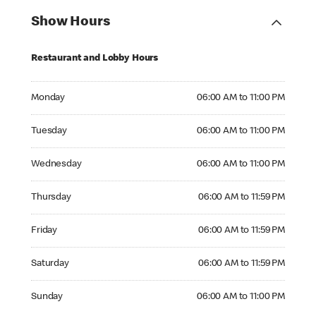
Show Hours
Restaurant and Lobby Hours
Monday 06:00 AM to 11:00 PM
Monday
06:00 AM to 11:00 PM
Tuesday 06:00 AM to 11:00 PM
Tuesday
06:00 AM to 11:00 PM
Wednesday 06:00 AM to 11:00 PM
Wednesday
06:00 AM to 11:00 PM
Thursday 06:00 AM to 11:59 PM
Thursday
06:00 AM to 11:59 PM
Friday 06:00 AM to 11:59 PM
Friday
06:00 AM to 11:59 PM
Saturday 06:00 AM to 11:59 PM
Saturday
06:00 AM to 11:59 PM
Sunday 06:00 AM to 11:00 PM
Sunday
06:00 AM to 11:00 PM