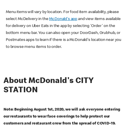
Menu items will vary by location. For food item availability, please
select McDelivery in the
McDonald's app
and view items available
for delivery on Uber Eats in the app by selecting 'Order' on the
bottom menu bar. You can also open your DoorDash, Grubhub, or
Postmates apps to learn if there is a McDonald's location near you
to browse menu items to order.
About McDonald's CITY
STATION
Note: Beginning August 1st, 2020, we will ask everyone entering
our restaurants to wear face coverings to help protect our
customers and restaurant crew from the spread of COVID-19.