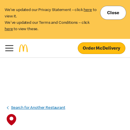
We’ve updated our Privacy Statement – click
here
to
Close
view it.
We've updated our Terms and Conditions – click
here
to view these.
Order McDelivery
Search for Another Restaurant