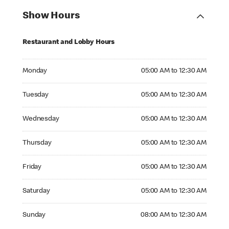
Show Hours
Restaurant and Lobby Hours
Monday 05:00 AM to 12:30 AM
Monday
05:00 AM to 12:30 AM
Tuesday 05:00 AM to 12:30 AM
Tuesday
05:00 AM to 12:30 AM
Wednesday 05:00 AM to 12:30 AM
Wednesday
05:00 AM to 12:30 AM
Thursday 05:00 AM to 12:30 AM
Thursday
05:00 AM to 12:30 AM
Friday 05:00 AM to 12:30 AM
Friday
05:00 AM to 12:30 AM
Saturday 05:00 AM to 12:30 AM
Saturday
05:00 AM to 12:30 AM
Sunday 08:00 AM to 12:30 AM
Sunday
08:00 AM to 12:30 AM