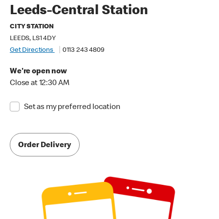
Leeds-Central Station
CITY STATION
LEEDS, LS1 4DY
Get Directions
0113 243 4809
We're open now
Close at 12:30 AM
Set as my preferred location
Order Delivery