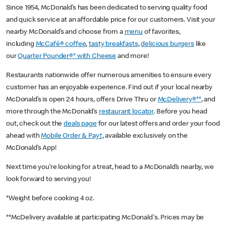
Since 1954, McDonald’s has been dedicated to serving quality food
and quick service at an affordable price for our customers. Visit your
nearby McDonald’s and choose from a
menu
of favorites,
including
McCafé® coffee
,
tasty breakfasts
,
delicious burgers
like
our
Quarter Pounder®* with Cheese
and more!
Restaurants nationwide offer numerous amenities to ensure every
customer has an enjoyable experience. Find out if your local nearby
McDonald’s is open 24 hours, offers Drive Thru or
McDelivery®**
, and
more through the McDonald’s
restaurant locator
. Before you head
out, check out the
deals page
for our latest offers and order your food
ahead with
Mobile Order & Pay†
, available exclusively on the
McDonald’s App!
Next time you’re looking for a treat, head to a McDonald’s nearby, we
look forward to serving you!
*Weight before cooking 4 oz.
**McDelivery available at participating McDonald's. Prices may be