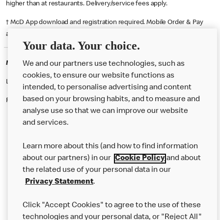
higher than at restaurants. Delivery/service fees apply.
† McD App download and registration required. Mobile Order & Pay
available at participating McDonald's.
Your data. Your choice.
McDonald's Careers LEEDS
We and our partners use technologies, such as
cookies, to ensure our website functions as
Like eating at McDonalds? Ever thought of working here?
intended, to personalise advertising and content
based on your browsing habits, and to measure and
Please contact this restaurant directly to apply for the positions
analyse use so that we can improve our website
and services.
About Us
Learn more about this (and how to find information
Our Food
about our partners) in our
Cookie Policy
and about
the related use of your personal data in our
Careers
Privacy Statement
.
Franchising
Click "Accept Cookies" to agree to the use of these
Help
technologies and your personal data, or "Reject All"