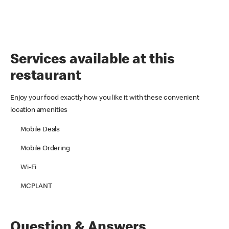
Services available at this
restaurant
Enjoy your food exactly how you like it with these convenient
location amenities
Mobile Deals
Mobile Ordering
Wi-Fi
MCPLANT
Question & Answers