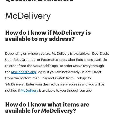
McDelivery
How do I know if McDelivery is
available to my address?
Depending on where you are, McDelivery is available on DoorDash,
Uber Eats, Grubhub, or Postmates apps. Uber Eats is also available
to order from the McDonald's app. To order McDelivery through
the
McDonald's app
, log in, if you are not already. Select 'Order'
from the bottom menu bar and switch from 'Pickup' to
'McDelivery'. Enter your desired delivery address and you will be
notified if
McDelivery
is available to you through our app.
How do I know what items are
available for McDelivery?