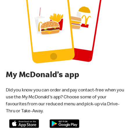
My McDonald’s app
Did you know you can order and pay contact-free when you
use the My McDonald's app? Choose some of your
favourites from our reduced menu and pick-up via Drive-
Thru or Take-Away.