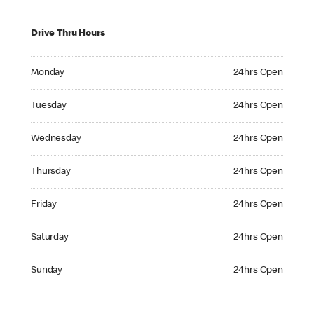
Drive Thru Hours
Monday 24hrs Open
Monday
24hrs Open
Tuesday 24hrs Open
Tuesday
24hrs Open
Wednesday 24hrs Open
Wednesday
24hrs Open
Thursday 24hrs Open
Thursday
24hrs Open
Friday 24hrs Open
Friday
24hrs Open
Saturday 24hrs Open
Saturday
24hrs Open
Sunday 24hrs Open
Sunday
24hrs Open