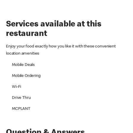
Services available at this
restaurant
Enjoy your food exactly how you like it with these convenient
location amenities
Mobile Deals
Mobile Ordering
Wi-Fi
Drive Thru
MCPLANT