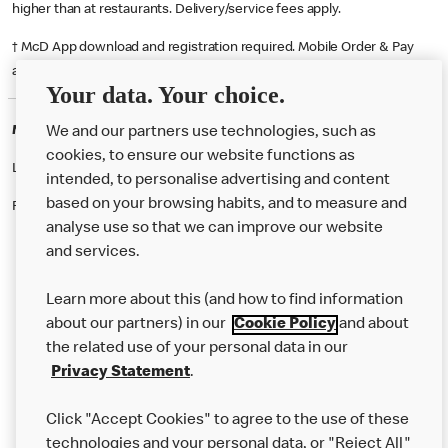
higher than at restaurants. Delivery/service fees apply.
† McD App download and registration required. Mobile Order & Pay
available at participating McDonald's.
Your data. Your choice.
McDonald's Careers SUTTON COLDFIELD
We and our partners use technologies, such as
cookies, to ensure our website functions as
Like eating at McDonalds? Ever thought of working here?
intended, to personalise advertising and content
based on your browsing habits, and to measure and
Please contact this restaurant directly to apply for the positions
analyse use so that we can improve our website
and services.
About Us
Learn more about this (and how to find information
Our Food
about our partners) in our
Cookie Policy
and about
the related use of your personal data in our
Careers
Privacy Statement
.
Franchising
Click "Accept Cookies" to agree to the use of these
Help
technologies and your personal data, or "Reject All"