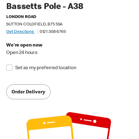
Bassetts Pole - A38
LONDON ROAD
SUTTON COLDFIELD, B75 5SA
Get Directions
0121 308 6765
We're open now
Open 24 hours
Set as my preferred location
Order Delivery