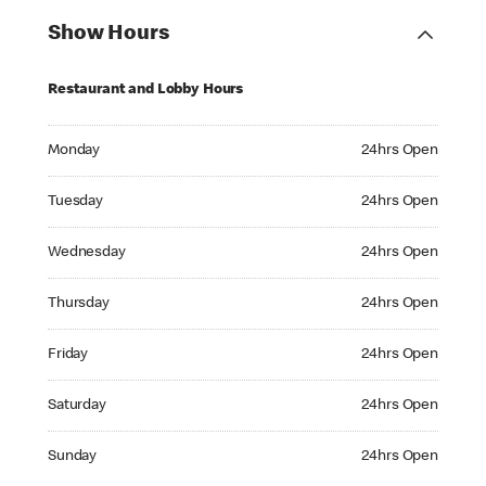
Show Hours
Restaurant and Lobby Hours
Monday 24hrs Open
Monday
24hrs Open
Tuesday 24hrs Open
Tuesday
24hrs Open
Wednesday 24hrs Open
Wednesday
24hrs Open
Thursday 24hrs Open
Thursday
24hrs Open
Friday 24hrs Open
Friday
24hrs Open
Saturday 24hrs Open
Saturday
24hrs Open
Sunday 24hrs Open
Sunday
24hrs Open