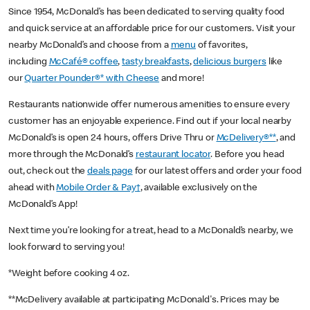
Since 1954, McDonald’s has been dedicated to serving quality food
and quick service at an affordable price for our customers. Visit your
nearby McDonald’s and choose from a
menu
of favorites,
including
McCafé® coffee
,
tasty breakfasts
,
delicious burgers
like
our
Quarter Pounder®* with Cheese
and more!
Restaurants nationwide offer numerous amenities to ensure every
customer has an enjoyable experience. Find out if your local nearby
McDonald’s is open 24 hours, offers Drive Thru or
McDelivery®**
, and
more through the McDonald’s
restaurant locator
. Before you head
out, check out the
deals page
for our latest offers and order your food
ahead with
Mobile Order & Pay†
, available exclusively on the
McDonald’s App!
Next time you’re looking for a treat, head to a McDonald’s nearby, we
look forward to serving you!
*Weight before cooking 4 oz.
**McDelivery available at participating McDonald's. Prices may be