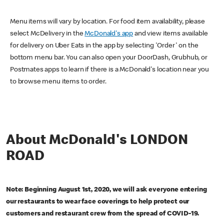
Menu items will vary by location. For food item availability, please
select McDelivery in the
McDonald's app
and view items available
for delivery on Uber Eats in the app by selecting 'Order' on the
bottom menu bar. You can also open your DoorDash, Grubhub, or
Postmates apps to learn if there is a McDonald's location near you
to browse menu items to order.
About McDonald's LONDON
ROAD
Note: Beginning August 1st, 2020, we will ask everyone entering
our restaurants to wear face coverings to help protect our
customers and restaurant crew from the spread of COVID-19.