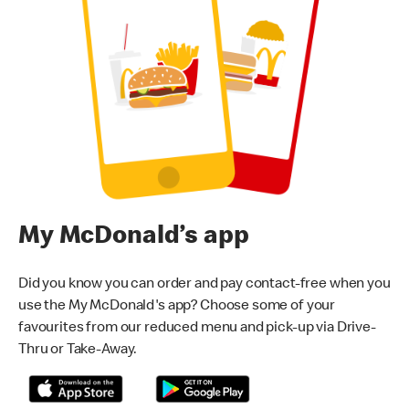
My McDonald’s app
Did you know you can order and pay contact-free when you
use the My McDonald's app? Choose some of your
favourites from our reduced menu and pick-up via Drive-
Thru or Take-Away.