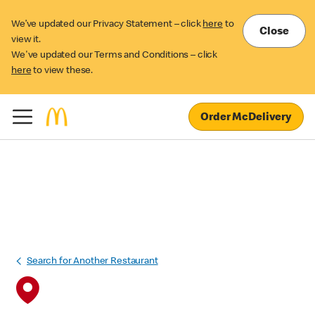
We’ve updated our Privacy Statement – click
here
to
Close
view it.
We've updated our Terms and Conditions – click
here
to view these.
Order McDelivery
Search for Another Restaurant