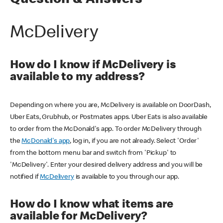
Question & Answers
McDelivery
How do I know if McDelivery is
available to my address?
Depending on where you are, McDelivery is available on DoorDash,
Uber Eats, Grubhub, or Postmates apps. Uber Eats is also available
to order from the McDonald's app. To order McDelivery through
the
McDonald's app
, log in, if you are not already. Select 'Order'
from the bottom menu bar and switch from 'Pickup' to
'McDelivery'. Enter your desired delivery address and you will be
notified if
McDelivery
is available to you through our app.
How do I know what items are
available for McDelivery?