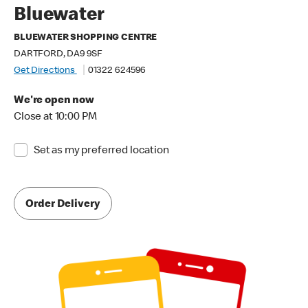
Bluewater
BLUEWATER SHOPPING CENTRE
DARTFORD, DA9 9SF
Get Directions
01322 624596
We're open now
Close at 10:00 PM
Set as my preferred location
Order Delivery