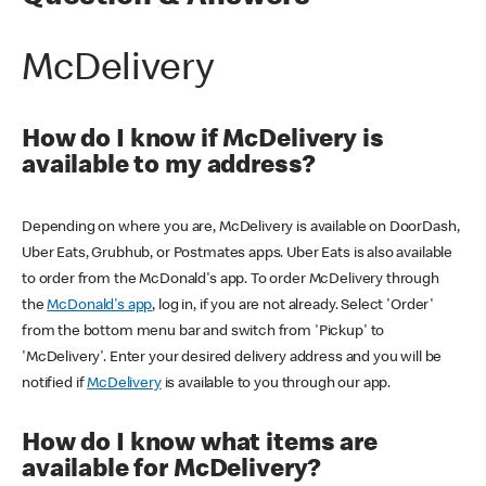
McDelivery
How do I know if McDelivery is
available to my address?
Depending on where you are, McDelivery is available on DoorDash,
Uber Eats, Grubhub, or Postmates apps. Uber Eats is also available
to order from the McDonald's app. To order McDelivery through
the
McDonald's app
, log in, if you are not already. Select 'Order'
from the bottom menu bar and switch from 'Pickup' to
'McDelivery'. Enter your desired delivery address and you will be
notified if
McDelivery
is available to you through our app.
How do I know what items are
available for McDelivery?