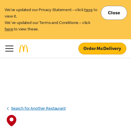
We’ve updated our Privacy Statement – click
here
to
Close
view it.
We've updated our Terms and Conditions – click
here
to view these.
Order McDelivery
Search for Another Restaurant