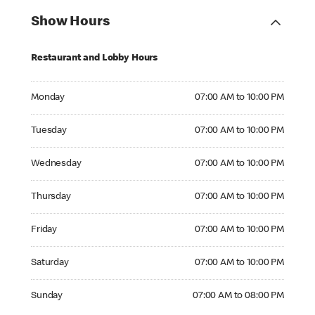
Show Hours
Restaurant and Lobby Hours
Monday 07:00 AM to 10:00 PM
Monday
07:00 AM to 10:00 PM
Tuesday 07:00 AM to 10:00 PM
Tuesday
07:00 AM to 10:00 PM
Wednesday 07:00 AM to 10:00 PM
Wednesday
07:00 AM to 10:00 PM
Thursday 07:00 AM to 10:00 PM
Thursday
07:00 AM to 10:00 PM
Friday 07:00 AM to 10:00 PM
Friday
07:00 AM to 10:00 PM
Saturday 07:00 AM to 10:00 PM
Saturday
07:00 AM to 10:00 PM
Sunday 07:00 AM to 08:00 PM
Sunday
07:00 AM to 08:00 PM