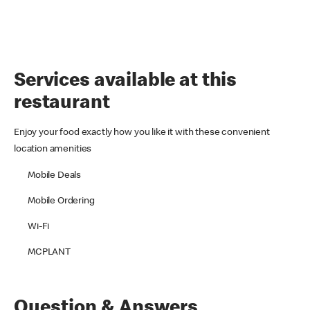
Services available at this
restaurant
Enjoy your food exactly how you like it with these convenient
location amenities
Mobile Deals
Mobile Ordering
Wi-Fi
MCPLANT
Question & Answers