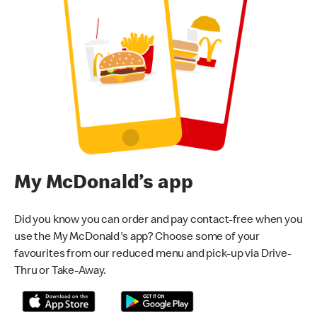
My McDonald’s app
Did you know you can order and pay contact-free when you
use the My McDonald's app? Choose some of your
favourites from our reduced menu and pick-up via Drive-
Thru or Take-Away.