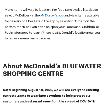
Menu items will vary by location. For food item availability, please
select McDelivery in the
McDonald's app
and view items available
for delivery on Uber Eats in the app by selecting 'Order' on the
bottom menu bar. You can also open your DoorDash, Grubhub, or
Postmates apps to learn if there is a McDonald's location near you
to browse menu items to order.
About McDonald's BLUEWATER
SHOPPING CENTRE
Note: Beginning August 1st, 2020, we will ask everyone entering
our restaurants to wear face coverings to help protect our
customers and restaurant crew from the spread of COVID-19.