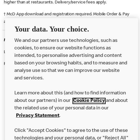
higher than at restaurants. Delivery/service fees apply.
† McD App download and registration required. Mobile Order & Pay
available at participating McDonald's.
Your data. Your choice.
McDonald's Careers DARTFORD
We and our partners use technologies, such as
cookies, to ensure our website functions as
Like eating at McDonalds? Ever thought of working here?
intended, to personalise advertising and content
based on your browsing habits, and to measure and
Please contact this restaurant directly to apply for the positions
analyse use so that we can improve our website
and services.
About Us
Learn more about this (and how to find information
Our Food
about our partners) in our
Cookie Policy
and about
the related use of your personal data in our
Careers
Privacy Statement
.
Franchising
Click "Accept Cookies" to agree to the use of these
Help
technologies and your personal data, or "Reject All"