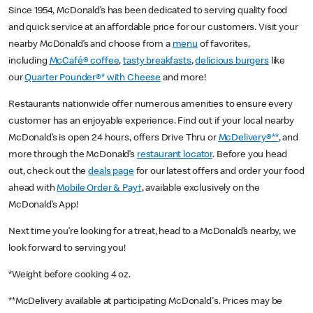
Since 1954, McDonald’s has been dedicated to serving quality food
and quick service at an affordable price for our customers. Visit your
nearby McDonald’s and choose from a
menu
of favorites,
including
McCafé® coffee
,
tasty breakfasts
,
delicious burgers
like
our
Quarter Pounder®* with Cheese
and more!
Restaurants nationwide offer numerous amenities to ensure every
customer has an enjoyable experience. Find out if your local nearby
McDonald’s is open 24 hours, offers Drive Thru or
McDelivery®**
, and
more through the McDonald’s
restaurant locator
. Before you head
out, check out the
deals page
for our latest offers and order your food
ahead with
Mobile Order & Pay†
, available exclusively on the
McDonald’s App!
Next time you’re looking for a treat, head to a McDonald’s nearby, we
look forward to serving you!
*Weight before cooking 4 oz.
**McDelivery available at participating McDonald's. Prices may be