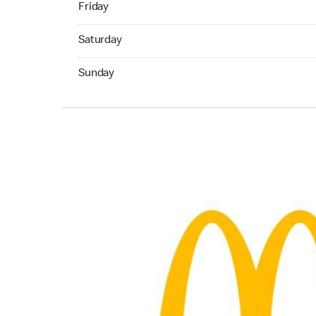
Friday
Saturday 05:00 AM to 02:00 AM
Saturday
Sunday 05:00 AM to 01:00 AM
Sunday