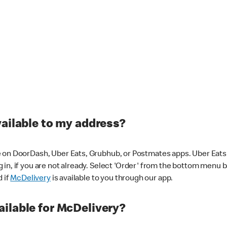
vailable to my address?
 on DoorDash, Uber Eats, Grubhub, or Postmates apps. Uber Eats i
og in, if you are not already. Select 'Order' from the bottom menu 
d if
McDelivery
is available to you through our app.
ilable for McDelivery?