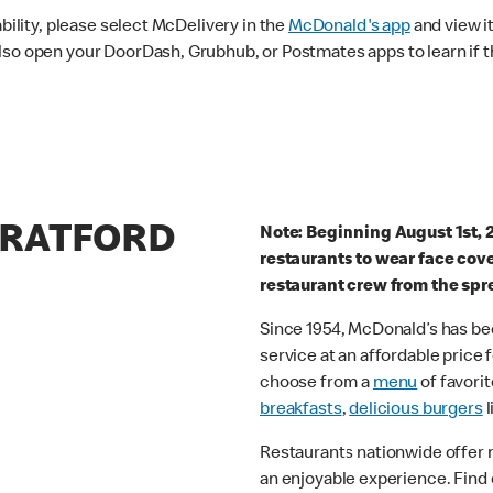
ability, please select McDelivery in the
McDonald's app
and view it
lso open your DoorDash, Grubhub, or Postmates apps to learn if t
TRATFORD
Note: Beginning August 1st, 
restaurants to wear face cov
restaurant crew from the spr
Since 1954, McDonald’s has bee
service at an affordable price
choose from a
menu
of favorit
breakfasts
,
delicious burgers
l
Restaurants nationwide offer
an enjoyable experience. Find 