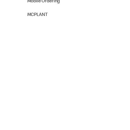
Mobile Ordering
MCPLANT