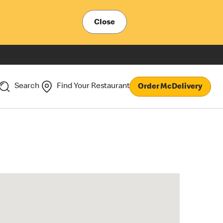
Close
Search
Find Your Restaurant
Order McDelivery