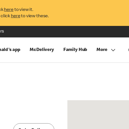
ck
here
to view it.
 click
here
to view these.
rs
ald's app
McDelivery
Family Hub
More