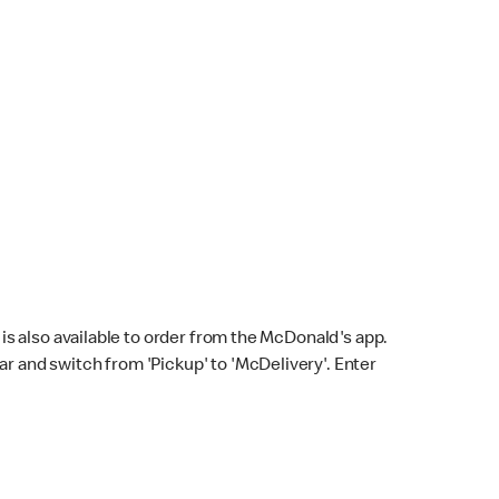
s also available to order from the McDonald's app.
bar and switch from 'Pickup' to 'McDelivery'. Enter