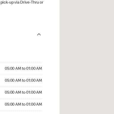
ick-up via Drive-Thru or
05:00 AM to 01:00 AM
05:00 AM to 01:00 AM
05:00 AM to 01:00 AM
05:00 AM to 01:00 AM