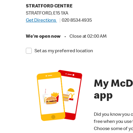
STRATFORD CENTRE
STRATFORD, E15 1XA
Get Directions
020 8534 4935
We're open now
•
Close at 02:00 AM
Set as my preferred location
My McD
app
Did you know you c
free when you use
Choose some of yo