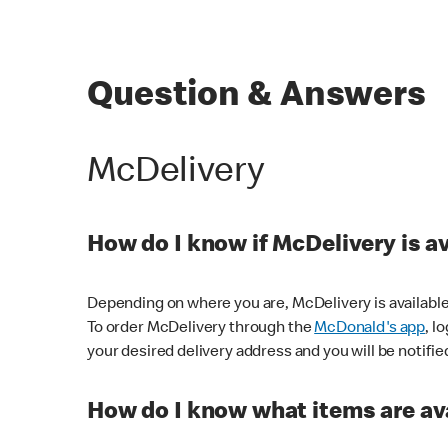
Question & Answers
McDelivery
How do I know if McDelivery is a
Depending on where you are, McDelivery is available
To order McDelivery through the
McDonald's app
, l
your desired delivery address and you will be notifie
How do I know what items are ava