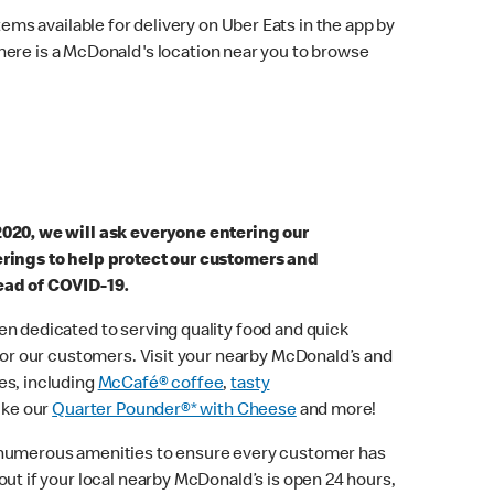
ems available for delivery on Uber Eats in the app by
here is a McDonald's location near you to browse
2020, we will ask everyone entering our
erings to help protect our customers and
ead of COVID-19.
n dedicated to serving quality food and quick
 for our customers. Visit your nearby McDonald’s and
es, including
McCafé® coffee
,
tasty
ike our
Quarter Pounder®* with Cheese
and more!
 numerous amenities to ensure every customer has
out if your local nearby McDonald’s is open 24 hours,