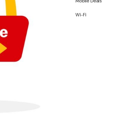
Mobile Deals
Wi-Fi