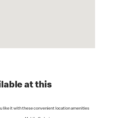
lable at this
u like it with these convenient location amenities