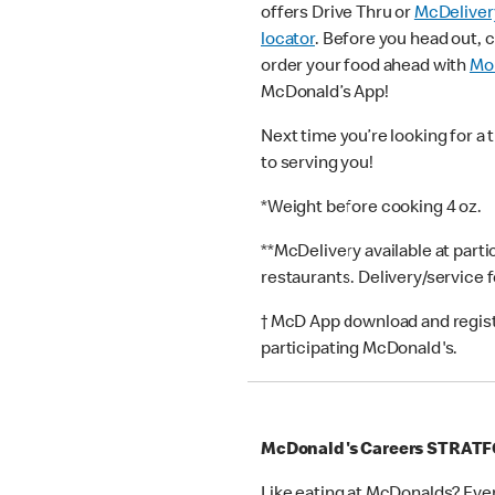
offers Drive Thru or
McDeliver
locator
. Before you head out, 
order your food ahead with
Mob
McDonald’s App!
Next time you’re looking for a 
to serving you!
*Weight before cooking 4 oz.
**McDelivery available at part
restaurants. Delivery/service 
† McD App download and registr
participating McDonald's.
McDonald's Careers STRAT