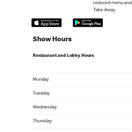
reduced menu and p
Take-Away.
Show Hours
Restaurant and Lobby Hours
Monday 05:00 AM to 01:00 AM
Monday
Tuesday 05:00 AM to 01:00 AM
Tuesday
Wednesday 05:00 AM to 01:00 AM
Wednesday
Thursday 05:00 AM to 01:00 AM
Thursday
Friday 05:00 AM to 02:00 AM