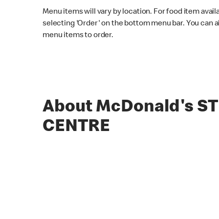
Menu items will vary by location. For food item avail
selecting 'Order' on the bottom menu bar. You can a
menu items to order.
About McDonald's S
CENTRE