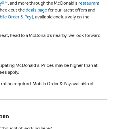
y®**
, and more through the McDonald’s
restaurant
check out the
deals page
for our latest offers and
ile Order & Pay†
, available exclusively on the
treat, head to a McDonald’s nearby, we look forward
icipating McDonald's. Prices may be higher than at
fees apply.
ation required. Mobile Order & Pay available at
FORD