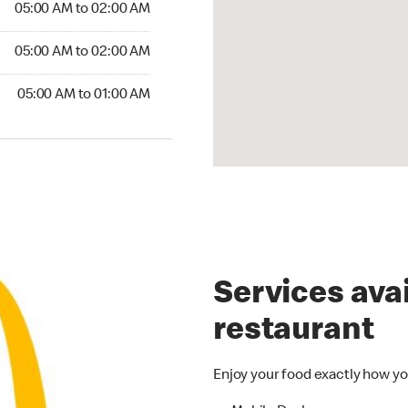
05:00 AM to 02:00 AM
05:00 AM to 02:00 AM
05:00 AM to 01:00 AM
Services avai
restaurant
Enjoy your food exactly how yo