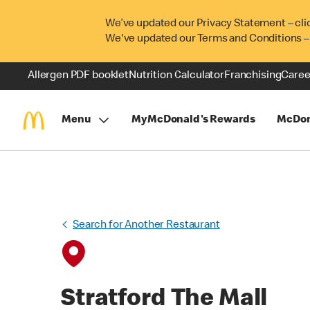
We’ve updated our Privacy Statement – cli
We've updated our Terms and Conditions –
Allergen PDF booklet
Nutrition Calculator
Franchising
Caree
Menu
MyMcDonald's Rewards
McDon
Search for Another Restaurant
Stratford The Mall