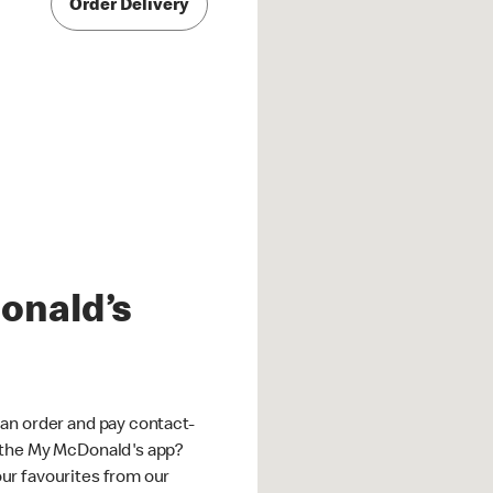
Order Delivery
onald’s
an order and pay contact-
 the My McDonald's app?
ur favourites from our