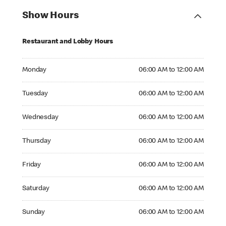
Show Hours
Restaurant and Lobby Hours
Monday 06:00 AM to 12:00 AM
Monday
06:00 AM to 12:00 AM
Tuesday 06:00 AM to 12:00 AM
Tuesday
06:00 AM to 12:00 AM
Wednesday 06:00 AM to 12:00 AM
Wednesday
06:00 AM to 12:00 AM
Thursday 06:00 AM to 12:00 AM
Thursday
06:00 AM to 12:00 AM
Friday 06:00 AM to 12:00 AM
Friday
06:00 AM to 12:00 AM
Saturday 06:00 AM to 12:00 AM
Saturday
06:00 AM to 12:00 AM
Sunday 06:00 AM to 12:00 AM
Sunday
06:00 AM to 12:00 AM