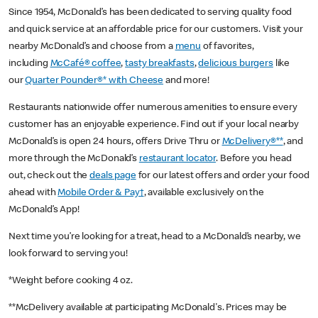
Since 1954, McDonald’s has been dedicated to serving quality food
and quick service at an affordable price for our customers. Visit your
nearby McDonald’s and choose from a
menu
of favorites,
including
McCafé® coffee
,
tasty breakfasts
,
delicious burgers
like
our
Quarter Pounder®* with Cheese
and more!
Restaurants nationwide offer numerous amenities to ensure every
customer has an enjoyable experience. Find out if your local nearby
McDonald’s is open 24 hours, offers Drive Thru or
McDelivery®**
, and
more through the McDonald’s
restaurant locator
. Before you head
out, check out the
deals page
for our latest offers and order your food
ahead with
Mobile Order & Pay†
, available exclusively on the
McDonald’s App!
Next time you’re looking for a treat, head to a McDonald’s nearby, we
look forward to serving you!
*Weight before cooking 4 oz.
**McDelivery available at participating McDonald's. Prices may be