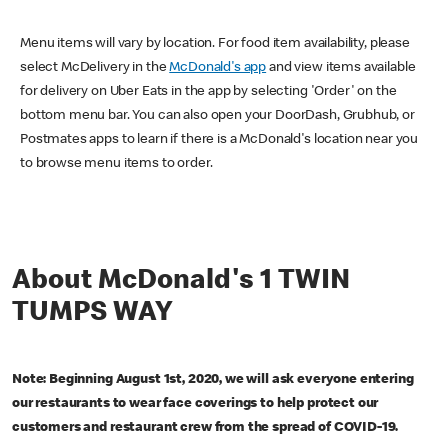
Menu items will vary by location. For food item availability, please
select McDelivery in the
McDonald's app
and view items available
for delivery on Uber Eats in the app by selecting 'Order' on the
bottom menu bar. You can also open your DoorDash, Grubhub, or
Postmates apps to learn if there is a McDonald's location near you
to browse menu items to order.
About McDonald's 1 TWIN
TUMPS WAY
Note: Beginning August 1st, 2020, we will ask everyone entering
our restaurants to wear face coverings to help protect our
customers and restaurant crew from the spread of COVID-19.