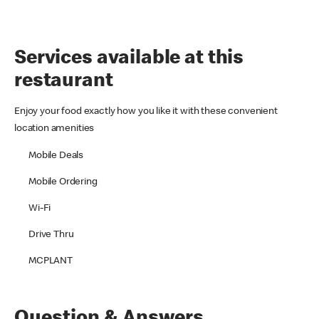
Services available at this
restaurant
Enjoy your food exactly how you like it with these convenient
location amenities
Mobile Deals
Mobile Ordering
Wi-Fi
Drive Thru
MCPLANT