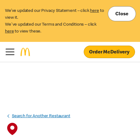
We’ve updated our Privacy Statement – click
here
to
Close
view it.
We've updated our Terms and Conditions – click
here
to view these.
Order McDelivery
Search for Another Restaurant