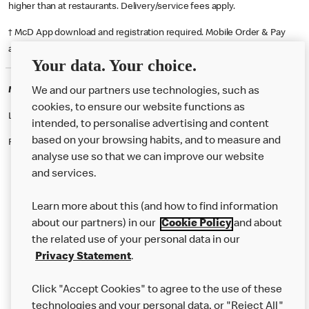
higher than at restaurants. Delivery/service fees apply.
† McD App download and registration required. Mobile Order & Pay
available at participating McDonald's.
Your data. Your choice.
McDonald's Careers THAMESMEAD
We and our partners use technologies, such as
cookies, to ensure our website functions as
Like eating at McDonalds? Ever thought of working here?
intended, to personalise advertising and content
based on your browsing habits, and to measure and
Please contact this restaurant directly to apply for the positions
analyse use so that we can improve our website
and services.
About Us
Learn more about this (and how to find information
Our Food
about our partners) in our
Cookie Policy
and about
the related use of your personal data in our
Careers
Privacy Statement
.
Franchising
Click "Accept Cookies" to agree to the use of these
Help
technologies and your personal data, or "Reject All"