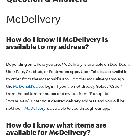
Question & Answers
McDelivery
How do I know if McDelivery is
available to my address?
Depending on where you are, McDelivery is available on DoorDash,
Uber Eats, Grubhub, or Postmates apps. Uber Eats is also available
to order from the McDonald's app. To order McDelivery through
the
McDonald's app
, log in, if you are not already. Select 'Order'
from the bottom menu bar and switch from 'Pickup' to
'McDelivery'. Enter your desired delivery address and you will be
notified if
McDelivery
is available to you through our app.
How do I know what items are
available for McDelivery?