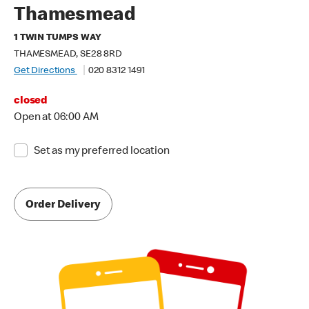
Thamesmead
1 TWIN TUMPS WAY
THAMESMEAD, SE28 8RD
Get Directions
020 8312 1491
closed
Open at 06:00 AM
Set as my preferred location
Order Delivery