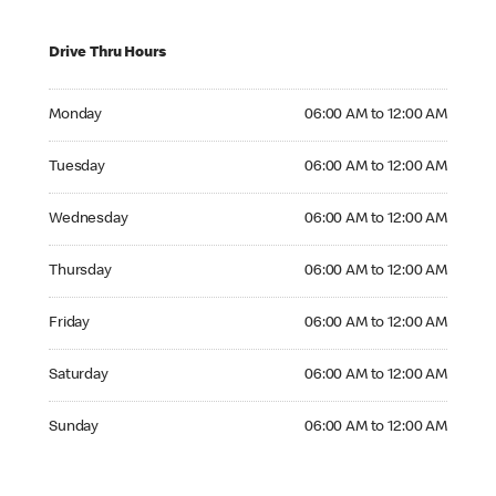
Drive Thru Hours
Monday 06:00 AM to 12:00 AM
Monday
06:00 AM to 12:00 AM
Tuesday 06:00 AM to 12:00 AM
Tuesday
06:00 AM to 12:00 AM
Wednesday 06:00 AM to 12:00 AM
Wednesday
06:00 AM to 12:00 AM
Thursday 06:00 AM to 12:00 AM
Thursday
06:00 AM to 12:00 AM
Friday 06:00 AM to 12:00 AM
Friday
06:00 AM to 12:00 AM
Saturday 06:00 AM to 12:00 AM
Saturday
06:00 AM to 12:00 AM
Sunday 06:00 AM to 12:00 AM
Sunday
06:00 AM to 12:00 AM