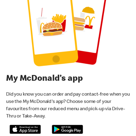
My McDonald’s app
Did you know you can order and pay contact-free when you
use the My McDonald's app? Choose some of your
favourites from our reduced menu and pick-up via Drive-
Thru or Take-Away.