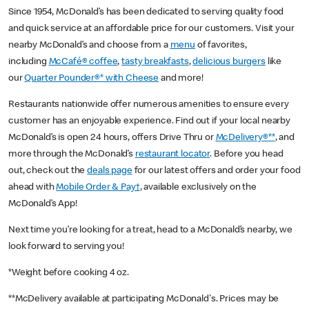
Since 1954, McDonald’s has been dedicated to serving quality food
and quick service at an affordable price for our customers. Visit your
nearby McDonald’s and choose from a
menu
of favorites,
including
McCafé® coffee
,
tasty breakfasts
,
delicious burgers
like
our
Quarter Pounder®* with Cheese
and more!
Restaurants nationwide offer numerous amenities to ensure every
customer has an enjoyable experience. Find out if your local nearby
McDonald’s is open 24 hours, offers Drive Thru or
McDelivery®**
, and
more through the McDonald’s
restaurant locator
. Before you head
out, check out the
deals page
for our latest offers and order your food
ahead with
Mobile Order & Pay†
, available exclusively on the
McDonald’s App!
Next time you’re looking for a treat, head to a McDonald’s nearby, we
look forward to serving you!
*Weight before cooking 4 oz.
**McDelivery available at participating McDonald's. Prices may be