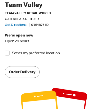
Team Valley
TEAM VALLEY RETAIL WORLD
GATESHEAD, NE11 0BD
Get Directions
01914876110
We're open now
Open 24 hours
Set as my preferred location
Order Delivery