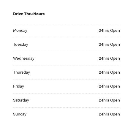
Drive Thru Hours
Monday 24hrs Open
Monday
24hrs Open
Tuesday 24hrs Open
Tuesday
24hrs Open
Wednesday 24hrs Open
Wednesday
24hrs Open
Thursday 24hrs Open
Thursday
24hrs Open
Friday 24hrs Open
Friday
24hrs Open
Saturday 24hrs Open
Saturday
24hrs Open
Sunday 24hrs Open
Sunday
24hrs Open