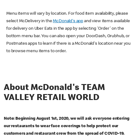
Menu items will vary by location. For food item availability, please
select McDelivery in the
McDonald's app
and view items available
for delivery on Uber Eats in the app by selecting 'Order' on the
bottom menu bar. You can also open your DoorDash, Grubhub, or
Postmates apps to learn if there is a McDonald's location near you
to browse menu items to order.
About McDonald's TEAM
VALLEY RETAIL WORLD
Note: Beginning August 1st, 2020, we will ask everyone entering
our restaurants to wear face coverings to help protect our
customers and restaurant crew from the spread of COVID-19.