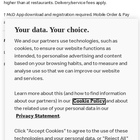
higher than at restaurants. Delivery/service fees apply.
† McD App download and registration required. Mobile Order & Pay
available at participating McDonald's.
Your data. Your choice.
McDonald's Careers GATESHEAD
We and our partners use technologies, such as
cookies, to ensure our website functions as
Like eating at McDonalds? Ever thought of working here?
intended, to personalise advertising and content
based on your browsing habits, and to measure and
Please contact this restaurant directly to apply for the positions
analyse use so that we can improve our website
and services.
About Us
Learn more about this (and how to find information
Our Food
about our partners) in our
Cookie Policy
and about
the related use of your personal data in our
Careers
Privacy Statement
.
Franchising
Click "Accept Cookies" to agree to the use of these
Help
technologies and your personal data, or "Reject All"