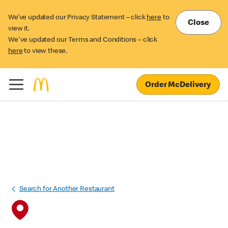
We’ve updated our Privacy Statement – click
here
to
Close
view it.
We've updated our Terms and Conditions – click
here
to view these.
Order McDelivery
Search for Another Restaurant