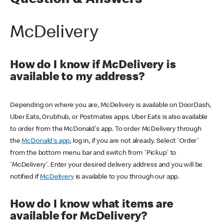
Question & Answers
McDelivery
How do I know if McDelivery is
available to my address?
Depending on where you are, McDelivery is available on DoorDash,
Uber Eats, Grubhub, or Postmates apps. Uber Eats is also available
to order from the McDonald's app. To order McDelivery through
the
McDonald's app
, log in, if you are not already. Select 'Order'
from the bottom menu bar and switch from 'Pickup' to
'McDelivery'. Enter your desired delivery address and you will be
notified if
McDelivery
is available to you through our app.
How do I know what items are
available for McDelivery?