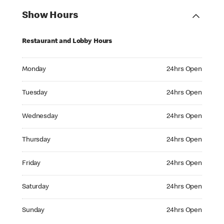
Show Hours
Restaurant and Lobby Hours
Monday 24hrs Open
Monday
24hrs Open
Tuesday 24hrs Open
Tuesday
24hrs Open
Wednesday 24hrs Open
Wednesday
24hrs Open
Thursday 24hrs Open
Thursday
24hrs Open
Friday 24hrs Open
Friday
24hrs Open
Saturday 24hrs Open
Saturday
24hrs Open
Sunday 24hrs Open
Sunday
24hrs Open