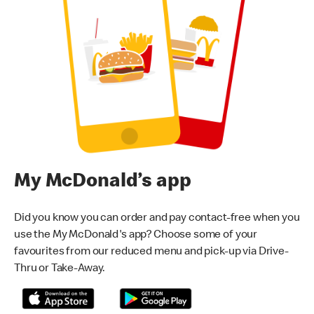
My McDonald’s app
Did you know you can order and pay contact-free when you
use the My McDonald's app? Choose some of your
favourites from our reduced menu and pick-up via Drive-
Thru or Take-Away.