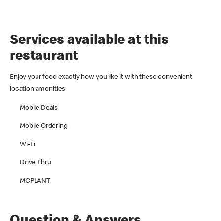
Services available at this
restaurant
Enjoy your food exactly how you like it with these convenient
location amenities
Mobile Deals
Mobile Ordering
Wi-Fi
Drive Thru
MCPLANT