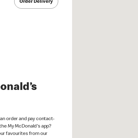
Order Delivery
onald’s
an order and pay contact-
 the My McDonald's app?
ur favourites from our