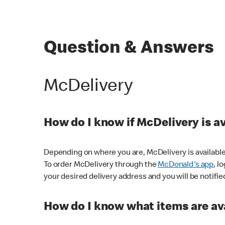
Question & Answers
McDelivery
How do I know if McDelivery is a
Depending on where you are, McDelivery is available
To order McDelivery through the
McDonald's app
, l
your desired delivery address and you will be notifie
How do I know what items are ava