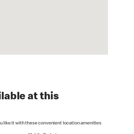
lable at this
u like it with these convenient location amenities