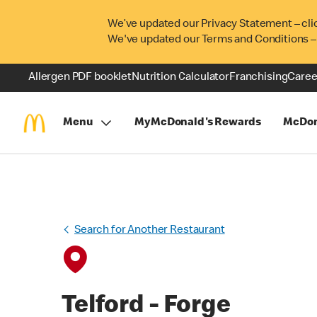
We’ve updated our Privacy Statement – cli
We've updated our Terms and Conditions –
Allergen PDF booklet
Nutrition Calculator
Franchising
Caree
Menu
MyMcDonald's Rewards
McDon
Search for Another Restaurant
Telford - Forge