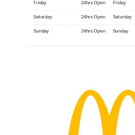
Friday
24hrs Open
Friday
Saturday 24hrs Open
Saturday 
Saturday
24hrs Open
Saturday
Sunday 24hrs Open
Sunday 24
Sunday
24hrs Open
Sunday