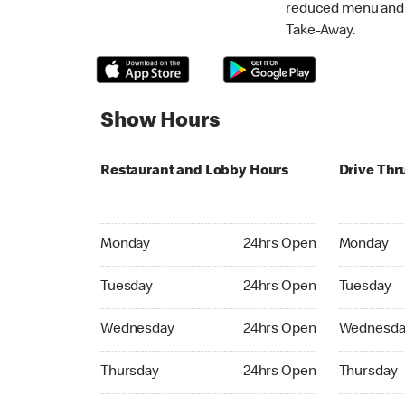
reduced menu and p
Take-Away.
Show Hours
Restaurant and Lobby Hours
Drive Thr
Monday 24hrs Open
Monday 24
Monday
24hrs Open
Monday
Tuesday 24hrs Open
Tuesday 2
Tuesday
24hrs Open
Tuesday
Wednesday 24hrs Open
Wednesday
Wednesday
24hrs Open
Wednesda
Thursday 24hrs Open
Thursday 
Thursday
24hrs Open
Thursday
Friday 24hrs Open
Friday 24h