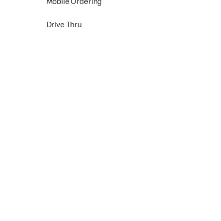
Mobile Ordering
Drive Thru