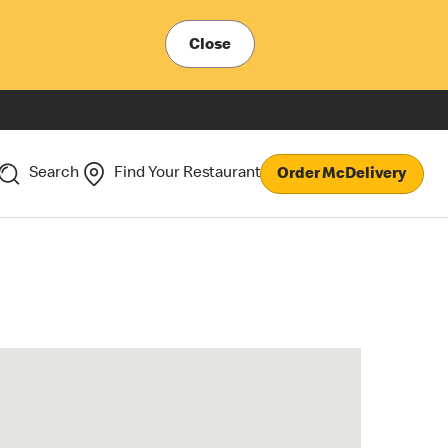
Close
Search
Find Your Restaurant
Order McDelivery