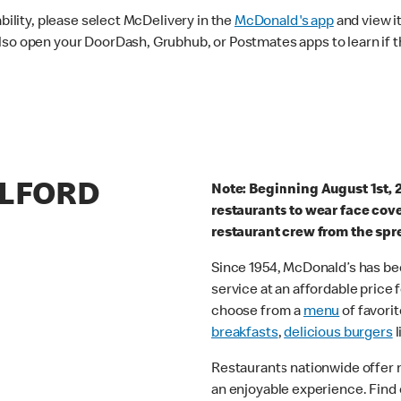
ability, please select McDelivery in the
McDonald's app
and view it
lso open your DoorDash, Grubhub, or Postmates apps to learn if t
ELFORD
Note: Beginning August 1st, 
restaurants to wear face cov
restaurant crew from the spr
Since 1954, McDonald’s has bee
service at an affordable price
choose from a
menu
of favorit
breakfasts
,
delicious burgers
l
Restaurants nationwide offer
an enjoyable experience. Find 