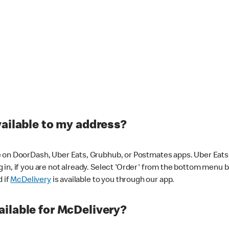
vailable to my address?
 on DoorDash, Uber Eats, Grubhub, or Postmates apps. Uber Eats i
og in, if you are not already. Select 'Order' from the bottom menu 
d if
McDelivery
is available to you through our app.
ilable for McDelivery?