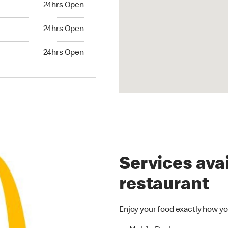
24hrs Open
24hrs Open
24hrs Open
hrs Open
24hrs Open
Services avai
restaurant
Enjoy your food exactly how yo