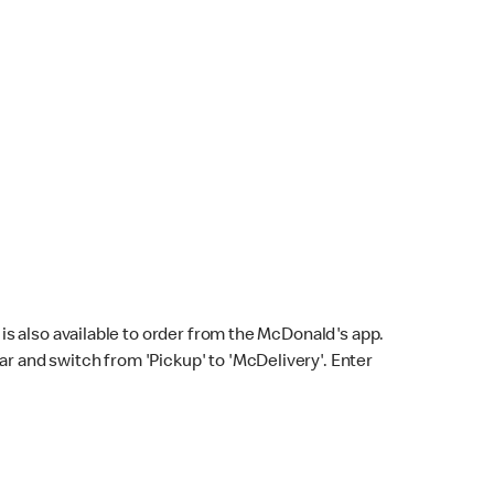
s also available to order from the McDonald's app.
bar and switch from 'Pickup' to 'McDelivery'. Enter