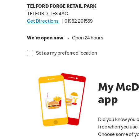
TELFORD FORGE RETAIL PARK
TELFORD, TF3 4AG
Get Directions
01952 201559
We're open now
•
Open 24 hours
Set as my preferred location
My McD
app
Did you know you c
free when you use
Choose some of yo