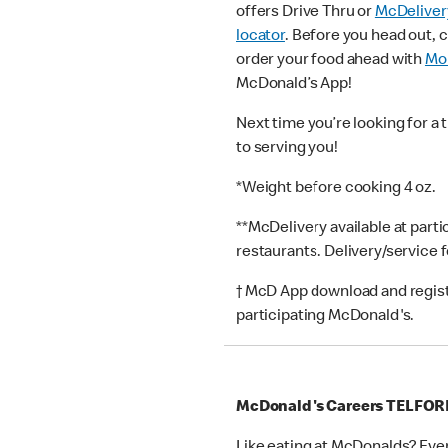
offers Drive Thru or
McDeliver
locator
. Before you head out, 
order your food ahead with
Mob
McDonald’s App!
Next time you’re looking for a 
to serving you!
*Weight before cooking 4 oz.
**McDelivery available at part
restaurants. Delivery/service 
† McD App download and registr
participating McDonald's.
McDonald's Careers TELFOR