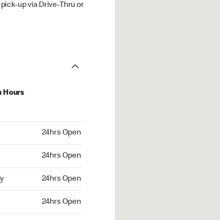
ick-up via Drive-Thru or
u Hours
hrs Open
24hrs Open
4hrs Open
24hrs Open
 24hrs Open
y
24hrs Open
24hrs Open
24hrs Open
rs Open