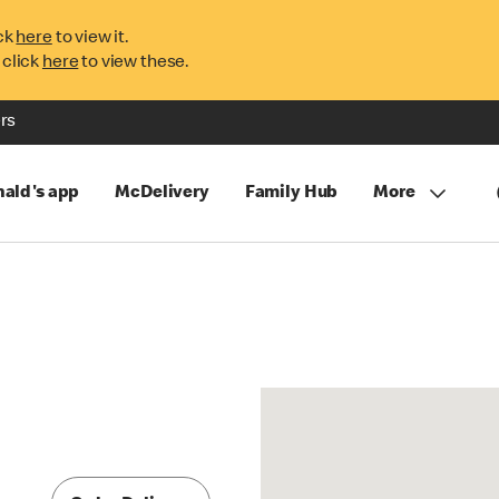
ck
here
to view it.
 click
here
to view these.
rs
ald's app
McDelivery
Family Hub
More