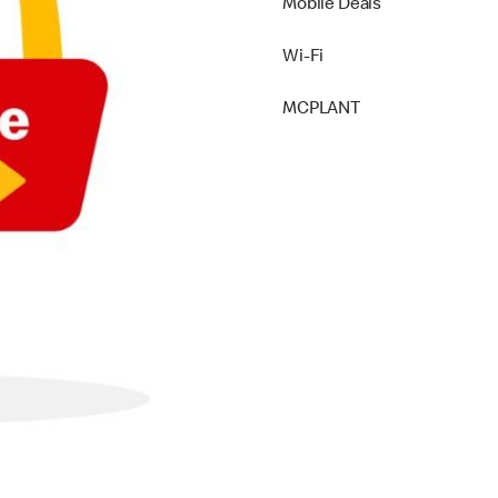
Mobile Deals
Wi-Fi
MCPLANT