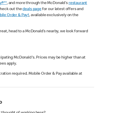
y®**
, and more through the McDonald’s
restaurant
check out the
deals page
for our latest offers and
ile Order & Pay†
, available exclusively on the
treat, head to a McDonald’s nearby, we look forward
icipating McDonald's. Prices may be higher than at
fees apply.
ation required. Mobile Order & Pay available at
D