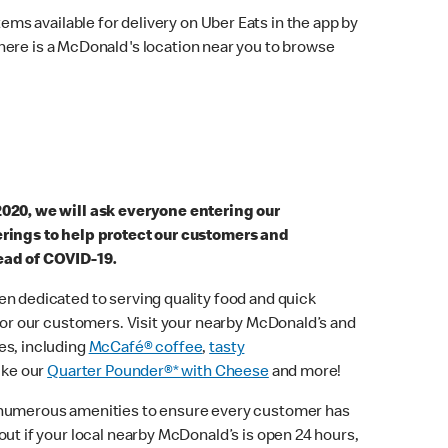
ems available for delivery on Uber Eats in the app by
here is a McDonald's location near you to browse
2020, we will ask everyone entering our
erings to help protect our customers and
ead of COVID-19.
n dedicated to serving quality food and quick
 for our customers. Visit your nearby McDonald’s and
es, including
McCafé® coffee
,
tasty
ike our
Quarter Pounder®* with Cheese
and more!
 numerous amenities to ensure every customer has
out if your local nearby McDonald’s is open 24 hours,