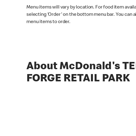
Menu items will vary by location. For food item avail
selecting 'Order' on the bottom menu bar. You can a
menu items to order.
About McDonald's T
FORGE RETAIL PARK