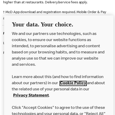
higher than at restaurants. Delivery/service fees apply.
† McD App download and registration required. Mobile Order & Pay
available at participating McDonald's.
Your data. Your choice.
McDonald's Careers ABERGELE
We and our partners use technologies, such as
cookies, to ensure our website functions as
Like eating at McDonalds? Ever thought of working here?
intended, to personalise advertising and content
based on your browsing habits, and to measure and
Please contact this restaurant directly to apply for the positions
analyse use so that we can improve our website
and services.
About Us
Learn more about this (and how to find information
Our Food
about our partners) in our
Cookie Policy
and about
the related use of your personal data in our
Careers
Privacy Statement
.
Franchising
Click "Accept Cookies" to agree to the use of these
Help
technologies and your personal data, or "Reject All"