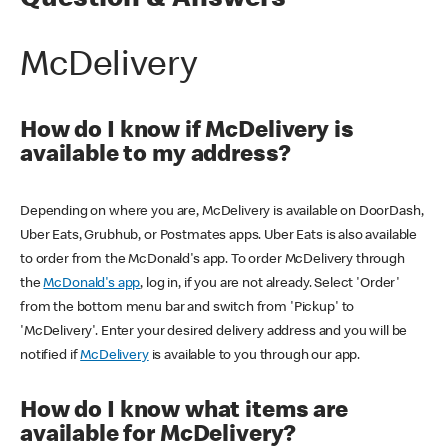
Question & Answers
McDelivery
How do I know if McDelivery is
available to my address?
Depending on where you are, McDelivery is available on DoorDash,
Uber Eats, Grubhub, or Postmates apps. Uber Eats is also available
to order from the McDonald's app. To order McDelivery through
the
McDonald's app
, log in, if you are not already. Select 'Order'
from the bottom menu bar and switch from 'Pickup' to
'McDelivery'. Enter your desired delivery address and you will be
notified if
McDelivery
is available to you through our app.
How do I know what items are
available for McDelivery?