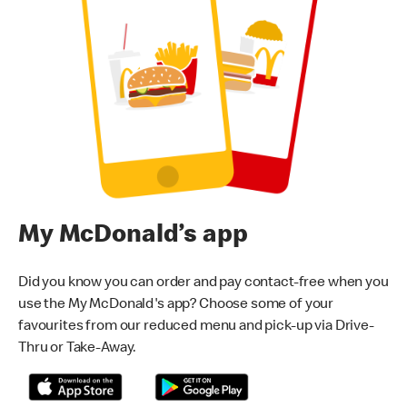
My McDonald’s app
Did you know you can order and pay contact-free when you
use the My McDonald's app? Choose some of your
favourites from our reduced menu and pick-up via Drive-
Thru or Take-Away.