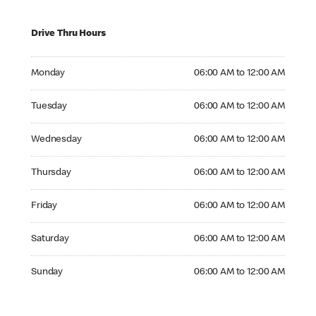
Drive Thru Hours
Monday 06:00 AM to 12:00 AM
Monday
06:00 AM to 12:00 AM
Tuesday 06:00 AM to 12:00 AM
Tuesday
06:00 AM to 12:00 AM
Wednesday 06:00 AM to 12:00 AM
Wednesday
06:00 AM to 12:00 AM
Thursday 06:00 AM to 12:00 AM
Thursday
06:00 AM to 12:00 AM
Friday 06:00 AM to 12:00 AM
Friday
06:00 AM to 12:00 AM
Saturday 06:00 AM to 12:00 AM
Saturday
06:00 AM to 12:00 AM
Sunday 06:00 AM to 12:00 AM
Sunday
06:00 AM to 12:00 AM