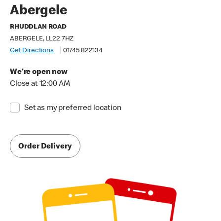
Abergele
RHUDDLAN ROAD
ABERGELE, LL22 7HZ
Get Directions
01745 822134
We're open now
Close at 12:00 AM
Set as my preferred location
Order Delivery