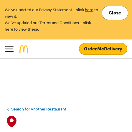
We’ve updated our Privacy Statement – click
here
to
Close
view it.
We've updated our Terms and Conditions – click
here
to view these.
Order McDelivery
Search for Another Restaurant