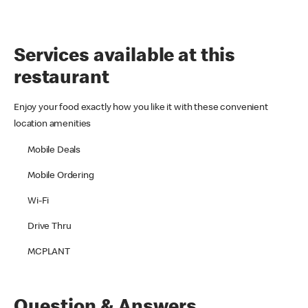
Services available at this
restaurant
Enjoy your food exactly how you like it with these convenient
location amenities
Mobile Deals
Mobile Ordering
Wi-Fi
Drive Thru
MCPLANT