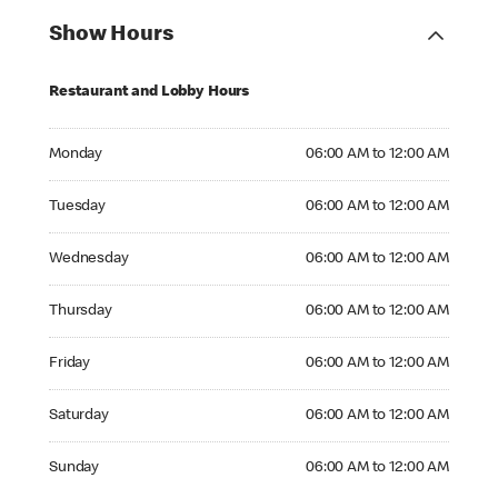
Show Hours
Restaurant and Lobby Hours
Monday 06:00 AM to 12:00 AM
Monday
06:00 AM to 12:00 AM
Tuesday 06:00 AM to 12:00 AM
Tuesday
06:00 AM to 12:00 AM
Wednesday 06:00 AM to 12:00 AM
Wednesday
06:00 AM to 12:00 AM
Thursday 06:00 AM to 12:00 AM
Thursday
06:00 AM to 12:00 AM
Friday 06:00 AM to 12:00 AM
Friday
06:00 AM to 12:00 AM
Saturday 06:00 AM to 12:00 AM
Saturday
06:00 AM to 12:00 AM
Sunday 06:00 AM to 12:00 AM
Sunday
06:00 AM to 12:00 AM