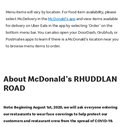
Menu items will vary by location. For food item availability, please
select McDelivery in the
McDonald's app
and view items available
for delivery on Uber Eats in the app by selecting 'Order' on the
bottom menu bar. You can also open your DoorDash, Grubhub, or
Postmates apps to learn if there is a McDonald's location near you
to browse menu items to order.
About McDonald's RHUDDLAN
ROAD
Note: Beginning August 1st, 2020, we will ask everyone entering
our restaurants to wear face coverings to help protect our
customers and restaurant crew from the spread of COVID-19.