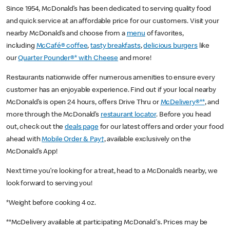
Since 1954, McDonald’s has been dedicated to serving quality food
and quick service at an affordable price for our customers. Visit your
nearby McDonald’s and choose from a
menu
of favorites,
including
McCafé® coffee
,
tasty breakfasts
,
delicious burgers
like
our
Quarter Pounder®* with Cheese
and more!
Restaurants nationwide offer numerous amenities to ensure every
customer has an enjoyable experience. Find out if your local nearby
McDonald’s is open 24 hours, offers Drive Thru or
McDelivery®**
, and
more through the McDonald’s
restaurant locator
. Before you head
out, check out the
deals page
for our latest offers and order your food
ahead with
Mobile Order & Pay†
, available exclusively on the
McDonald’s App!
Next time you’re looking for a treat, head to a McDonald’s nearby, we
look forward to serving you!
*Weight before cooking 4 oz.
**McDelivery available at participating McDonald's. Prices may be