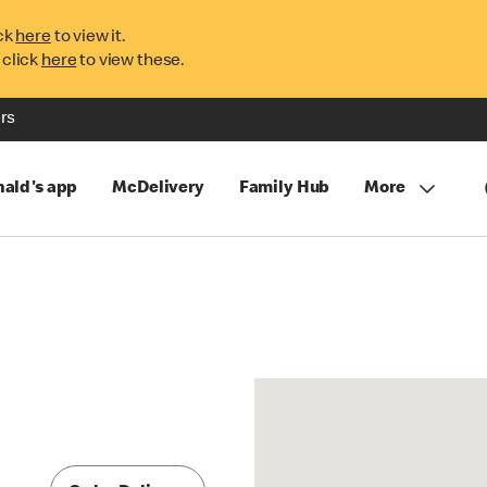
ck
here
to view it.
 click
here
to view these.
rs
ald's app
McDelivery
Family Hub
More