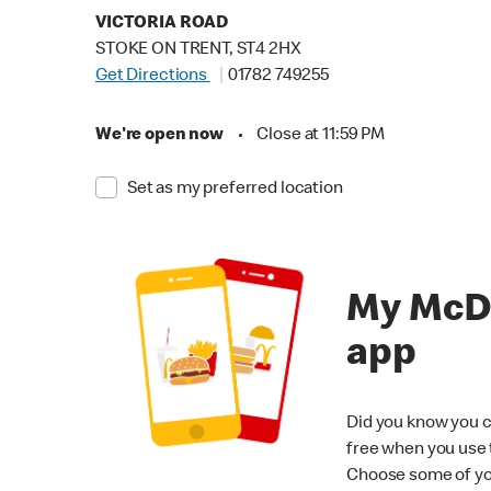
VICTORIA ROAD
STOKE ON TRENT, ST4 2HX
Get Directions
01782 749255
We're open now
•
Close at 11:59 PM
Set as my preferred location
My McD
app
Did you know you c
free when you use
Choose some of yo