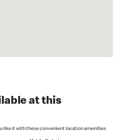
lable at this
u like it with these convenient location amenities