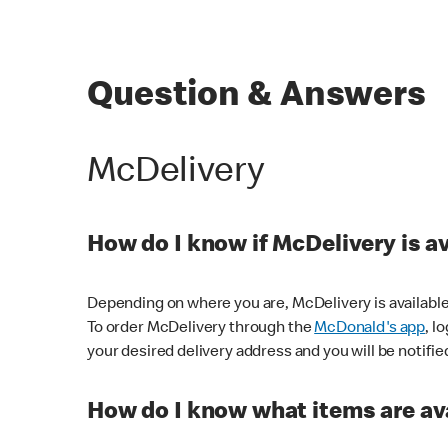
Question & Answers
McDelivery
How do I know if McDelivery is a
Depending on where you are, McDelivery is available
To order McDelivery through the
McDonald's app
, l
your desired delivery address and you will be notifie
How do I know what items are ava