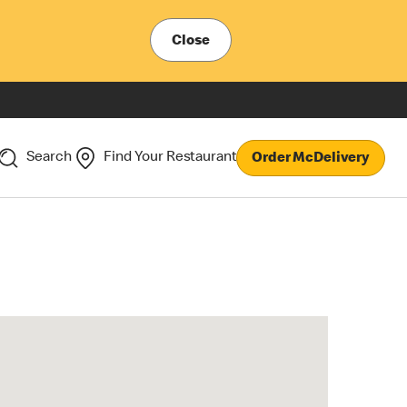
Close
Search
Find Your Restaurant
Order McDelivery