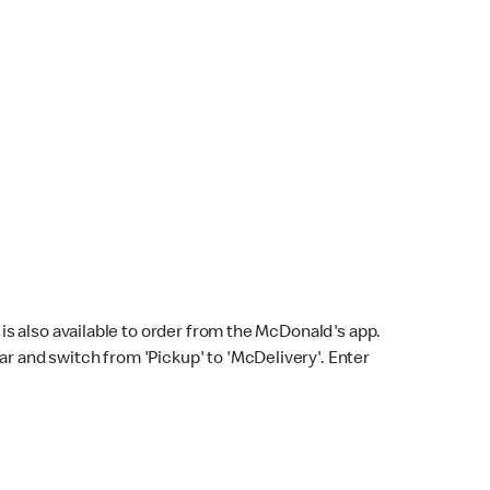
s also available to order from the McDonald's app.
bar and switch from 'Pickup' to 'McDelivery'. Enter