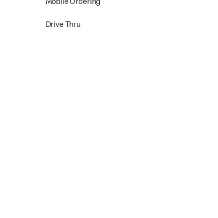
Mobile Ordering
Drive Thru