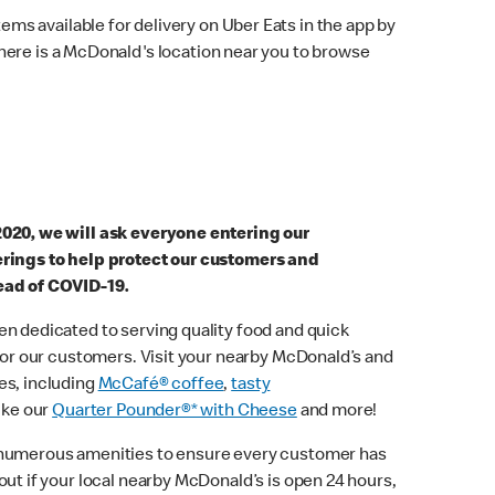
ems available for delivery on Uber Eats in the app by
here is a McDonald's location near you to browse
2020, we will ask everyone entering our
erings to help protect our customers and
ead of COVID-19.
n dedicated to serving quality food and quick
 for our customers. Visit your nearby McDonald’s and
es, including
McCafé® coffee
,
tasty
ike our
Quarter Pounder®* with Cheese
and more!
 numerous amenities to ensure every customer has
out if your local nearby McDonald’s is open 24 hours,