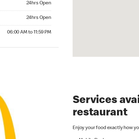
24hrs Open
24hrs Open
24hrs Open
00 AM to 11:59 PM
06:00 AM to 11:59 PM
Services avai
restaurant
Enjoy your food exactly how yo