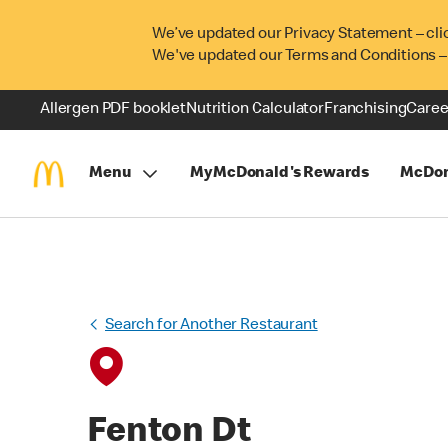
We’ve updated our Privacy Statement – cli
We've updated our Terms and Conditions –
Allergen PDF booklet
Nutrition Calculator
Franchising
Caree
Menu
MyMcDonald's Rewards
McDon
Search for Another Restaurant
Fenton Dt