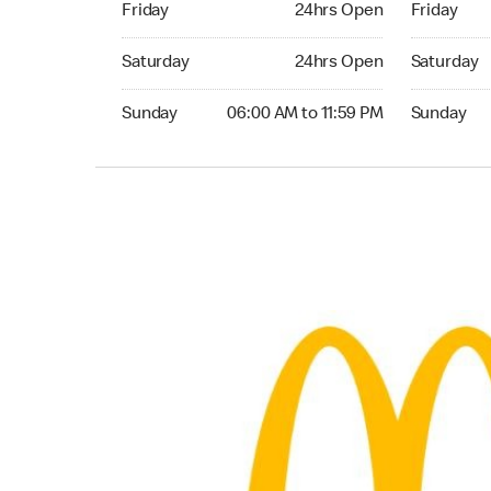
Friday
24hrs Open
Friday
Saturday 24hrs Open
Saturday 
Saturday
24hrs Open
Saturday
Sunday 06:00 AM to 11:59 PM
Sunday 06:
Sunday
06:00 AM to 11:59 PM
Sunday