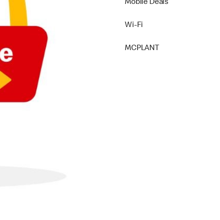
Mobile Deals
Wi-Fi
MCPLANT