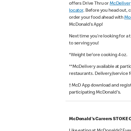
offers Drive Thru or
McDeliver
locator
. Before you head out, 
order your food ahead with
Mob
McDonald’s App!
Next time you’re looking for a 
to serving you!
*Weight before cooking 4 oz.
**McDelivery available at part
restaurants. Delivery/service 
† McD App download and registr
participating McDonald's.
McDonald's Careers STOKE