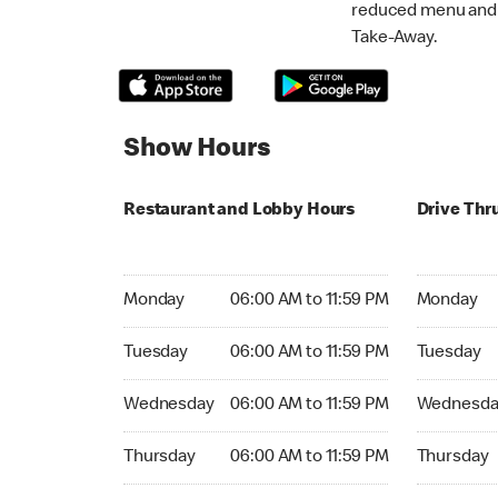
reduced menu and p
Take-Away.
Show Hours
Restaurant and Lobby Hours
Drive Thr
Monday 06:00 AM to 11:59 PM
Monday 06:
Monday
06:00 AM to 11:59 PM
Monday
Tuesday 06:00 AM to 11:59 PM
Tuesday 06
Tuesday
06:00 AM to 11:59 PM
Tuesday
Wednesday 06:00 AM to 11:59 PM
Wednesday
Wednesday
06:00 AM to 11:59 PM
Wednesda
Thursday 06:00 AM to 11:59 PM
Thursday 0
Thursday
06:00 AM to 11:59 PM
Thursday
Friday 24hrs Open
Friday 24h