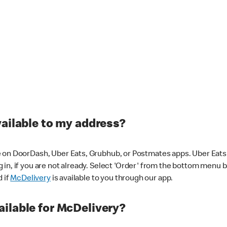
vailable to my address?
 on DoorDash, Uber Eats, Grubhub, or Postmates apps. Uber Eats i
og in, if you are not already. Select 'Order' from the bottom menu 
d if
McDelivery
is available to you through our app.
ilable for McDelivery?