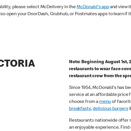
ability, please select McDelivery in the
McDonald's app
and view it
lso open your DoorDash, Grubhub, or Postmates apps to learn if t
ICTORIA
Note: Beginning August 1st, 
restaurants to wear face cov
restaurant crew from the spr
Since 1954, McDonald’s has bee
service at an affordable price
choose from a
menu
of favorit
breakfasts
,
delicious burgers
l
Restaurants nationwide offer
an enjoyable experience. Find 