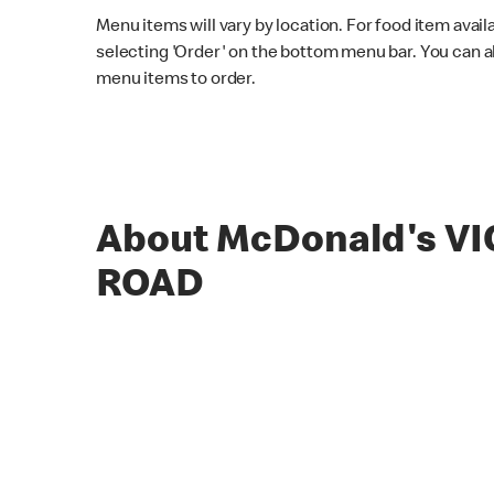
Menu items will vary by location. For food item avail
selecting 'Order' on the bottom menu bar. You can a
menu items to order.
About McDonald's V
ROAD