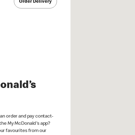
Order Delivery
onald’s
an order and pay contact-
 the My McDonald's app?
ur favourites from our