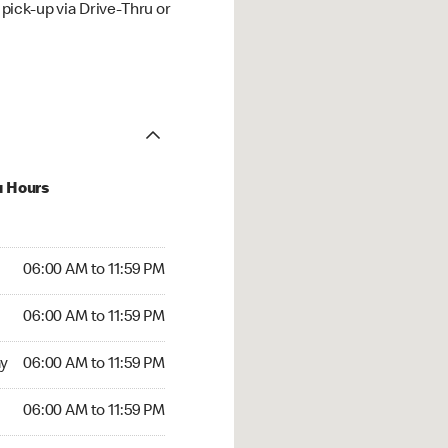
ick-up via Drive-Thru or
u Hours
00 AM to 11:59 PM
06:00 AM to 11:59 PM
:00 AM to 11:59 PM
06:00 AM to 11:59 PM
 06:00 AM to 11:59 PM
y
06:00 AM to 11:59 PM
6:00 AM to 11:59 PM
06:00 AM to 11:59 PM
rs Open