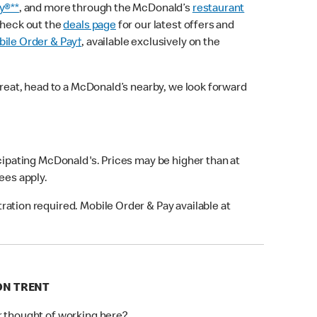
y®**
, and more through the McDonald’s
restaurant
check out the
deals page
for our latest offers and
ile Order & Pay†
, available exclusively on the
treat, head to a McDonald’s nearby, we look forward
icipating McDonald's. Prices may be higher than at
fees apply.
ation required. Mobile Order & Pay available at
 ON TRENT