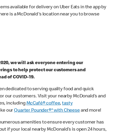
ems available for delivery on Uber Eats in the app by
here is a McDonald's location near you to browse
2020, we will ask everyone entering our
erings to help protect our customers and
ead of COVID-19.
n dedicated to serving quality food and quick
 for our customers. Visit your nearby McDonald’s and
es, including
McCafé® coffee
,
tasty
ike our
Quarter Pounder®* with Cheese
and more!
 numerous amenities to ensure every customer has
out if your local nearby McDonald’s is open 24 hours,