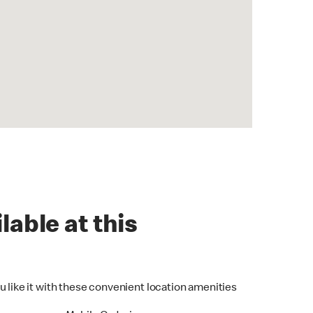
lable at this
u like it with these convenient location amenities