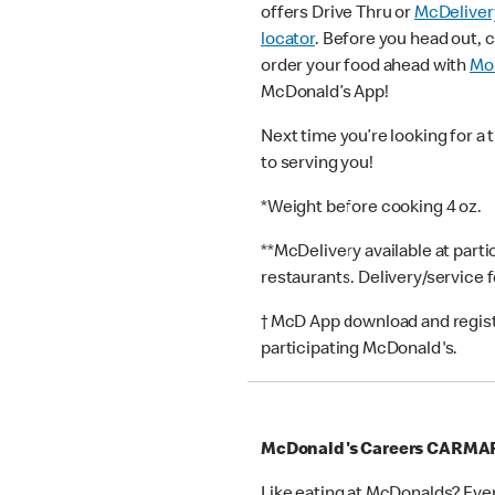
offers Drive Thru or
McDeliver
locator
. Before you head out, 
order your food ahead with
Mob
McDonald’s App!
Next time you’re looking for a 
to serving you!
*Weight before cooking 4 oz.
**McDelivery available at part
restaurants. Delivery/service 
† McD App download and registr
participating McDonald's.
McDonald's Careers CARM