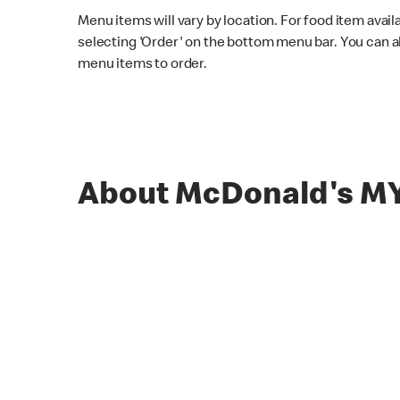
Menu items will vary by location. For food item avail
selecting 'Order' on the bottom menu bar. You can a
menu items to order.
About McDonald's M