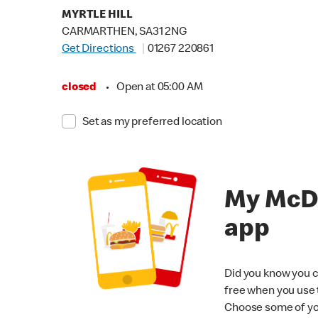
MYRTLE HILL
CARMARTHEN, SA31 2NG
Get Directions
01267 220861
closed
•
Open at 05:00 AM
Set as my preferred location
My McD
app
Did you know you c
free when you use
Choose some of yo