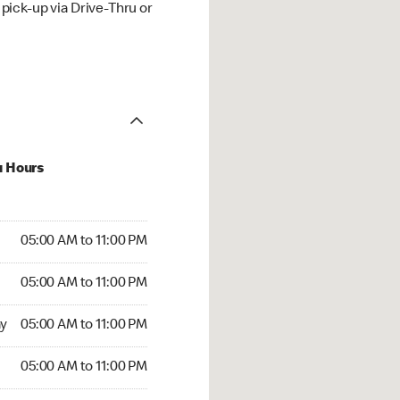
ick-up via Drive-Thru or
u Hours
00 AM to 11:00 PM
05:00 AM to 11:00 PM
:00 AM to 11:00 PM
05:00 AM to 11:00 PM
 05:00 AM to 11:00 PM
y
05:00 AM to 11:00 PM
5:00 AM to 11:00 PM
05:00 AM to 11:00 PM
00 AM to 11:00 PM