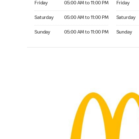
Friday
05:00 AM to 11:00 PM
Friday
Saturday 05:00 AM to 11:00 PM
Saturday 0
Saturday
05:00 AM to 11:00 PM
Saturday
Sunday 05:00 AM to 11:00 PM
Sunday 05:
Sunday
05:00 AM to 11:00 PM
Sunday