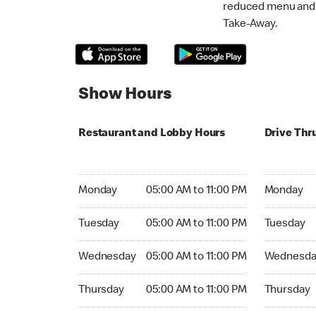
reduced menu and p
Take-Away.
Show Hours
Restaurant and Lobby Hours
Drive Thr
Monday 05:00 AM to 11:00 PM
Monday 05:
Monday
05:00 AM to 11:00 PM
Monday
Tuesday 05:00 AM to 11:00 PM
Tuesday 05
Tuesday
05:00 AM to 11:00 PM
Tuesday
Wednesday 05:00 AM to 11:00 PM
Wednesday
Wednesday
05:00 AM to 11:00 PM
Wednesda
Thursday 05:00 AM to 11:00 PM
Thursday 0
Thursday
05:00 AM to 11:00 PM
Thursday
Friday 05:00 AM to 11:00 PM
Friday 05: