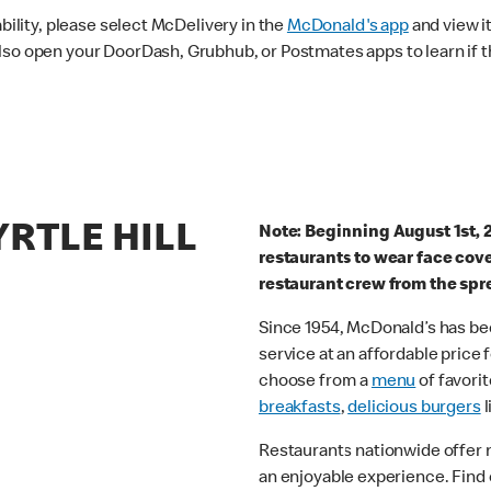
ability, please select McDelivery in the
McDonald's app
and view it
lso open your DoorDash, Grubhub, or Postmates apps to learn if t
YRTLE HILL
Note: Beginning August 1st, 
restaurants to wear face cov
restaurant crew from the spr
Since 1954, McDonald’s has bee
service at an affordable price
choose from a
menu
of favorit
breakfasts
,
delicious burgers
l
Restaurants nationwide offer
an enjoyable experience. Find 