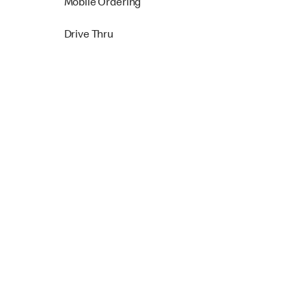
Mobile Ordering
Drive Thru