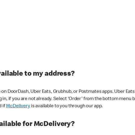
vailable to my address?
 on DoorDash, Uber Eats, Grubhub, or Postmates apps. Uber Eats i
og in, if you are not already. Select 'Order' from the bottom menu 
d if
McDelivery
is available to you through our app.
ilable for McDelivery?