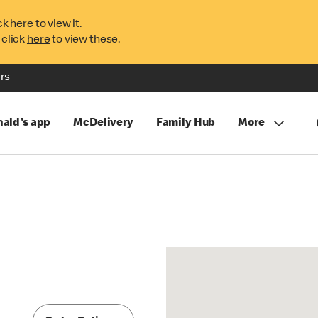
ck
here
to view it.
 click
here
to view these.
rs
ald's app
McDelivery
Family Hub
More