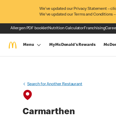
We’ve updated our Privacy Statement – cli
We've updated our Terms and Conditions –
Allergen PDF booklet
Nutrition Calculator
Franchising
Caree
Menu
MyMcDonald's Rewards
McDon
Search for Another Restaurant
Carmarthen