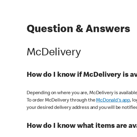
Question & Answers
McDelivery
How do I know if McDelivery is a
Depending on where you are, McDelivery is available
To order McDelivery through the
McDonald's app
, l
your desired delivery address and you will be notifie
How do I know what items are ava