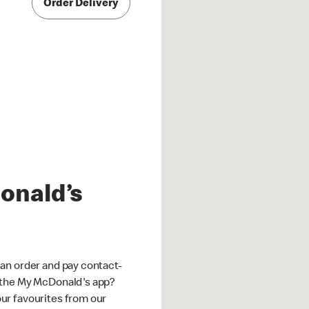
Order Delivery
onald’s
an order and pay contact-
 the My McDonald's app?
ur favourites from our