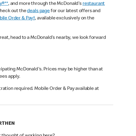
y®**
, and more through the McDonald’s
restaurant
check out the
deals page
for our latest offers and
ile Order & Pay†
, available exclusively on the
treat, head to a McDonald’s nearby, we look forward
icipating McDonald's. Prices may be higher than at
fees apply.
ation required. Mobile Order & Pay available at
ARTHEN