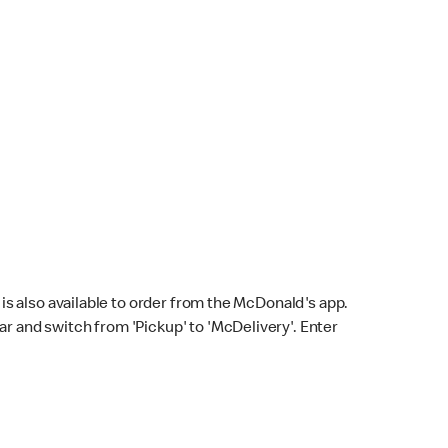
s also available to order from the McDonald's app.
bar and switch from 'Pickup' to 'McDelivery'. Enter