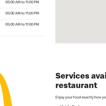
05:00 AM to 11:00 PM
5:00 AM to 11:00 PM
05:00 AM to 11:00 PM
00 AM to 11:00 PM
05:00 AM to 11:00 PM
Services avai
restaurant
Enjoy your food exactly how yo