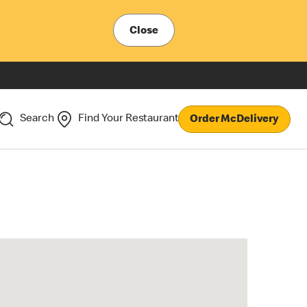
Close
Search
Find Your Restaurant
Order McDelivery