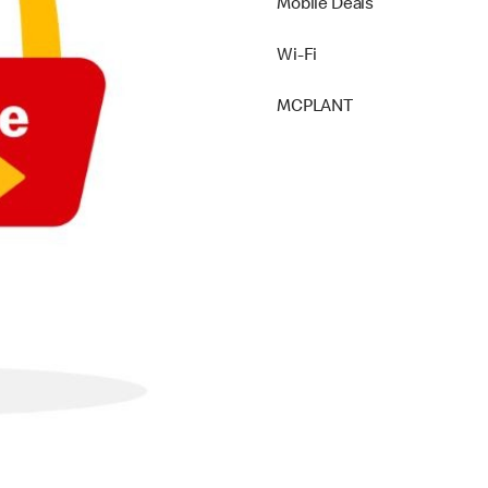
Mobile Deals
Wi-Fi
MCPLANT