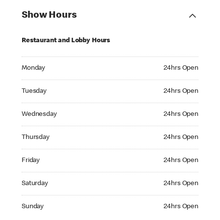
Show Hours
Restaurant and Lobby Hours
Monday 24hrs Open
Monday
24hrs Open
Tuesday 24hrs Open
Tuesday
24hrs Open
Wednesday 24hrs Open
Wednesday
24hrs Open
Thursday 24hrs Open
Thursday
24hrs Open
Friday 24hrs Open
Friday
24hrs Open
Saturday 24hrs Open
Saturday
24hrs Open
Sunday 24hrs Open
Sunday
24hrs Open