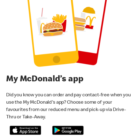
My McDonald’s app
Did you know you can order and pay contact-free when you
use the My McDonald's app? Choose some of your
favourites from our reduced menu and pick-up via Drive-
Thru or Take-Away.