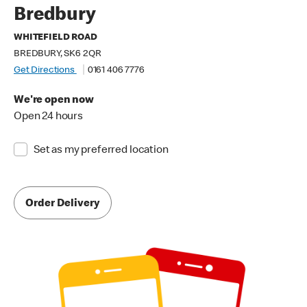
Bredbury
WHITEFIELD ROAD
BREDBURY, SK6 2QR
Get Directions
0161 406 7776
We're open now
Open 24 hours
Set as my preferred location
Order Delivery