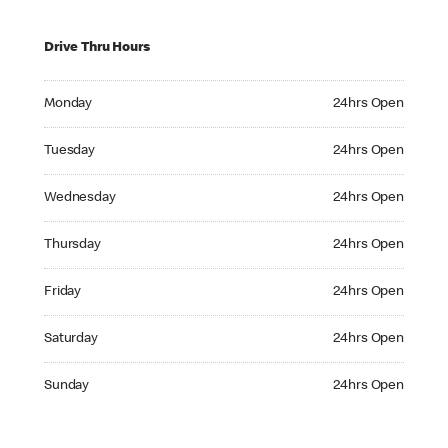
Drive Thru Hours
Monday 24hrs Open
Monday
24hrs Open
Tuesday 24hrs Open
Tuesday
24hrs Open
Wednesday 24hrs Open
Wednesday
24hrs Open
Thursday 24hrs Open
Thursday
24hrs Open
Friday 24hrs Open
Friday
24hrs Open
Saturday 24hrs Open
Saturday
24hrs Open
Sunday 24hrs Open
Sunday
24hrs Open