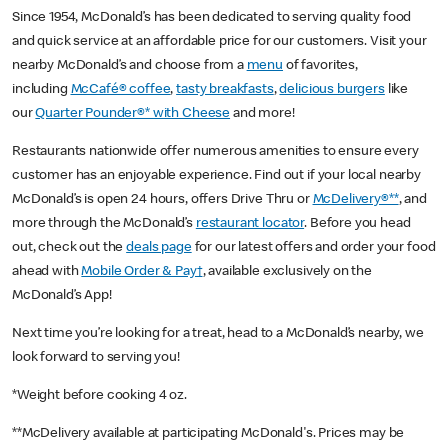
Since 1954, McDonald’s has been dedicated to serving quality food
and quick service at an affordable price for our customers. Visit your
nearby McDonald’s and choose from a
menu
of favorites,
including
McCafé® coffee
,
tasty breakfasts
,
delicious burgers
like
our
Quarter Pounder®* with Cheese
and more!
Restaurants nationwide offer numerous amenities to ensure every
customer has an enjoyable experience. Find out if your local nearby
McDonald’s is open 24 hours, offers Drive Thru or
McDelivery®**
, and
more through the McDonald’s
restaurant locator
. Before you head
out, check out the
deals page
for our latest offers and order your food
ahead with
Mobile Order & Pay†
, available exclusively on the
McDonald’s App!
Next time you’re looking for a treat, head to a McDonald’s nearby, we
look forward to serving you!
*Weight before cooking 4 oz.
**McDelivery available at participating McDonald's. Prices may be