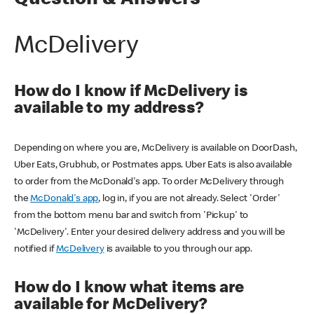
Question & Answers
McDelivery
How do I know if McDelivery is
available to my address?
Depending on where you are, McDelivery is available on DoorDash,
Uber Eats, Grubhub, or Postmates apps. Uber Eats is also available
to order from the McDonald's app. To order McDelivery through
the
McDonald's app
, log in, if you are not already. Select 'Order'
from the bottom menu bar and switch from 'Pickup' to
'McDelivery'. Enter your desired delivery address and you will be
notified if
McDelivery
is available to you through our app.
How do I know what items are
available for McDelivery?