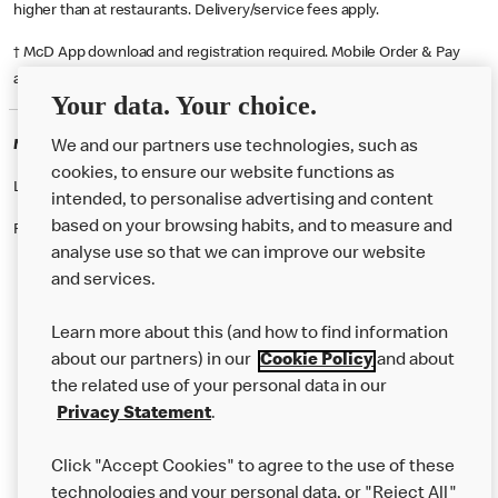
higher than at restaurants. Delivery/service fees apply.
† McD App download and registration required. Mobile Order & Pay
available at participating McDonald's.
Your data. Your choice.
McDonald's Careers BREDBURY
We and our partners use technologies, such as
cookies, to ensure our website functions as
Like eating at McDonalds? Ever thought of working here?
intended, to personalise advertising and content
based on your browsing habits, and to measure and
Please contact this restaurant directly to apply for the positions
analyse use so that we can improve our website
and services.
About Us
Learn more about this (and how to find information
Our Food
about our partners) in our
Cookie Policy
and about
the related use of your personal data in our
Careers
Privacy Statement
.
Franchising
Click "Accept Cookies" to agree to the use of these
Help
technologies and your personal data, or "Reject All"