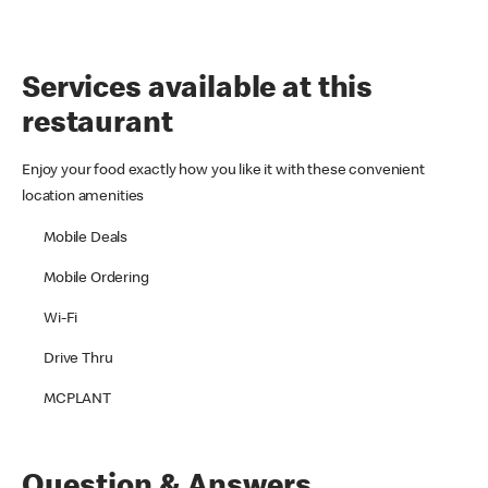
Services available at this
restaurant
Enjoy your food exactly how you like it with these convenient
location amenities
Mobile Deals
Mobile Ordering
Wi-Fi
Drive Thru
MCPLANT