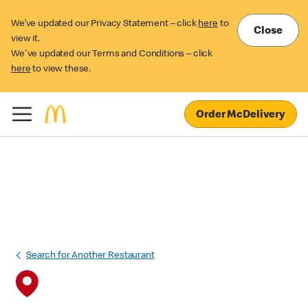
We’ve updated our Privacy Statement – click
here
to
Close
view it.
We've updated our Terms and Conditions – click
here
to view these.
Order McDelivery
Search for Another Restaurant