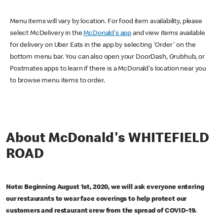
Menu items will vary by location. For food item availability, please
select McDelivery in the
McDonald's app
and view items available
for delivery on Uber Eats in the app by selecting 'Order' on the
bottom menu bar. You can also open your DoorDash, Grubhub, or
Postmates apps to learn if there is a McDonald's location near you
to browse menu items to order.
About McDonald's WHITEFIELD
ROAD
Note: Beginning August 1st, 2020, we will ask everyone entering
our restaurants to wear face coverings to help protect our
customers and restaurant crew from the spread of COVID-19.