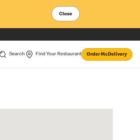
Close
Search
Find Your Restaurant
Order McDelivery