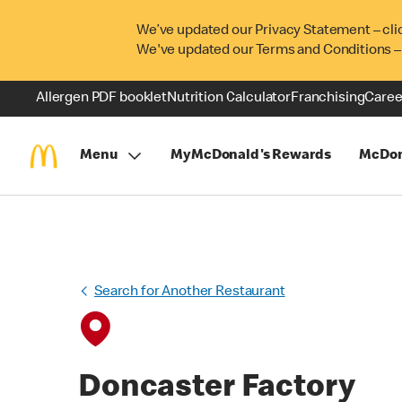
We’ve updated our Privacy Statement – cli
We've updated our Terms and Conditions –
Allergen PDF booklet
Nutrition Calculator
Franchising
Caree
Menu
MyMcDonald's Rewards
McDon
Search for Another Restaurant
Doncaster Factory