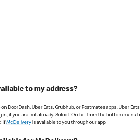
vailable to my address?
 on DoorDash, Uber Eats, Grubhub, or Postmates apps. Uber Eats i
og in, if you are not already. Select 'Order' from the bottom menu 
d if
McDelivery
is available to you through our app.