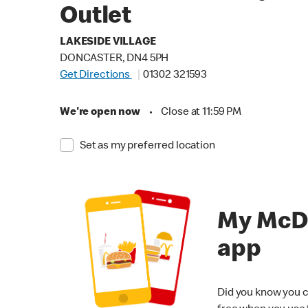
Outlet
LAKESIDE VILLAGE
DONCASTER, DN4 5PH
Get Directions
01302 321593
We're open now
•
Close at 11:59 PM
Set as my preferred location
My McD
app
Did you know you c