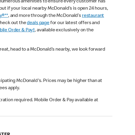
 numerous amenities to ensure every customer has
out if your local nearby McDonald’s is open 24 hours,
y®**
, and more through the McDonald’s
restaurant
check out the
deals page
for our latest offers and
ile Order & Pay†
, available exclusively on the
treat, head to a McDonald’s nearby, we look forward
icipating McDonald's. Prices may be higher than at
fees apply.
ation required. Mobile Order & Pay available at