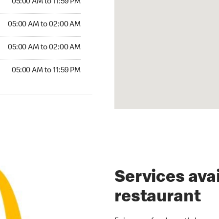
05:00 AM to 11:59 PM
00 AM to 02:00 AM
05:00 AM to 02:00 AM
5:00 AM to 02:00 AM
05:00 AM to 02:00 AM
00 AM to 11:59 PM
05:00 AM to 11:59 PM
Services avai
restaurant