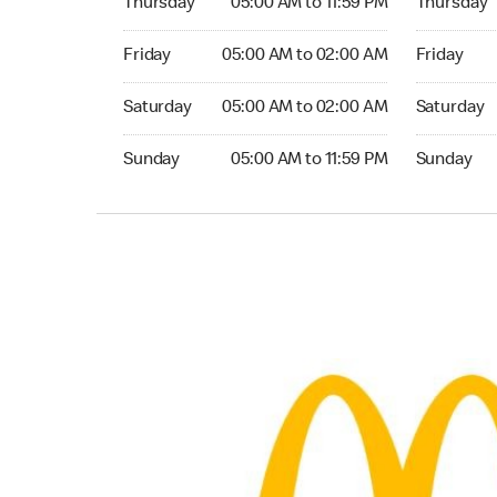
Thursday
05:00 AM to 11:59 PM
Thursday
Friday 05:00 AM to 02:00 AM
Friday 05:
Friday
05:00 AM to 02:00 AM
Friday
Saturday 05:00 AM to 02:00 AM
Saturday 0
Saturday
05:00 AM to 02:00 AM
Saturday
Sunday 05:00 AM to 11:59 PM
Sunday 05:
Sunday
05:00 AM to 11:59 PM
Sunday