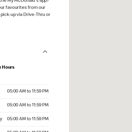
 the My McDonald's app?
ur favourites from our
ick-up via Drive-Thru or
u Hours
00 AM to 11:59 PM
05:00 AM to 11:59 PM
:00 AM to 11:59 PM
05:00 AM to 11:59 PM
 05:00 AM to 11:59 PM
y
05:00 AM to 11:59 PM
5:00 AM to 11:59 PM