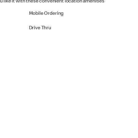
u like it with these convenient location amenities
Mobile Ordering
Drive Thru