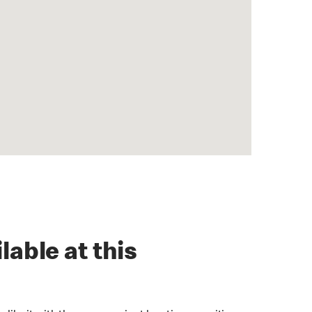
lable at this