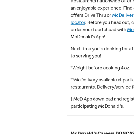
Restaurants nationwide offer
an enjoyable experience. Find 
offers Drive Thru or
McDeliver
locator
. Before you head out, 
order your food ahead with
Mob
McDonald’s App!
Next time you’re looking for a 
to serving you!
*Weight before cooking 4 oz.
**McDelivery available at part
restaurants. Delivery/service 
† McD App download and registr
participating McDonald's.