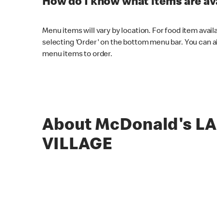
How do I know what items are ava
Menu items will vary by location. For food item avail
selecting 'Order' on the bottom menu bar. You can a
menu items to order.
About McDonald's L
VILLAGE