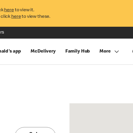
ck
here
to view it.
 click
here
to view these.
rs
ald's app
McDelivery
Family Hub
More