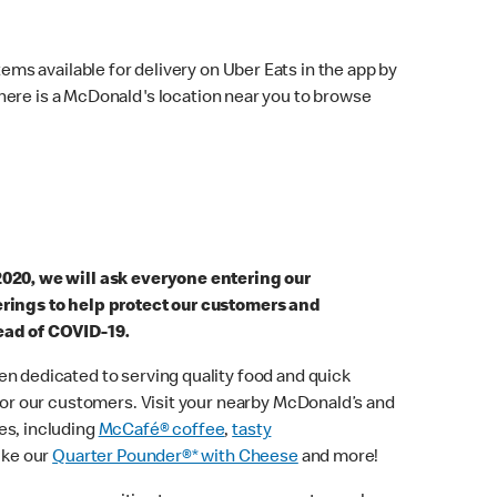
ems available for delivery on Uber Eats in the app by
here is a McDonald's location near you to browse
2020, we will ask everyone entering our
erings to help protect our customers and
ead of COVID-19.
n dedicated to serving quality food and quick
 for our customers. Visit your nearby McDonald’s and
es, including
McCafé® coffee
,
tasty
ike our
Quarter Pounder®* with Cheese
and more!