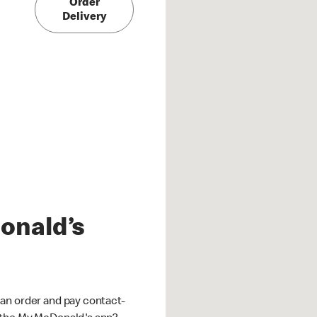
Order
Delivery
onald’s
an order and pay contact-