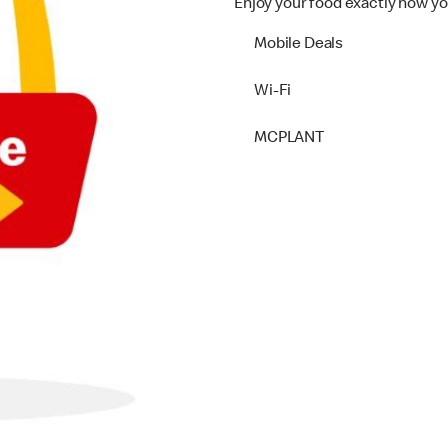
Enjoy your food exactly how yo
Mobile Deals
Wi-Fi
MCPLANT