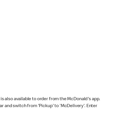
s also available to order from the McDonald's app.
bar and switch from 'Pickup' to 'McDelivery'. Enter