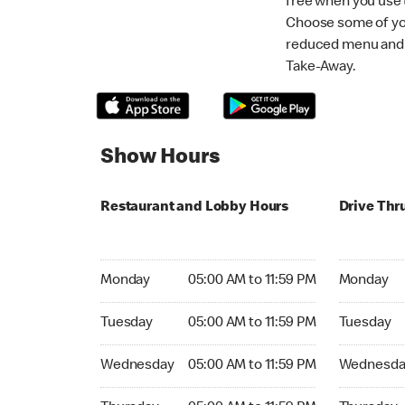
free when you use
Choose some of yo
reduced menu and p
Take-Away.
Show Hours
Restaurant and Lobby Hours
Drive Thr
Monday 05:00 AM to 11:59 PM
Monday 05:
Monday
05:00 AM to 11:59 PM
Monday
Tuesday 05:00 AM to 11:59 PM
Tuesday 05
Tuesday
05:00 AM to 11:59 PM
Tuesday
Wednesday 05:00 AM to 11:59 PM
Wednesday
Wednesday
05:00 AM to 11:59 PM
Wednesda
Thursday 05:00 AM to 11:59 PM
Thursday 0