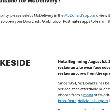
ilable for McDelivery?
ability, please select McDelivery in the
McDonald's app
and view it
lso open your DoorDash, Grubhub, or Postmates apps to learn if t
AKESIDE
Note: Beginning August 1st, 
restaurants to wear face cov
restaurant crew from the spr
Since 1954, McDonald’s has bee
service at an affordable price
choose from a
menu
of favorit
breakfasts
,
delicious burgers
l