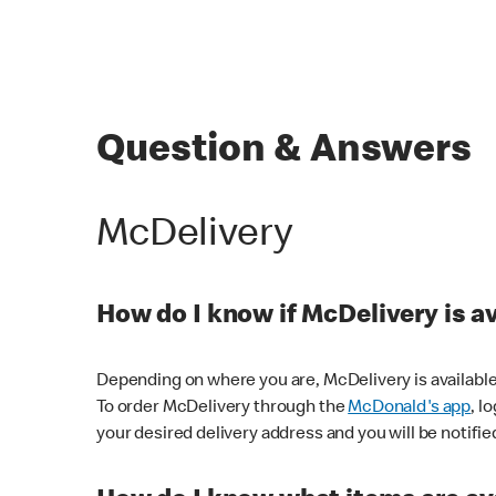
Question & Answers
McDelivery
How do I know if McDelivery is a
Depending on where you are, McDelivery is available
To order McDelivery through the
McDonald's app
, l
your desired delivery address and you will be notifie