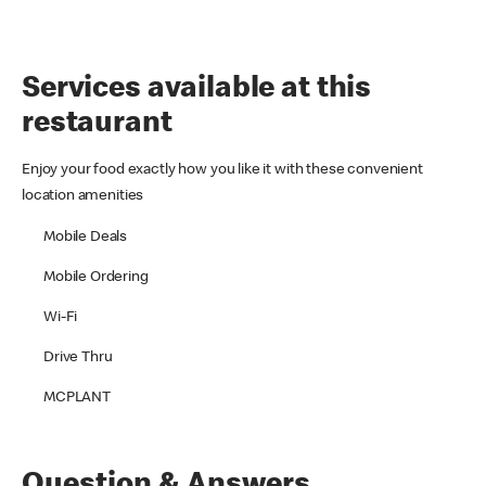
Services available at this
restaurant
Enjoy your food exactly how you like it with these convenient
location amenities
Mobile Deals
Mobile Ordering
Wi-Fi
Drive Thru
MCPLANT