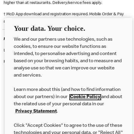
higher than at restaurants. Delivery/service fees apply.
† McD App download and registration required. Mobile Order & Pay
available at participating McDonald's.
Your data. Your choice.
McDonald's Careers MIDDLESBROUGH
We and our partners use technologies, such as
cookies, to ensure our website functions as
Like eating at McDonalds? Ever thought of working here?
intended, to personalise advertising and content
based on your browsing habits, and to measure and
Please contact this restaurant directly to apply for the positions
analyse use so that we can improve our website
and services.
About Us
Learn more about this (and how to find information
Our Food
about our partners) in our
Cookie Policy
and about
the related use of your personal data in our
Careers
Privacy Statement
.
Franchising
Click "Accept Cookies" to agree to the use of these
Help
technologies and your personal data, or "Reject All"