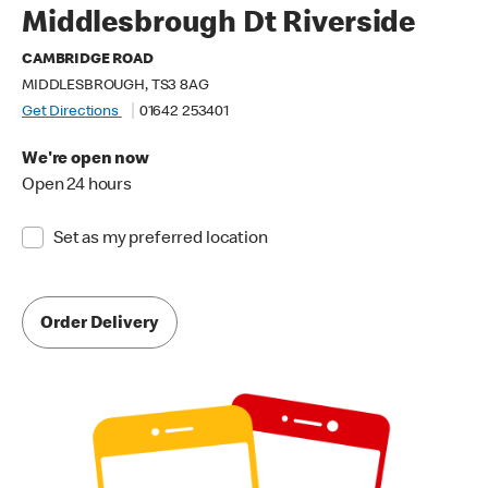
Middlesbrough Dt Riverside
CAMBRIDGE ROAD
MIDDLESBROUGH, TS3 8AG
Get Directions
01642 253401
We're open now
Open 24 hours
Set as my preferred location
Order Delivery