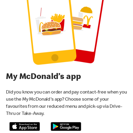
My McDonald’s app
Did you know you can order and pay contact-free when you
use the My McDonald's app? Choose some of your
favourites from our reduced menu and pick-up via Drive-
Thru or Take-Away.