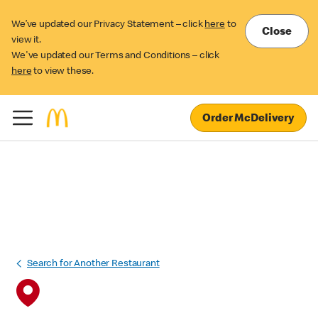
We’ve updated our Privacy Statement – click
here
to
Close
view it.
We've updated our Terms and Conditions – click
here
to view these.
Order McDelivery
Search for Another Restaurant