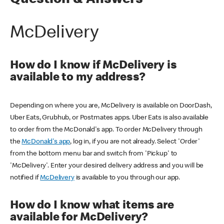
Question & Answers
McDelivery
How do I know if McDelivery is
available to my address?
Depending on where you are, McDelivery is available on DoorDash,
Uber Eats, Grubhub, or Postmates apps. Uber Eats is also available
to order from the McDonald's app. To order McDelivery through
the
McDonald's app
, log in, if you are not already. Select 'Order'
from the bottom menu bar and switch from 'Pickup' to
'McDelivery'. Enter your desired delivery address and you will be
notified if
McDelivery
is available to you through our app.
How do I know what items are
available for McDelivery?