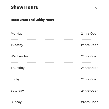
Show Hours
Restaurant and Lobby Hours
Monday 24hrs Open
Monday
24hrs Open
Tuesday 24hrs Open
Tuesday
24hrs Open
Wednesday 24hrs Open
Wednesday
24hrs Open
Thursday 24hrs Open
Thursday
24hrs Open
Friday 24hrs Open
Friday
24hrs Open
Saturday 24hrs Open
Saturday
24hrs Open
Sunday 24hrs Open
Sunday
24hrs Open