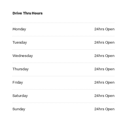
Drive Thru Hours
Monday 24hrs Open
Monday
24hrs Open
Tuesday 24hrs Open
Tuesday
24hrs Open
Wednesday 24hrs Open
Wednesday
24hrs Open
Thursday 24hrs Open
Thursday
24hrs Open
Friday 24hrs Open
Friday
24hrs Open
Saturday 24hrs Open
Saturday
24hrs Open
Sunday 24hrs Open
Sunday
24hrs Open