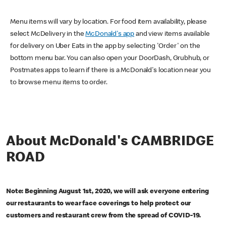
Menu items will vary by location. For food item availability, please
select McDelivery in the
McDonald's app
and view items available
for delivery on Uber Eats in the app by selecting 'Order' on the
bottom menu bar. You can also open your DoorDash, Grubhub, or
Postmates apps to learn if there is a McDonald's location near you
to browse menu items to order.
About McDonald's CAMBRIDGE
ROAD
Note: Beginning August 1st, 2020, we will ask everyone entering
our restaurants to wear face coverings to help protect our
customers and restaurant crew from the spread of COVID-19.