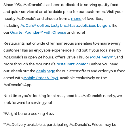
Since 1954, McDonald’s has been dedicated to serving quality food
and quick service at an affordable price for our customers. Visit your
nearby McDonald’s and choose from a
menu
of favorites,
including
McCafé® coffee
,
tasty breakfasts
,
delicious burgers
like
our
Quarter Pounder®* with Cheese
and more!
Restaurants nationwide offer numerous amenities to ensure every
customer has an enjoyable experience. Find out if your local nearby
McDonald’s is open 24 hours, offers Drive Thru or
McDelivery®**
, and
more through the McDonald’s
restaurant locator
. Before you head
out, check out the
deals page
for our latest offers and order your food
ahead with
Mobile Order & Pay†
, available exclusively on the
McDonald’s App!
Next time you’re looking for a treat, head to a McDonald’s nearby, we
look forward to serving you!
*Weight before cooking 4 oz.
**McDelivery available at participating McDonald's. Prices may be