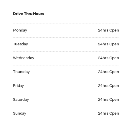
Drive Thru Hours
Monday 24hrs Open
Monday
24hrs Open
Tuesday 24hrs Open
Tuesday
24hrs Open
Wednesday 24hrs Open
Wednesday
24hrs Open
Thursday 24hrs Open
Thursday
24hrs Open
Friday 24hrs Open
Friday
24hrs Open
Saturday 24hrs Open
Saturday
24hrs Open
Sunday 24hrs Open
Sunday
24hrs Open