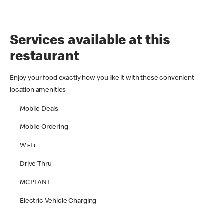
Services available at this
restaurant
Enjoy your food exactly how you like it with these convenient
location amenities
Mobile Deals
Mobile Ordering
Wi-Fi
Drive Thru
MCPLANT
Electric Vehicle Charging