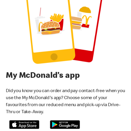
My McDonald’s app
Did you know you can order and pay contact-free when you
use the My McDonald's app? Choose some of your
favourites from our reduced menu and pick-up via Drive-
Thru or Take-Away.