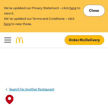
We’ve updated our Privacy Statement – click
here
to
Close
view it.
We've updated our Terms and Conditions – click
here
to view these.
Order McDelivery
Search for Another Restaurant