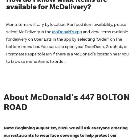
How do I know what items are
available for McDelivery?
Menu items will vary by location. For food item availability, please
select McDelivery in the
McDonald's app
and view items available
for delivery on Uber Eats in the app by selecting 'Order' on the
bottom menu bar. You can also open your DoorDash, Grubhub, or
Postmates apps to learn if there is a McDonald's location near you
to browse menu items to order.
About McDonald's 447 BOLTON
ROAD
Note: Beginning August 1st, 2020, we will ask everyone entering
our restaurants to wear face coverings to help protect our