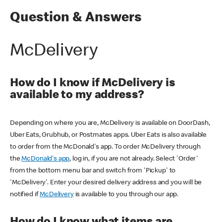
Question & Answers
McDelivery
How do I know if McDelivery is
available to my address?
Depending on where you are, McDelivery is available on DoorDash,
Uber Eats, Grubhub, or Postmates apps. Uber Eats is also available
to order from the McDonald's app. To order McDelivery through
the
McDonald's app
, log in, if you are not already. Select 'Order'
from the bottom menu bar and switch from 'Pickup' to
'McDelivery'. Enter your desired delivery address and you will be
notified if
McDelivery
is available to you through our app.