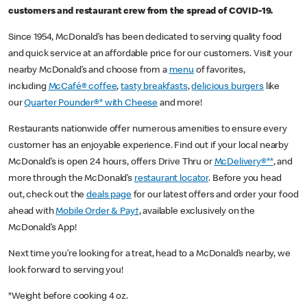
customers and restaurant crew from the spread of COVID-19.
Since 1954, McDonald’s has been dedicated to serving quality food
and quick service at an affordable price for our customers. Visit your
nearby McDonald’s and choose from a
menu
of favorites,
including
McCafé® coffee
,
tasty breakfasts
,
delicious burgers
like
our
Quarter Pounder®* with Cheese
and more!
Restaurants nationwide offer numerous amenities to ensure every
customer has an enjoyable experience. Find out if your local nearby
McDonald’s is open 24 hours, offers Drive Thru or
McDelivery®**
, and
more through the McDonald’s
restaurant locator
. Before you head
out, check out the
deals page
for our latest offers and order your food
ahead with
Mobile Order & Pay†
, available exclusively on the
McDonald’s App!
Next time you’re looking for a treat, head to a McDonald’s nearby, we
look forward to serving you!
*Weight before cooking 4 oz.