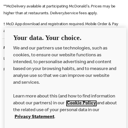
**McDelivery available at participating McDonald's. Prices may be
higher than at restaurants. Delivery/service fees apply.
† McD App download and registration required. Mobile Order & Pay
available at participating McDonald's.
Your data. Your choice.
McDonald's Careers PENDLEBURY
We and our partners use technologies, such as
cookies, to ensure our website functions as
Like eating at McDonalds? Ever thought of working here?
intended, to personalise advertising and content
based on your browsing habits, and to measure and
Please contact this restaurant directly to apply for the positions
analyse use so that we can improve our website
and services.
About Us
Learn more about this (and how to find information
Our Food
about our partners) in our
Cookie Policy
and about
the related use of your personal data in our
Careers
Privacy Statement
.
Franchising