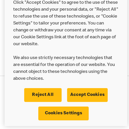
Click "Accept Cookies" to agree to the use of these
Help
technologies and your personal data, or "Reject All"
to refuse the use of these technologies, or "Cookie
More MCD’s
Settings" to tailor your preferences. You can
change or withdraw your consent at any time via
our Cookie Settings link at the foot of each page of
our website.
We also use strictly necessary technologies that
are essential for the operation of our website. You
cannot object to these technologies using the
above choices.
Privacy Statement
Terms & Conditions
Cookie Policy
UK Modern Slavery Act
Reject All
Accept Cookies
Corporate Governance Framework
Latest Updates
Cookie Settings
Cookies Settings
© 2017 - 2023 McDonald's. All Rights Reserved.