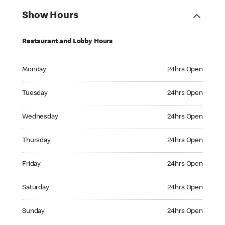
Show Hours
Restaurant and Lobby Hours
Monday 24hrs Open
Monday
24hrs Open
Tuesday 24hrs Open
Tuesday
24hrs Open
Wednesday 24hrs Open
Wednesday
24hrs Open
Thursday 24hrs Open
Thursday
24hrs Open
Friday 24hrs Open
Friday
24hrs Open
Saturday 24hrs Open
Saturday
24hrs Open
Sunday 24hrs Open
Sunday
24hrs Open