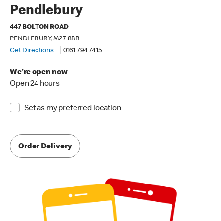
Pendlebury
447 BOLTON ROAD
PENDLEBURY, M27 8BB
Get Directions
0161 794 7415
We're open now
Open 24 hours
Set as my preferred location
Order Delivery