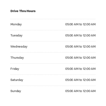
Drive Thru Hours
Monday 05:00 AM to 12:00 AM
Monday
05:00 AM to 12:00 AM
Tuesday 05:00 AM to 12:00 AM
Tuesday
05:00 AM to 12:00 AM
Wednesday 05:00 AM to 12:00 AM
Wednesday
05:00 AM to 12:00 AM
Thursday 05:00 AM to 12:00 AM
Thursday
05:00 AM to 12:00 AM
Friday 05:00 AM to 12:00 AM
Friday
05:00 AM to 12:00 AM
Saturday 05:00 AM to 12:00 AM
Saturday
05:00 AM to 12:00 AM
Sunday 05:00 AM to 12:00 AM
Sunday
05:00 AM to 12:00 AM