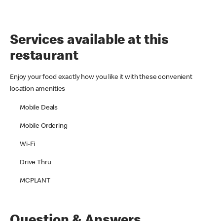
Services available at this
restaurant
Enjoy your food exactly how you like it with these convenient
location amenities
Mobile Deals
Mobile Ordering
Wi-Fi
Drive Thru
MCPLANT