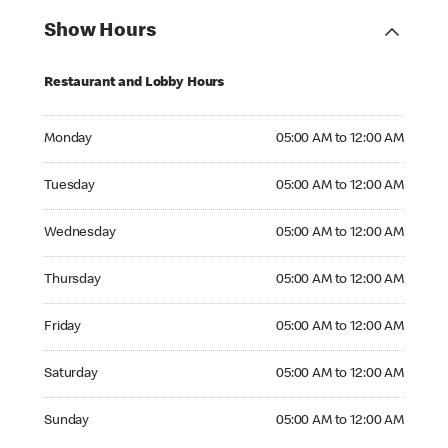
Show Hours
Restaurant and Lobby Hours
Monday 05:00 AM to 12:00 AM
Monday
05:00 AM to 12:00 AM
Tuesday 05:00 AM to 12:00 AM
Tuesday
05:00 AM to 12:00 AM
Wednesday 05:00 AM to 12:00 AM
Wednesday
05:00 AM to 12:00 AM
Thursday 05:00 AM to 12:00 AM
Thursday
05:00 AM to 12:00 AM
Friday 05:00 AM to 12:00 AM
Friday
05:00 AM to 12:00 AM
Saturday 05:00 AM to 12:00 AM
Saturday
05:00 AM to 12:00 AM
Sunday 05:00 AM to 12:00 AM
Sunday
05:00 AM to 12:00 AM