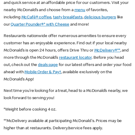
and quick service at an affordable price for our customers. Visit your
nearby McDonald’s and choose from a
menu
of favorites,
including
McCafé® coffee
,
tasty breakfasts
,
delicious burgers
like
our
Quarter Pounder®* with Cheese
and more!
Restaurants nationwide offer numerous amenities to ensure every
customer has an enjoyable experience. Find out if your local nearby
McDonald’s is open 24 hours, offers Drive Thru or
McDelivery®**
, and
more through the McDonald’s
restaurant locator
. Before you head
out, check out the
deals page
for our latest offers and order your food
ahead with
Mobile Order & Pay†
, available exclusively on the
McDonald’s App!
Next time you’re looking for a treat, head to a McDonald’s nearby, we
look forward to serving you!
*Weight before cooking 4 oz.
**McDelivery available at participating McDonald's. Prices may be
higher than at restaurants. Delivery/service fees apply.