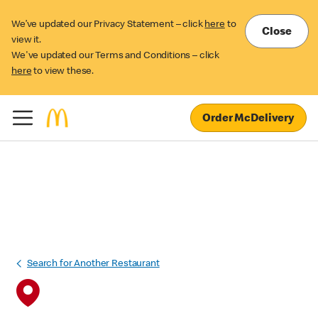
We’ve updated our Privacy Statement – click
here
to
Close
view it.
We've updated our Terms and Conditions – click
here
to view these.
Order McDelivery
Search for Another Restaurant