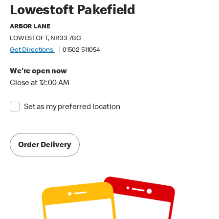
Lowestoft Pakefield
ARBOR LANE
LOWESTOFT, NR33 7BG
Get Directions
01502 511054
We're open now
Close at 12:00 AM
Set as my preferred location
Order Delivery