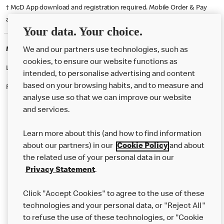
† McD App download and registration required. Mobile Order & Pay
available at participating McDonald's.
Your data. Your choice.
McDonald's Careers LOWESTOFT
We and our partners use technologies, such as
cookies, to ensure our website functions as
Like eating at McDonalds? Ever thought of working here?
intended, to personalise advertising and content
based on your browsing habits, and to measure and
Please contact this restaurant directly to apply for the positions
analyse use so that we can improve our website
and services.
About Us
Learn more about this (and how to find information
Our Food
about our partners) in our
Cookie Policy
and about
the related use of your personal data in our
Careers
Privacy Statement
.
Franchising
Click "Accept Cookies" to agree to the use of these
Help
technologies and your personal data, or "Reject All"
to refuse the use of these technologies, or "Cookie