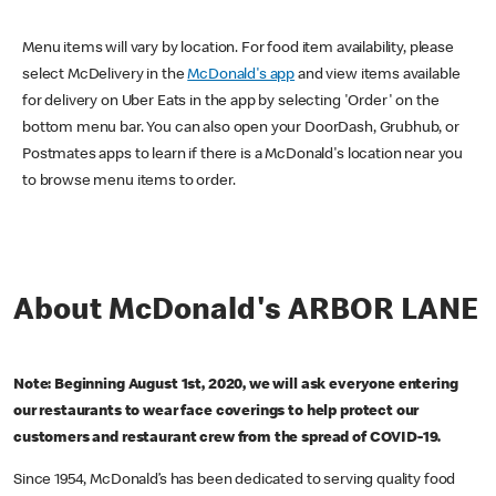
Menu items will vary by location. For food item availability, please
select McDelivery in the
McDonald's app
and view items available
for delivery on Uber Eats in the app by selecting 'Order' on the
bottom menu bar. You can also open your DoorDash, Grubhub, or
Postmates apps to learn if there is a McDonald's location near you
to browse menu items to order.
About McDonald's ARBOR LANE
Note: Beginning August 1st, 2020, we will ask everyone entering
our restaurants to wear face coverings to help protect our
customers and restaurant crew from the spread of COVID-19.
Since 1954, McDonald’s has been dedicated to serving quality food