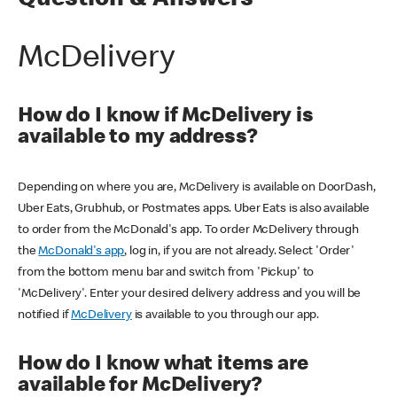
Question & Answers
McDelivery
How do I know if McDelivery is
available to my address?
Depending on where you are, McDelivery is available on DoorDash,
Uber Eats, Grubhub, or Postmates apps. Uber Eats is also available
to order from the McDonald's app. To order McDelivery through
the
McDonald's app
, log in, if you are not already. Select 'Order'
from the bottom menu bar and switch from 'Pickup' to
'McDelivery'. Enter your desired delivery address and you will be
notified if
McDelivery
is available to you through our app.
How do I know what items are
available for McDelivery?