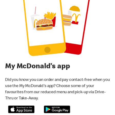
My McDonald’s app
Did you know you can order and pay contact-free when you
use the My McDonald's app? Choose some of your
favourites from our reduced menu and pick-up via Drive-
Thru or Take-Away.