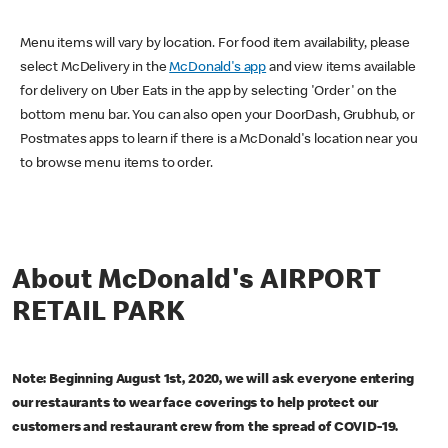
Menu items will vary by location. For food item availability, please
select McDelivery in the
McDonald's app
and view items available
for delivery on Uber Eats in the app by selecting 'Order' on the
bottom menu bar. You can also open your DoorDash, Grubhub, or
Postmates apps to learn if there is a McDonald's location near you
to browse menu items to order.
About McDonald's AIRPORT
RETAIL PARK
Note: Beginning August 1st, 2020, we will ask everyone entering
our restaurants to wear face coverings to help protect our
customers and restaurant crew from the spread of COVID-19.