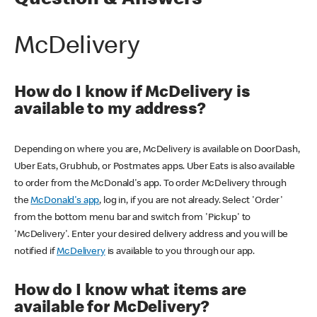
Question & Answers
McDelivery
How do I know if McDelivery is
available to my address?
Depending on where you are, McDelivery is available on DoorDash,
Uber Eats, Grubhub, or Postmates apps. Uber Eats is also available
to order from the McDonald's app. To order McDelivery through
the
McDonald's app
, log in, if you are not already. Select 'Order'
from the bottom menu bar and switch from 'Pickup' to
'McDelivery'. Enter your desired delivery address and you will be
notified if
McDelivery
is available to you through our app.
How do I know what items are
available for McDelivery?