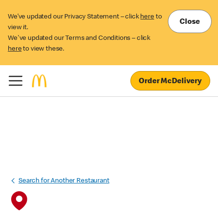
We’ve updated our Privacy Statement – click
here
to
Close
view it.
We've updated our Terms and Conditions – click
here
to view these.
Order McDelivery
Search for Another Restaurant