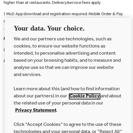
higher than at restaurants. Delivery/service fees apply.
† McD App download and registration required. Mobile Order & Pay
available at participating McDonald's.
Your data. Your choice.
McDonald's Careers SOUTHEND ON SEA
We and our partners use technologies, such as
cookies, to ensure our website functions as
Like eating at McDonalds? Ever thought of working here?
intended, to personalise advertising and content
based on your browsing habits, and to measure and
Please contact this restaurant directly to apply for the positions
analyse use so that we can improve our website
and services.
About Us
Learn more about this (and how to find information
Our Food
about our partners) in our
Cookie Policy
and about
the related use of your personal data in our
Careers
Privacy Statement
.
Franchising
Click "Accept Cookies" to agree to the use of these
Help
technologies and your personal data, or "Reject All"