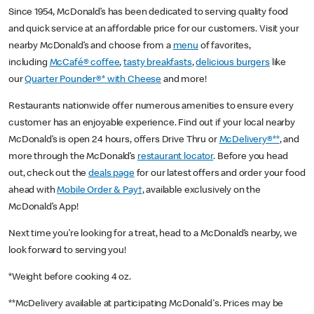
Since 1954, McDonald’s has been dedicated to serving quality food
and quick service at an affordable price for our customers. Visit your
nearby McDonald’s and choose from a
menu
of favorites,
including
McCafé® coffee
,
tasty breakfasts
,
delicious burgers
like
our
Quarter Pounder®* with Cheese
and more!
Restaurants nationwide offer numerous amenities to ensure every
customer has an enjoyable experience. Find out if your local nearby
McDonald’s is open 24 hours, offers Drive Thru or
McDelivery®**
, and
more through the McDonald’s
restaurant locator
. Before you head
out, check out the
deals page
for our latest offers and order your food
ahead with
Mobile Order & Pay†
, available exclusively on the
McDonald’s App!
Next time you’re looking for a treat, head to a McDonald’s nearby, we
look forward to serving you!
*Weight before cooking 4 oz.
**McDelivery available at participating McDonald's. Prices may be