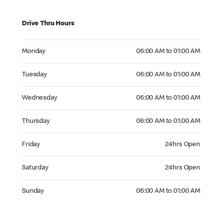
Drive Thru Hours
Monday 06:00 AM to 01:00 AM
Monday
06:00 AM to 01:00 AM
Tuesday 06:00 AM to 01:00 AM
Tuesday
06:00 AM to 01:00 AM
Wednesday 06:00 AM to 01:00 AM
Wednesday
06:00 AM to 01:00 AM
Thursday 06:00 AM to 01:00 AM
Thursday
06:00 AM to 01:00 AM
Friday 24hrs Open
Friday
24hrs Open
Saturday 24hrs Open
Saturday
24hrs Open
Sunday 06:00 AM to 01:00 AM
Sunday
06:00 AM to 01:00 AM