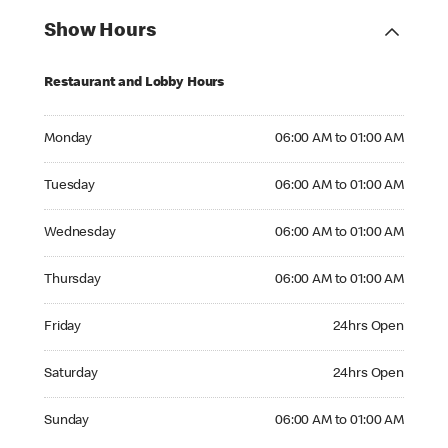
Show Hours
Restaurant and Lobby Hours
Monday 06:00 AM to 01:00 AM
Monday
06:00 AM to 01:00 AM
Tuesday 06:00 AM to 01:00 AM
Tuesday
06:00 AM to 01:00 AM
Wednesday 06:00 AM to 01:00 AM
Wednesday
06:00 AM to 01:00 AM
Thursday 06:00 AM to 01:00 AM
Thursday
06:00 AM to 01:00 AM
Friday 24hrs Open
Friday
24hrs Open
Saturday 24hrs Open
Saturday
24hrs Open
Sunday 06:00 AM to 01:00 AM
Sunday
06:00 AM to 01:00 AM