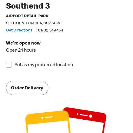
Southend 3
AIRPORT RETAIL PARK
SOUTHEND ON SEA, SS2 6FW
Get Directions
01702 549 454
We're open now
Open 24 hours
Set as my preferred location
Order Delivery