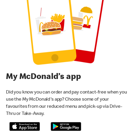
My McDonald’s app
Did you know you can order and pay contact-free when you
use the My McDonald's app? Choose some of your
favourites from our reduced menu and pick-up via Drive-
Thru or Take-Away.