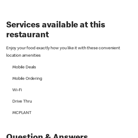
Services available at this
restaurant
Enjoy your food exactly how you like it with these convenient
location amenities
Mobile Deals
Mobile Ordering
Wi-Fi
Drive Thru
MCPLANT