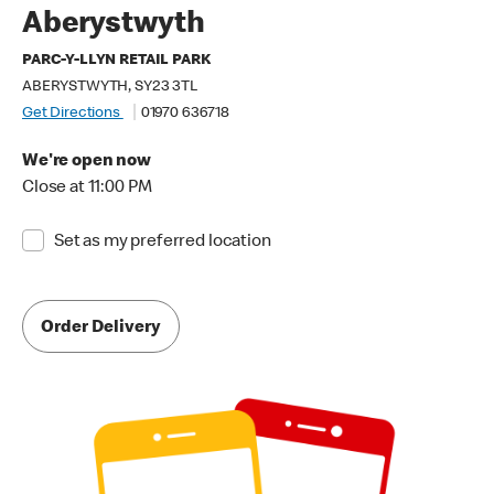
Aberystwyth
PARC-Y-LLYN RETAIL PARK
ABERYSTWYTH, SY23 3TL
Get Directions
01970 636718
We're open now
Close at 11:00 PM
Set as my preferred location
Order Delivery