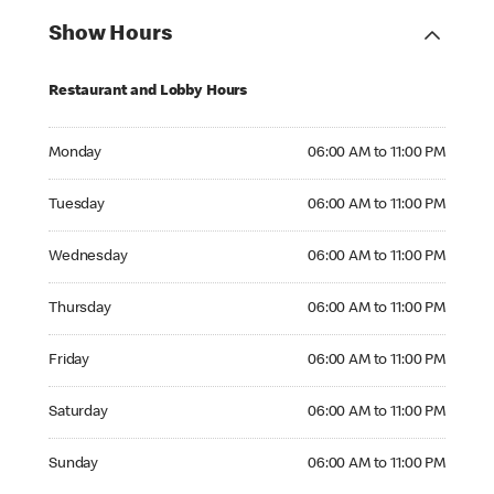
Show Hours
Restaurant and Lobby Hours
Monday 06:00 AM to 11:00 PM
Monday
06:00 AM to 11:00 PM
Tuesday 06:00 AM to 11:00 PM
Tuesday
06:00 AM to 11:00 PM
Wednesday 06:00 AM to 11:00 PM
Wednesday
06:00 AM to 11:00 PM
Thursday 06:00 AM to 11:00 PM
Thursday
06:00 AM to 11:00 PM
Friday 06:00 AM to 11:00 PM
Friday
06:00 AM to 11:00 PM
Saturday 06:00 AM to 11:00 PM
Saturday
06:00 AM to 11:00 PM
Sunday 06:00 AM to 11:00 PM
Sunday
06:00 AM to 11:00 PM