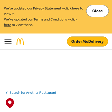
We’ve updated our Privacy Statement – click
here
to
Close
view it.
We've updated our Terms and Conditions – click
here
to view these.
Order McDelivery
Search for Another Restaurant