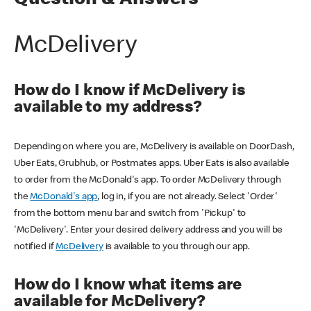
Question & Answers
McDelivery
How do I know if McDelivery is
available to my address?
Depending on where you are, McDelivery is available on DoorDash,
Uber Eats, Grubhub, or Postmates apps. Uber Eats is also available
to order from the McDonald's app. To order McDelivery through
the
McDonald's app
, log in, if you are not already. Select 'Order'
from the bottom menu bar and switch from 'Pickup' to
'McDelivery'. Enter your desired delivery address and you will be
notified if
McDelivery
is available to you through our app.
How do I know what items are
available for McDelivery?