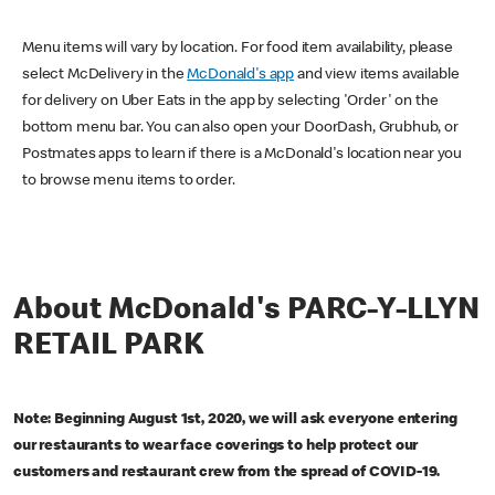
Menu items will vary by location. For food item availability, please
select McDelivery in the
McDonald's app
and view items available
for delivery on Uber Eats in the app by selecting 'Order' on the
bottom menu bar. You can also open your DoorDash, Grubhub, or
Postmates apps to learn if there is a McDonald's location near you
to browse menu items to order.
About McDonald's PARC-Y-LLYN
RETAIL PARK
Note: Beginning August 1st, 2020, we will ask everyone entering
our restaurants to wear face coverings to help protect our
customers and restaurant crew from the spread of COVID-19.