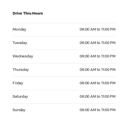
Drive Thru Hours
Monday 06:00 AM to 11:00 PM
Monday
06:00 AM to 11:00 PM
Tuesday 06:00 AM to 11:00 PM
Tuesday
06:00 AM to 11:00 PM
Wednesday 06:00 AM to 11:00 PM
Wednesday
06:00 AM to 11:00 PM
Thursday 06:00 AM to 11:00 PM
Thursday
06:00 AM to 11:00 PM
Friday 06:00 AM to 11:00 PM
Friday
06:00 AM to 11:00 PM
Saturday 06:00 AM to 11:00 PM
Saturday
06:00 AM to 11:00 PM
Sunday 06:00 AM to 11:00 PM
Sunday
06:00 AM to 11:00 PM