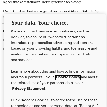
higher than at restaurants. Delivery/service fees apply.
† McD App download and registration required. Mobile Order & Pay
available at participating McDonald's.
Your data. Your choice.
McDonald's Careers ABERYSTWYTH
We and our partners use technologies, such as
cookies, to ensure our website functions as
Like eating at McDonalds? Ever thought of working here?
intended, to personalise advertising and content
based on your browsing habits, and to measure and
Please contact this restaurant directly to apply for the positions
analyse use so that we can improve our website
and services.
About Us
Learn more about this (and how to find information
Our Food
about our partners) in our
Cookie Policy
and about
the related use of your personal data in our
Careers
Privacy Statement
.
Franchising
Click "Accept Cookies" to agree to the use of these
Help
technologies and your personal data, or "Reject All"