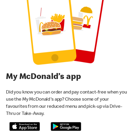
My McDonald’s app
Did you know you can order and pay contact-free when you
use the My McDonald's app? Choose some of your
favourites from our reduced menu and pick-up via Drive-
Thru or Take-Away.