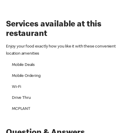
Services available at this
restaurant
Enjoy your food exactly how you like it with these convenient
location amenities
Mobile Deals
Mobile Ordering
Wi-Fi
Drive Thru
MCPLANT