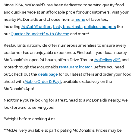
Since 1954, McDonald’s has been dedicated to serving quality food
and quick service at an affordable price for our customers. Visit your
nearby McDonald’s and choose from a
menu
of favorites,
including
McCafé® coffee
,
tasty breakfasts
,
delicious burgers
like
our
Quarter Pounder®* with Cheese
and more!
Restaurants nationwide offer numerous amenities to ensure every
customer has an enjoyable experience. Find out if your local nearby
McDonald’s is open 24 hours, offers Drive Thru or
McDelivery®**
, and
more through the McDonald’s
restaurant locator
. Before you head
out, check out the
deals page
for our latest offers and order your food
ahead with
Mobile Order & Pay†
, available exclusively on the
McDonald’s App!
Next time you’re looking for a treat, head to a McDonald’s nearby, we
look forward to serving you!
*Weight before cooking 4 oz.
**McDelivery available at participating McDonald's. Prices may be