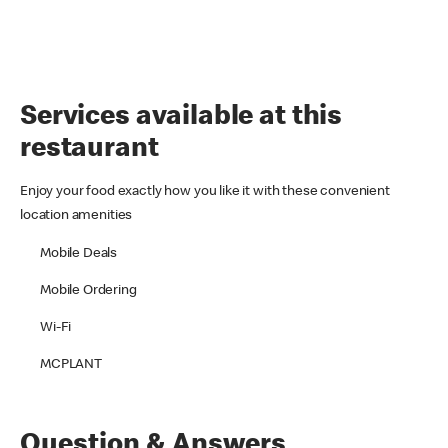
Services available at this
restaurant
Enjoy your food exactly how you like it with these convenient
location amenities
Mobile Deals
Mobile Ordering
Wi-Fi
MCPLANT
Question & Answers