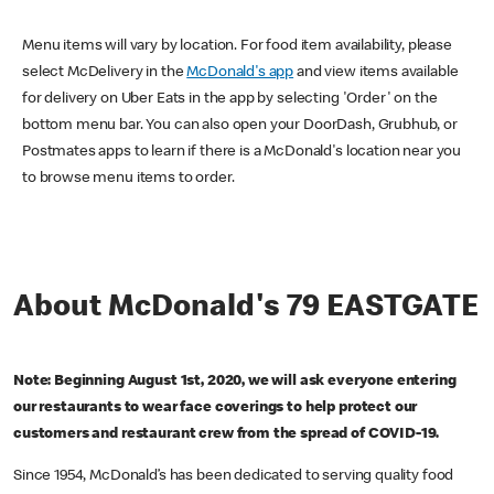
Menu items will vary by location. For food item availability, please
select McDelivery in the
McDonald's app
and view items available
for delivery on Uber Eats in the app by selecting 'Order' on the
bottom menu bar. You can also open your DoorDash, Grubhub, or
Postmates apps to learn if there is a McDonald's location near you
to browse menu items to order.
About McDonald's 79 EASTGATE
Note: Beginning August 1st, 2020, we will ask everyone entering
our restaurants to wear face coverings to help protect our
customers and restaurant crew from the spread of COVID-19.
Since 1954, McDonald’s has been dedicated to serving quality food