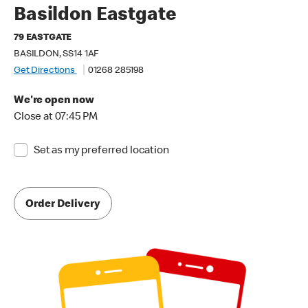
Basildon Eastgate
79 EASTGATE
BASILDON, SS14 1AF
Get Directions
01268 285198
We're open now
Close at 07:45 PM
Set as my preferred location
Order Delivery