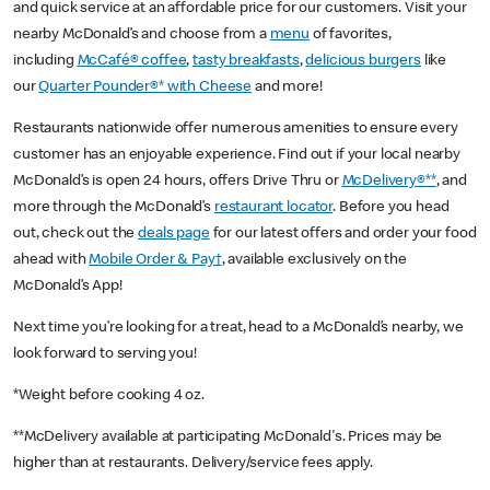
and quick service at an affordable price for our customers. Visit your
nearby McDonald’s and choose from a
menu
of favorites,
including
McCafé® coffee
,
tasty breakfasts
,
delicious burgers
like
our
Quarter Pounder®* with Cheese
and more!
Restaurants nationwide offer numerous amenities to ensure every
customer has an enjoyable experience. Find out if your local nearby
McDonald’s is open 24 hours, offers Drive Thru or
McDelivery®**
, and
more through the McDonald’s
restaurant locator
. Before you head
out, check out the
deals page
for our latest offers and order your food
ahead with
Mobile Order & Pay†
, available exclusively on the
McDonald’s App!
Next time you’re looking for a treat, head to a McDonald’s nearby, we
look forward to serving you!
*Weight before cooking 4 oz.
**McDelivery available at participating McDonald's. Prices may be
higher than at restaurants. Delivery/service fees apply.