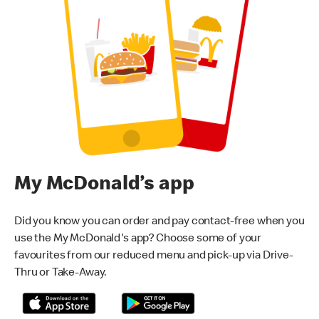
My McDonald’s app
Did you know you can order and pay contact-free when you
use the My McDonald's app? Choose some of your
favourites from our reduced menu and pick-up via Drive-
Thru or Take-Away.