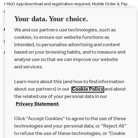
† McD App download and registration required. Mobile Order & Pay
available at participating McDonald's.
Your data. Your choice.
McDonald's Careers BASILDON
We and our partners use technologies, such as
cookies, to ensure our website functions as
Like eating at McDonalds? Ever thought of working here?
intended, to personalise advertising and content
based on your browsing habits, and to measure and
Please contact this restaurant directly to apply for the positions
analyse use so that we can improve our website
and services.
About Us
Learn more about this (and how to find information
Our Food
about our partners) in our
Cookie Policy
and about
the related use of your personal data in our
Careers
Privacy Statement
.
Franchising
Click "Accept Cookies" to agree to the use of these
Help
technologies and your personal data, or "Reject All"
to refuse the use of these technologies, or "Cookie
More MCD’s