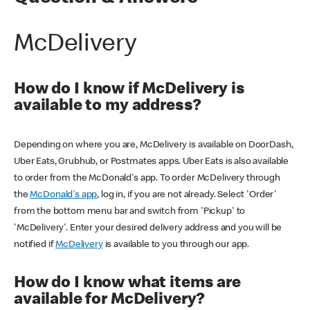
McDelivery
How do I know if McDelivery is
available to my address?
Depending on where you are, McDelivery is available on DoorDash,
Uber Eats, Grubhub, or Postmates apps. Uber Eats is also available
to order from the McDonald's app. To order McDelivery through
the
McDonald's app
, log in, if you are not already. Select 'Order'
from the bottom menu bar and switch from 'Pickup' to
'McDelivery'. Enter your desired delivery address and you will be
notified if
McDelivery
is available to you through our app.
How do I know what items are
available for McDelivery?