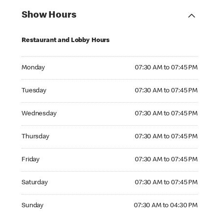
Show Hours
Restaurant and Lobby Hours
Monday 07:30 AM to 07:45 PM
Monday
07:30 AM to 07:45 PM
Tuesday 07:30 AM to 07:45 PM
Tuesday
07:30 AM to 07:45 PM
Wednesday 07:30 AM to 07:45 PM
Wednesday
07:30 AM to 07:45 PM
Thursday 07:30 AM to 07:45 PM
Thursday
07:30 AM to 07:45 PM
Friday 07:30 AM to 07:45 PM
Friday
07:30 AM to 07:45 PM
Saturday 07:30 AM to 07:45 PM
Saturday
07:30 AM to 07:45 PM
Sunday 07:30 AM to 04:30 PM
Sunday
07:30 AM to 04:30 PM