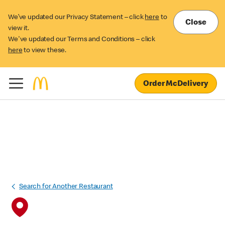
We’ve updated our Privacy Statement – click
here
to
Close
view it.
We've updated our Terms and Conditions – click
here
to view these.
Order McDelivery
Search for Another Restaurant