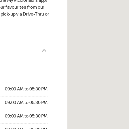
 the My McDonald's app?
ur favourites from our
ick-up via Drive-Thru or
09:00 AM to 05:30 PM
09:00 AM to 05:30 PM
09:00 AM to 05:30 PM