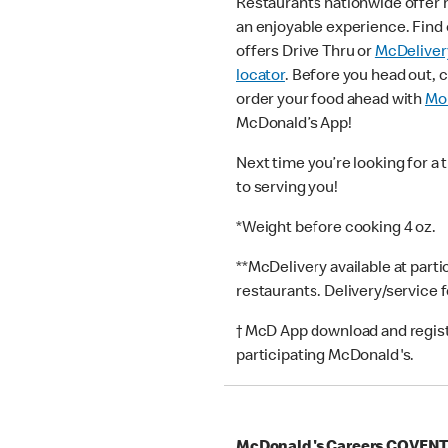
Restaurants nationwide offer
an enjoyable experience. Find 
offers Drive Thru or
McDeliver
locator
. Before you head out, 
order your food ahead with
Mob
McDonald’s App!
Next time you’re looking for a 
to serving you!
*Weight before cooking 4 oz.
**McDelivery available at part
restaurants. Delivery/service 
† McD App download and registr
participating McDonald's.