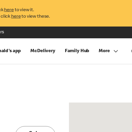
ck
here
to view it.
 click
here
to view these.
rs
ald's app
McDelivery
Family Hub
More