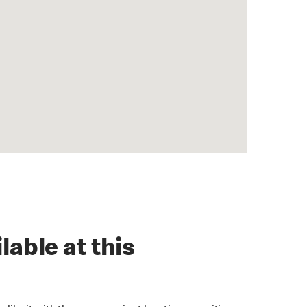
lable at this