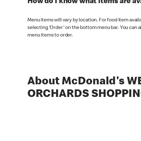
How do I know what items are ava
Menu items will vary by location. For food item avail
selecting 'Order' on the bottom menu bar. You can a
menu items to order.
About McDonald's W
ORCHARDS SHOPPIN