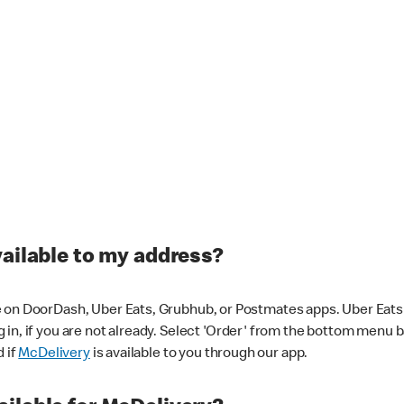
vailable to my address?
 on DoorDash, Uber Eats, Grubhub, or Postmates apps. Uber Eats i
og in, if you are not already. Select 'Order' from the bottom menu 
d if
McDelivery
is available to you through our app.