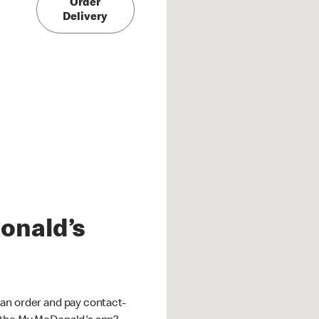
Order
Delivery
onald’s
an order and pay contact-