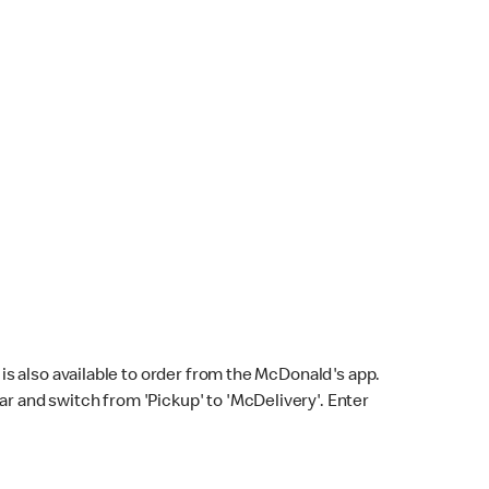
s also available to order from the McDonald's app.
bar and switch from 'Pickup' to 'McDelivery'. Enter