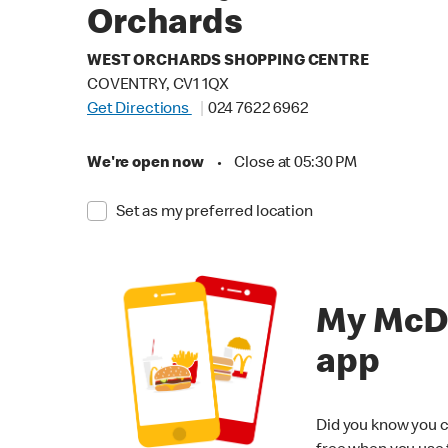
Orchards
WEST ORCHARDS SHOPPING CENTRE
COVENTRY, CV1 1QX
Get Directions
024 7622 6962
We're open now
•
Close at 05:30 PM
Set as my preferred location
My McD
app
Did you know you c