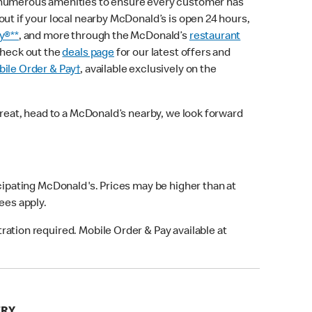
 numerous amenities to ensure every customer has
out if your local nearby McDonald’s is open 24 hours,
y®**
, and more through the McDonald’s
restaurant
check out the
deals page
for our latest offers and
ile Order & Pay†
, available exclusively on the
treat, head to a McDonald’s nearby, we look forward
icipating McDonald's. Prices may be higher than at
fees apply.
ation required. Mobile Order & Pay available at