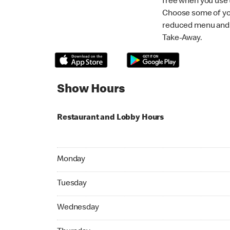
free when you use
Choose some of yo
reduced menu and p
Take-Away.
Show Hours
Restaurant and Lobby Hours
Monday 09:00 AM to 05:30 PM
Monday
Tuesday 09:00 AM to 05:30 PM
Tuesday
Wednesday 09:00 AM to 05:30 PM
Wednesday
Thursday 09:00 AM to 05:30 PM