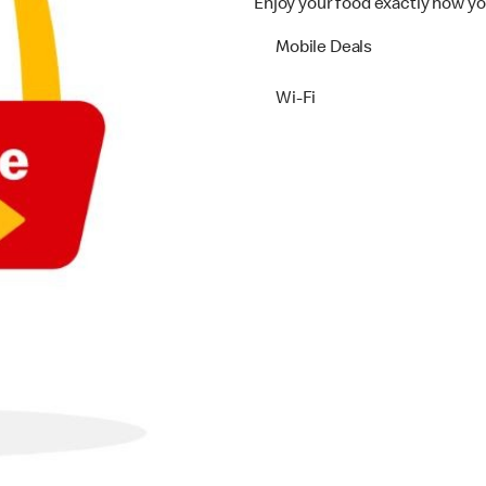
Enjoy your food exactly how yo
Mobile Deals
Wi-Fi