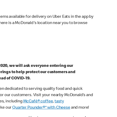
ems available for delivery on Uber Eats in the app by
here is a McDonald's location near you to browse
2020, we will ask everyone entering our
erings to help protect our customers and
ead of COVID-19.
n dedicated to serving quality food and quick
 for our customers. Visit your nearby McDonald’s and
es, including
McCafé® coffee
,
tasty
ike our
Quarter Pounder®* with Cheese
and more!