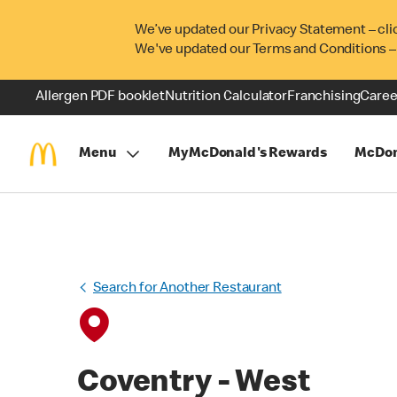
We’ve updated our Privacy Statement – cli
We've updated our Terms and Conditions –
Allergen PDF booklet
Nutrition Calculator
Franchising
Caree
Menu
MyMcDonald's Rewards
McDon
Search for Another Restaurant
Coventry - West