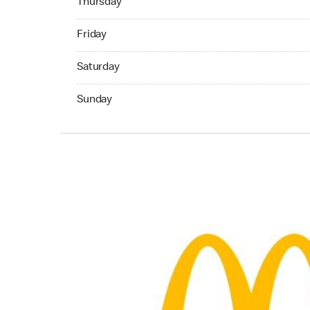
Thursday
Friday 09:00 AM to 05:30 PM
Friday
Saturday 09:00 AM to 05:30 PM
Saturday
Sunday 11:00 AM to 04:30 PM
Sunday