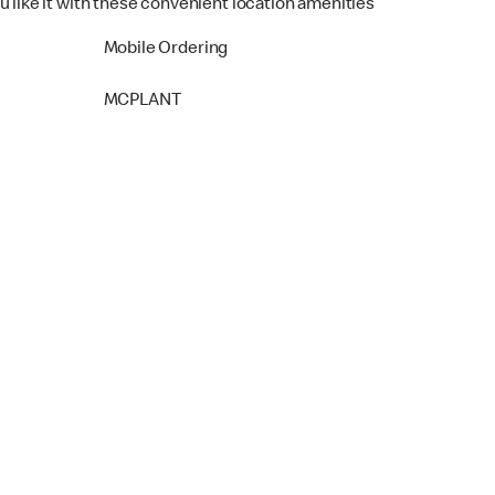
u like it with these convenient location amenities
Mobile Ordering
MCPLANT