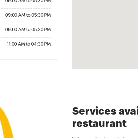
09:00 AM to 05:30 PM
09:00 AM to 05:30 PM
09:00 AM to 05:30 PM
11:00 AM to 04:30 PM
Services avai
restaurant