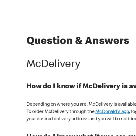
Question & Answers
McDelivery
How do I know if McDelivery is a
Depending on where you are, McDelivery is available
To order McDelivery through the
McDonald's app
, l
your desired delivery address and you will be notifie