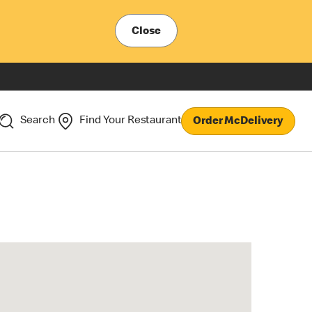
Close
Search
Find Your Restaurant
Order McDelivery