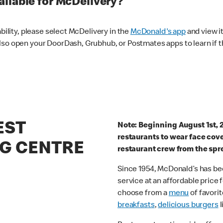
ilable for McDelivery?
ability, please select McDelivery in the
McDonald's app
and view it
lso open your DoorDash, Grubhub, or Postmates apps to learn if t
EST
Note: Beginning August 1st, 
restaurants to wear face cov
G CENTRE
restaurant crew from the spr
Since 1954, McDonald’s has bee
service at an affordable price
choose from a
menu
of favorit
breakfasts
,
delicious burgers
l