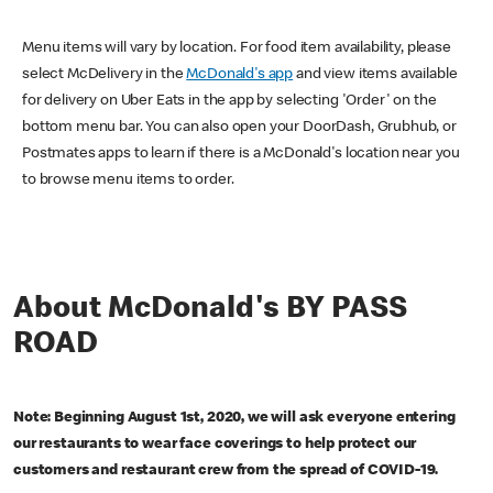
Menu items will vary by location. For food item availability, please
select McDelivery in the
McDonald's app
and view items available
for delivery on Uber Eats in the app by selecting 'Order' on the
bottom menu bar. You can also open your DoorDash, Grubhub, or
Postmates apps to learn if there is a McDonald's location near you
to browse menu items to order.
About McDonald's BY PASS
ROAD
Note: Beginning August 1st, 2020, we will ask everyone entering
our restaurants to wear face coverings to help protect our
customers and restaurant crew from the spread of COVID-19.