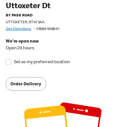
Uttoxeter Dt
BY PASS ROAD
UTTOXETER, ST14 5AA
Get Directions
01889 568641
We're open now
Open 24 hours
Set as my preferred location
Order Delivery