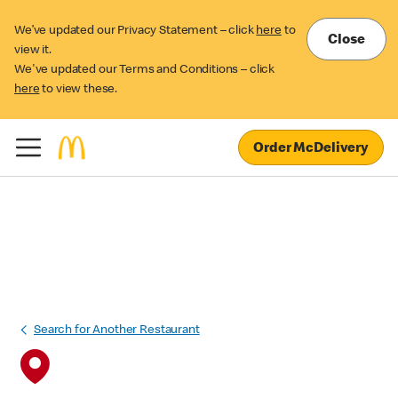
We’ve updated our Privacy Statement – click
here
to
Close
view it.
We've updated our Terms and Conditions – click
here
to view these.
Order McDelivery
Search for Another Restaurant