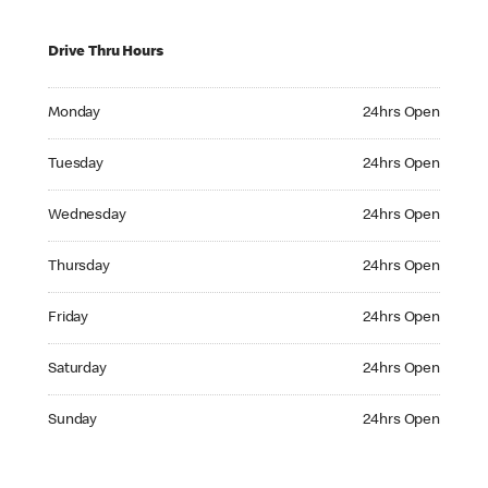
Drive Thru Hours
Monday 24hrs Open
Monday
24hrs Open
Tuesday 24hrs Open
Tuesday
24hrs Open
Wednesday 24hrs Open
Wednesday
24hrs Open
Thursday 24hrs Open
Thursday
24hrs Open
Friday 24hrs Open
Friday
24hrs Open
Saturday 24hrs Open
Saturday
24hrs Open
Sunday 24hrs Open
Sunday
24hrs Open