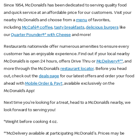
Since 1954, McDonald’s has been dedicated to serving quality food
and quick service at an affordable price for our customers. Visit your
nearby McDonald’s and choose from a
menu
of favorites,
including
McCafé® coffee
,
tasty breakfasts
,
delicious burgers
like
our
Quarter Pounder®* with Cheese
and more!
Restaurants nationwide offer numerous amenities to ensure every
customer has an enjoyable experience. Find out if your local nearby
McDonald’s is open 24 hours, offers Drive Thru or
McDelivery®**
, and
more through the McDonald’s
restaurant locator
. Before you head
out, check out the
deals page
for our latest offers and order your food
ahead with
Mobile Order & Pay†
, available exclusively on the
McDonald’s App!
Next time you’re looking for a treat, head to a McDonald’s nearby, we
look forward to serving you!
*Weight before cooking 4 oz.
**McDelivery available at participating McDonald's. Prices may be