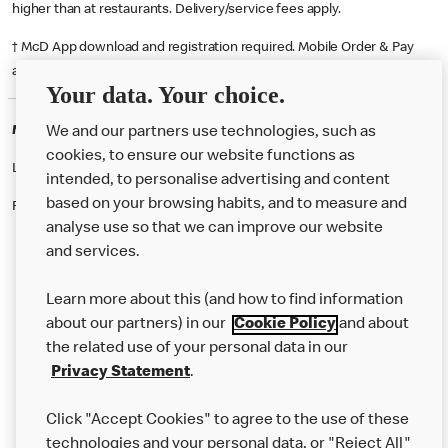
higher than at restaurants. Delivery/service fees apply.
† McD App download and registration required. Mobile Order & Pay
available at participating McDonald's.
Your data. Your choice.
McDonald's Careers UTTOXETER
We and our partners use technologies, such as
cookies, to ensure our website functions as
Like eating at McDonalds? Ever thought of working here?
intended, to personalise advertising and content
based on your browsing habits, and to measure and
Please contact this restaurant directly to apply for the positions
analyse use so that we can improve our website
and services.
About Us
Learn more about this (and how to find information
Our Food
about our partners) in our
Cookie Policy
and about
the related use of your personal data in our
Careers
Privacy Statement
.
Franchising
Click "Accept Cookies" to agree to the use of these
Help
technologies and your personal data, or "Reject All"