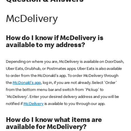
Question & Answers
McDelivery
How do I know if McDelivery is
available to my address?
Depending on where you are, McDelivery is available on DoorDash,
Uber Eats, Grubhub, or Postmates apps. Uber Eats is also available
to order from the McDonald's app. To order McDelivery through
the
McDonald's app
, log in, if you are not already. Select 'Order'
from the bottom menu bar and switch from 'Pickup' to
'McDelivery'. Enter your desired delivery address and you will be
notified if
McDelivery
is available to you through our app.
How do I know what items are
available for McDelivery?