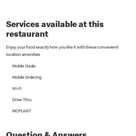
Services available at this
restaurant
Enjoy your food exactly how you like it with these convenient
location amenities
Mobile Deals
Mobile Ordering
Wi-Fi
Drive Thru
MCPLANT