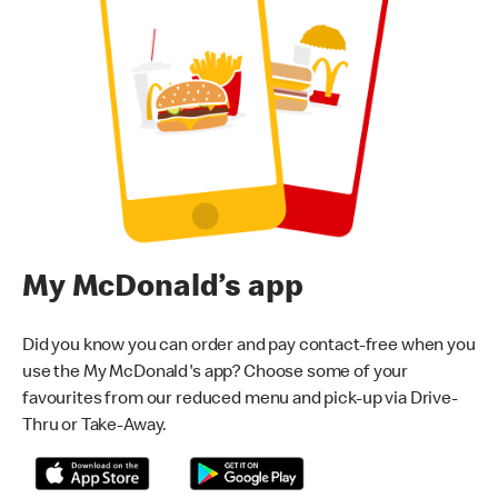
My McDonald’s app
Did you know you can order and pay contact-free when you
use the My McDonald's app? Choose some of your
favourites from our reduced menu and pick-up via Drive-
Thru or Take-Away.