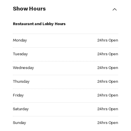
Show Hours
Restaurant and Lobby Hours
Monday 24hrs Open
Monday
24hrs Open
Tuesday 24hrs Open
Tuesday
24hrs Open
Wednesday 24hrs Open
Wednesday
24hrs Open
Thursday 24hrs Open
Thursday
24hrs Open
Friday 24hrs Open
Friday
24hrs Open
Saturday 24hrs Open
Saturday
24hrs Open
Sunday 24hrs Open
Sunday
24hrs Open