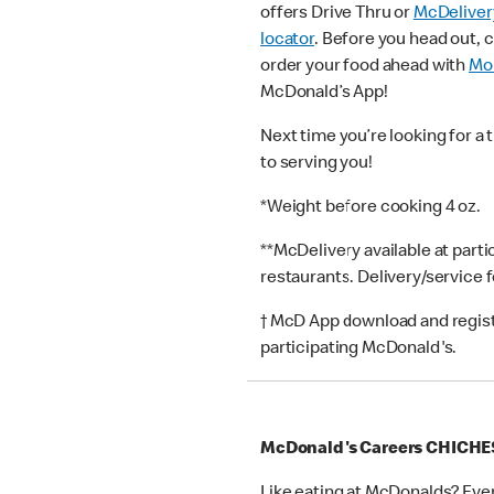
offers Drive Thru or
McDeliver
locator
. Before you head out, 
order your food ahead with
Mob
McDonald’s App!
Next time you’re looking for a 
to serving you!
*Weight before cooking 4 oz.
**McDelivery available at part
restaurants. Delivery/service 
† McD App download and registr
participating McDonald's.
McDonald's Careers CHICH