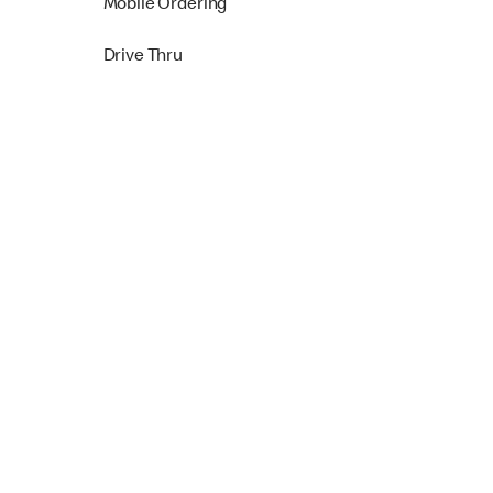
Mobile Ordering
Drive Thru