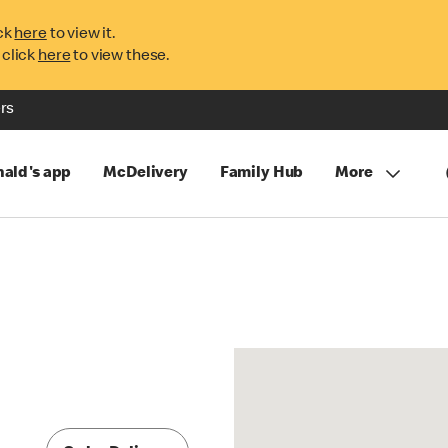
ck
here
to view it.
 click
here
to view these.
rs
ald's app
McDelivery
Family Hub
More