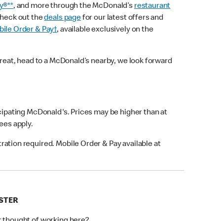
y®**
, and more through the McDonald’s
restaurant
check out the
deals page
for our latest offers and
ile Order & Pay†
, available exclusively on the
treat, head to a McDonald’s nearby, we look forward
icipating McDonald's. Prices may be higher than at
fees apply.
ation required. Mobile Order & Pay available at
ESTER