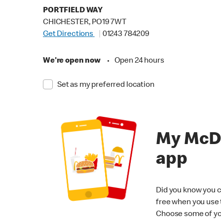
PORTFIELD WAY
CHICHESTER, PO19 7WT
Get Directions
01243 784209
We're open now
•
Open 24 hours
Set as my preferred location
My McD
app
Did you know you c
free when you use
Choose some of yo