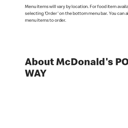
Menu items will vary by location. For food item avail
selecting 'Order' on the bottom menu bar. You can a
menu items to order.
About McDonald's P
WAY