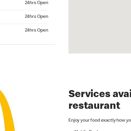
24hrs Open
24hrs Open
24hrs Open
hrs Open
24hrs Open
Services avai
restaurant
Enjoy your food exactly how yo