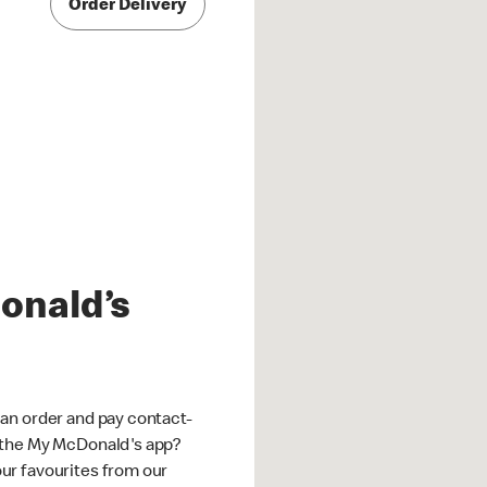
Order Delivery
onald’s
an order and pay contact-
 the My McDonald's app?
ur favourites from our