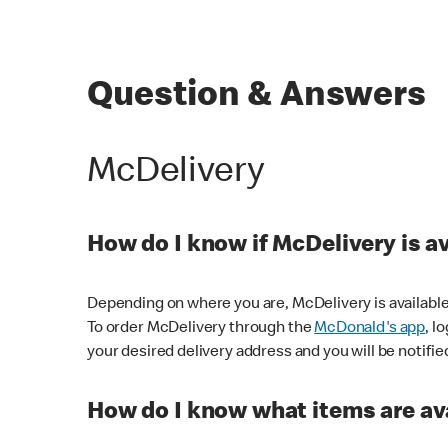
Question & Answers
McDelivery
How do I know if McDelivery is a
Depending on where you are, McDelivery is available
To order McDelivery through the
McDonald's app
, l
your desired delivery address and you will be notifie
How do I know what items are ava