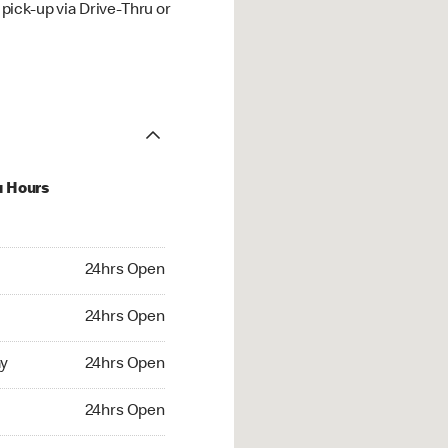
ick-up via Drive-Thru or
u Hours
hrs Open
24hrs Open
4hrs Open
24hrs Open
 24hrs Open
y
24hrs Open
24hrs Open
24hrs Open
rs Open