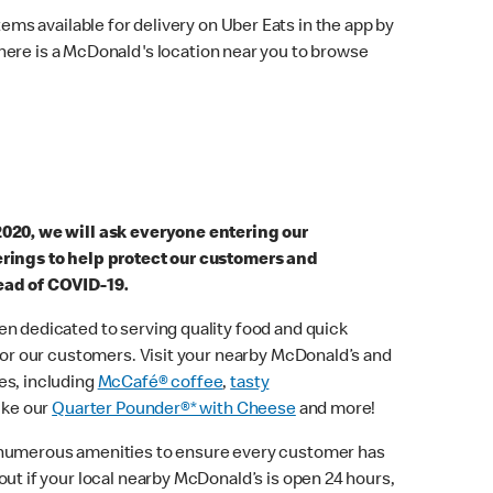
ems available for delivery on Uber Eats in the app by
here is a McDonald's location near you to browse
2020, we will ask everyone entering our
erings to help protect our customers and
ead of COVID-19.
n dedicated to serving quality food and quick
 for our customers. Visit your nearby McDonald’s and
es, including
McCafé® coffee
,
tasty
ike our
Quarter Pounder®* with Cheese
and more!
 numerous amenities to ensure every customer has
out if your local nearby McDonald’s is open 24 hours,