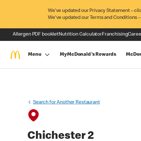
We’ve updated our Privacy Statement – cli
We've updated our Terms and Conditions –
Allergen PDF booklet
Nutrition Calculator
Franchising
Caree
Menu
MyMcDonald's Rewards
McDon
Search for Another Restaurant
Chichester 2