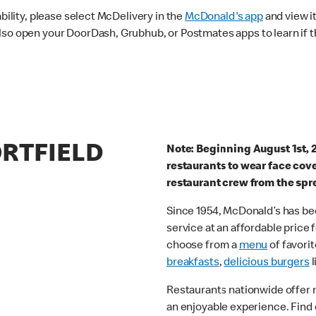
ability, please select McDelivery in the
McDonald's app
and view it
lso open your DoorDash, Grubhub, or Postmates apps to learn if t
ORTFIELD
Note: Beginning August 1st, 
restaurants to wear face cov
restaurant crew from the spr
Since 1954, McDonald’s has bee
service at an affordable price
choose from a
menu
of favorit
breakfasts
,
delicious burgers
l
Restaurants nationwide offer
an enjoyable experience. Find 