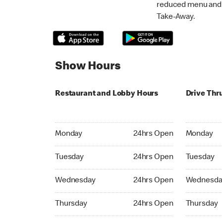
reduced menu and p
Take-Away.
Show Hours
Restaurant and Lobby Hours
Drive Thr
Monday 24hrs Open
Monday 24
Monday
24hrs Open
Monday
Tuesday 24hrs Open
Tuesday 2
Tuesday
24hrs Open
Tuesday
Wednesday 24hrs Open
Wednesday
Wednesday
24hrs Open
Wednesda
Thursday 24hrs Open
Thursday 
Thursday
24hrs Open
Thursday
Friday 24hrs Open
Friday 24h