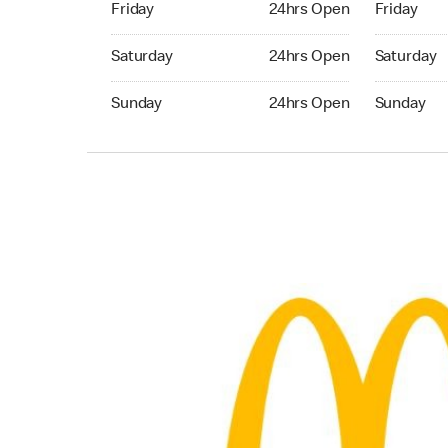
Friday
24hrs Open
Friday
Saturday 24hrs Open
Saturday 
Saturday
24hrs Open
Saturday
Sunday 24hrs Open
Sunday 24
Sunday
24hrs Open
Sunday