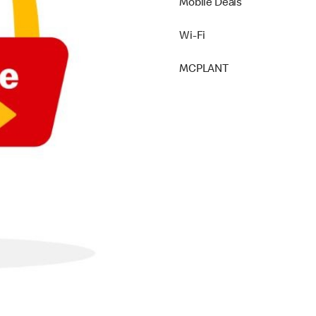
Mobile Deals
Wi-Fi
MCPLANT