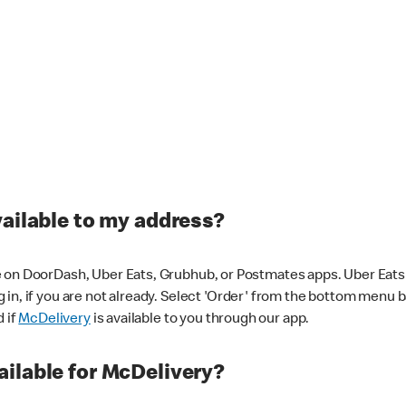
vailable to my address?
 on DoorDash, Uber Eats, Grubhub, or Postmates apps. Uber Eats i
og in, if you are not already. Select 'Order' from the bottom menu 
d if
McDelivery
is available to you through our app.
ilable for McDelivery?