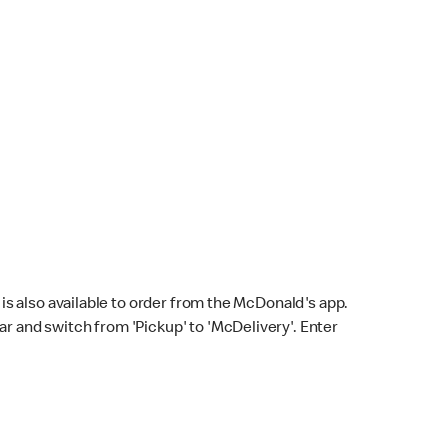
s also available to order from the McDonald's app.
bar and switch from 'Pickup' to 'McDelivery'. Enter