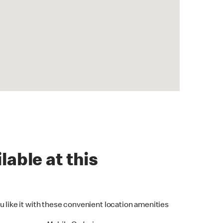
lable at this
u like it with these convenient location amenities