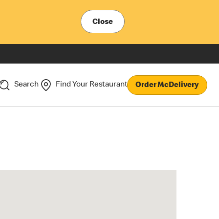
Close
Search
Find Your Restaurant
Order McDelivery