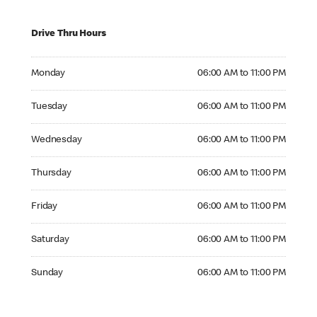
Drive Thru Hours
Monday 06:00 AM to 11:00 PM
Monday
06:00 AM to 11:00 PM
Tuesday 06:00 AM to 11:00 PM
Tuesday
06:00 AM to 11:00 PM
Wednesday 06:00 AM to 11:00 PM
Wednesday
06:00 AM to 11:00 PM
Thursday 06:00 AM to 11:00 PM
Thursday
06:00 AM to 11:00 PM
Friday 06:00 AM to 11:00 PM
Friday
06:00 AM to 11:00 PM
Saturday 06:00 AM to 11:00 PM
Saturday
06:00 AM to 11:00 PM
Sunday 06:00 AM to 11:00 PM
Sunday
06:00 AM to 11:00 PM