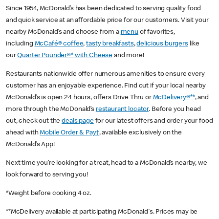
Since 1954, McDonald’s has been dedicated to serving quality food
and quick service at an affordable price for our customers. Visit your
nearby McDonald’s and choose from a
menu
of favorites,
including
McCafé® coffee
,
tasty breakfasts
,
delicious burgers
like
our
Quarter Pounder®* with Cheese
and more!
Restaurants nationwide offer numerous amenities to ensure every
customer has an enjoyable experience. Find out if your local nearby
McDonald’s is open 24 hours, offers Drive Thru or
McDelivery®**
, and
more through the McDonald’s
restaurant locator
. Before you head
out, check out the
deals page
for our latest offers and order your food
ahead with
Mobile Order & Pay†
, available exclusively on the
McDonald’s App!
Next time you’re looking for a treat, head to a McDonald’s nearby, we
look forward to serving you!
*Weight before cooking 4 oz.
**McDelivery available at participating McDonald's. Prices may be