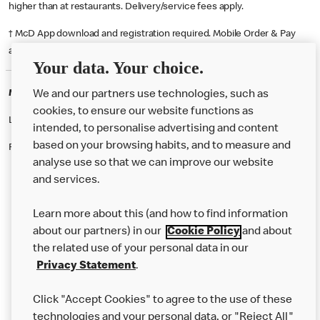
higher than at restaurants. Delivery/service fees apply.
† McD App download and registration required. Mobile Order & Pay
available at participating McDonald's.
Your data. Your choice.
McDonald's Careers WITNEY
We and our partners use technologies, such as
cookies, to ensure our website functions as
Like eating at McDonalds? Ever thought of working here?
intended, to personalise advertising and content
based on your browsing habits, and to measure and
Please contact this restaurant directly to apply for the positions
analyse use so that we can improve our website
and services.
About Us
Learn more about this (and how to find information
Our Food
about our partners) in our
Cookie Policy
and about
the related use of your personal data in our
Careers
Privacy Statement
.
Franchising
Click "Accept Cookies" to agree to the use of these
Help
technologies and your personal data, or "Reject All"