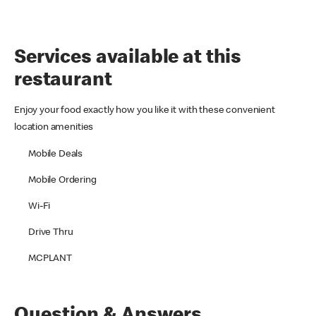
Services available at this
restaurant
Enjoy your food exactly how you like it with these convenient
location amenities
Mobile Deals
Mobile Ordering
Wi-Fi
Drive Thru
MCPLANT