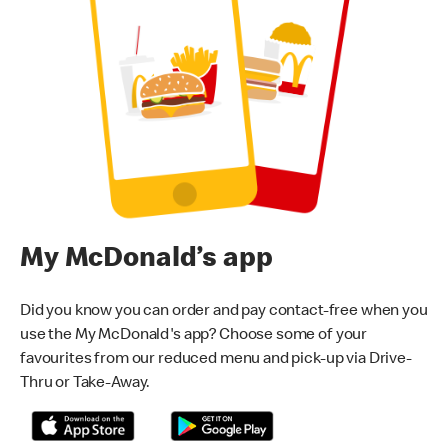
My McDonald’s app
Did you know you can order and pay contact-free when you
use the My McDonald's app? Choose some of your
favourites from our reduced menu and pick-up via Drive-
Thru or Take-Away.