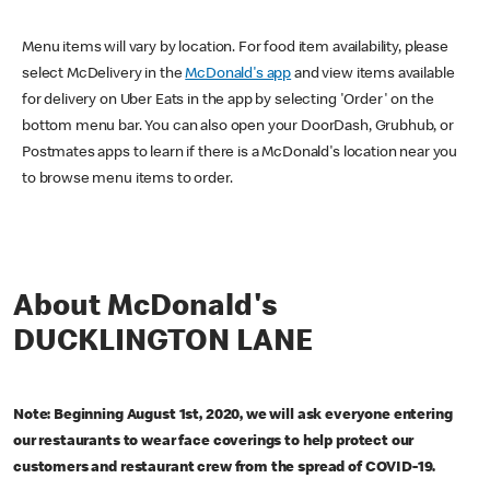
Menu items will vary by location. For food item availability, please
select McDelivery in the
McDonald's app
and view items available
for delivery on Uber Eats in the app by selecting 'Order' on the
bottom menu bar. You can also open your DoorDash, Grubhub, or
Postmates apps to learn if there is a McDonald's location near you
to browse menu items to order.
About McDonald's
DUCKLINGTON LANE
Note: Beginning August 1st, 2020, we will ask everyone entering
our restaurants to wear face coverings to help protect our
customers and restaurant crew from the spread of COVID-19.