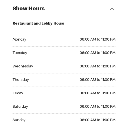
Show Hours
Restaurant and Lobby Hours
Monday 06:00 AM to 11:00 PM
Monday
06:00 AM to 11:00 PM
Tuesday 06:00 AM to 11:00 PM
Tuesday
06:00 AM to 11:00 PM
Wednesday 06:00 AM to 11:00 PM
Wednesday
06:00 AM to 11:00 PM
Thursday 06:00 AM to 11:00 PM
Thursday
06:00 AM to 11:00 PM
Friday 06:00 AM to 11:00 PM
Friday
06:00 AM to 11:00 PM
Saturday 06:00 AM to 11:00 PM
Saturday
06:00 AM to 11:00 PM
Sunday 06:00 AM to 11:00 PM
Sunday
06:00 AM to 11:00 PM