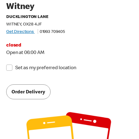
Witney
DUCKLINGTON LANE
WITNEY, OX28 4JF
Get Directions
01993 709405
closed
Open at 06:00 AM
Set as my preferred location
Order Delivery