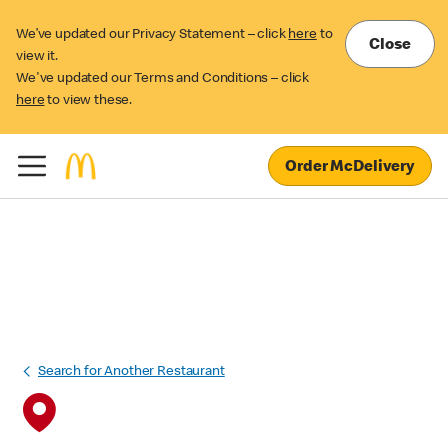
We’ve updated our Privacy Statement – click
here
to
Close
view it.
We've updated our Terms and Conditions – click
here
to view these.
Order McDelivery
Search for Another Restaurant