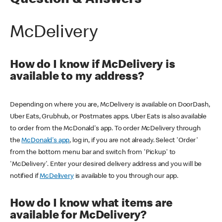
Question & Answers
McDelivery
How do I know if McDelivery is
available to my address?
Depending on where you are, McDelivery is available on DoorDash,
Uber Eats, Grubhub, or Postmates apps. Uber Eats is also available
to order from the McDonald's app. To order McDelivery through
the
McDonald's app
, log in, if you are not already. Select 'Order'
from the bottom menu bar and switch from 'Pickup' to
'McDelivery'. Enter your desired delivery address and you will be
notified if
McDelivery
is available to you through our app.
How do I know what items are
available for McDelivery?