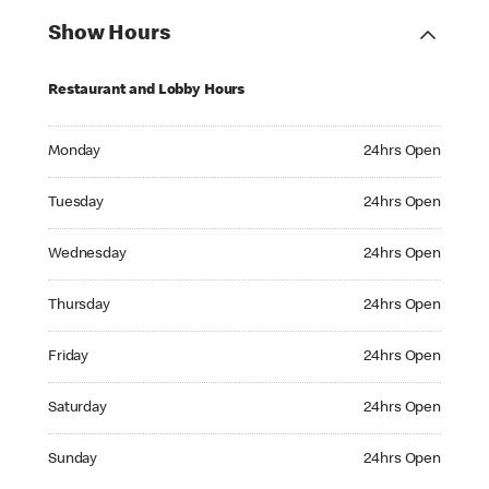
Show Hours
Restaurant and Lobby Hours
Monday 24hrs Open
Monday
24hrs Open
Tuesday 24hrs Open
Tuesday
24hrs Open
Wednesday 24hrs Open
Wednesday
24hrs Open
Thursday 24hrs Open
Thursday
24hrs Open
Friday 24hrs Open
Friday
24hrs Open
Saturday 24hrs Open
Saturday
24hrs Open
Sunday 24hrs Open
Sunday
24hrs Open