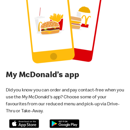
My McDonald’s app
Did you know you can order and pay contact-free when you
use the My McDonald's app? Choose some of your
favourites from our reduced menu and pick-up via Drive-
Thru or Take-Away.