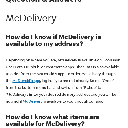
Question & Answers
McDelivery
How do I know if McDelivery is
available to my address?
Depending on where you are, McDelivery is available on DoorDash,
Uber Eats, Grubhub, or Postmates apps. Uber Eats is also available
to order from the McDonald's app. To order McDelivery through
the
McDonald's app
, log in, if you are not already. Select 'Order'
from the bottom menu bar and switch from 'Pickup' to
'McDelivery'. Enter your desired delivery address and you will be
notified if
McDelivery
is available to you through our app.
How do I know what items are
available for McDelivery?