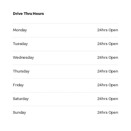
Drive Thru Hours
Monday 24hrs Open
Monday
24hrs Open
Tuesday 24hrs Open
Tuesday
24hrs Open
Wednesday 24hrs Open
Wednesday
24hrs Open
Thursday 24hrs Open
Thursday
24hrs Open
Friday 24hrs Open
Friday
24hrs Open
Saturday 24hrs Open
Saturday
24hrs Open
Sunday 24hrs Open
Sunday
24hrs Open