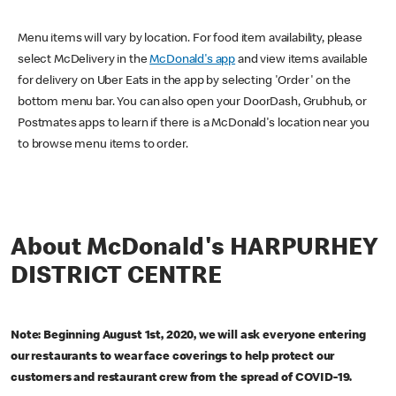
Menu items will vary by location. For food item availability, please
select McDelivery in the
McDonald's app
and view items available
for delivery on Uber Eats in the app by selecting 'Order' on the
bottom menu bar. You can also open your DoorDash, Grubhub, or
Postmates apps to learn if there is a McDonald's location near you
to browse menu items to order.
About McDonald's HARPURHEY
DISTRICT CENTRE
Note: Beginning August 1st, 2020, we will ask everyone entering
our restaurants to wear face coverings to help protect our
customers and restaurant crew from the spread of COVID-19.