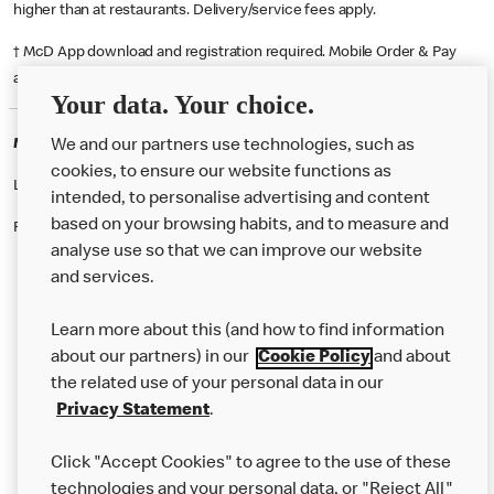
higher than at restaurants. Delivery/service fees apply.
† McD App download and registration required. Mobile Order & Pay
available at participating McDonald's.
Your data. Your choice.
McDonald's Careers MANCHESTER
We and our partners use technologies, such as
cookies, to ensure our website functions as
Like eating at McDonalds? Ever thought of working here?
intended, to personalise advertising and content
based on your browsing habits, and to measure and
Please contact this restaurant directly to apply for the positions
analyse use so that we can improve our website
and services.
About Us
Learn more about this (and how to find information
Our Food
about our partners) in our
Cookie Policy
and about
the related use of your personal data in our
Careers
Privacy Statement
.
Franchising
Click "Accept Cookies" to agree to the use of these
Help
technologies and your personal data, or "Reject All"