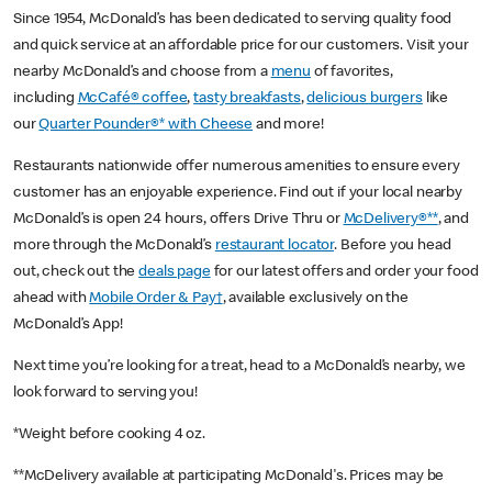
Since 1954, McDonald’s has been dedicated to serving quality food
and quick service at an affordable price for our customers. Visit your
nearby McDonald’s and choose from a
menu
of favorites,
including
McCafé® coffee
,
tasty breakfasts
,
delicious burgers
like
our
Quarter Pounder®* with Cheese
and more!
Restaurants nationwide offer numerous amenities to ensure every
customer has an enjoyable experience. Find out if your local nearby
McDonald’s is open 24 hours, offers Drive Thru or
McDelivery®**
, and
more through the McDonald’s
restaurant locator
. Before you head
out, check out the
deals page
for our latest offers and order your food
ahead with
Mobile Order & Pay†
, available exclusively on the
McDonald’s App!
Next time you’re looking for a treat, head to a McDonald’s nearby, we
look forward to serving you!
*Weight before cooking 4 oz.
**McDelivery available at participating McDonald's. Prices may be