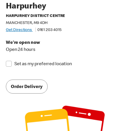
Harpurhey
HARPURHEY DISTRICT CENTRE
MANCHESTER, M9 4DH
Get Directions
0161 203 4015
We're open now
Open 24 hours
Set as my preferred location
Order Delivery