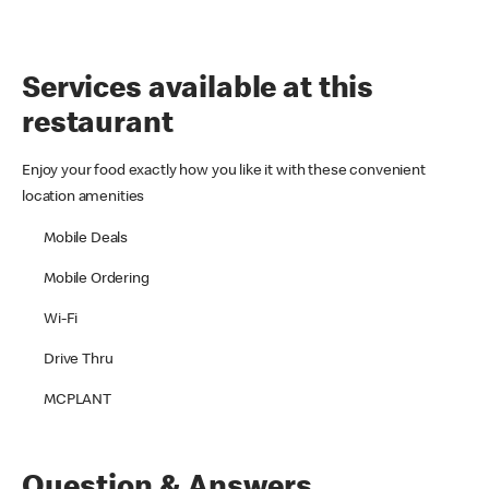
Services available at this
restaurant
Enjoy your food exactly how you like it with these convenient
location amenities
Mobile Deals
Mobile Ordering
Wi-Fi
Drive Thru
MCPLANT