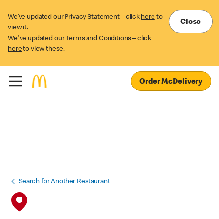
We’ve updated our Privacy Statement – click
here
to
Close
view it.
We've updated our Terms and Conditions – click
here
to view these.
Order McDelivery
Search for Another Restaurant