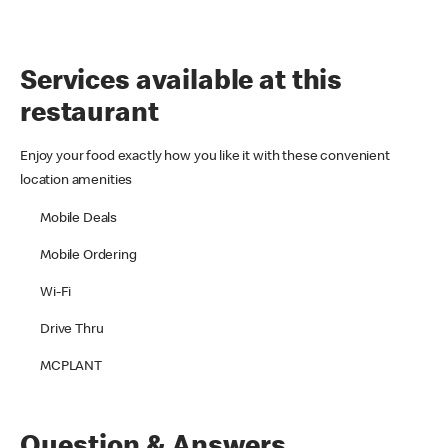
Services available at this
restaurant
Enjoy your food exactly how you like it with these convenient
location amenities
Mobile Deals
Mobile Ordering
Wi-Fi
Drive Thru
MCPLANT