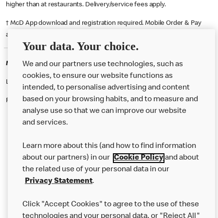
higher than at restaurants. Delivery/service fees apply.
† McD App download and registration required. Mobile Order & Pay
available at participating McDonald's.
Your data. Your choice.
McDonald's Careers GLASGOW
We and our partners use technologies, such as
cookies, to ensure our website functions as
Like eating at McDonalds? Ever thought of working here?
intended, to personalise advertising and content
based on your browsing habits, and to measure and
Please contact this restaurant directly to apply for the positions
analyse use so that we can improve our website
and services.
About Us
Learn more about this (and how to find information
Our Food
about our partners) in our
Cookie Policy
and about
the related use of your personal data in our
Careers
Privacy Statement
.
Franchising
Click "Accept Cookies" to agree to the use of these
Help
technologies and your personal data, or "Reject All"