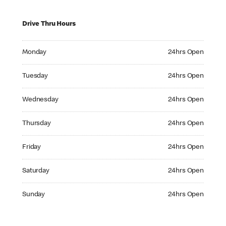
Drive Thru Hours
Monday 24hrs Open
Monday
24hrs Open
Tuesday 24hrs Open
Tuesday
24hrs Open
Wednesday 24hrs Open
Wednesday
24hrs Open
Thursday 24hrs Open
Thursday
24hrs Open
Friday 24hrs Open
Friday
24hrs Open
Saturday 24hrs Open
Saturday
24hrs Open
Sunday 24hrs Open
Sunday
24hrs Open