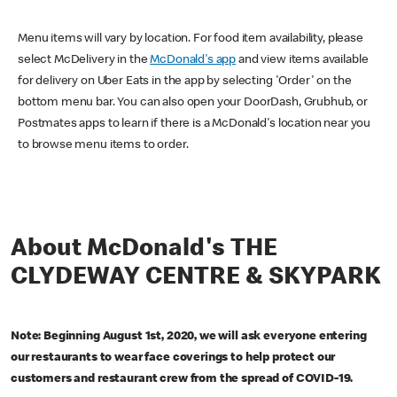
Menu items will vary by location. For food item availability, please
select McDelivery in the
McDonald's app
and view items available
for delivery on Uber Eats in the app by selecting 'Order' on the
bottom menu bar. You can also open your DoorDash, Grubhub, or
Postmates apps to learn if there is a McDonald's location near you
to browse menu items to order.
About McDonald's THE
CLYDEWAY CENTRE & SKYPARK
Note: Beginning August 1st, 2020, we will ask everyone entering
our restaurants to wear face coverings to help protect our
customers and restaurant crew from the spread of COVID-19.