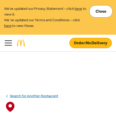
We’ve updated our Privacy Statement – click
here
to
Close
view it.
We've updated our Terms and Conditions – click
here
to view these.
Order McDelivery
Search for Another Restaurant