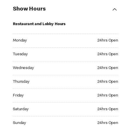
Show Hours
Restaurant and Lobby Hours
Monday 24hrs Open
Monday
24hrs Open
Tuesday 24hrs Open
Tuesday
24hrs Open
Wednesday 24hrs Open
Wednesday
24hrs Open
Thursday 24hrs Open
Thursday
24hrs Open
Friday 24hrs Open
Friday
24hrs Open
Saturday 24hrs Open
Saturday
24hrs Open
Sunday 24hrs Open
Sunday
24hrs Open