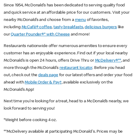
Since 1954, McDonald’s has been dedicated to serving quality food
and quick service at an affordable price for our customers. Visit your
nearby McDonald’s and choose from a
menu
of favorites,
including
McCafé® coffee
,
tasty breakfasts
,
delicious burgers
like
our
Quarter Pounder®* with Cheese
and more!
Restaurants nationwide offer numerous amenities to ensure every
customer has an enjoyable experience. Find out if your local nearby
McDonald’s is open 24 hours, offers Drive Thru or
McDelivery®**
, and
more through the McDonald’s
restaurant locator
. Before you head
out, check out the
deals page
for our latest offers and order your food
ahead with
Mobile Order & Pay†
, available exclusively on the
McDonald’s App!
Next time you’re looking for a treat, head to a McDonald’s nearby, we
look forward to serving you!
*Weight before cooking 4 oz.
**McDelivery available at participating McDonald's. Prices may be