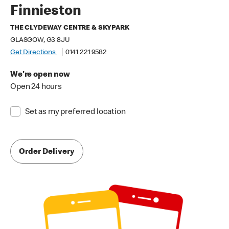
Finnieston
THE CLYDEWAY CENTRE & SKYPARK
GLASGOW, G3 8JU
Get Directions
0141 221 9582
We're open now
Open 24 hours
Set as my preferred location
Order Delivery