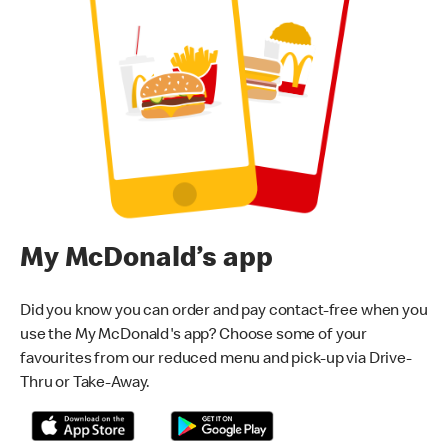
My McDonald’s app
Did you know you can order and pay contact-free when you
use the My McDonald's app? Choose some of your
favourites from our reduced menu and pick-up via Drive-
Thru or Take-Away.