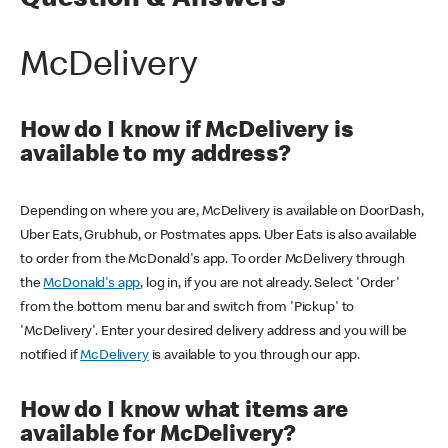
Question & Answers
McDelivery
How do I know if McDelivery is
available to my address?
Depending on where you are, McDelivery is available on DoorDash,
Uber Eats, Grubhub, or Postmates apps. Uber Eats is also available
to order from the McDonald's app. To order McDelivery through
the
McDonald's app
, log in, if you are not already. Select 'Order'
from the bottom menu bar and switch from 'Pickup' to
'McDelivery'. Enter your desired delivery address and you will be
notified if
McDelivery
is available to you through our app.
How do I know what items are
available for McDelivery?