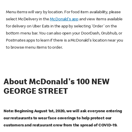
Menu items will vary by location. For food item availability, please
select McDelivery in the
McDonald's app
and view items available
for delivery on Uber Eats in the app by selecting 'Order' on the
bottom menu bar. You can also open your DoorDash, Grubhub, or
Postmates apps to learn if there is a McDonald's location near you
to browse menu items to order.
About McDonald's 100 NEW
GEORGE STREET
Note: Beginning August 1st, 2020, we will ask everyone entering
our restaurants to wear face coverings to help protect our
customers and restaurant crew from the spread of COVID-19.