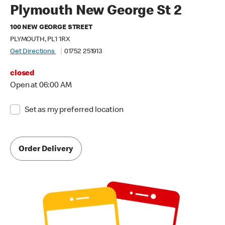
Plymouth New George St 2
100 NEW GEORGE STREET
PLYMOUTH, PL1 1RX
Get Directions
01752 251913
closed
Open at 06:00 AM
Set as my preferred location
Order Delivery