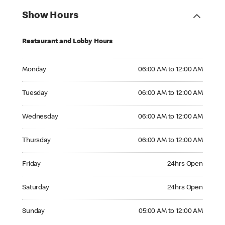
Show Hours
Restaurant and Lobby Hours
Monday 06:00 AM to 12:00 AM
Monday
06:00 AM to 12:00 AM
Tuesday 06:00 AM to 12:00 AM
Tuesday
06:00 AM to 12:00 AM
Wednesday 06:00 AM to 12:00 AM
Wednesday
06:00 AM to 12:00 AM
Thursday 06:00 AM to 12:00 AM
Thursday
06:00 AM to 12:00 AM
Friday 24hrs Open
Friday
24hrs Open
Saturday 24hrs Open
Saturday
24hrs Open
Sunday 05:00 AM to 12:00 AM
Sunday
05:00 AM to 12:00 AM