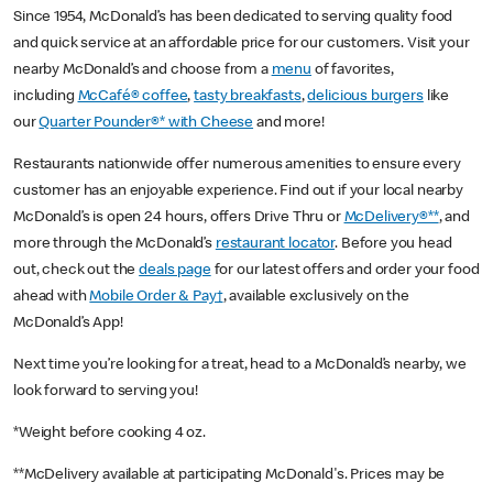
Since 1954, McDonald’s has been dedicated to serving quality food
and quick service at an affordable price for our customers. Visit your
nearby McDonald’s and choose from a
menu
of favorites,
including
McCafé® coffee
,
tasty breakfasts
,
delicious burgers
like
our
Quarter Pounder®* with Cheese
and more!
Restaurants nationwide offer numerous amenities to ensure every
customer has an enjoyable experience. Find out if your local nearby
McDonald’s is open 24 hours, offers Drive Thru or
McDelivery®**
, and
more through the McDonald’s
restaurant locator
. Before you head
out, check out the
deals page
for our latest offers and order your food
ahead with
Mobile Order & Pay†
, available exclusively on the
McDonald’s App!
Next time you’re looking for a treat, head to a McDonald’s nearby, we
look forward to serving you!
*Weight before cooking 4 oz.
**McDelivery available at participating McDonald's. Prices may be