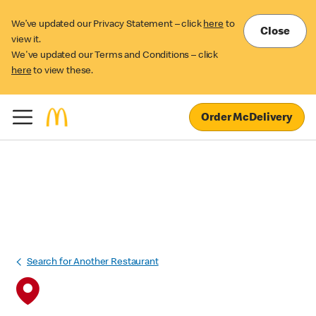
We’ve updated our Privacy Statement – click
here
to
Close
view it.
We've updated our Terms and Conditions – click
here
to view these.
Order McDelivery
Search for Another Restaurant