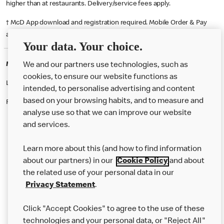
higher than at restaurants. Delivery/service fees apply.
† McD App download and registration required. Mobile Order & Pay
available at participating McDonald's.
Your data. Your choice.
McDonald's Careers PLYMOUTH
We and our partners use technologies, such as
cookies, to ensure our website functions as
Like eating at McDonalds? Ever thought of working here?
intended, to personalise advertising and content
based on your browsing habits, and to measure and
Please contact this restaurant directly to apply for the positions
analyse use so that we can improve our website
and services.
About Us
Learn more about this (and how to find information
Our Food
about our partners) in our
Cookie Policy
and about
the related use of your personal data in our
Careers
Privacy Statement
.
Franchising
Click "Accept Cookies" to agree to the use of these
Help
technologies and your personal data, or "Reject All"