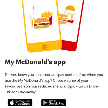
My McDonald’s app
Did you know you can order and pay contact-free when you
use the My McDonald's app? Choose some of your
favourites from our reduced menu and pick-up via Drive-
Thru or Take-Away.