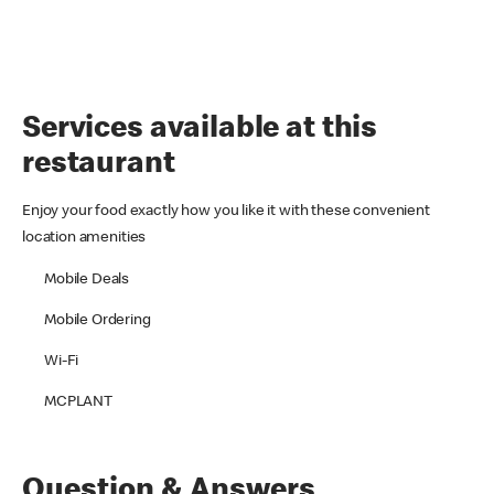
Services available at this
restaurant
Enjoy your food exactly how you like it with these convenient
location amenities
Mobile Deals
Mobile Ordering
Wi-Fi
MCPLANT
Question & Answers