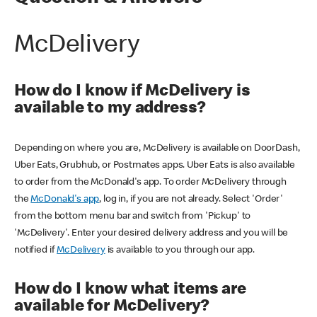
McDelivery
How do I know if McDelivery is
available to my address?
Depending on where you are, McDelivery is available on DoorDash,
Uber Eats, Grubhub, or Postmates apps. Uber Eats is also available
to order from the McDonald's app. To order McDelivery through
the
McDonald's app
, log in, if you are not already. Select 'Order'
from the bottom menu bar and switch from 'Pickup' to
'McDelivery'. Enter your desired delivery address and you will be
notified if
McDelivery
is available to you through our app.
How do I know what items are
available for McDelivery?