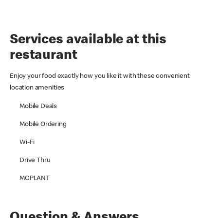
Services available at this
restaurant
Enjoy your food exactly how you like it with these convenient
location amenities
Mobile Deals
Mobile Ordering
Wi-Fi
Drive Thru
MCPLANT