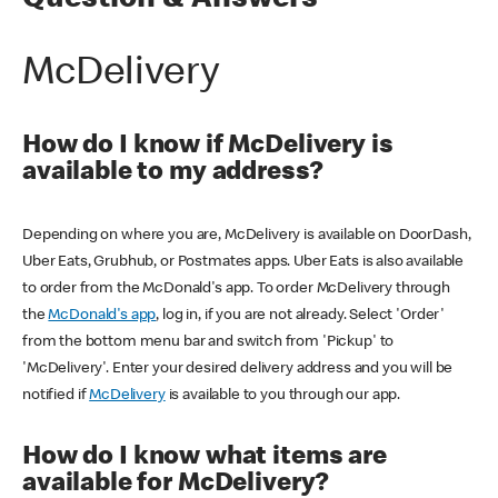
Question & Answers
McDelivery
How do I know if McDelivery is
available to my address?
Depending on where you are, McDelivery is available on DoorDash,
Uber Eats, Grubhub, or Postmates apps. Uber Eats is also available
to order from the McDonald's app. To order McDelivery through
the
McDonald's app
, log in, if you are not already. Select 'Order'
from the bottom menu bar and switch from 'Pickup' to
'McDelivery'. Enter your desired delivery address and you will be
notified if
McDelivery
is available to you through our app.
How do I know what items are
available for McDelivery?