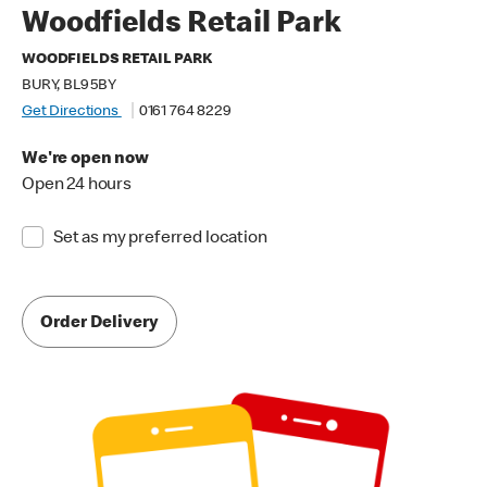
Woodfields Retail Park
WOODFIELDS RETAIL PARK
BURY, BL9 5BY
Get Directions
0161 764 8229
We're open now
Open 24 hours
Set as my preferred location
Order Delivery