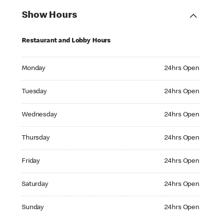
Show Hours
Restaurant and Lobby Hours
Monday 24hrs Open
Monday
24hrs Open
Tuesday 24hrs Open
Tuesday
24hrs Open
Wednesday 24hrs Open
Wednesday
24hrs Open
Thursday 24hrs Open
Thursday
24hrs Open
Friday 24hrs Open
Friday
24hrs Open
Saturday 24hrs Open
Saturday
24hrs Open
Sunday 24hrs Open
Sunday
24hrs Open