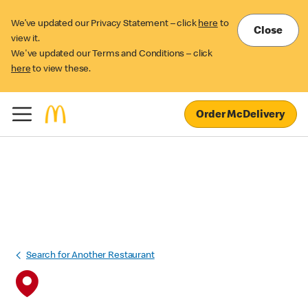
We’ve updated our Privacy Statement – click
here
to
Close
view it.
We've updated our Terms and Conditions – click
here
to view these.
Order McDelivery
Search for Another Restaurant