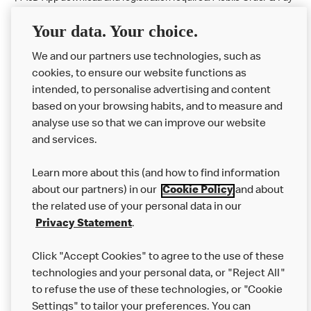
available at participating McDonald's.
Your data. Your choice.
McDonald's Careers BURY
We and our partners use technologies, such as
cookies, to ensure our website functions as
Like eating at McDonalds? Ever thought of working here?
intended, to personalise advertising and content
based on your browsing habits, and to measure and
Please contact this restaurant directly to apply for the positions
analyse use so that we can improve our website
and services.
About Us
Learn more about this (and how to find information
Our Food
about our partners) in our
Cookie Policy
and about
the related use of your personal data in our
Careers
Privacy Statement
.
Franchising
Click "Accept Cookies" to agree to the use of these
Help
technologies and your personal data, or "Reject All"
to refuse the use of these technologies, or "Cookie
More MCD’s
Settings" to tailor your preferences. You can