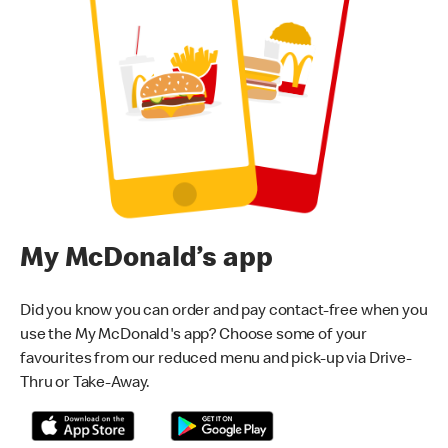
My McDonald’s app
Did you know you can order and pay contact-free when you
use the My McDonald's app? Choose some of your
favourites from our reduced menu and pick-up via Drive-
Thru or Take-Away.