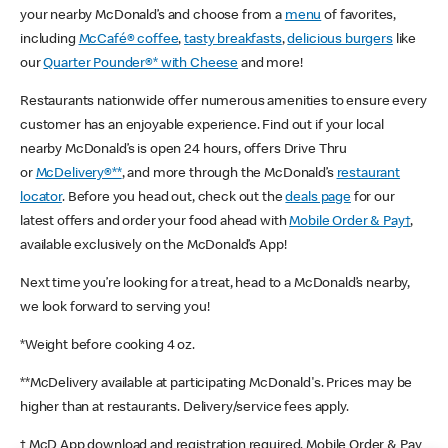
your nearby McDonald’s and choose from a
menu
of favorites,
including
McCafé® coffee
,
tasty breakfasts
,
delicious burgers
like
our
Quarter Pounder®* with Cheese
and more!
Restaurants nationwide offer numerous amenities to ensure every
customer has an enjoyable experience. Find out if your local
nearby McDonald’s is open 24 hours, offers Drive Thru
or
McDelivery®**
, and more through the McDonald’s
restaurant
locator
. Before you head out, check out the
deals page
for our
latest offers and order your food ahead with
Mobile Order & Pay†
,
available exclusively on the McDonald’s App!
Next time you’re looking for a treat, head to a McDonald’s nearby,
we look forward to serving you!
*Weight before cooking 4 oz.
**McDelivery available at participating McDonald's. Prices may be
higher than at restaurants. Delivery/service fees apply.
† McD App download and registration required. Mobile Order & Pay