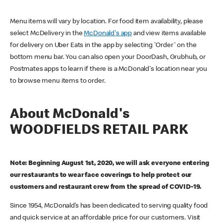
Menu items will vary by location. For food item availability, please
select McDelivery in the
McDonald's app
and view items available
for delivery on Uber Eats in the app by selecting 'Order' on the
bottom menu bar. You can also open your DoorDash, Grubhub, or
Postmates apps to learn if there is a McDonald's location near you
to browse menu items to order.
About McDonald's
WOODFIELDS RETAIL PARK
Note: Beginning August 1st, 2020, we will ask everyone entering
our restaurants to wear face coverings to help protect our
customers and restaurant crew from the spread of COVID-19.
Since 1954, McDonald’s has been dedicated to serving quality food
and quick service at an affordable price for our customers. Visit