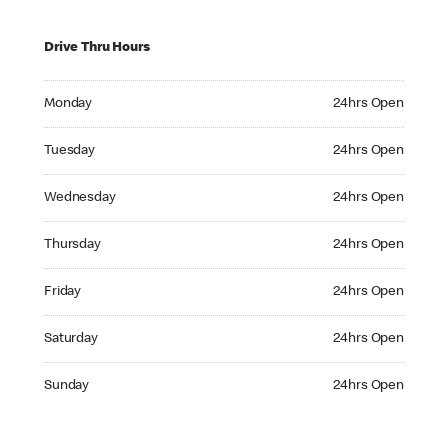
Drive Thru Hours
Monday 24hrs Open
Monday
24hrs Open
Tuesday 24hrs Open
Tuesday
24hrs Open
Wednesday 24hrs Open
Wednesday
24hrs Open
Thursday 24hrs Open
Thursday
24hrs Open
Friday 24hrs Open
Friday
24hrs Open
Saturday 24hrs Open
Saturday
24hrs Open
Sunday 24hrs Open
Sunday
24hrs Open