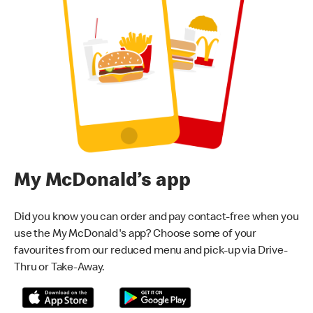
My McDonald’s app
Did you know you can order and pay contact-free when you
use the My McDonald's app? Choose some of your
favourites from our reduced menu and pick-up via Drive-
Thru or Take-Away.