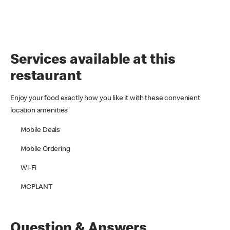
Services available at this
restaurant
Enjoy your food exactly how you like it with these convenient
location amenities
Mobile Deals
Mobile Ordering
Wi-Fi
MCPLANT
Question & Answers