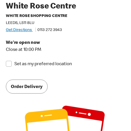
White Rose Centre
WHITE ROSE SHOPPING CENTRE
LEEDS, LS11 8LU
Get Directions
0113 272 3943
We're open now
Close at 10:00 PM
Set as my preferred location
Order Delivery