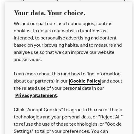
available at participating McDonald's.
Your data. Your choice.
McDonald's Careers LEEDS
We and our partners use technologies, such as
cookies, to ensure our website functions as
Like eating at McDonalds? Ever thought of working here?
intended, to personalise advertising and content
based on your browsing habits, and to measure and
Please contact this restaurant directly to apply for the positions
analyse use so that we can improve our website
and services.
About Us
Learn more about this (and how to find information
Our Food
about our partners) in our
Cookie Policy
and about
the related use of your personal data in our
Careers
Privacy Statement
.
Franchising
Click "Accept Cookies" to agree to the use of these
Help
technologies and your personal data, or "Reject All"
to refuse the use of these technologies, or "Cookie
More MCD’s
Settings" to tailor your preferences. You can