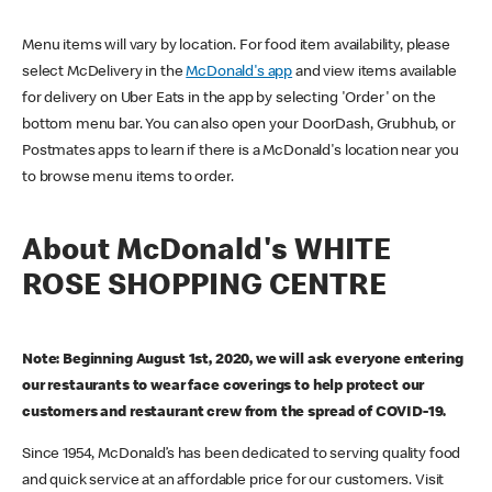
Menu items will vary by location. For food item availability, please
select McDelivery in the
McDonald's app
and view items available
for delivery on Uber Eats in the app by selecting 'Order' on the
bottom menu bar. You can also open your DoorDash, Grubhub, or
Postmates apps to learn if there is a McDonald's location near you
to browse menu items to order.
About McDonald's WHITE
ROSE SHOPPING CENTRE
Note: Beginning August 1st, 2020, we will ask everyone entering
our restaurants to wear face coverings to help protect our
customers and restaurant crew from the spread of COVID-19.
Since 1954, McDonald’s has been dedicated to serving quality food
and quick service at an affordable price for our customers. Visit