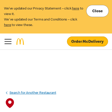
We’ve updated our Privacy Statement – click
here
to
Close
view it.
We've updated our Terms and Conditions – click
here
to view these.
Order McDelivery
Search for Another Restaurant