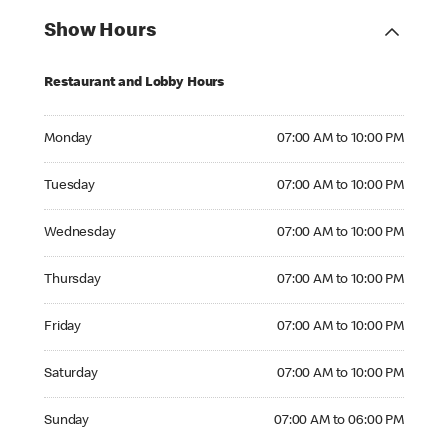
Show Hours
Restaurant and Lobby Hours
Monday 07:00 AM to 10:00 PM
Monday
07:00 AM to 10:00 PM
Tuesday 07:00 AM to 10:00 PM
Tuesday
07:00 AM to 10:00 PM
Wednesday 07:00 AM to 10:00 PM
Wednesday
07:00 AM to 10:00 PM
Thursday 07:00 AM to 10:00 PM
Thursday
07:00 AM to 10:00 PM
Friday 07:00 AM to 10:00 PM
Friday
07:00 AM to 10:00 PM
Saturday 07:00 AM to 10:00 PM
Saturday
07:00 AM to 10:00 PM
Sunday 07:00 AM to 06:00 PM
Sunday
07:00 AM to 06:00 PM