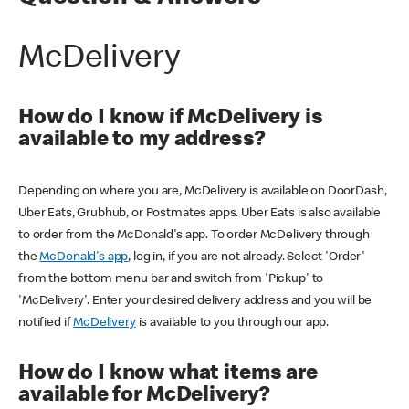
McDelivery
How do I know if McDelivery is
available to my address?
Depending on where you are, McDelivery is available on DoorDash,
Uber Eats, Grubhub, or Postmates apps. Uber Eats is also available
to order from the McDonald's app. To order McDelivery through
the
McDonald's app
, log in, if you are not already. Select 'Order'
from the bottom menu bar and switch from 'Pickup' to
'McDelivery'. Enter your desired delivery address and you will be
notified if
McDelivery
is available to you through our app.
How do I know what items are
available for McDelivery?