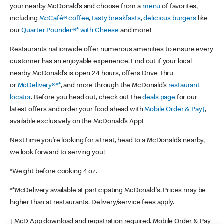
your nearby McDonald’s and choose from a
menu
of favorites,
including
McCafé® coffee
,
tasty breakfasts
,
delicious burgers
like
our
Quarter Pounder®* with Cheese
and more!
Restaurants nationwide offer numerous amenities to ensure every
customer has an enjoyable experience. Find out if your local
nearby McDonald’s is open 24 hours, offers Drive Thru
or
McDelivery®**
, and more through the McDonald’s
restaurant
locator
. Before you head out, check out the
deals page
for our
latest offers and order your food ahead with
Mobile Order & Pay†
,
available exclusively on the McDonald’s App!
Next time you’re looking for a treat, head to a McDonald’s nearby,
we look forward to serving you!
*Weight before cooking 4 oz.
**McDelivery available at participating McDonald's. Prices may be
higher than at restaurants. Delivery/service fees apply.
† McD App download and registration required. Mobile Order & Pay