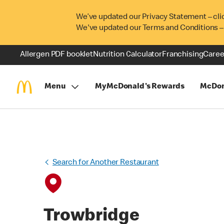
We’ve updated our Privacy Statement – cli
We've updated our Terms and Conditions –
Allergen PDF booklet
Nutrition Calculator
Franchising
Caree
Menu
MyMcDonald's Rewards
McDon
Search for Another Restaurant
Trowbridge