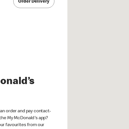
Order Delivery
onald’s
an order and pay contact-
 the My McDonald's app?
ur favourites from our