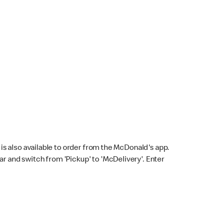
s also available to order from the McDonald's app.
bar and switch from 'Pickup' to 'McDelivery'. Enter