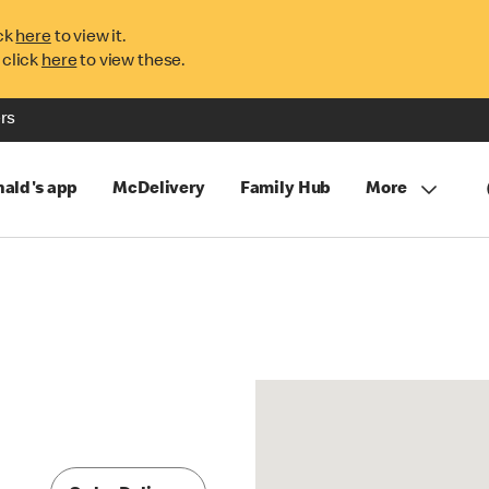
ck
here
to view it.
 click
here
to view these.
rs
ald's app
McDelivery
Family Hub
More