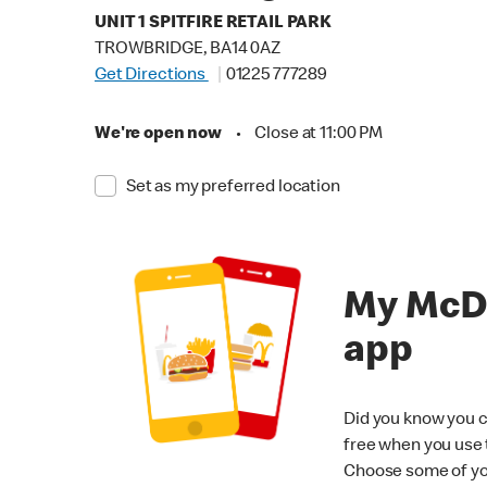
UNIT 1 SPITFIRE RETAIL PARK
TROWBRIDGE, BA14 0AZ
Get Directions
01225 777289
We're open now
•
Close at 11:00 PM
Set as my preferred location
My McD
app
Did you know you c
free when you use
Choose some of yo