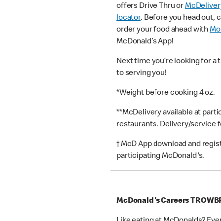
offers Drive Thru or
McDeliver
locator
. Before you head out, 
order your food ahead with
Mob
McDonald’s App!
Next time you’re looking for a 
to serving you!
*Weight before cooking 4 oz.
**McDelivery available at part
restaurants. Delivery/service 
† McD App download and registr
participating McDonald's.
McDonald's Careers TROWB