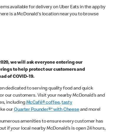
ems available for delivery on Uber Eats in the app by
here is a McDonald's location near you to browse
2020, we will ask everyone entering our
erings to help protect our customers and
ead of COVID-19.
n dedicated to serving quality food and quick
 for our customers. Visit your nearby McDonald’s and
es, including
McCafé® coffee
,
tasty
ike our
Quarter Pounder®* with Cheese
and more!
 numerous amenities to ensure every customer has
out if your local nearby McDonald’s is open 24 hours,