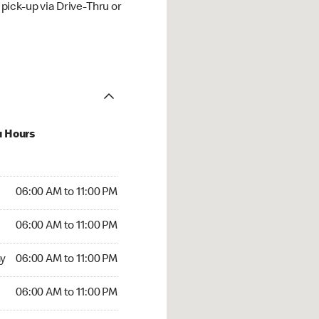
ick-up via Drive-Thru or
u Hours
00 AM to 11:00 PM
06:00 AM to 11:00 PM
:00 AM to 11:00 PM
06:00 AM to 11:00 PM
 06:00 AM to 11:00 PM
y
06:00 AM to 11:00 PM
6:00 AM to 11:00 PM
06:00 AM to 11:00 PM
00 AM to 11:00 PM