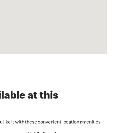
lable at this
u like it with these convenient location amenities