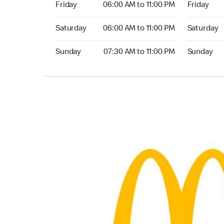
Friday
06:00 AM to 11:00 PM
Friday
Saturday 06:00 AM to 11:00 PM
Saturday 0
Saturday
06:00 AM to 11:00 PM
Saturday
Sunday 07:30 AM to 11:00 PM
Sunday 07:
Sunday
07:30 AM to 11:00 PM
Sunday