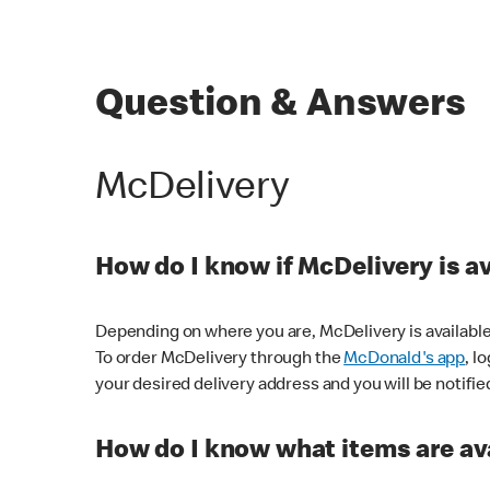
Question & Answers
McDelivery
How do I know if McDelivery is a
Depending on where you are, McDelivery is available
To order McDelivery through the
McDonald's app
, l
your desired delivery address and you will be notifie
How do I know what items are ava