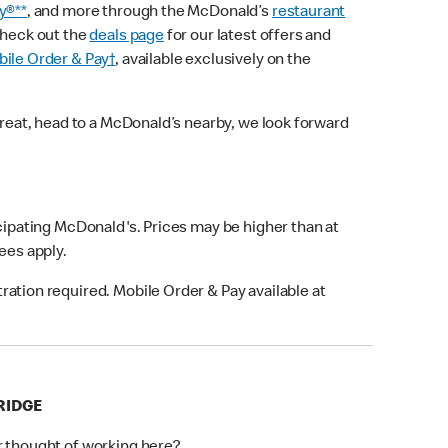
y®**
, and more through the McDonald’s
restaurant
check out the
deals page
for our latest offers and
ile Order & Pay†
, available exclusively on the
treat, head to a McDonald’s nearby, we look forward
icipating McDonald's. Prices may be higher than at
fees apply.
ation required. Mobile Order & Pay available at
RIDGE