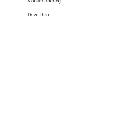
Mobile Ordering
Drive Thru