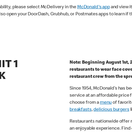
ability, please select McDelivery in the
McDonald's app
and view it
lso open your DoorDash, Grubhub, or Postmates apps to learn if t
IT 1
Note: Beginning August 1st, 
restaurants to wear face cov
K
restaurant crew from the spr
Since 1954, McDonald’s has bee
service at an affordable price
choose from a
menu
of favorit
breakfasts
,
delicious burgers
l
Restaurants nationwide offer
an enjoyable experience. Find 