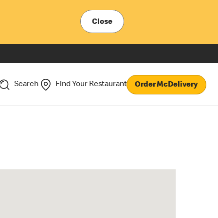
Close
Search
Find Your Restaurant
Order McDelivery