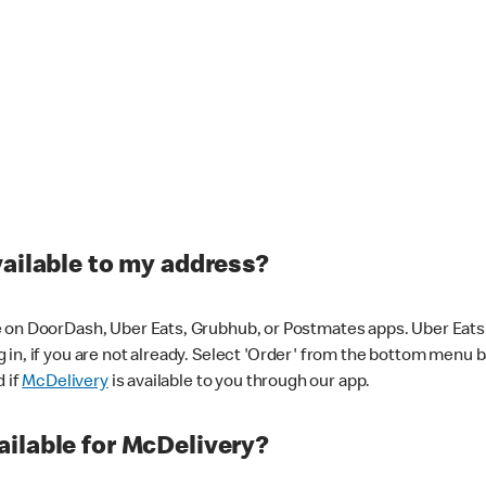
vailable to my address?
 on DoorDash, Uber Eats, Grubhub, or Postmates apps. Uber Eats i
og in, if you are not already. Select 'Order' from the bottom menu 
d if
McDelivery
is available to you through our app.
ilable for McDelivery?