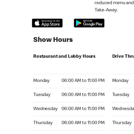
reduced menu and p
Take-Away.
Show Hours
Restaurant and Lobby Hours
Drive Thr
Monday 06:00 AM to 11:00 PM
Monday 06:
Monday
06:00 AM to 11:00 PM
Monday
Tuesday 06:00 AM to 11:00 PM
Tuesday 06
Tuesday
06:00 AM to 11:00 PM
Tuesday
Wednesday 06:00 AM to 11:00 PM
Wednesday
Wednesday
06:00 AM to 11:00 PM
Wednesda
Thursday 06:00 AM to 11:00 PM
Thursday 0
Thursday
06:00 AM to 11:00 PM
Thursday
Friday 06:00 AM to 11:00 PM
Friday 06: