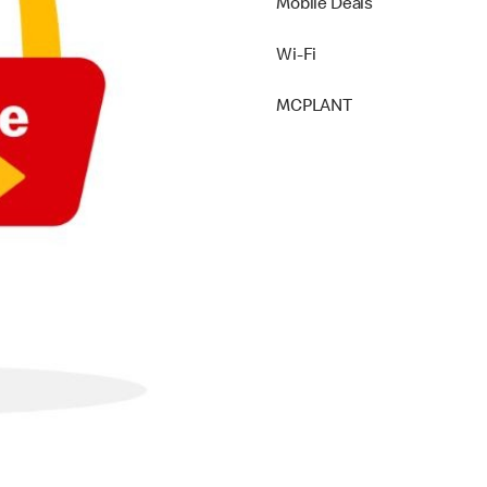
Mobile Deals
Wi-Fi
MCPLANT