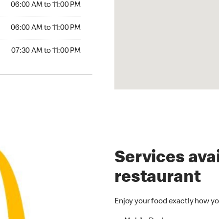
06:00 AM to 11:00 PM
6:00 AM to 11:00 PM
06:00 AM to 11:00 PM
30 AM to 11:00 PM
07:30 AM to 11:00 PM
Services avai
restaurant
Enjoy your food exactly how yo