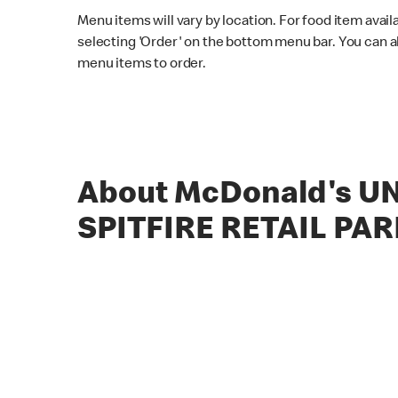
Menu items will vary by location. For food item avail
selecting 'Order' on the bottom menu bar. You can a
menu items to order.
About McDonald's UN
SPITFIRE RETAIL PAR