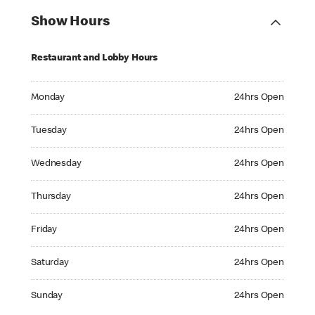
Show Hours
Restaurant and Lobby Hours
Monday 24hrs Open
Monday
24hrs Open
Tuesday 24hrs Open
Tuesday
24hrs Open
Wednesday 24hrs Open
Wednesday
24hrs Open
Thursday 24hrs Open
Thursday
24hrs Open
Friday 24hrs Open
Friday
24hrs Open
Saturday 24hrs Open
Saturday
24hrs Open
Sunday 24hrs Open
Sunday
24hrs Open