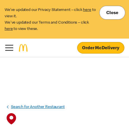
We’ve updated our Privacy Statement – click
here
to
Close
view it.
We've updated our Terms and Conditions – click
here
to view these.
Order McDelivery
Search for Another Restaurant