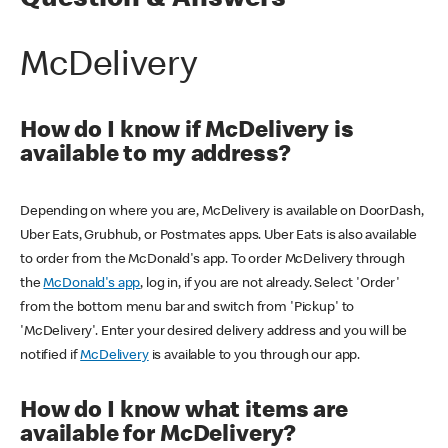
Question & Answers
McDelivery
How do I know if McDelivery is
available to my address?
Depending on where you are, McDelivery is available on DoorDash,
Uber Eats, Grubhub, or Postmates apps. Uber Eats is also available
to order from the McDonald's app. To order McDelivery through
the
McDonald's app
, log in, if you are not already. Select 'Order'
from the bottom menu bar and switch from 'Pickup' to
'McDelivery'. Enter your desired delivery address and you will be
notified if
McDelivery
is available to you through our app.
How do I know what items are
available for McDelivery?