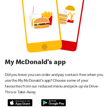
My McDonald’s app
Did you know you can order and pay contact-free when you
use the My McDonald's app? Choose some of your
favourites from our reduced menu and pick-up via Drive-
Thru or Take-Away.