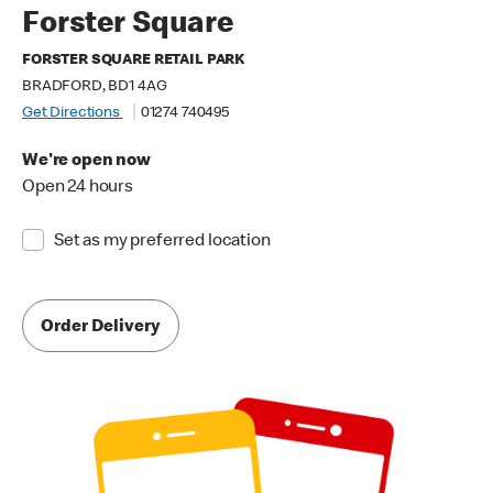
Forster Square
FORSTER SQUARE RETAIL PARK
BRADFORD, BD1 4AG
Get Directions
01274 740495
We're open now
Open 24 hours
Set as my preferred location
Order Delivery