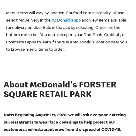
Menu items will vary by location. For food item availability, please
select McDelivery in the
McDonald's app
and view items available
for delivery on Uber Eats in the app by selecting 'Order' on the
bottom menu bar. You can also open your DoorDash, Grubhub, or
Postmates apps to learn if there is a McDonald's location near you
to browse menu items to order.
About McDonald's FORSTER
SQUARE RETAIL PARK
Note: Beginning August 1st, 2020, we will ask everyone entering
our restaurants to wear face coverings to help protect our
customers and restaurant crew from the spread of COVID-19.