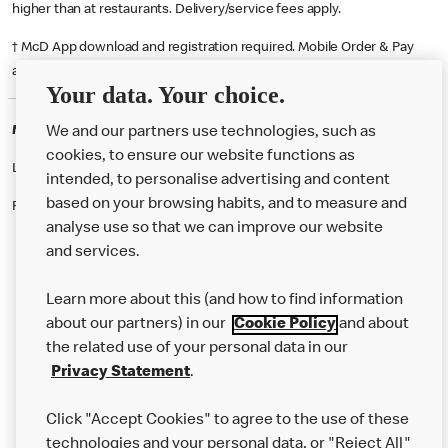
higher than at restaurants. Delivery/service fees apply.
† McD App download and registration required. Mobile Order & Pay
available at participating McDonald's.
Your data. Your choice.
McDonald's Careers BRADFORD
We and our partners use technologies, such as
cookies, to ensure our website functions as
Like eating at McDonalds? Ever thought of working here?
intended, to personalise advertising and content
based on your browsing habits, and to measure and
Please contact this restaurant directly to apply for the positions
analyse use so that we can improve our website
and services.
About Us
Learn more about this (and how to find information
Our Food
about our partners) in our
Cookie Policy
and about
the related use of your personal data in our
Careers
Privacy Statement
.
Franchising
Click "Accept Cookies" to agree to the use of these
Help
technologies and your personal data, or "Reject All"