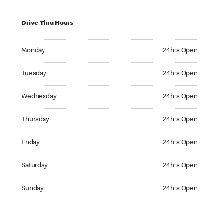
Drive Thru Hours
Monday 24hrs Open
Monday
24hrs Open
Tuesday 24hrs Open
Tuesday
24hrs Open
Wednesday 24hrs Open
Wednesday
24hrs Open
Thursday 24hrs Open
Thursday
24hrs Open
Friday 24hrs Open
Friday
24hrs Open
Saturday 24hrs Open
Saturday
24hrs Open
Sunday 24hrs Open
Sunday
24hrs Open