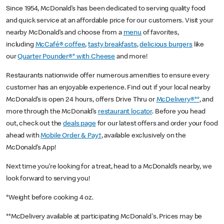
Since 1954, McDonald’s has been dedicated to serving quality food
and quick service at an affordable price for our customers. Visit your
nearby McDonald’s and choose from a
menu
of favorites,
including
McCafé® coffee
,
tasty breakfasts
,
delicious burgers
like
our
Quarter Pounder®* with Cheese
and more!
Restaurants nationwide offer numerous amenities to ensure every
customer has an enjoyable experience. Find out if your local nearby
McDonald’s is open 24 hours, offers Drive Thru or
McDelivery®**
, and
more through the McDonald’s
restaurant locator
. Before you head
out, check out the
deals page
for our latest offers and order your food
ahead with
Mobile Order & Pay†
, available exclusively on the
McDonald’s App!
Next time you’re looking for a treat, head to a McDonald’s nearby, we
look forward to serving you!
*Weight before cooking 4 oz.
**McDelivery available at participating McDonald's. Prices may be