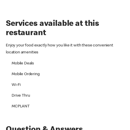
Services available at this
restaurant
Enjoy your food exactly how you like it with these convenient
location amenities
Mobile Deals
Mobile Ordering
Wi-Fi
Drive Thru
MCPLANT