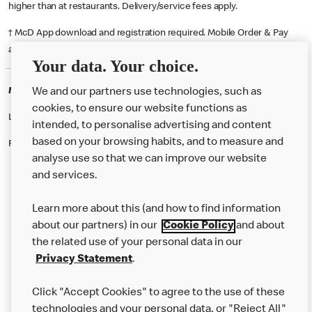
higher than at restaurants. Delivery/service fees apply.
† McD App download and registration required. Mobile Order & Pay
available at participating McDonald's.
Your data. Your choice.
McDonald's Careers BILSTON
We and our partners use technologies, such as
cookies, to ensure our website functions as
Like eating at McDonalds? Ever thought of working here?
intended, to personalise advertising and content
based on your browsing habits, and to measure and
Please contact this restaurant directly to apply for the positions
analyse use so that we can improve our website
and services.
About Us
Learn more about this (and how to find information
Our Food
about our partners) in our
Cookie Policy
and about
the related use of your personal data in our
Careers
Privacy Statement
.
Franchising
Click "Accept Cookies" to agree to the use of these
Help
technologies and your personal data, or "Reject All"