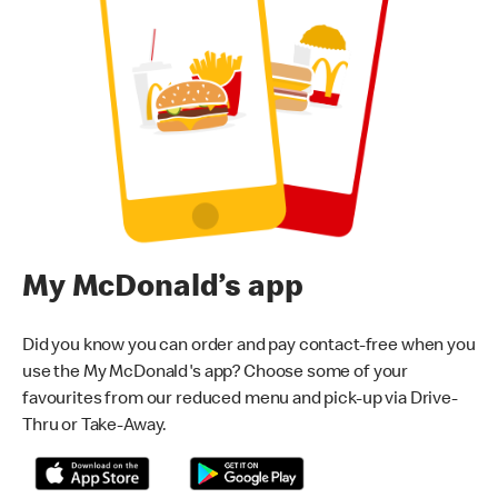
My McDonald’s app
Did you know you can order and pay contact-free when you
use the My McDonald's app? Choose some of your
favourites from our reduced menu and pick-up via Drive-
Thru or Take-Away.