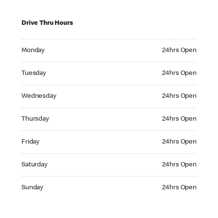
Drive Thru Hours
Monday 24hrs Open
Monday
24hrs Open
Tuesday 24hrs Open
Tuesday
24hrs Open
Wednesday 24hrs Open
Wednesday
24hrs Open
Thursday 24hrs Open
Thursday
24hrs Open
Friday 24hrs Open
Friday
24hrs Open
Saturday 24hrs Open
Saturday
24hrs Open
Sunday 24hrs Open
Sunday
24hrs Open