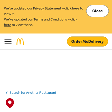
We’ve updated our Privacy Statement – click
here
to
Close
view it.
We've updated our Terms and Conditions – click
here
to view these.
Order McDelivery
Search for Another Restaurant