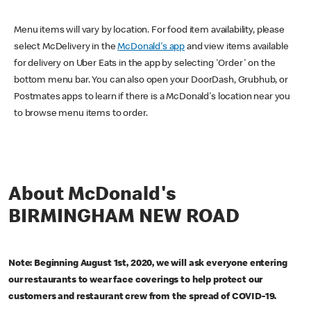
Menu items will vary by location. For food item availability, please
select McDelivery in the
McDonald's app
and view items available
for delivery on Uber Eats in the app by selecting 'Order' on the
bottom menu bar. You can also open your DoorDash, Grubhub, or
Postmates apps to learn if there is a McDonald's location near you
to browse menu items to order.
About McDonald's
BIRMINGHAM NEW ROAD
Note: Beginning August 1st, 2020, we will ask everyone entering
our restaurants to wear face coverings to help protect our
customers and restaurant crew from the spread of COVID-19.