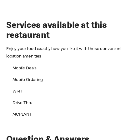
Services available at this
restaurant
Enjoy your food exactly how you like it with these convenient
location amenities
Mobile Deals
Mobile Ordering
Wi-Fi
Drive Thru
MCPLANT