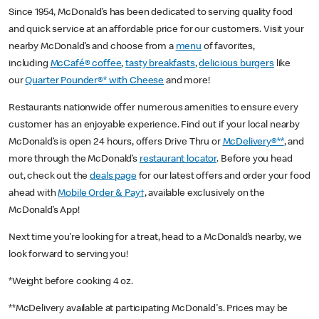
Since 1954, McDonald’s has been dedicated to serving quality food
and quick service at an affordable price for our customers. Visit your
nearby McDonald’s and choose from a
menu
of favorites,
including
McCafé® coffee
,
tasty breakfasts
,
delicious burgers
like
our
Quarter Pounder®* with Cheese
and more!
Restaurants nationwide offer numerous amenities to ensure every
customer has an enjoyable experience. Find out if your local nearby
McDonald’s is open 24 hours, offers Drive Thru or
McDelivery®**
, and
more through the McDonald’s
restaurant locator
. Before you head
out, check out the
deals page
for our latest offers and order your food
ahead with
Mobile Order & Pay†
, available exclusively on the
McDonald’s App!
Next time you’re looking for a treat, head to a McDonald’s nearby, we
look forward to serving you!
*Weight before cooking 4 oz.
**McDelivery available at participating McDonald's. Prices may be