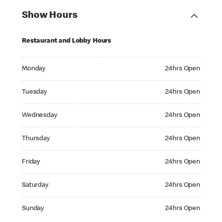
Show Hours
Restaurant and Lobby Hours
Monday 24hrs Open
Monday
24hrs Open
Tuesday 24hrs Open
Tuesday
24hrs Open
Wednesday 24hrs Open
Wednesday
24hrs Open
Thursday 24hrs Open
Thursday
24hrs Open
Friday 24hrs Open
Friday
24hrs Open
Saturday 24hrs Open
Saturday
24hrs Open
Sunday 24hrs Open
Sunday
24hrs Open