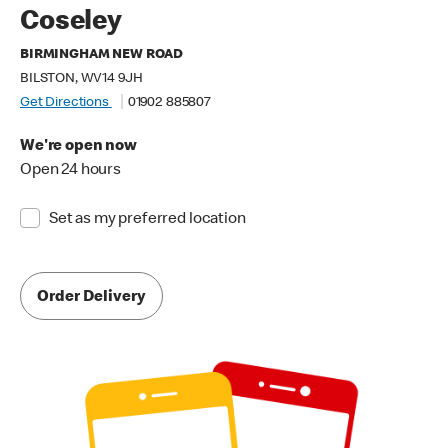
Coseley
BIRMINGHAM NEW ROAD
BILSTON, WV14 9JH
Get Directions
01902 885807
We're open now
Open 24 hours
Set as my preferred location
Order Delivery