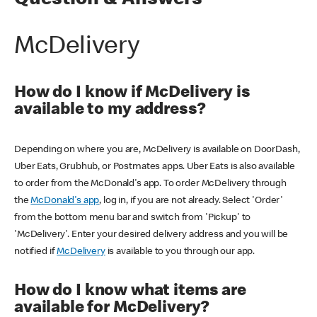
Question & Answers
McDelivery
How do I know if McDelivery is
available to my address?
Depending on where you are, McDelivery is available on DoorDash,
Uber Eats, Grubhub, or Postmates apps. Uber Eats is also available
to order from the McDonald's app. To order McDelivery through
the
McDonald's app
, log in, if you are not already. Select 'Order'
from the bottom menu bar and switch from 'Pickup' to
'McDelivery'. Enter your desired delivery address and you will be
notified if
McDelivery
is available to you through our app.
How do I know what items are
available for McDelivery?