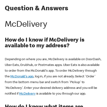
Question & Answers
McDelivery
How do I know if McDelivery is
available to my address?
Depending on where you are, McDelivery is available on DoorDash,
Uber Eats, Grubhub, or Postmates apps. Uber Eats is also available
to order from the McDonald's app. To order McDelivery through
the
McDonald's app
, log in, if you are not already. Select 'Order'
from the bottom menu bar and switch from 'Pickup' to
'McDelivery'. Enter your desired delivery address and you will be
notified if
McDelivery
is available to you through our app.