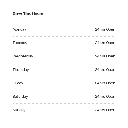
Drive Thru Hours
Monday 24hrs Open
Monday
24hrs Open
Tuesday 24hrs Open
Tuesday
24hrs Open
Wednesday 24hrs Open
Wednesday
24hrs Open
Thursday 24hrs Open
Thursday
24hrs Open
Friday 24hrs Open
Friday
24hrs Open
Saturday 24hrs Open
Saturday
24hrs Open
Sunday 24hrs Open
Sunday
24hrs Open