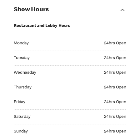
Show Hours
Restaurant and Lobby Hours
Monday 24hrs Open
Monday
24hrs Open
Tuesday 24hrs Open
Tuesday
24hrs Open
Wednesday 24hrs Open
Wednesday
24hrs Open
Thursday 24hrs Open
Thursday
24hrs Open
Friday 24hrs Open
Friday
24hrs Open
Saturday 24hrs Open
Saturday
24hrs Open
Sunday 24hrs Open
Sunday
24hrs Open