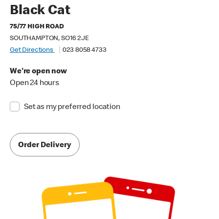
Black Cat
75/77 HIGH ROAD
SOUTHAMPTON, SO16 2JE
Get Directions
023 8058 4733
We're open now
Open 24 hours
Set as my preferred location
Order Delivery