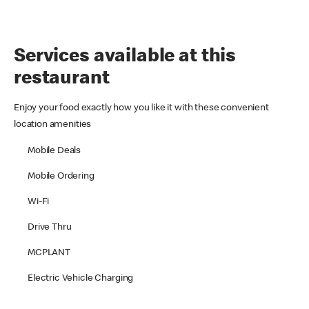
Services available at this
restaurant
Enjoy your food exactly how you like it with these convenient
location amenities
Mobile Deals
Mobile Ordering
Wi-Fi
Drive Thru
MCPLANT
Electric Vehicle Charging