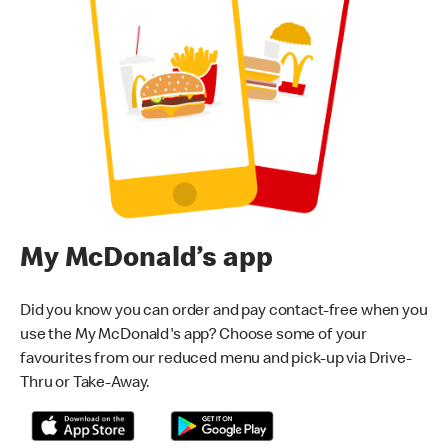
My McDonald’s app
Did you know you can order and pay contact-free when you
use the My McDonald's app? Choose some of your
favourites from our reduced menu and pick-up via Drive-
Thru or Take-Away.