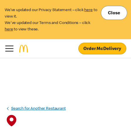
We’ve updated our Privacy Statement – click
here
to
Close
view it.
We've updated our Terms and Conditions – click
here
to view these.
Order McDelivery
Search for Another Restaurant