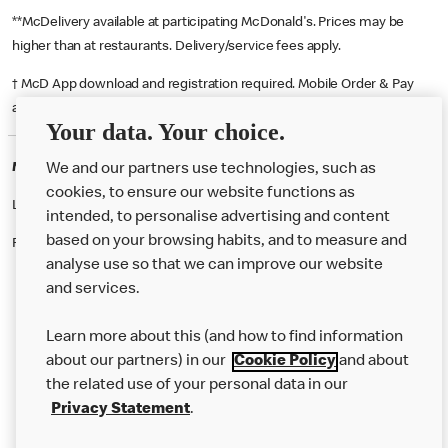
**McDelivery available at participating McDonald's. Prices may be
higher than at restaurants. Delivery/service fees apply.
† McD App download and registration required. Mobile Order & Pay
available at participating McDonald's.
Your data. Your choice.
McDonald's Careers SOUTHAMPTON
We and our partners use technologies, such as
cookies, to ensure our website functions as
Like eating at McDonalds? Ever thought of working here?
intended, to personalise advertising and content
based on your browsing habits, and to measure and
Please contact this restaurant directly to apply for the positions
analyse use so that we can improve our website
and services.
About Us
Learn more about this (and how to find information
Our Food
about our partners) in our
Cookie Policy
and about
the related use of your personal data in our
Careers
Privacy Statement
.
Franchising