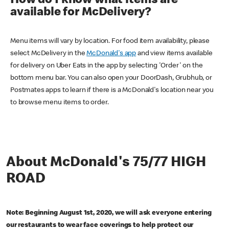
How do I know what items are
available for McDelivery?
Menu items will vary by location. For food item availability, please
select McDelivery in the
McDonald's app
and view items available
for delivery on Uber Eats in the app by selecting 'Order' on the
bottom menu bar. You can also open your DoorDash, Grubhub, or
Postmates apps to learn if there is a McDonald's location near you
to browse menu items to order.
About McDonald's 75/77 HIGH
ROAD
Note: Beginning August 1st, 2020, we will ask everyone entering
our restaurants to wear face coverings to help protect our