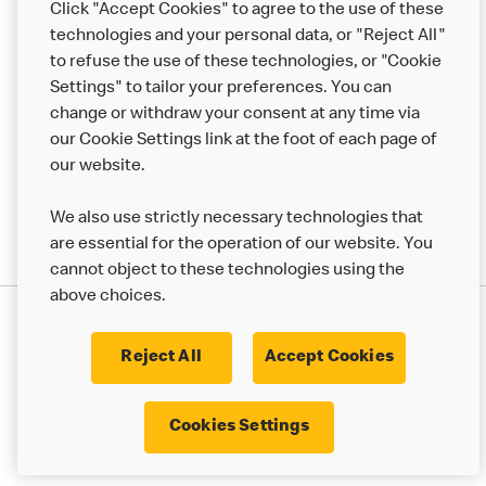
Click "Accept Cookies" to agree to the use of these
Help
technologies and your personal data, or "Reject All"
to refuse the use of these technologies, or "Cookie
More MCD’s
Settings" to tailor your preferences. You can
change or withdraw your consent at any time via
our Cookie Settings link at the foot of each page of
our website.
We also use strictly necessary technologies that
are essential for the operation of our website. You
cannot object to these technologies using the
above choices.
Privacy Statement
Terms & Conditions
Cookie Policy
UK Modern Slavery Act
Reject All
Accept Cookies
Corporate Governance Framework
Latest Updates
Cookie Settings
Cookies Settings
© 2017 - 2023 McDonald's. All Rights Reserved.