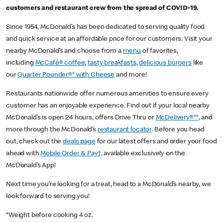
customers and restaurant crew from the spread of COVID-19.
Since 1954, McDonald’s has been dedicated to serving quality food
and quick service at an affordable price for our customers. Visit your
nearby McDonald’s and choose from a
menu
of favorites,
including
McCafé® coffee
,
tasty breakfasts
,
delicious burgers
like
our
Quarter Pounder®* with Cheese
and more!
Restaurants nationwide offer numerous amenities to ensure every
customer has an enjoyable experience. Find out if your local nearby
McDonald’s is open 24 hours, offers Drive Thru or
McDelivery®**
, and
more through the McDonald’s
restaurant locator
. Before you head
out, check out the
deals page
for our latest offers and order your food
ahead with
Mobile Order & Pay†
, available exclusively on the
McDonald’s App!
Next time you’re looking for a treat, head to a McDonald’s nearby, we
look forward to serving you!
*Weight before cooking 4 oz.