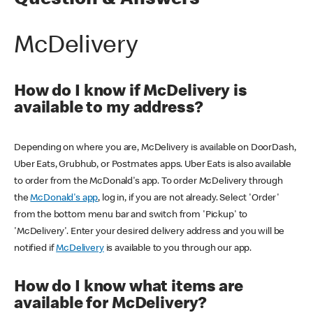
Question & Answers
McDelivery
How do I know if McDelivery is
available to my address?
Depending on where you are, McDelivery is available on DoorDash,
Uber Eats, Grubhub, or Postmates apps. Uber Eats is also available
to order from the McDonald's app. To order McDelivery through
the
McDonald's app
, log in, if you are not already. Select 'Order'
from the bottom menu bar and switch from 'Pickup' to
'McDelivery'. Enter your desired delivery address and you will be
notified if
McDelivery
is available to you through our app.
How do I know what items are
available for McDelivery?