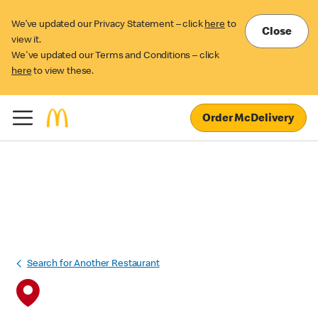
We’ve updated our Privacy Statement – click
here
to
Close
view it.
We've updated our Terms and Conditions – click
here
to view these.
Order McDelivery
Search for Another Restaurant