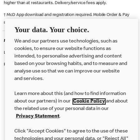
higher than at restaurants. Delivery/service fees apply.
† McD App download and registration required. Mobile Order & Pay
available at participating McDonald's.
Your data. Your choice.
McDonald's Careers CHINGFORD
We and our partners use technologies, such as
cookies, to ensure our website functions as
Like eating at McDonalds? Ever thought of working here?
intended, to personalise advertising and content
based on your browsing habits, and to measure and
Please contact this restaurant directly to apply for the positions
analyse use so that we can improve our website
and services.
About Us
Learn more about this (and how to find information
Our Food
about our partners) in our
Cookie Policy
and about
the related use of your personal data in our
Careers
Privacy Statement
.
Franchising
Click "Accept Cookies" to agree to the use of these
Help
technologies and your personal data, or "Reject All"