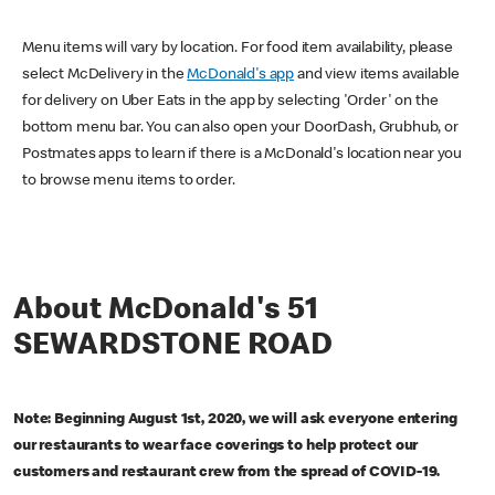
Menu items will vary by location. For food item availability, please
select McDelivery in the
McDonald's app
and view items available
for delivery on Uber Eats in the app by selecting 'Order' on the
bottom menu bar. You can also open your DoorDash, Grubhub, or
Postmates apps to learn if there is a McDonald's location near you
to browse menu items to order.
About McDonald's 51
SEWARDSTONE ROAD
Note: Beginning August 1st, 2020, we will ask everyone entering
our restaurants to wear face coverings to help protect our
customers and restaurant crew from the spread of COVID-19.