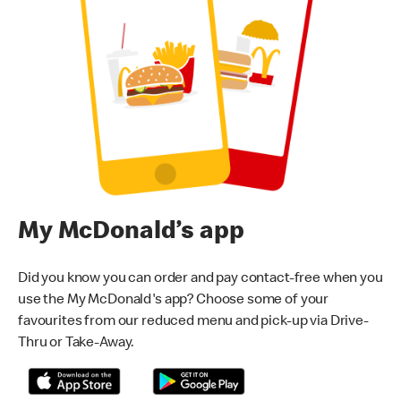
My McDonald’s app
Did you know you can order and pay contact-free when you
use the My McDonald's app? Choose some of your
favourites from our reduced menu and pick-up via Drive-
Thru or Take-Away.