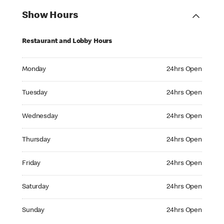
Show Hours
Restaurant and Lobby Hours
Monday 24hrs Open
Monday
24hrs Open
Tuesday 24hrs Open
Tuesday
24hrs Open
Wednesday 24hrs Open
Wednesday
24hrs Open
Thursday 24hrs Open
Thursday
24hrs Open
Friday 24hrs Open
Friday
24hrs Open
Saturday 24hrs Open
Saturday
24hrs Open
Sunday 24hrs Open
Sunday
24hrs Open