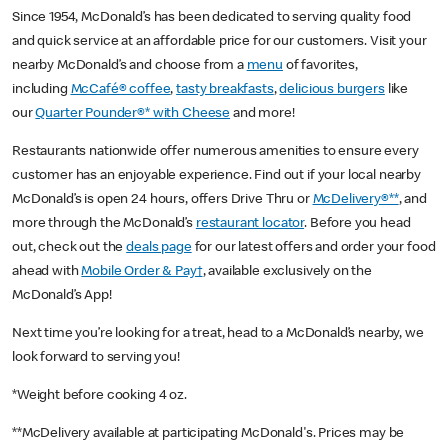
Since 1954, McDonald’s has been dedicated to serving quality food
and quick service at an affordable price for our customers. Visit your
nearby McDonald’s and choose from a
menu
of favorites,
including
McCafé® coffee
,
tasty breakfasts
,
delicious burgers
like
our
Quarter Pounder®* with Cheese
and more!
Restaurants nationwide offer numerous amenities to ensure every
customer has an enjoyable experience. Find out if your local nearby
McDonald’s is open 24 hours, offers Drive Thru or
McDelivery®**
, and
more through the McDonald’s
restaurant locator
. Before you head
out, check out the
deals page
for our latest offers and order your food
ahead with
Mobile Order & Pay†
, available exclusively on the
McDonald’s App!
Next time you’re looking for a treat, head to a McDonald’s nearby, we
look forward to serving you!
*Weight before cooking 4 oz.
**McDelivery available at participating McDonald's. Prices may be