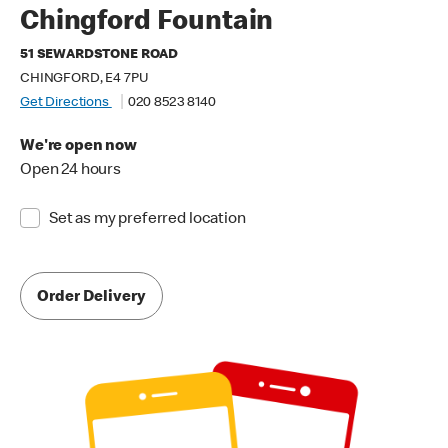
Chingford Fountain
51 SEWARDSTONE ROAD
CHINGFORD, E4 7PU
Get Directions
020 8523 8140
We're open now
Open 24 hours
Set as my preferred location
Order Delivery