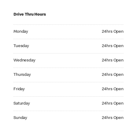
Drive Thru Hours
Monday 24hrs Open
Monday
24hrs Open
Tuesday 24hrs Open
Tuesday
24hrs Open
Wednesday 24hrs Open
Wednesday
24hrs Open
Thursday 24hrs Open
Thursday
24hrs Open
Friday 24hrs Open
Friday
24hrs Open
Saturday 24hrs Open
Saturday
24hrs Open
Sunday 24hrs Open
Sunday
24hrs Open