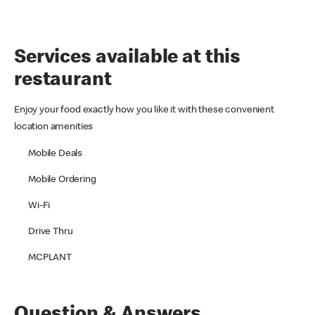
Services available at this
restaurant
Enjoy your food exactly how you like it with these convenient
location amenities
Mobile Deals
Mobile Ordering
Wi-Fi
Drive Thru
MCPLANT