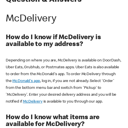
Question & Answers
McDelivery
How do I know if McDelivery is
available to my address?
Depending on where you are, McDelivery is available on DoorDash,
Uber Eats, Grubhub, or Postmates apps. Uber Eats is also available
to order from the McDonald's app. To order McDelivery through
the
McDonald's app
, log in, if you are not already. Select 'Order'
from the bottom menu bar and switch from 'Pickup' to
'McDelivery'. Enter your desired delivery address and you will be
notified if
McDelivery
is available to you through our app.
How do I know what items are
available for McDelivery?