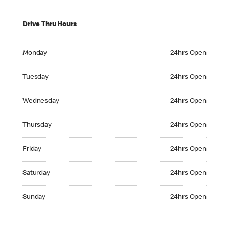
Drive Thru Hours
Monday 24hrs Open
Monday
24hrs Open
Tuesday 24hrs Open
Tuesday
24hrs Open
Wednesday 24hrs Open
Wednesday
24hrs Open
Thursday 24hrs Open
Thursday
24hrs Open
Friday 24hrs Open
Friday
24hrs Open
Saturday 24hrs Open
Saturday
24hrs Open
Sunday 24hrs Open
Sunday
24hrs Open