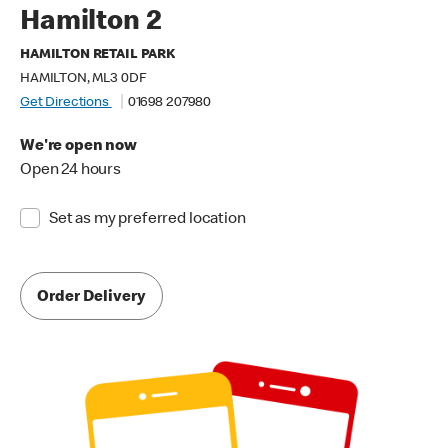
Hamilton 2
HAMILTON RETAIL PARK
HAMILTON, ML3 0DF
Get Directions
01698 207980
We're open now
Open 24 hours
Set as my preferred location
Order Delivery