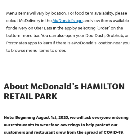
Menu items will vary by location. For food item availability, please
select McDelivery in the
McDonald's app
and view items available
for delivery on Uber Eats in the app by selecting 'Order' on the
bottom menu bar. You can also open your DoorDash, Grubhub, or
Postmates apps to learn if there is a McDonald's location near you
to browse menu items to order.
About McDonald's HAMILTON
RETAIL PARK
Note: Beginning August 1st, 2020, we will ask everyone entering
our restaurants to wear face coverings to help protect our
customers and restaurant crew from the spread of COVID-19.