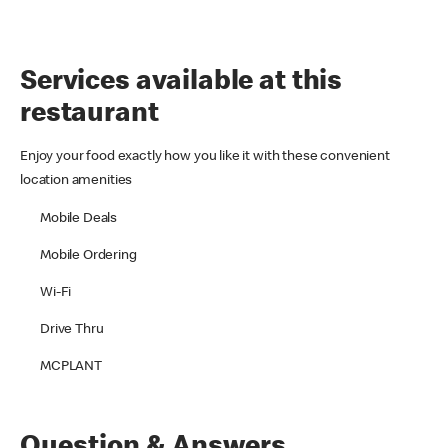
Services available at this
restaurant
Enjoy your food exactly how you like it with these convenient
location amenities
Mobile Deals
Mobile Ordering
Wi-Fi
Drive Thru
MCPLANT