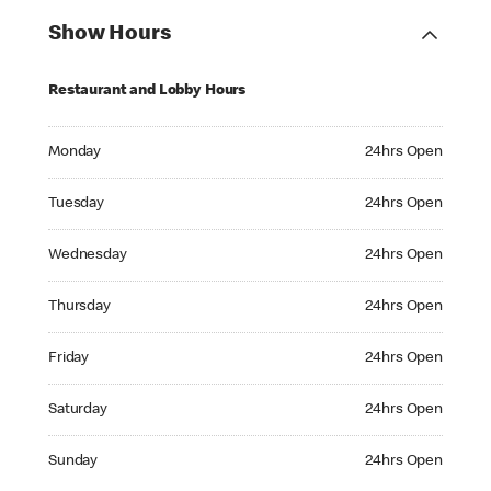
Show Hours
Restaurant and Lobby Hours
Monday 24hrs Open
Monday
24hrs Open
Tuesday 24hrs Open
Tuesday
24hrs Open
Wednesday 24hrs Open
Wednesday
24hrs Open
Thursday 24hrs Open
Thursday
24hrs Open
Friday 24hrs Open
Friday
24hrs Open
Saturday 24hrs Open
Saturday
24hrs Open
Sunday 24hrs Open
Sunday
24hrs Open