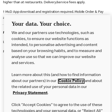
higher than at restaurants. Delivery/service fees apply.
† McD App download and registration required. Mobile Order & Pay
available at participating McDonald's.
Your data. Your choice.
McDonald's Careers HAMILTON
We and our partners use technologies, such as
cookies, to ensure our website functions as
Like eating at McDonalds? Ever thought of working here?
intended, to personalise advertising and content
based on your browsing habits, and to measure and
Please contact this restaurant directly to apply for the positions
analyse use so that we can improve our website
and services.
About Us
Learn more about this (and how to find information
Our Food
about our partners) in our
Cookie Policy
and about
the related use of your personal data in our
Careers
Privacy Statement
.
Franchising
Click "Accept Cookies" to agree to the use of these
Help
technologies and your personal data, or "Reject All"