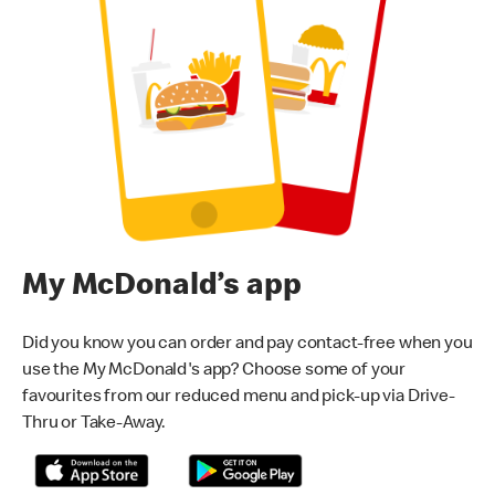
My McDonald’s app
Did you know you can order and pay contact-free when you
use the My McDonald's app? Choose some of your
favourites from our reduced menu and pick-up via Drive-
Thru or Take-Away.