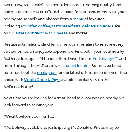
Since 1954, McDonald’s has been dedicated to serving quality food
and quick service at an affordable price for our customers. Visit your
nearby McDonald’s and choose from a
menu
of favorites,
including
McCafé® coffee
,
tasty breakfasts
,
delicious burgers
like
our
Quarter Pounder®* with Cheese
and more!
Restaurants nationwide offer numerous amenities to ensure every
customer has an enjoyable experience. Find out if your local nearby
McDonald’s is open 24 hours, offers Drive Thru or
McDelivery®**
, and
more through the McDonald’s
restaurant locator
. Before you head
out, check out the
deals page
for our latest offers and order your food
ahead with
Mobile Order & Pay†
, available exclusively on the
McDonald’s App!
Next time you’re looking for a treat, head to a McDonald’s nearby, we
look forward to serving you!
*Weight before cooking 4 oz.
**McDelivery available at participating McDonald's. Prices may be