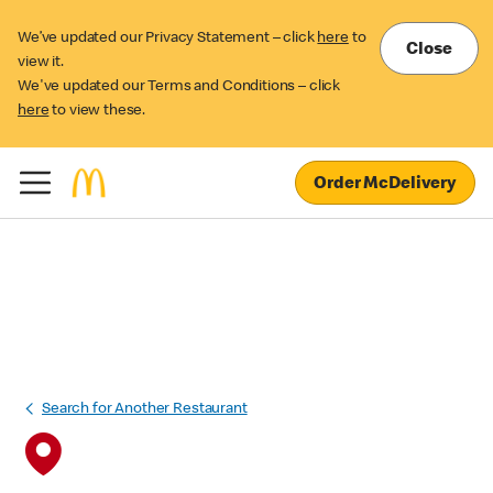
We’ve updated our Privacy Statement – click
here
to
Close
view it.
We've updated our Terms and Conditions – click
here
to view these.
Order McDelivery
Search for Another Restaurant