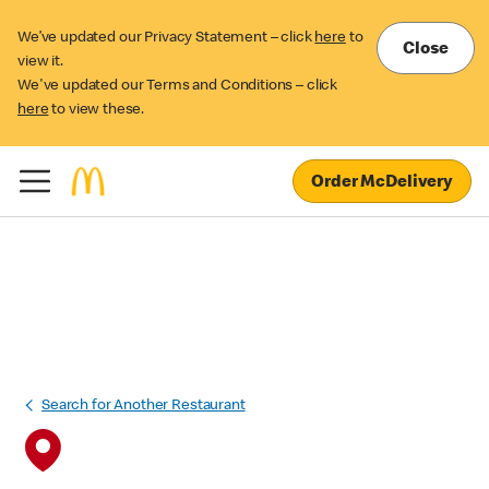
We’ve updated our Privacy Statement – click
here
to
Close
view it.
We've updated our Terms and Conditions – click
here
to view these.
Order McDelivery
Search for Another Restaurant