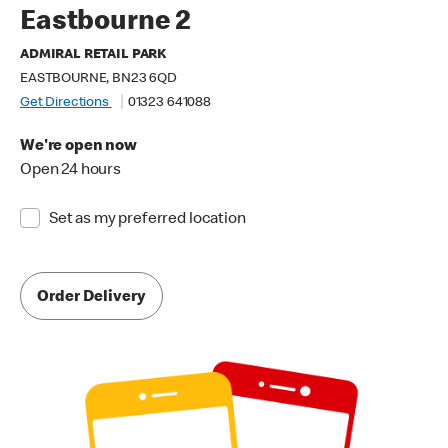
Eastbourne 2
ADMIRAL RETAIL PARK
EASTBOURNE, BN23 6QD
Get Directions
01323 641088
We're open now
Open 24 hours
Set as my preferred location
Order Delivery