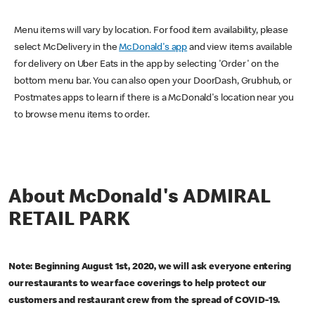
Menu items will vary by location. For food item availability, please
select McDelivery in the
McDonald's app
and view items available
for delivery on Uber Eats in the app by selecting 'Order' on the
bottom menu bar. You can also open your DoorDash, Grubhub, or
Postmates apps to learn if there is a McDonald's location near you
to browse menu items to order.
About McDonald's ADMIRAL
RETAIL PARK
Note: Beginning August 1st, 2020, we will ask everyone entering
our restaurants to wear face coverings to help protect our
customers and restaurant crew from the spread of COVID-19.