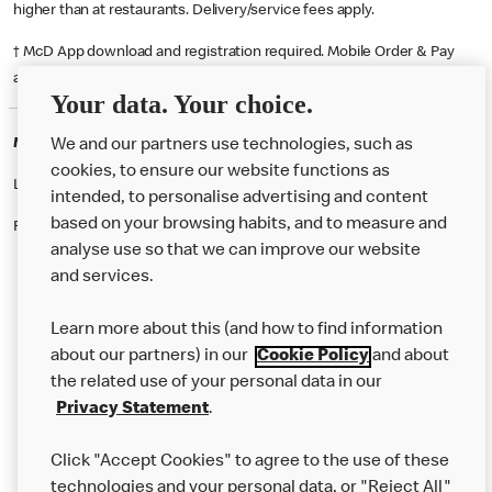
higher than at restaurants. Delivery/service fees apply.
† McD App download and registration required. Mobile Order & Pay
available at participating McDonald's.
Your data. Your choice.
McDonald's Careers EASTBOURNE
We and our partners use technologies, such as
cookies, to ensure our website functions as
Like eating at McDonalds? Ever thought of working here?
intended, to personalise advertising and content
based on your browsing habits, and to measure and
Please contact this restaurant directly to apply for the positions
analyse use so that we can improve our website
and services.
About Us
Learn more about this (and how to find information
Our Food
about our partners) in our
Cookie Policy
and about
the related use of your personal data in our
Careers
Privacy Statement
.
Franchising
Click "Accept Cookies" to agree to the use of these
Help
technologies and your personal data, or "Reject All"