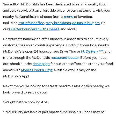
Since 1954, McDonald’s has been dedicated to serving quality food
and quick service at an affordable price for our customers. Visit your
nearby McDonald’s and choose from a
menu
of favorites,
including
McCafé® coffee
,
tasty breakfasts
,
delicious burgers
like
our
Quarter Pounder®* with Cheese
and more!
Restaurants nationwide offer numerous amenities to ensure every
customer has an enjoyable experience. Find out if your local nearby
McDonald’s is open 24 hours, offers Drive Thru or
McDelivery®**
, and
more through the McDonald’s
restaurant locator
. Before you head
out, check out the
deals page
for our latest offers and order your food
ahead with
Mobile Order & Pay†
, available exclusively on the
McDonald’s App!
Next time you’re looking for a treat, head to a McDonald’s nearby, we
look forward to serving you!
*Weight before cooking 4 oz.
**McDelivery available at participating McDonald's. Prices may be