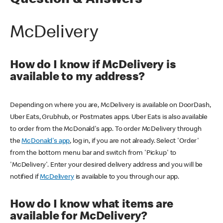
Question & Answers
McDelivery
How do I know if McDelivery is
available to my address?
Depending on where you are, McDelivery is available on DoorDash,
Uber Eats, Grubhub, or Postmates apps. Uber Eats is also available
to order from the McDonald's app. To order McDelivery through
the
McDonald's app
, log in, if you are not already. Select 'Order'
from the bottom menu bar and switch from 'Pickup' to
'McDelivery'. Enter your desired delivery address and you will be
notified if
McDelivery
is available to you through our app.
How do I know what items are
available for McDelivery?