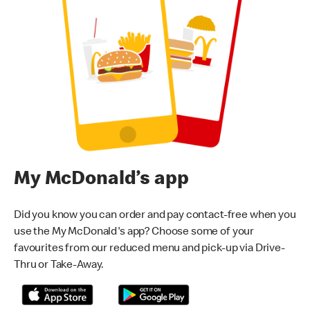
My McDonald’s app
Did you know you can order and pay contact-free when you
use the My McDonald's app? Choose some of your
favourites from our reduced menu and pick-up via Drive-
Thru or Take-Away.