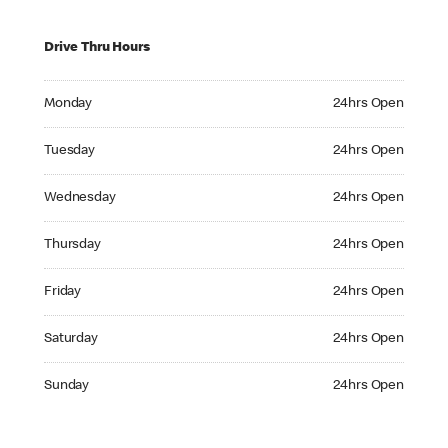
Drive Thru Hours
Monday 24hrs Open
Monday
24hrs Open
Tuesday 24hrs Open
Tuesday
24hrs Open
Wednesday 24hrs Open
Wednesday
24hrs Open
Thursday 24hrs Open
Thursday
24hrs Open
Friday 24hrs Open
Friday
24hrs Open
Saturday 24hrs Open
Saturday
24hrs Open
Sunday 24hrs Open
Sunday
24hrs Open