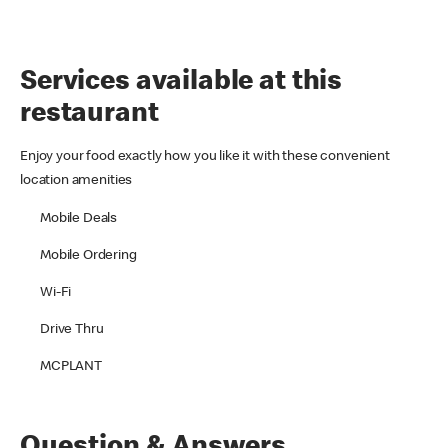
Services available at this
restaurant
Enjoy your food exactly how you like it with these convenient
location amenities
Mobile Deals
Mobile Ordering
Wi-Fi
Drive Thru
MCPLANT