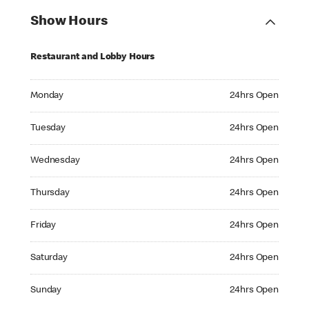
Show Hours
Restaurant and Lobby Hours
Monday 24hrs Open
Monday
24hrs Open
Tuesday 24hrs Open
Tuesday
24hrs Open
Wednesday 24hrs Open
Wednesday
24hrs Open
Thursday 24hrs Open
Thursday
24hrs Open
Friday 24hrs Open
Friday
24hrs Open
Saturday 24hrs Open
Saturday
24hrs Open
Sunday 24hrs Open
Sunday
24hrs Open