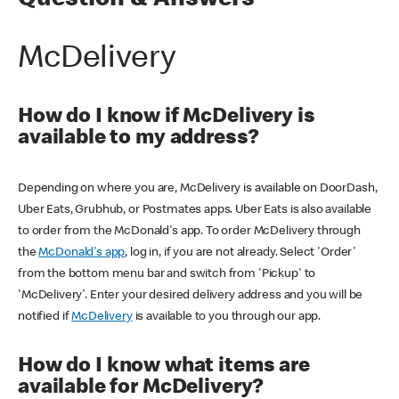
Question & Answers
McDelivery
How do I know if McDelivery is
available to my address?
Depending on where you are, McDelivery is available on DoorDash,
Uber Eats, Grubhub, or Postmates apps. Uber Eats is also available
to order from the McDonald's app. To order McDelivery through
the
McDonald's app
, log in, if you are not already. Select 'Order'
from the bottom menu bar and switch from 'Pickup' to
'McDelivery'. Enter your desired delivery address and you will be
notified if
McDelivery
is available to you through our app.
How do I know what items are
available for McDelivery?