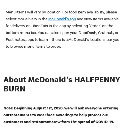
Menu items will vary by location. For food item availability, please
select McDelivery in the
McDonald's app
and view items available
for delivery on Uber Eats in the app by selecting 'Order' on the
bottom menu bar. You can also open your DoorDash, Grubhub, or
Postmates apps to learn if there is a McDonald's location near you
to browse menu items to order.
About McDonald's HALFPENNY
BURN
Note: Beginning August 1st, 2020, we will ask everyone entering
our restaurants to wear face coverings to help protect our
customers and restaurant crew from the spread of COVID-19.