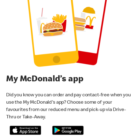
My McDonald’s app
Did you know you can order and pay contact-free when you
use the My McDonald's app? Choose some of your
favourites from our reduced menu and pick-up via Drive-
Thru or Take-Away.