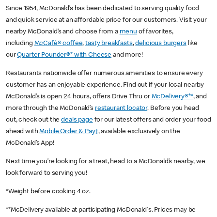
Since 1954, McDonald’s has been dedicated to serving quality food
and quick service at an affordable price for our customers. Visit your
nearby McDonald’s and choose from a
menu
of favorites,
including
McCafé® coffee
,
tasty breakfasts
,
delicious burgers
like
our
Quarter Pounder®* with Cheese
and more!
Restaurants nationwide offer numerous amenities to ensure every
customer has an enjoyable experience. Find out if your local nearby
McDonald’s is open 24 hours, offers Drive Thru or
McDelivery®**
, and
more through the McDonald’s
restaurant locator
. Before you head
out, check out the
deals page
for our latest offers and order your food
ahead with
Mobile Order & Pay†
, available exclusively on the
McDonald’s App!
Next time you’re looking for a treat, head to a McDonald’s nearby, we
look forward to serving you!
*Weight before cooking 4 oz.
**McDelivery available at participating McDonald's. Prices may be