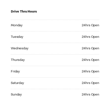
Drive Thru Hours
Monday 24hrs Open
Monday
24hrs Open
Tuesday 24hrs Open
Tuesday
24hrs Open
Wednesday 24hrs Open
Wednesday
24hrs Open
Thursday 24hrs Open
Thursday
24hrs Open
Friday 24hrs Open
Friday
24hrs Open
Saturday 24hrs Open
Saturday
24hrs Open
Sunday 24hrs Open
Sunday
24hrs Open