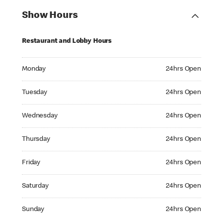
Show Hours
Restaurant and Lobby Hours
Monday 24hrs Open
Monday
24hrs Open
Tuesday 24hrs Open
Tuesday
24hrs Open
Wednesday 24hrs Open
Wednesday
24hrs Open
Thursday 24hrs Open
Thursday
24hrs Open
Friday 24hrs Open
Friday
24hrs Open
Saturday 24hrs Open
Saturday
24hrs Open
Sunday 24hrs Open
Sunday
24hrs Open