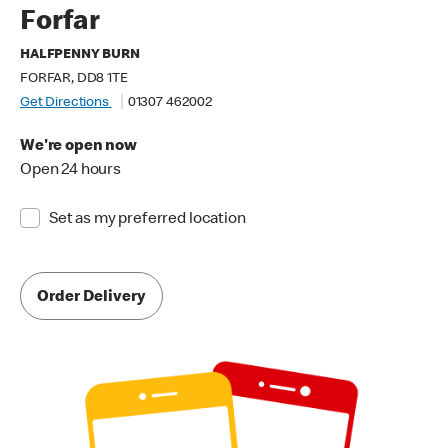
Forfar
HALFPENNY BURN
FORFAR, DD8 1TE
Get Directions
01307 462002
We're open now
Open 24 hours
Set as my preferred location
Order Delivery