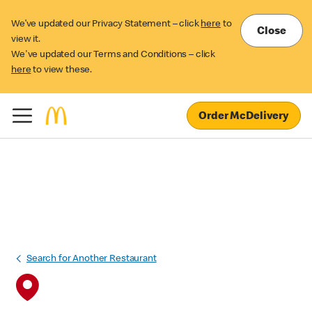
We’ve updated our Privacy Statement – click
here
to
Close
view it.
We've updated our Terms and Conditions – click
here
to view these.
Order McDelivery
Search for Another Restaurant