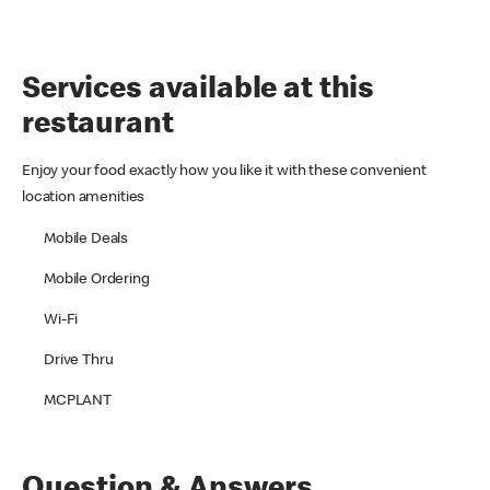
Services available at this
restaurant
Enjoy your food exactly how you like it with these convenient
location amenities
Mobile Deals
Mobile Ordering
Wi-Fi
Drive Thru
MCPLANT