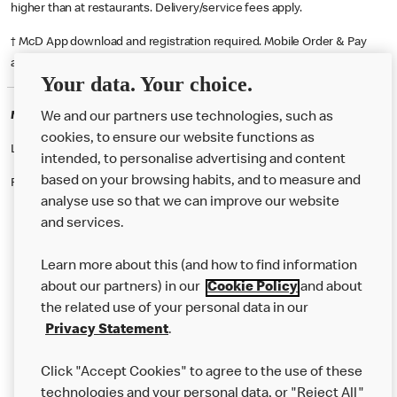
higher than at restaurants. Delivery/service fees apply.
† McD App download and registration required. Mobile Order & Pay
available at participating McDonald's.
Your data. Your choice.
McDonald's Careers FORFAR
We and our partners use technologies, such as
cookies, to ensure our website functions as
Like eating at McDonalds? Ever thought of working here?
intended, to personalise advertising and content
based on your browsing habits, and to measure and
Please contact this restaurant directly to apply for the positions
analyse use so that we can improve our website
and services.
About Us
Learn more about this (and how to find information
Our Food
about our partners) in our
Cookie Policy
and about
the related use of your personal data in our
Careers
Privacy Statement
.
Franchising
Click "Accept Cookies" to agree to the use of these
Help
technologies and your personal data, or "Reject All"