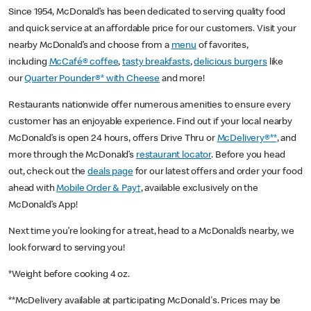
Since 1954, McDonald’s has been dedicated to serving quality food
and quick service at an affordable price for our customers. Visit your
nearby McDonald’s and choose from a
menu
of favorites,
including
McCafé® coffee
,
tasty breakfasts
,
delicious burgers
like
our
Quarter Pounder®* with Cheese
and more!
Restaurants nationwide offer numerous amenities to ensure every
customer has an enjoyable experience. Find out if your local nearby
McDonald’s is open 24 hours, offers Drive Thru or
McDelivery®**
, and
more through the McDonald’s
restaurant locator
. Before you head
out, check out the
deals page
for our latest offers and order your food
ahead with
Mobile Order & Pay†
, available exclusively on the
McDonald’s App!
Next time you’re looking for a treat, head to a McDonald’s nearby, we
look forward to serving you!
*Weight before cooking 4 oz.
**McDelivery available at participating McDonald's. Prices may be