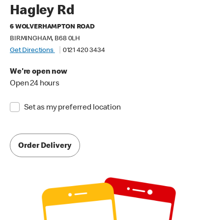
Hagley Rd
6 WOLVERHAMPTON ROAD
BIRMINGHAM, B68 0LH
Get Directions
0121 420 3434
We're open now
Open 24 hours
Set as my preferred location
Order Delivery