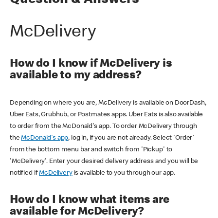
Question & Answers
McDelivery
How do I know if McDelivery is
available to my address?
Depending on where you are, McDelivery is available on DoorDash,
Uber Eats, Grubhub, or Postmates apps. Uber Eats is also available
to order from the McDonald's app. To order McDelivery through
the
McDonald's app
, log in, if you are not already. Select 'Order'
from the bottom menu bar and switch from 'Pickup' to
'McDelivery'. Enter your desired delivery address and you will be
notified if
McDelivery
is available to you through our app.
How do I know what items are
available for McDelivery?