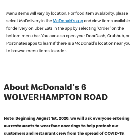
Menu items will vary by location. For food item availability, please
select McDelivery in the
McDonald's app
and view items available
for delivery on Uber Eats in the app by selecting 'Order' on the
bottom menu bar. You can also open your DoorDash, Grubhub, or
Postmates apps to learn if there is a McDonald's location near you
to browse menu items to order.
About McDonald's 6
WOLVERHAMPTON ROAD
Note: Beginning August 1st, 2020, we will ask everyone entering
our restaurants to wear face coverings to help protect our
customers and restaurant crew from the spread of COVID-19.