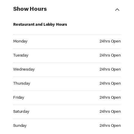
Show Hours
Restaurant and Lobby Hours
Monday 24hrs Open
Monday
24hrs Open
Tuesday 24hrs Open
Tuesday
24hrs Open
Wednesday 24hrs Open
Wednesday
24hrs Open
Thursday 24hrs Open
Thursday
24hrs Open
Friday 24hrs Open
Friday
24hrs Open
Saturday 24hrs Open
Saturday
24hrs Open
Sunday 24hrs Open
Sunday
24hrs Open