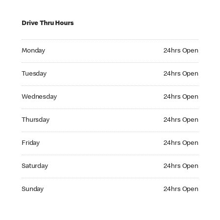
Drive Thru Hours
Monday 24hrs Open
Monday
24hrs Open
Tuesday 24hrs Open
Tuesday
24hrs Open
Wednesday 24hrs Open
Wednesday
24hrs Open
Thursday 24hrs Open
Thursday
24hrs Open
Friday 24hrs Open
Friday
24hrs Open
Saturday 24hrs Open
Saturday
24hrs Open
Sunday 24hrs Open
Sunday
24hrs Open