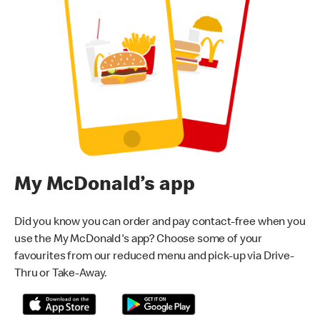
My McDonald’s app
Did you know you can order and pay contact-free when you
use the My McDonald's app? Choose some of your
favourites from our reduced menu and pick-up via Drive-
Thru or Take-Away.