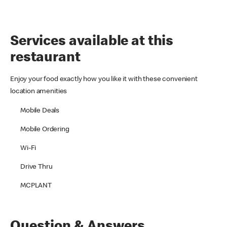
Services available at this
restaurant
Enjoy your food exactly how you like it with these convenient
location amenities
Mobile Deals
Mobile Ordering
Wi-Fi
Drive Thru
MCPLANT