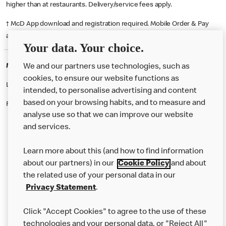
higher than at restaurants. Delivery/service fees apply.
† McD App download and registration required. Mobile Order & Pay
available at participating McDonald's.
Your data. Your choice.
McDonald's Careers BIRMINGHAM
We and our partners use technologies, such as
cookies, to ensure our website functions as
Like eating at McDonalds? Ever thought of working here?
intended, to personalise advertising and content
based on your browsing habits, and to measure and
Please contact this restaurant directly to apply for the positions
analyse use so that we can improve our website
and services.
About Us
Learn more about this (and how to find information
Our Food
about our partners) in our
Cookie Policy
and about
the related use of your personal data in our
Careers
Privacy Statement
.
Franchising
Click "Accept Cookies" to agree to the use of these
Help
technologies and your personal data, or "Reject All"