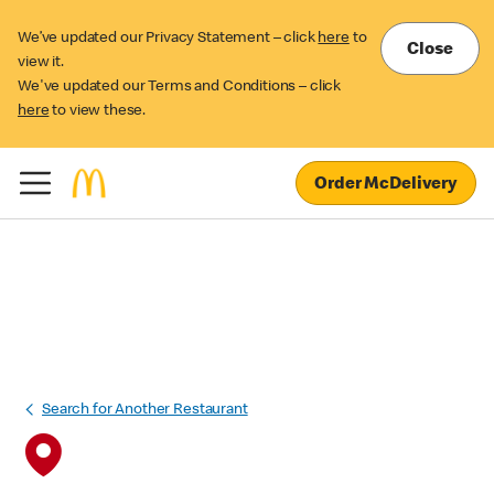
We’ve updated our Privacy Statement – click
here
to
Close
view it.
We've updated our Terms and Conditions – click
here
to view these.
Order McDelivery
Search for Another Restaurant