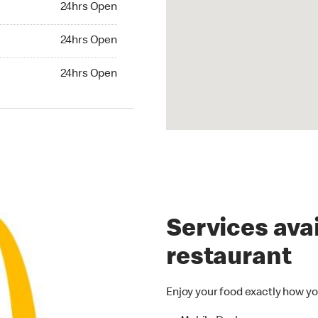
24hrs Open
24hrs Open
24hrs Open
hrs Open
24hrs Open
Services avai
restaurant
Enjoy your food exactly how yo