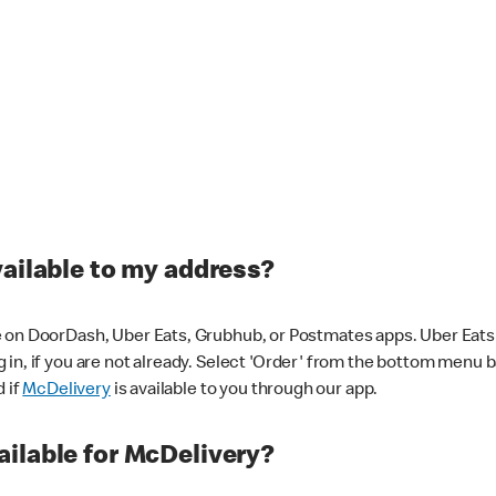
vailable to my address?
 on DoorDash, Uber Eats, Grubhub, or Postmates apps. Uber Eats i
og in, if you are not already. Select 'Order' from the bottom menu 
d if
McDelivery
is available to you through our app.
ilable for McDelivery?