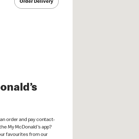
Order Delivery
onald’s
an order and pay contact-
 the My McDonald's app?
ur favourites from our