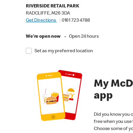
RIVERSIDE RETAIL PARK
RADCLIFFE, M26 3DA
Get Directions
0161 723 4788
We're open now
•
Open 24 hours
Set as my preferred location
My McD
app
Did you know you c
free when you use
Choose some of yo