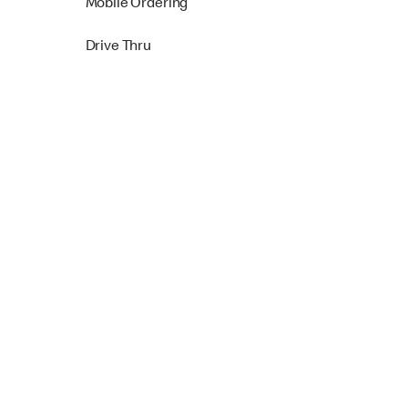
Mobile Ordering
Drive Thru