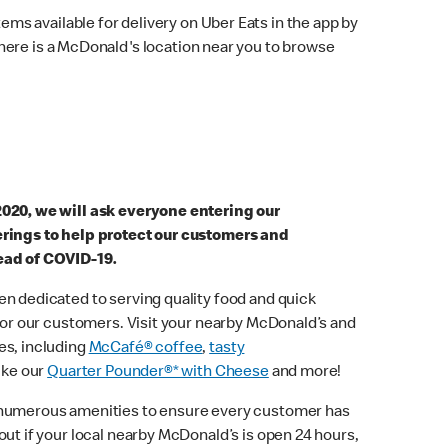
ems available for delivery on Uber Eats in the app by
here is a McDonald's location near you to browse
2020, we will ask everyone entering our
erings to help protect our customers and
ead of COVID-19.
n dedicated to serving quality food and quick
 for our customers. Visit your nearby McDonald’s and
es, including
McCafé® coffee
,
tasty
ike our
Quarter Pounder®* with Cheese
and more!
 numerous amenities to ensure every customer has
out if your local nearby McDonald’s is open 24 hours,