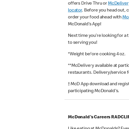
offers Drive Thru or
McDeliver
locator
. Before you head out, 
order your food ahead with
Mob
McDonald’s App!
Next time you’re looking for a 
to serving you!
*Weight before cooking 4 oz.
**McDelivery available at part
restaurants. Delivery/service 
† McD App download and registr
participating McDonald's.
McDonald's Careers RADCLI