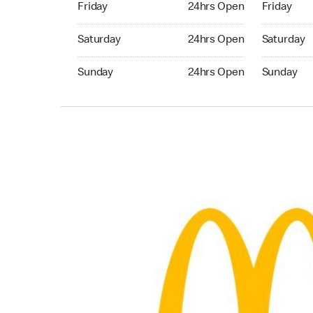
Friday
24hrs Open
Friday
Saturday 24hrs Open
Saturday 
Saturday
24hrs Open
Saturday
Sunday 24hrs Open
Sunday 24
Sunday
24hrs Open
Sunday