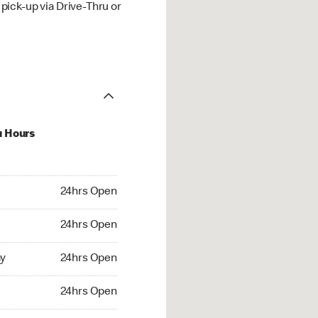
ick-up via Drive-Thru or
u Hours
hrs Open
24hrs Open
4hrs Open
24hrs Open
 24hrs Open
y
24hrs Open
24hrs Open
24hrs Open
rs Open