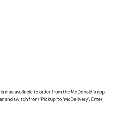
s also available to order from the McDonald's app.
bar and switch from 'Pickup' to 'McDelivery'. Enter