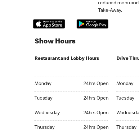
reduced menu and p
Take-Away.
Show Hours
Restaurant and Lobby Hours
Drive Thr
Monday 24hrs Open
Monday 24
Monday
24hrs Open
Monday
Tuesday 24hrs Open
Tuesday 2
Tuesday
24hrs Open
Tuesday
Wednesday 24hrs Open
Wednesday
Wednesday
24hrs Open
Wednesda
Thursday 24hrs Open
Thursday 
Thursday
24hrs Open
Thursday
Friday 24hrs Open
Friday 24h