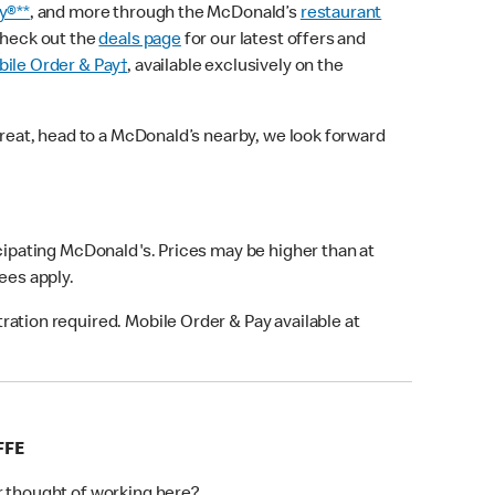
y®**
, and more through the McDonald’s
restaurant
check out the
deals page
for our latest offers and
ile Order & Pay†
, available exclusively on the
treat, head to a McDonald’s nearby, we look forward
icipating McDonald's. Prices may be higher than at
fees apply.
ation required. Mobile Order & Pay available at
FFE