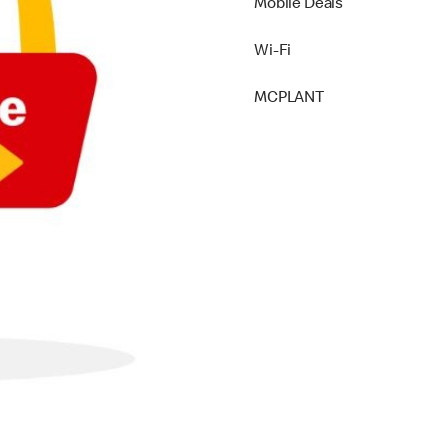
Mobile Deals
Wi-Fi
MCPLANT