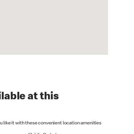
lable at this
u like it with these convenient location amenities