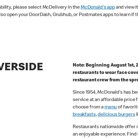
ability, please select McDelivery in the
McDonald's app
and view it
lso open your DoorDash, Grubhub, or Postmates apps to learn if t
IVERSIDE
Note: Beginning August 1st, 
restaurants to wear face cov
restaurant crew from the spr
Since 1954, McDonald’s has bee
service at an affordable price
choose from a
menu
of favorit
breakfasts
,
delicious burgers
l
Restaurants nationwide offer
an enjoyable experience. Find 