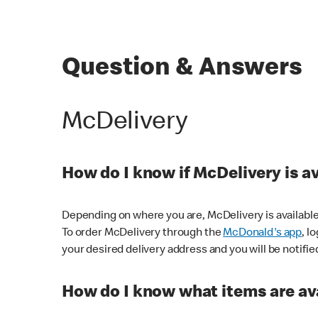
Question & Answers
McDelivery
How do I know if McDelivery is a
Depending on where you are, McDelivery is available
To order McDelivery through the
McDonald's app
, l
your desired delivery address and you will be notifie
How do I know what items are ava