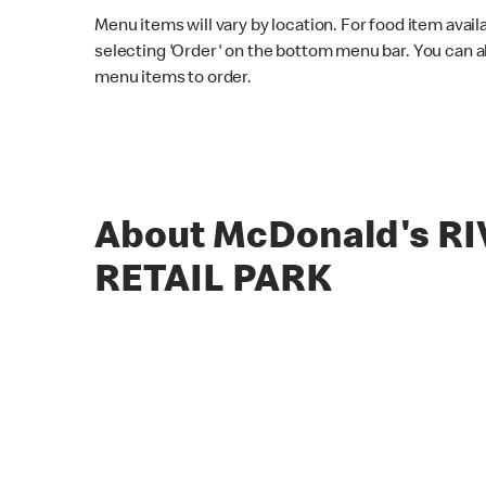
Menu items will vary by location. For food item avail
selecting 'Order' on the bottom menu bar. You can a
menu items to order.
About McDonald's R
RETAIL PARK