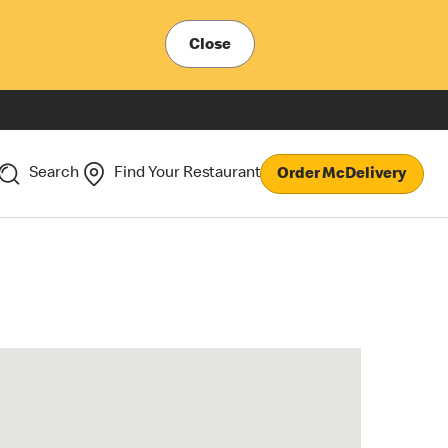
Close
Search
Find Your Restaurant
Order McDelivery