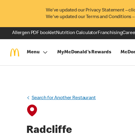
We’ve updated our Privacy Statement – cli
We've updated our Terms and Conditions –
Allergen PDF booklet
Nutrition Calculator
Franchising
Caree
Menu
MyMcDonald's Rewards
McDon
Search for Another Restaurant
Radcliffe