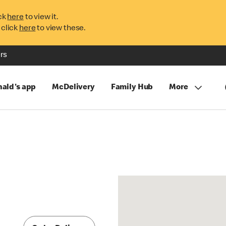
ck
here
to view it.
 click
here
to view these.
rs
ald's app
McDelivery
Family Hub
More