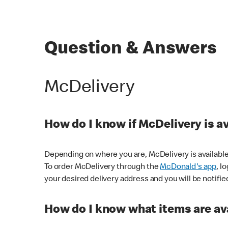
Question & Answers
McDelivery
How do I know if McDelivery is a
Depending on where you are, McDelivery is available
To order McDelivery through the
McDonald's app
, l
your desired delivery address and you will be notifie
How do I know what items are ava