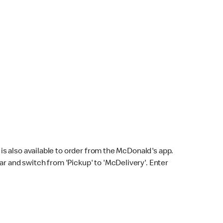
s also available to order from the McDonald's app.
bar and switch from 'Pickup' to 'McDelivery'. Enter