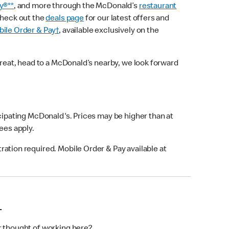
y®**
, and more through the McDonald’s
restaurant
check out the
deals page
for our latest offers and
ile Order & Pay†
, available exclusively on the
treat, head to a McDonald’s nearby, we look forward
icipating McDonald's. Prices may be higher than at
fees apply.
ation required. Mobile Order & Pay available at
L