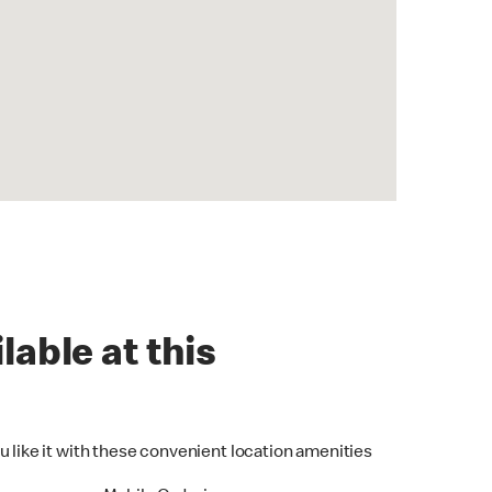
lable at this
u like it with these convenient location amenities