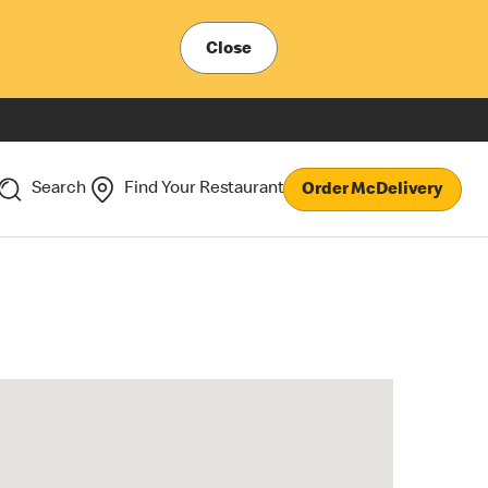
Close
Search
Find Your Restaurant
Order McDelivery