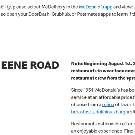
ability, please select McDelivery in the
McDonald's app
and view it
lso open your DoorDash, Grubhub, or Postmates apps to learn if t
HEENE ROAD
Note: Beginning August 1st, 
restaurants to wear face cov
restaurant crew from the spr
Since 1954, McDonald’s has bee
service at an affordable price
choose from a
menu
of favorit
breakfasts
,
delicious burgers
l
Restaurants nationwide offer
an enjoyable experience. Find 