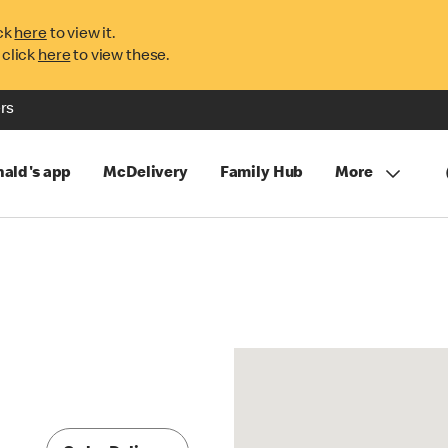
ck
here
to view it.
 click
here
to view these.
rs
ald's app
McDelivery
Family Hub
More