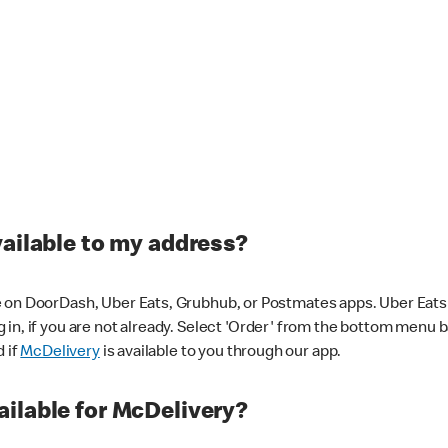
vailable to my address?
 on DoorDash, Uber Eats, Grubhub, or Postmates apps. Uber Eats i
og in, if you are not already. Select 'Order' from the bottom menu 
d if
McDelivery
is available to you through our app.
ilable for McDelivery?