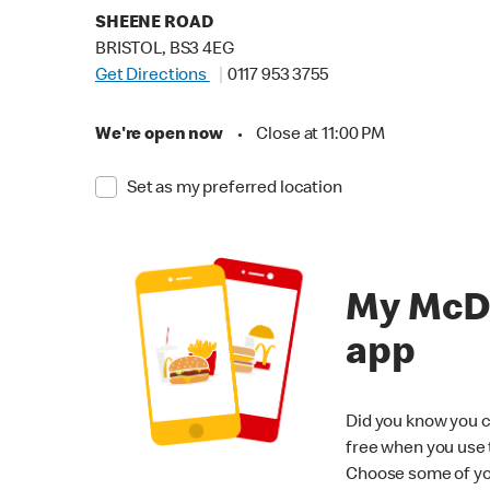
SHEENE ROAD
BRISTOL, BS3 4EG
Get Directions
0117 953 3755
We're open now
•
Close at 11:00 PM
Set as my preferred location
My McD
app
Did you know you c
free when you use
Choose some of yo