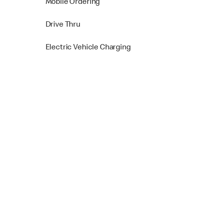
Mobile Ordering
Drive Thru
Electric Vehicle Charging