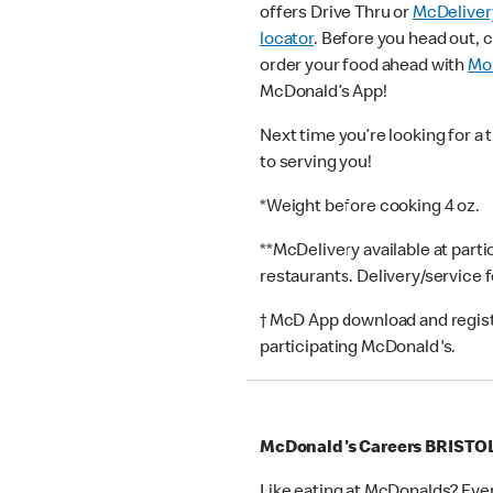
offers Drive Thru or
McDeliver
locator
. Before you head out, 
order your food ahead with
Mob
McDonald’s App!
Next time you’re looking for a 
to serving you!
*Weight before cooking 4 oz.
**McDelivery available at part
restaurants. Delivery/service 
† McD App download and registr
participating McDonald's.
McDonald's Careers BRISTO