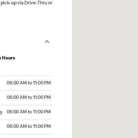
ick-up via Drive-Thru or
u Hours
00 AM to 11:00 PM
06:00 AM to 11:00 PM
:00 AM to 11:00 PM
06:00 AM to 11:00 PM
 06:00 AM to 11:00 PM
y
06:00 AM to 11:00 PM
6:00 AM to 11:00 PM
06:00 AM to 11:00 PM
00 AM to 11:00 PM