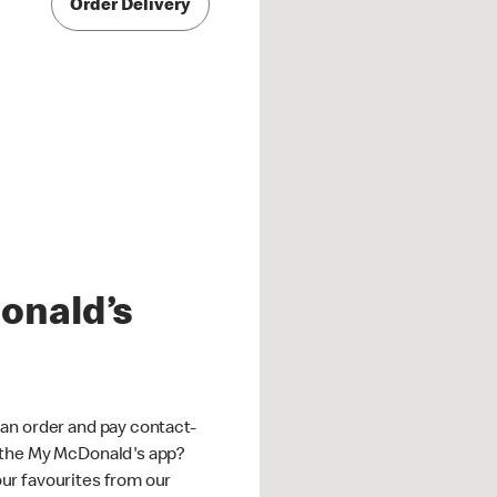
Order Delivery
onald’s
an order and pay contact-
 the My McDonald's app?
ur favourites from our