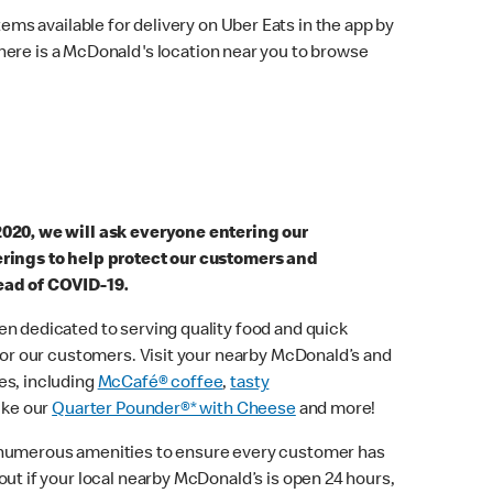
ems available for delivery on Uber Eats in the app by
here is a McDonald's location near you to browse
2020, we will ask everyone entering our
erings to help protect our customers and
ead of COVID-19.
n dedicated to serving quality food and quick
 for our customers. Visit your nearby McDonald’s and
es, including
McCafé® coffee
,
tasty
ike our
Quarter Pounder®* with Cheese
and more!
 numerous amenities to ensure every customer has
out if your local nearby McDonald’s is open 24 hours,