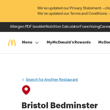
We’ve updated our Privacy Statement – cli
We've updated our Terms and Conditions –
Allergen PDF booklet
Nutrition Calculator
Franchising
Caree
Menu
MyMcDonald's Rewards
McDon
Search for Another Restaurant
Bristol Bedminster