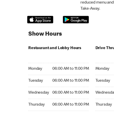
reduced menu and p
Take-Away.
Show Hours
Restaurant and Lobby Hours
Drive Thr
Monday 06:00 AM to 11:00 PM
Monday 06:
Monday
06:00 AM to 11:00 PM
Monday
Tuesday 06:00 AM to 11:00 PM
Tuesday 06
Tuesday
06:00 AM to 11:00 PM
Tuesday
Wednesday 06:00 AM to 11:00 PM
Wednesday
Wednesday
06:00 AM to 11:00 PM
Wednesda
Thursday 06:00 AM to 11:00 PM
Thursday 0
Thursday
06:00 AM to 11:00 PM
Thursday
Friday 06:00 AM to 11:00 PM
Friday 06: