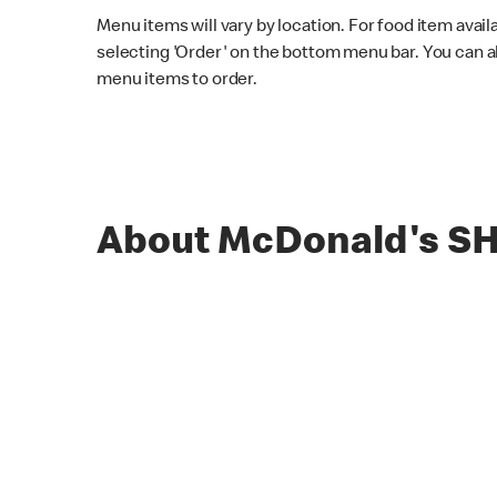
Menu items will vary by location. For food item avail
selecting 'Order' on the bottom menu bar. You can a
menu items to order.
About McDonald's S