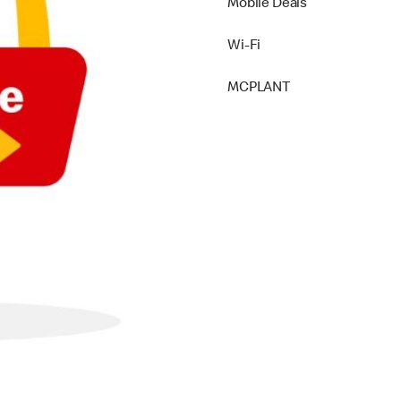
Mobile Deals
Wi-Fi
MCPLANT