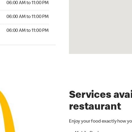
06:00 AM to 11:00 PM
6:00 AM to 11:00 PM
06:00 AM to 11:00 PM
00 AM to 11:00 PM
06:00 AM to 11:00 PM
Services avai
restaurant
Enjoy your food exactly how yo