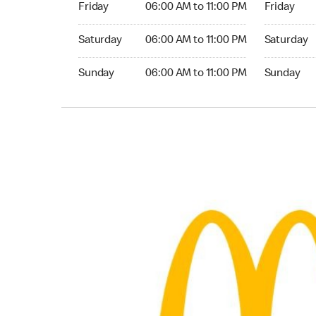
Friday
06:00 AM to 11:00 PM
Friday
Saturday 06:00 AM to 11:00 PM
Saturday 0
Saturday
06:00 AM to 11:00 PM
Saturday
Sunday 06:00 AM to 11:00 PM
Sunday 06:
Sunday
06:00 AM to 11:00 PM
Sunday